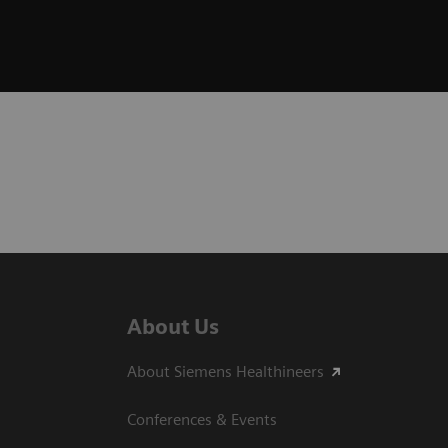
About Us
About Siemens Healthineers
Conferences & Events