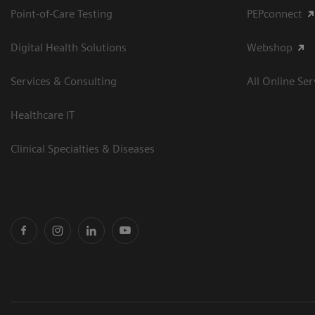
Point-of-Care Testing
PEPconnect
Digital Health Solutions
Webshop
Services & Consulting
All Online Ser
Healthcare IT
Clinical Specialties & Diseases