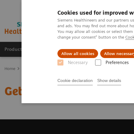
Cookies used for improved w
Siemens Healthineers and our partners us
and ads. You may find out more about how
You may allow all cookies or select them
change your consent" button on the
Cook
Products & Services
Clinical Fields
Sup
Allow all cookies
Allow necessar
Necessary
Preferences
Home
Medical Imaging
Computed Tomography
Get a Recomm
Cookie declaration
Show details
Get a Recommendation f