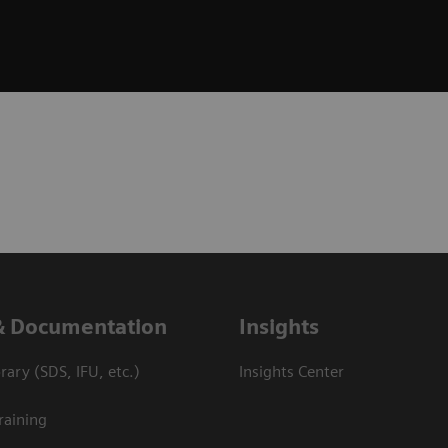
& Documentation
Insights
ary (SDS, IFU, etc.)
Insights Center
raining