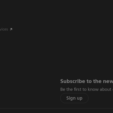
vices
Subscribe to the new
Be the first to know about
Sign up