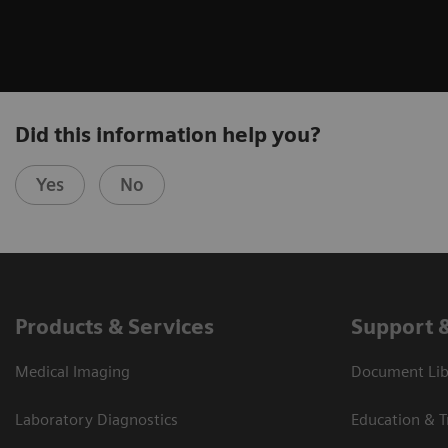
Did this information help you?
Yes
No
Products & Services
Support 
Medical Imaging
Document Libr
Laboratory Diagnostics
Education & T