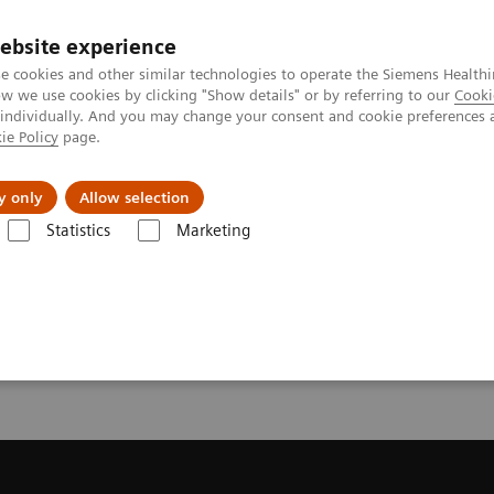
ebsite experience
e cookies and other similar technologies to operate the Siemens Healthi
 we use cookies by clicking "Show details" or by referring to our
Cooki
 individually. And you may change your consent and cookie preferences 
ie Policy
page.
port & Documentation
Insights
About U
y only
Allow selection
Statistics
Marketing
endation for your CT System
or your CT System