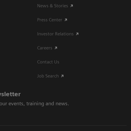
News & Stories
Press Center
Investor Relations
Careers
Contact Us
Job Search
sletter
 our events, training and news.