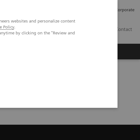
Careers
Investors
Press
Corporate
neers websites and personalize content
e Policy
.
BG
Contact
anytime by clicking on the "Review and
s