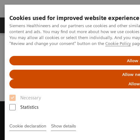
Cookies used for improved website experience
Products & Services
Clinical Fields
Sup
Siemens Healthineers and our partners use cookies and other simil
content and ads. You may find out more about how we use cookies b
You may allow all cookies or select them individually. And you ma
"Review and change your consent" button on the
Cookie Policy
pag
Home
Medical Imaging
Computed Tomography
Request a Quote
Allow 
Request a Quote
Allow ne
Allow
Necessary
Statistics
Cookie declaration
Show details
Contact Us