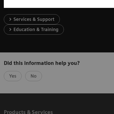
Services & Support
Education & Training
Did this information help you?
Yes
No
Products & Services