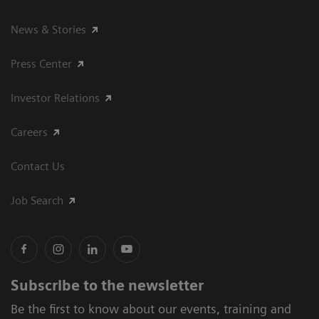
News & Stories
Press Center
Investor Relations
Careers
Contact Us
Job Search
Subscribe to the newsletter
Be the first to know about our events, training and