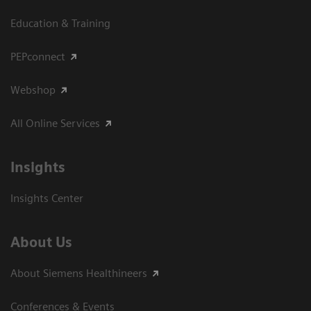
Education & Training
PEPconnect
Webshop
All Online Services
Insights
Insights Center
About Us
About Siemens Healthineers
Conferences & Events