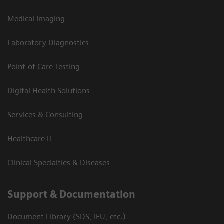
Medical Imaging
Laboratory Diagnostics
Point-of-Care Testing
Digital Health Solutions
Services & Consulting
Healthcare IT
Clinical Specialties & Diseases
Support & Documentation
Document Library (SDS, IFU, etc.)