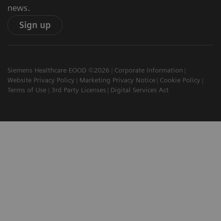
news.
Sign up
Siemens Healthcare EOOD ©2026
Corporate Information
Website Privacy Policy
Marketing Privacy Notice
Cookie Policy
Terms of Use
3rd Party Licenses
Digital Services Act