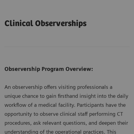
Clinical Observerships
Observership Program Overview:
An observership offers visiting professionals a
unique chance to gain firsthand insight into the daily
workflow of a medical facility. Participants have the
opportunity to observe clinical staff performing CT
procedures, ask relevant questions, and deepen their
understanding of the operational practices. This