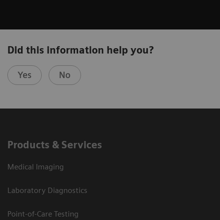
Did this information help you?
Yes
No
Products & Services
Medical Imaging
Laboratory Diagnostics
Point-of-Care Testing