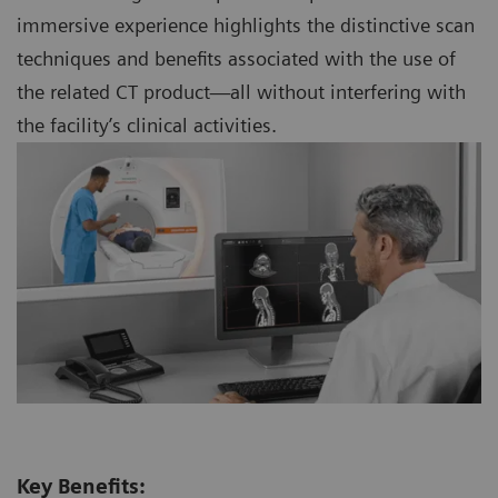
immersive experience highlights the distinctive scan
techniques and benefits associated with the use of
the related CT product—all without interfering with
the facility’s clinical activities.
Key Benefits: