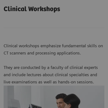
Clinical Workshops
Clinical workshops emphasize fundamental skills on
CT scanners and processing applications.
They are conducted by a faculty of clinical experts
and include lectures about clinical specialties and
live examinations as well as hands-on sessions.