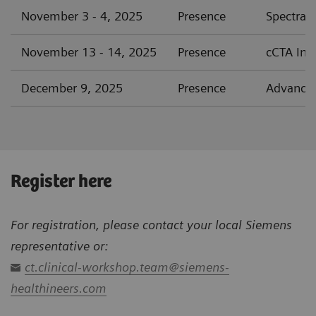
November 3 - 4, 2025
Presence
Spectral
November 13 - 14, 2025
Presence
cCTA Int
December 9, 2025
Presence
Advanced
Register here
For registration, please contact your local Siemens
representative or:
ct.clinical-workshop.team@siemens-
healthineers.com