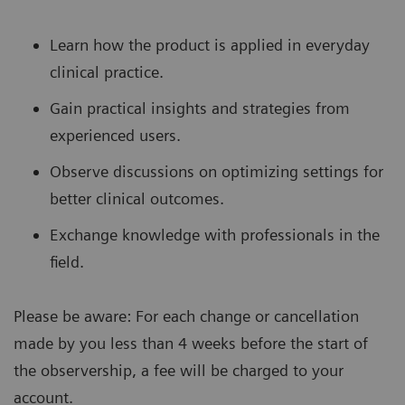
Learn how the product is applied in everyday
clinical practice.
Gain practical insights and strategies from
experienced users.
Observe discussions on optimizing settings for
better clinical outcomes.
Exchange knowledge with professionals in the
field.
Please be aware: For each change or cancellation
made by you less than 4 weeks before the start of
the observership, a fee will be charged to your
account.