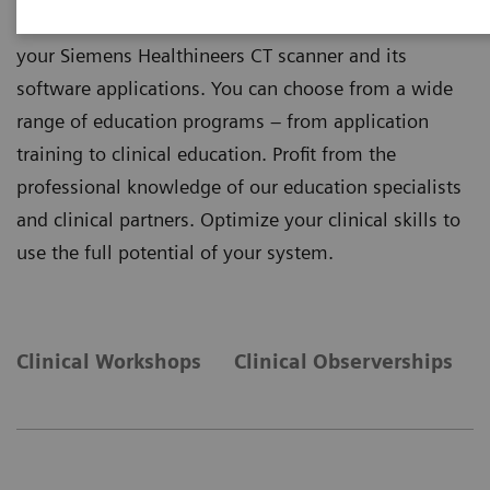
your knowledge and help you benefit the most from
your Siemens Healthineers CT scanner and its
software applications. You can choose from a wide
range of education programs – from application
training to clinical education. Profit from the
professional knowledge of our education specialists
and clinical partners. Optimize your clinical skills to
use the full potential of your system.
Clinical Workshops
Clinical Observerships