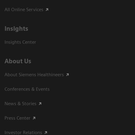
All Online Services
Insights
Insights Center
About Us
About Siemens Healthineers
Conferences & Events
News & Stories
Press Center
Investor Relations