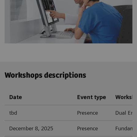
Workshops descriptions
Date
Event type
Worksh
tbd
Presence
Dual Ener
December 8, 2025
Presence
Fundamen