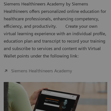
Siemens Healthineers Academy by Siemens
Healthineers offers personalized online education for
healthcare professionals, enhancing competency,
efficiency, and productivity. Create your own
virtual learning experience with an individual profile,
education plan and transcript to record your training
and subscribe to services and content with Virtual
Wallet points under the following link:
Siemens Healthineers Academy