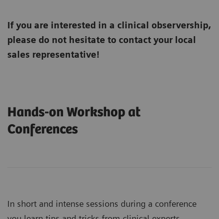
If you are interested in a clinical observership,
please do not hesitate to contact your local
sales representative!
Hands-on Workshop at
Conferences
In short and intense sessions during a conference
you learn tips and tricks from clinical experts.