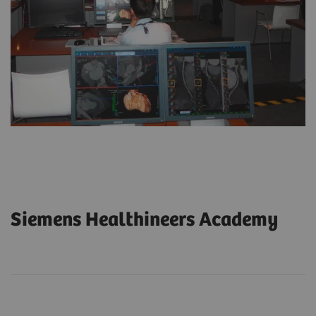
Siemens Healthineers Academy