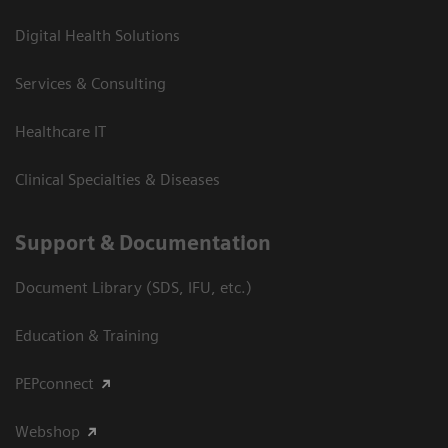
Digital Health Solutions
Services & Consulting
Healthcare IT
Clinical Specialties & Diseases
Support & Documentation
Document Library (SDS, IFU, etc.)
Education & Training
PEPconnect
Webshop