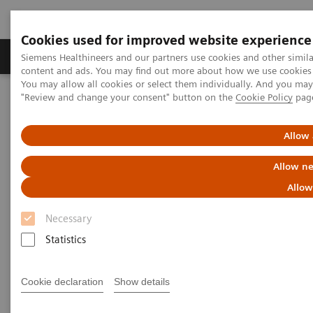
Cookies used for improved website experience
Products & Services
Clinical Fields
Sup
Siemens Healthineers and our partners use cookies and other simil
content and ads. You may find out more about how we use cookies b
You may allow all cookies or select them individually. And you ma
"Review and change your consent" button on the
Cookie Policy
pag
Home
Medical Imaging
Computed Tomography
CT Customer Information Center
Training & Education
Allow 
Training & Education
Allow ne
Allow
Stay up-to-date – Educate
Necessary
Statistics
Siemens Healthineers is pleased to offer a
comprehensive curriculum that addresses both
Cookie declaration
Show details
physicians and technologists. These courses,
observerships, and training programs will deepen