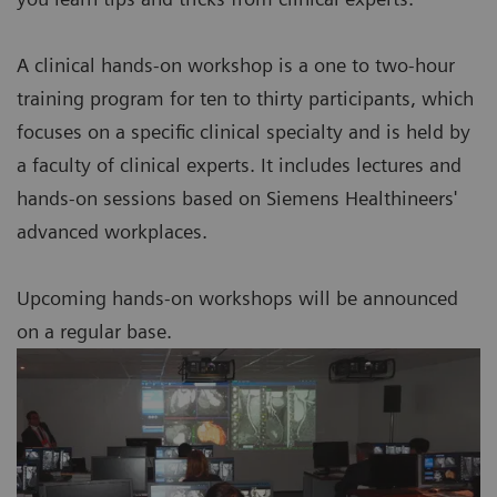
A clinical hands-on workshop is a one to two-hour
training program for ten to thirty participants, which
focuses on a specific clinical specialty and is held by
a faculty of clinical experts. It includes lectures and
hands-on sessions based on Siemens Healthineers'
advanced workplaces.
Upcoming hands-on workshops will be announced
on a regular base.