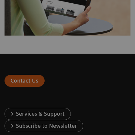
Contact Us
Services & Support
Subscribe to Newsletter