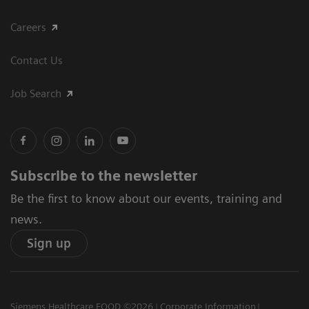
Careers
Contact Us
Job Search
Subscribe to the newsletter
Be the first to know about our events, training and
news.
Sign up
Siemens Healthcare EOOD ©2026
Corporate Information