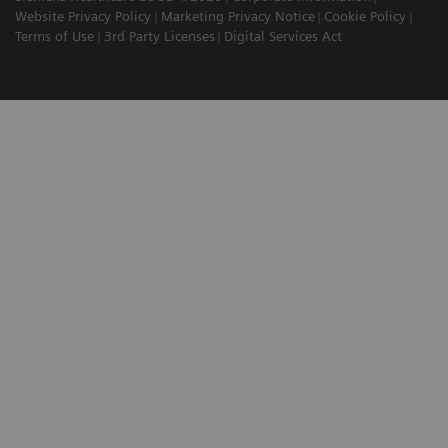
Website Privacy Policy
Marketing Privacy Notice
Cookie Policy
Terms of Use
3rd Party Licenses
Digital Services Act