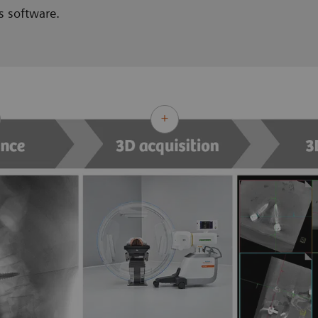
s software.