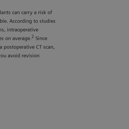
ants can carry a risk of
ble. According to studies
s, intraoperative
2
es on average.
Since
a postoperative CT scan,
you avoid revision