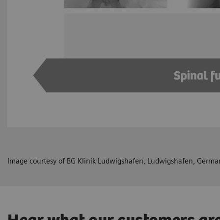
Image courtesy of BG Klinik Ludwigshafen, Ludwigshafen, Germa