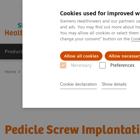
Cookies used for improved w
Siemens Healthineers and our partners us
and ads. You may find out more about how
You may allow all cookies or select them
change your consent" button on the
Cook
Products & Services
Clinical Fields
Sup
Allow all cookies
Allow necessar
Necessary
Preferences
Home
Clinical Fields
Surgery
Surgical Disciplines
Spine Sur
Cookie declaration
Show details
Pedicle Screw Implantat