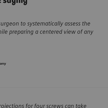
e saying
surgeon to systematically assess the
hile preparing a centered view of any
many
ojections for four screws can take