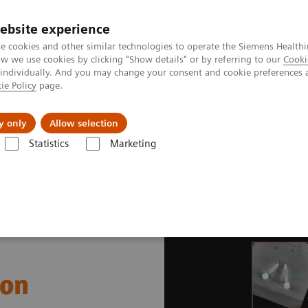
ebsite experience
e cookies and other similar technologies to operate the Siemens Healthi
 we use cookies by clicking "Show details" or by referring to our
Cooki
 individually. And you may change your consent and cookie preferences 
ie Policy
page.
port & Documentation
Insights
About U
y only
Allow selection
Statistics
Marketing
gery
Pedicle Screw Implantation
ion