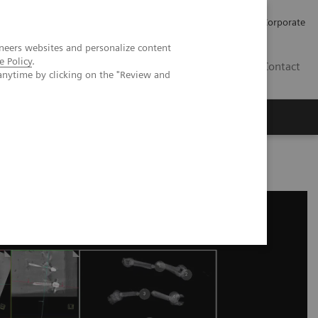
Careers
Investors
Press
Corporate
neers websites and personalize content
e Policy
.
BG
Contact
anytime by clicking on the "Review and
s