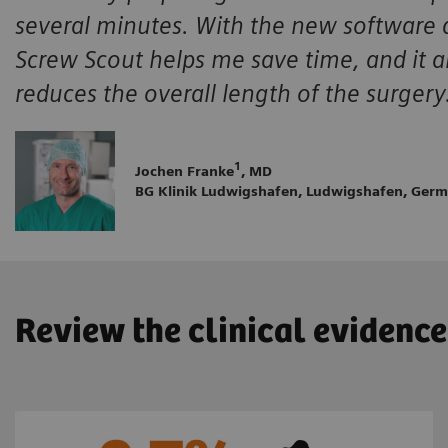
several minutes. With the new software ap
Screw Scout helps me save time, and it al
reduces the overall length of the surgery
1
Jochen Franke
, MD
BG Klinik Ludwigshafen, Ludwigshafen, Ger
Review the clinical evidence