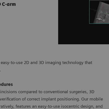
3D C-arm
d easy-to-use 2D and 3D imaging technology that
s.
edures
 incisions compared to conventional surgeries, 3D
verification of correct implant positioning. Our mobile
tively, features an easy-to-use isocentric design, and