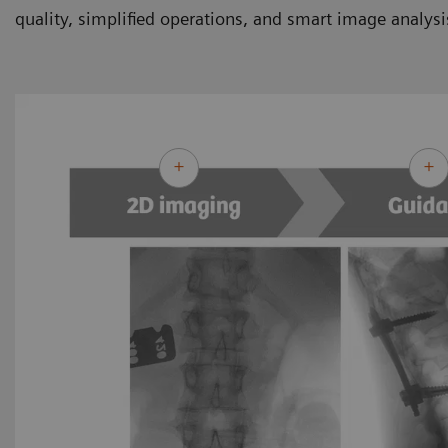
quality, simplified operations, and smart image analysi