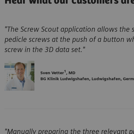
Hear what our customers ar
"The Screw Scout application allows the 
pedicle screws at the push of a button w
screw in the 3D data set."
1
Sven Vetter
, MD
BG Klinik Ludwigshafen, Ludwigshafen, Ger
"Manually preparing the three relevant pr