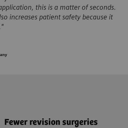
plication, this is a matter of seconds.
so increases patient safety because it
."
many
Fewer revision surgeries