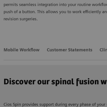
permits seamless integration into your routine workflo
push of a button. This allows you to work efficiently 
revision surgeries.
Mobile Workflow
Customer Statements
Cli
Discover our spinal fusion 
Cios Spin provides support during every phase of your