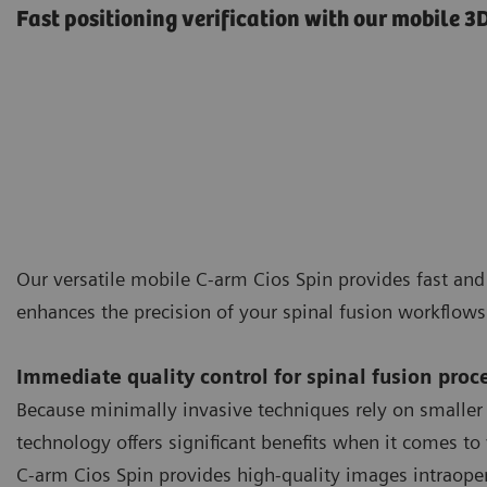
Fast positioning verification with our mobile 
Our versatile mobile C-arm Cios Spin provides fast an
enhances the precision of your spinal fusion workflow
Immediate quality control for spinal fusion proc
Because minimally invasive techniques rely on smaller
technology offers significant benefits when it comes to 
C-arm Cios Spin provides high-quality images intraopera