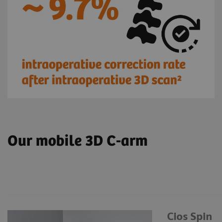
Our mobile 3D C-arm
Cios Spin