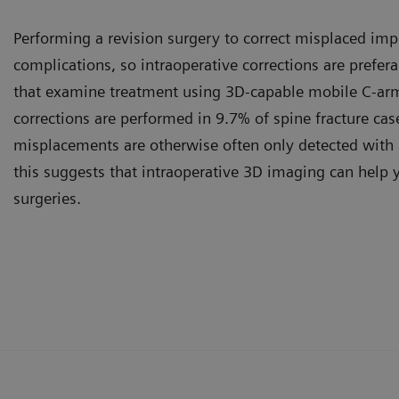
Performing a revision surgery to correct misplaced impl
complications, so intraoperative corrections are prefera
that examine treatment using 3D-capable mobile C-arm
corrections are performed in 9.7% of spine fracture cas
misplacements are otherwise often only detected with 
this suggests that intraoperative 3D imaging can help 
surgeries.