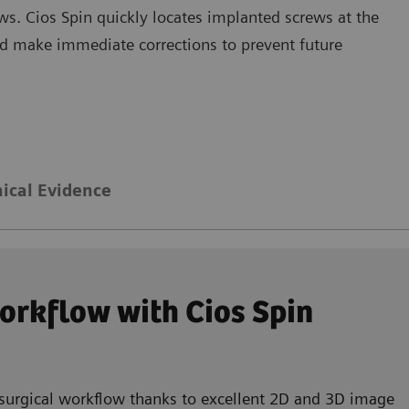
ws. Cios Spin quickly locates implanted screws at the
and make immediate corrections to prevent future
nical Evidence
workflow with Cios Spin
 surgical workflow thanks to excellent 2D and 3D image