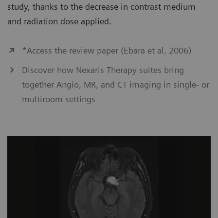
study, thanks to the decrease in contrast medium
and radiation dose applied.
*Access the review paper (Ebara et al, 2006)
Discover how Nexaris Therapy suites bring
together Angio, MR, and CT imaging in single- or
multiroom settings