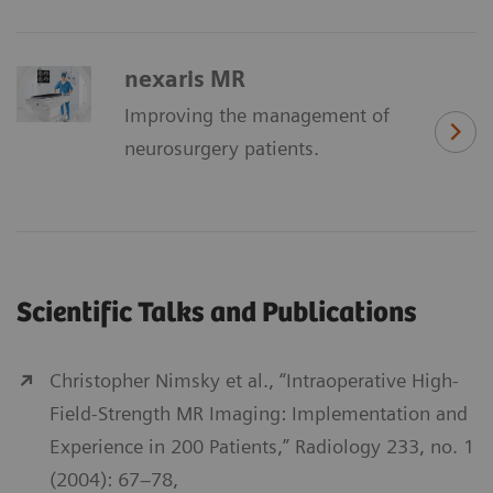
nexaris MR
Improving the management of
neurosurgery patients.
Scientific Talks and Publications
Christopher Nimsky et al., “Intraoperative High-
Field-Strength MR Imaging: Implementation and
Experience in 200 Patients,” Radiology 233, no. 1
(2004): 67–78,