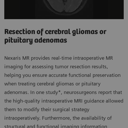
Resection of cerebral gliomas or
pituitary adenomas
Nexaris MR provides real-time intraoperative MR
imaging for assessing tumor resection results,
helping you ensure accurate functional preservation
when treating cerebral gliomas or pituitary
adenomas. In one study*, neurosurgeons report that
the high-quality intraoperative MRI guidance allowed
them to modify their surgical strategy
intraoperatively. Furthermore, the availability of
structural and functional imaging information