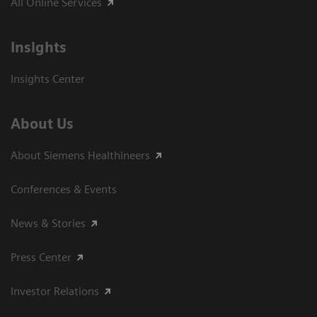
All Online Services
Insights
Insights Center
About Us
About Siemens Healthineers
Conferences & Events
News & Stories
Press Center
Investor Relations