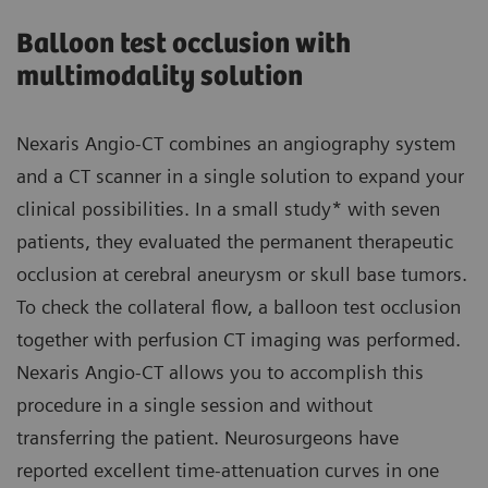
Balloon test occlusion with
multimodality solution
Nexaris Angio-CT combines an angiography system
and a CT scanner in a single solution to expand your
clinical possibilities. In a small study* with seven
patients, they evaluated the permanent therapeutic
occlusion at cerebral aneurysm or skull base tumors.
To check the collateral flow, a balloon test occlusion
together with perfusion CT imaging was performed.
Nexaris Angio-CT allows you to accomplish this
procedure in a single session and without
transferring the patient. Neurosurgeons have
reported excellent time-attenuation curves in one