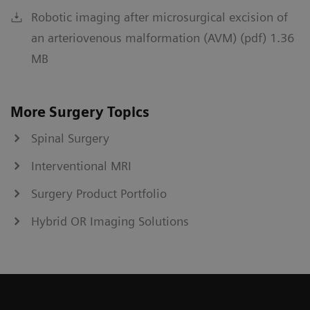
Robotic imaging after microsurgical excision of
an arteriovenous malformation (AVM) (pdf) 1.36
MB
More Surgery Topics
Spinal Surgery
Interventional MRI
Surgery Product Portfolio
Hybrid OR Imaging Solutions