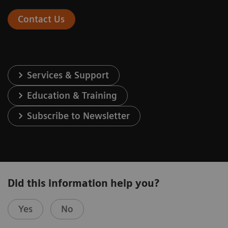
Contact Us
Services & Support
Education & Training
Subscribe to Newsletter
Did this information help you?
Yes
No