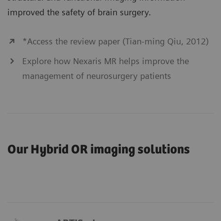
improved the safety of brain surgery.
*Access the review paper (Tian-ming Qiu, 2012)
Explore how Nexaris MR helps improve the
management of neurosurgery patients
Our Hybrid OR imaging solutions