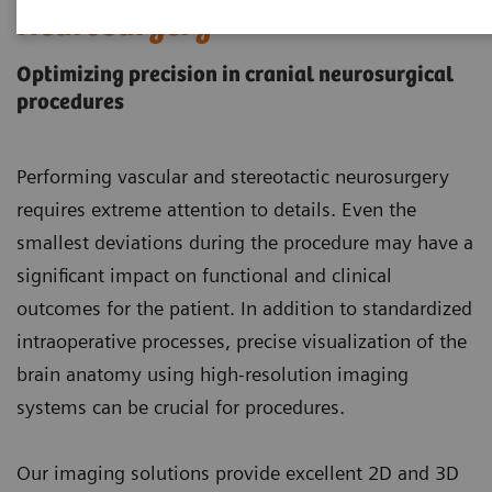
Neurosurgery
Optimizing precision in cranial neurosurgical
procedures
Performing vascular and stereotactic neurosurgery
requires extreme attention to details. Even the
smallest deviations during the procedure may have a
significant impact on functional and clinical
outcomes for the patient. In addition to standardized
intraoperative processes, precise visualization of the
brain anatomy using high-resolution imaging
systems can be crucial for procedures.
Our imaging solutions provide excellent 2D and 3D