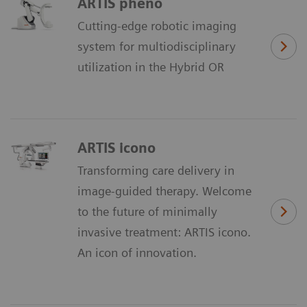
ARTIS pheno
Cutting-edge robotic imaging
system for multiodisciplinary
utilization in the Hybrid OR
ARTIS icono
Transforming care delivery in
image-guided therapy. Welcome
to the future of minimally
invasive treatment: ARTIS icono.
An icon of innovation.