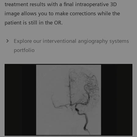
treatment results with a final intraoperative 3D
image allows you to make corrections while the
patient is still in the OR.
Explore our interventional angiography systems
portfolio