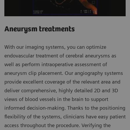
Aneurysm treatments
With our imaging systems, you can optimize
endovascular treatment of cerebral aneurysms as
well as perform intraoperative assessment of
aneurysm clip placement. Our angiography systems
provide excellent coverage of the relevant area and
deliver comprehensive, highly detailed 2D and 3D
views of blood vessels in the brain to support
informed decision-making. Thanks to the positioning
flexibility of the systems, clinicians have easy patient
access throughout the procedure. Verifying the