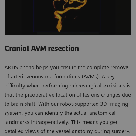
Cranial AVM resection
ARTIS pheno helps you ensure the complete removal
of arteriovenous malformations (AVMs). A key
difficulty when performing microsurgical excisions is
that the preoperative location of lesions changes due
to brain shift. With our robot-supported 3D imaging
system, you can identify the actual anatomical
landmarks intraoperatively. This means you get
detailed views of the vessel anatomy during surgery.