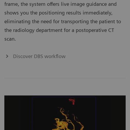
frame, the system offers live image guidance and
shows you the positioning results immediately,
eliminating the need for transporting the patient to
the radiology department for a postoperative CT
scan.
Discover DBS workflow