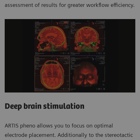
assessment of results for greater workflow efficiency.
Deep brain stimulation
ARTIS pheno allows you to focus on optimal
electrode placement. Additionally to the stereotactic