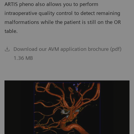
ARTIS pheno also allows you to perform
intraoperative quality control to detect remaining
malformations while the patient is still on the OR
table.
Download our AVM application brochure (pdf)
1.36 MB