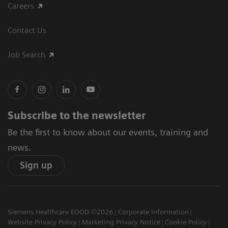
Careers
Contact Us
Job Search
Subscribe to the newsletter
Be the first to know about our events, training and
news.
Sign up
Siemens Healthcare EOOD ©2026
Corporate Information
Website Privacy Policy
Marketing Privacy Notice
Cookie Policy