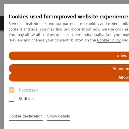
Cookies used for improved website experience
Products & Services
Clinical Fields
Sup
Siemens Healthineers and our partners use cookies and other simil
content and ads. You may find out more about how we use cookies b
You may allow all cookies or select them individually. And you ma
"Review and change your consent" button on the
Cookie Policy
pag
Home
Clinical Fields
Surgery
Surgical Disciplines
Neurosurgery
Allow 
Allow ne
Allow
Necessary
Statistics
Cookie declaration
Show details