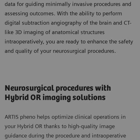
data for guiding minimally invasive procedures and
assessing outcomes. With the ability to perform
digital subtraction angiography of the brain and CT-
like 3D imaging of anatomical structures
intraoperatively, you are ready to enhance the safety
and quality of your neurosurgical procedures.
Neurosurgical procedures with
Hybrid OR imaging solutions
ARTIS pheno helps optimize clinical operations in
your Hybrid OR thanks to high-quality image
guidance during the procedure and intraoperative