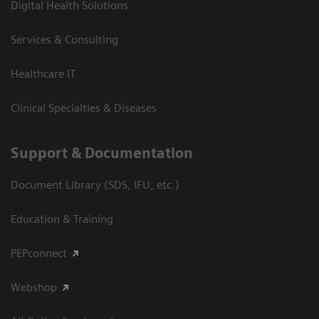
Digital Health Solutions
Services & Consulting
Healthcare IT
Clinical Specialties & Diseases
Support & Documentation
Document Library (SDS, IFU, etc.)
Education & Training
PEPconnect
Webshop