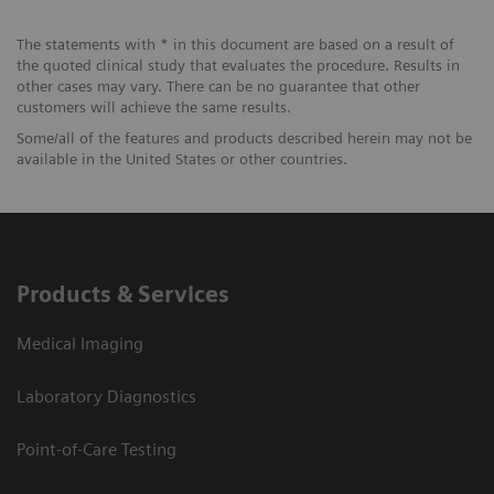
The statements with * in this document are based on a result of
the quoted clinical study that evaluates the procedure. Results in
other cases may vary. There can be no guarantee that other
customers will achieve the same results.
Some/all of the features and products described herein may not be
available in the United States or other countries.
Products & Services
Medical Imaging
Laboratory Diagnostics
Point-of-Care Testing