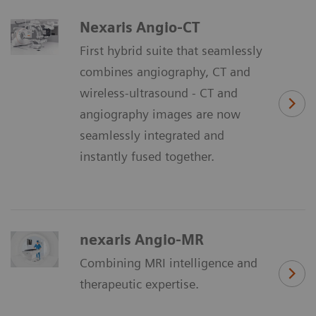
Nexaris Angio-CT
First hybrid suite that seamlessly
combines angiography, CT and
wireless-ultrasound - CT and
angiography images are now
seamlessly integrated and
instantly fused together.
nexaris Angio-MR
Combining MRI intelligence and
therapeutic expertise.