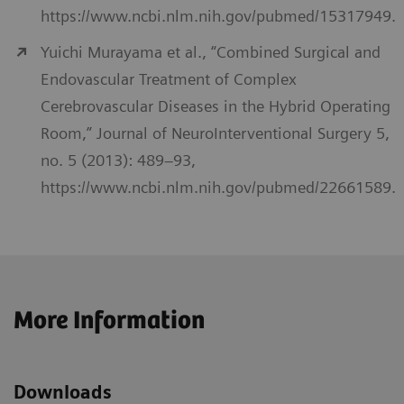
https://www.ncbi.nlm.nih.gov/pubmed/15317949.
Yuichi Murayama et al., “Combined Surgical and
Endovascular Treatment of Complex
Cerebrovascular Diseases in the Hybrid Operating
Room,” Journal of NeuroInterventional Surgery 5,
no. 5 (2013): 489–93,
https://www.ncbi.nlm.nih.gov/pubmed/22661589.
More Information
Downloads