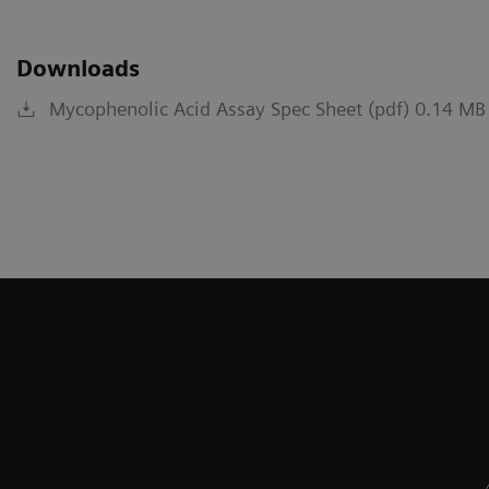
Downloads
Mycophenolic Acid Assay Spec Sheet (pdf) 0.14 MB