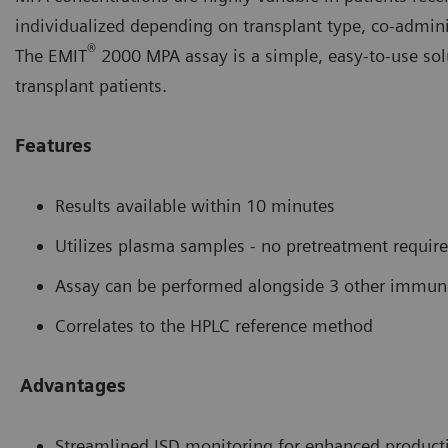
individualized depending on transplant type, co-adminis
®
The EMIT
2000 MPA assay is a simple, easy-to-use sol
transplant patients.
Features
Results available within 10 minutes
Utilizes plasma samples - no pretreatment requir
Assay can be performed alongside 3 other immun
Correlates to the HPLC reference method
Advantages
Streamlined ISD monitoring for enhanced producti