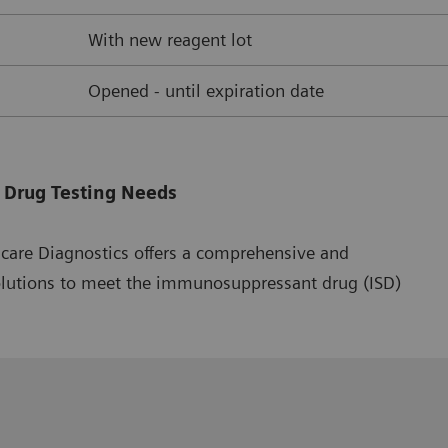
With new reagent lot
Opened - until expiration date
 Drug Testing Needs
hcare Diagnostics offers a comprehensive and
olutions to meet the immunosuppressant drug (ISD)