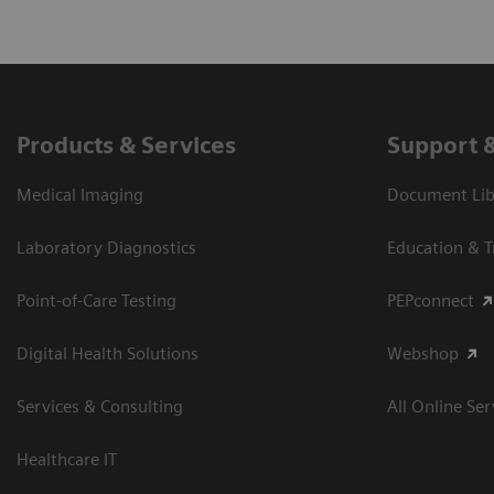
Products & Services
Support 
Medical Imaging
Document Libr
Laboratory Diagnostics
Education & T
Point-of-Care Testing
PEPconnect
Digital Health Solutions
Webshop
Services & Consulting
All Online Ser
Healthcare IT