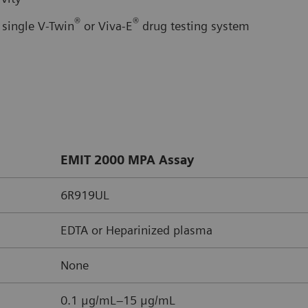
®
®
 single V-Twin
or Viva-E
drug testing system
EMIT 2000 MPA Assay
6R919UL
EDTA or Heparinized plasma
None
0.1 μg/mL–15 μg/mL