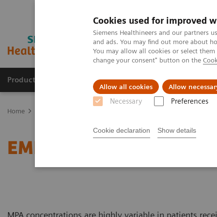
Cookies used for improved w
Siemens Healthineers and our partners us
and ads. You may find out more about how
You may allow all cookies or select them
change your consent" button on the
Cook
Products & Services
Clinical Fields
Sup
Allow all cookies
Allow necessar
Necessary
Preferences
Home
Clinical Fields
Organ Transplantation - ISDs
Mycophenol
Cookie declaration
Show details
EMIT 2000 Mycophenolic
MPA concentrations are highly variable in patients rece