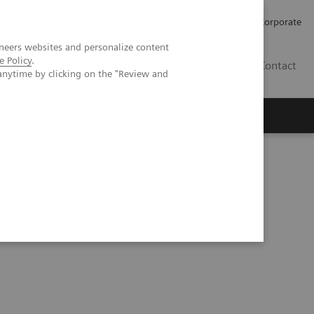
Careers
Investors
Press
Corporate
neers websites and personalize content
e Policy
.
BG
Contact
anytime by clicking on the "Review and
s