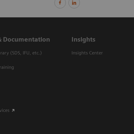
& Documentation
Insights
ary (SDS, IFU, etc.)
Insights Center
raining
vices