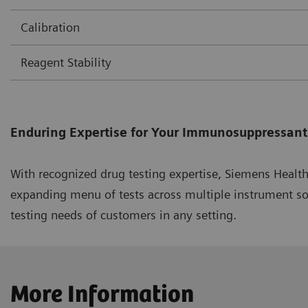
Calibration
Reagent Stability
Enduring Expertise for Your Immunosuppressant
With recognized drug testing expertise, Siemens Healt
expanding menu of tests across multiple instrument s
testing needs of customers in any setting.
More Information