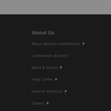
About Us
About Siemens Healthineers
Conferences & Events
News & Stories
Press Center
Investor Relations
Careers