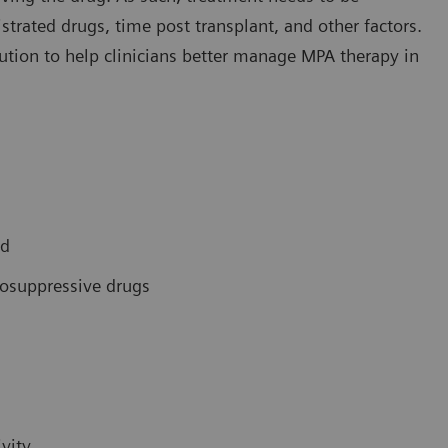
trated drugs, time post transplant, and other factors.
ution to help clinicians better manage MPA therapy in
ed
osuppressive drugs
vity