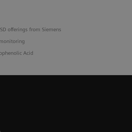
ISD offerings from Siemens
monitoring
ophenolic Acid