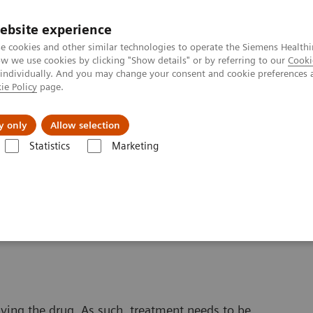
ebsite experience
e cookies and other similar technologies to operate the Siemens Healthi
 we use cookies by clicking "Show details" or by referring to our
Cooki
 individually. And you may change your consent and cookie preferences 
ie Policy
page.
port & Documentation
Insights
About U
y only
Allow selection
Statistics
Marketing
ic Acid Assays
EMIT 2000 MPA
 Acid Assay*
iving the drug. As such, treatment needs to be