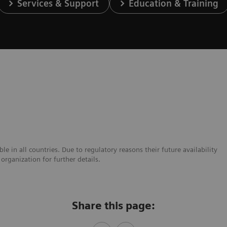
Services & Support
Education & Training
e in all countries. Due to regulatory reasons their future availability
organization for further details.
Share this page: