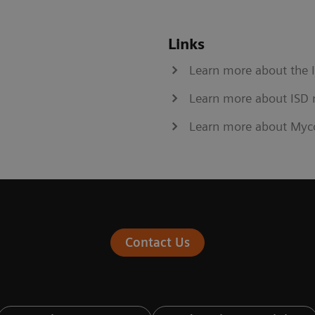
Links
Learn more about the 
Learn more about ISD 
Learn more about Myc
Contact Us