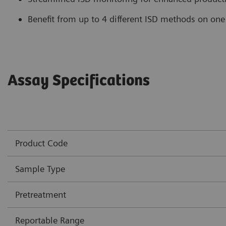
Benefit from up to 4 different ISD methods on one
Assay Specifications
Product Code
Sample Type
Pretreatment
Reportable Range