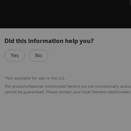
Did this information help you?
Yes
No
*Not available for sale in the U.S.
The products/features (mentioned herein) are not commercially availabl
cannot be guaranteed. Please contact your local Siemens Healthineers 