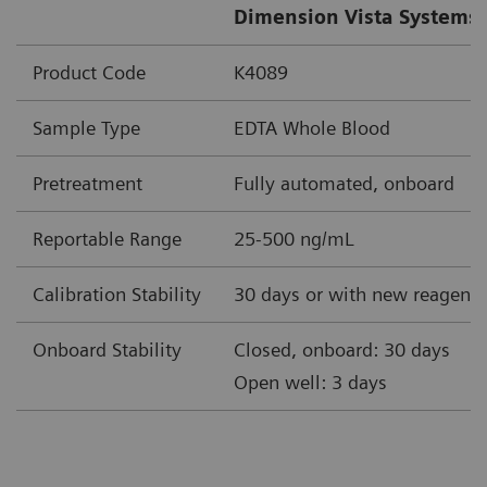
Dimension Vista Systems 
Product Code
K4089
Sample Type
EDTA Whole Blood
Pretreatment
Fully automated, onboard
Reportable Range
25-500 ng/mL
Calibration Stability
30 days or with new reagent 
Onboard Stability
Closed, onboard: 30 days
Open well: 3 days