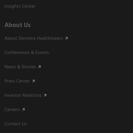
Insights Center
About Us
About Siemens Healthineers
Conferences & Events
News & Stories
Press Center
Investor Relations
Careers
Contact Us