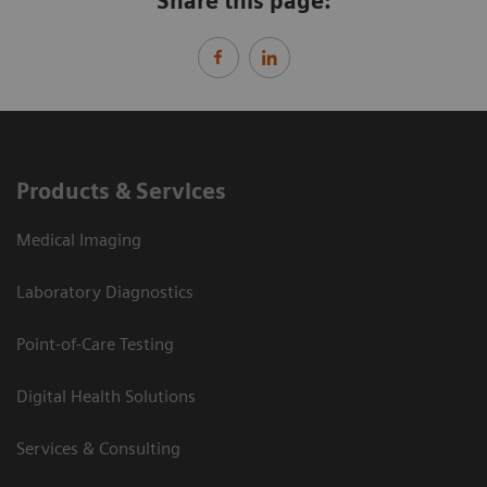
Share this page:
Products & Services
Medical Imaging
Laboratory Diagnostics
Point-of-Care Testing
Digital Health Solutions
Services & Consulting