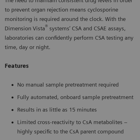
The need to maintain consistent drug levels in order
to prevent organ rejection means cyclosporine
monitoring is required around the clock. With the
®
Dimension Vista
systems’ CSA and CSAE assays,
laboratories can confidently perform CSA testing any
time, day or night.
Features
No manual sample pretreatment required
Fully automated, onboard sample pretreatment
Results in as little as 15 minutes
Limited cross-reactivity to CsA metabolites –
highly specific to the CsA parent compound