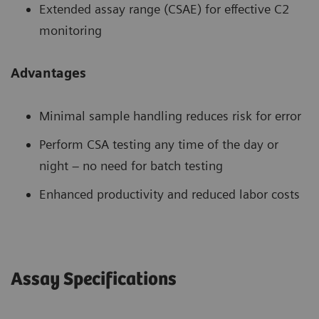
Extended assay range (CSAE) for effective C2
monitoring
Advantages
Minimal sample handling reduces risk for error
Perform CSA testing any time of the day or
night – no need for batch testing
Enhanced productivity and reduced labor costs
Assay Specifications