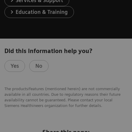
Services & Support
Education & Training
Did this information help you?
Yes
No
The products/features (mentioned herein) are not commercially
available in all countries. Due to regulatory reasons their future
availability cannot be guaranteed. Please contact your local
Siemens Healthineers organization for further details.