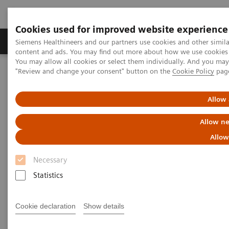
Cookies used for improved website experience
Products & Services
Clinical Fields
Sup
Siemens Healthineers and our partners use cookies and other simil
content and ads. You may find out more about how we use cookies b
You may allow all cookies or select them individually. And you ma
"Review and change your consent" button on the
Cookie Policy
pag
Home
Clinical Fields
Organ Transplantation - ISDs
Cyclosporine Assays
Dimension Vista Systems CSA/CSAE
Allow 
Dimension Vista Intelligent Lab
Allow ne
Systems - CSA/CSAE Assays
Allow
Necessary
Statistics
Cookie declaration
Show details