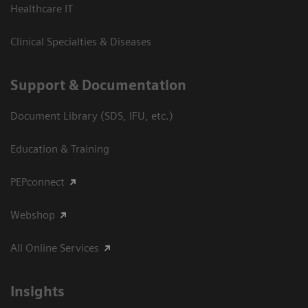
Healthcare IT
Clinical Specialties & Diseases
Support & Documentation
Document Library (SDS, IFU, etc.)
Education & Training
PEPconnect
Webshop
All Online Services
Insights