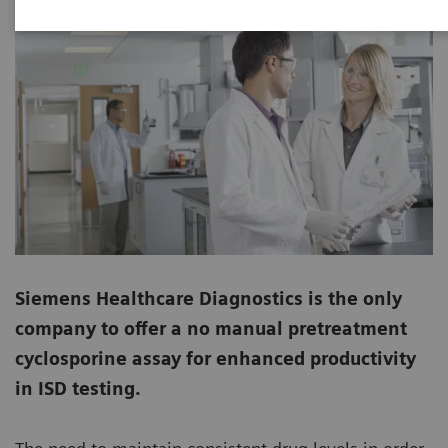
Siemens Healthcare Diagnostics is the only
company to offer a no manual pretreatment
cyclosporine assay for enhanced productivity
in ISD testing.