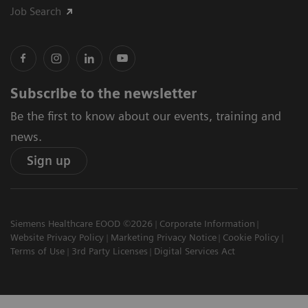
Job Search
Subscribe to the newsletter
Be the first to know about our events, training and
news.
Sign up
Siemens Healthcare EOOD ©2026
Corporate Information
Website Privacy Policy
Marketing Privacy Notice
Cookie Policy
Terms of Use
3rd Party Licenses
Digital Services Act