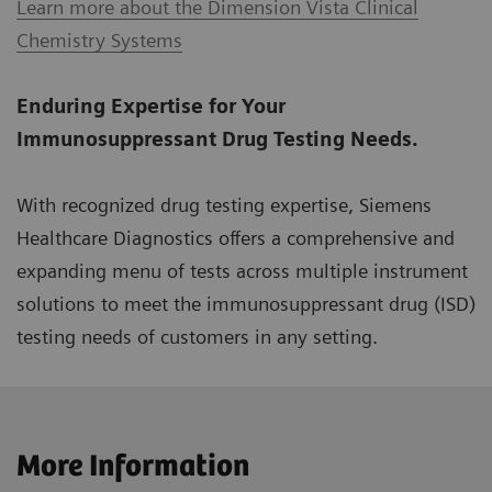
Learn more about the Dimension Vista Clinical
Chemistry Systems
Enduring Expertise for Your
Immunosuppressant Drug Testing Needs.
With recognized drug testing expertise, Siemens
Healthcare Diagnostics offers a comprehensive and
expanding menu of tests across multiple instrument
solutions to meet the immunosuppressant drug (ISD)
testing needs of customers in any setting.
More Information