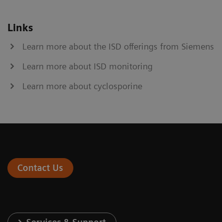
Links
Learn more about the ISD offerings from Siemens
Learn more about ISD monitoring
Learn more about cyclosporine
Contact Us