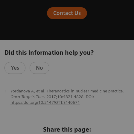
Contact Us
Did this information help you?
Yes
No
1
Yordanova A, et al. Theranostics in nuclear medicine practice.
Onco Targets Ther
. 2017;10:4821-4828. DOI:
https://doi.org/10.2147/OTT.S140671
Share this page: