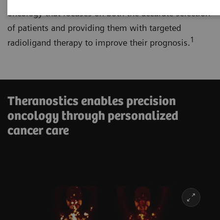
oncology that focuses on both the accurate selection
of patients and providing them with targeted
1
radioligand therapy to improve their prognosis.
Theranostics enables precision
oncology through personalized
cancer care