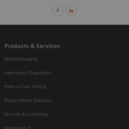
Products & Services
Medical Imaging
Laboratory Diagnostics
Point-of-Care Testing
Digital Health Solutions
Services & Consulting
Healthcare IT