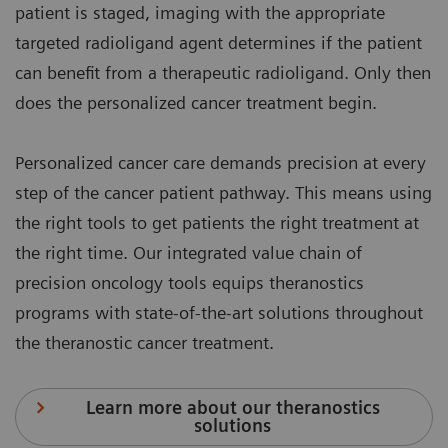
patient is staged, imaging with the appropriate
targeted radioligand agent determines if the patient
can benefit from a therapeutic radioligand. Only then
does the personalized cancer treatment begin.
Personalized cancer care demands precision at every
step of the cancer patient pathway. This means using
the right tools to get patients the right treatment at
the right time. Our integrated value chain of
precision oncology tools equips theranostics
programs with state-of-the-art solutions throughout
the theranostic cancer treatment.
Learn more about our theranostics
solutions