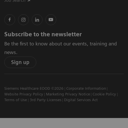
Job Search
Subscribe to the newsletter
Be the first to know about our events, training and
news.
Sign up
Siemens Healthcare EOOD ©2026
Corporate Information
Website Privacy Policy
Marketing Privacy Notice
Cookie Policy
Terms of Use
3rd Party Licenses
Digital Services Act