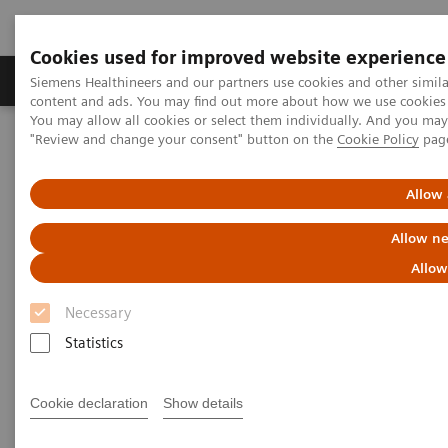
Cookies used for improved website experience
Products & Services
Clinical Fields
Sup
Siemens Healthineers and our partners use cookies and other simil
content and ads. You may find out more about how we use cookies b
You may allow all cookies or select them individually. And you ma
"Review and change your consent" button on the
Cookie Policy
pag
Home
Clinical Fields
Cancer Care
Theranostics
Allow 
Future-shaping trend:
Allow ne
Theranostics
Allow
Necessary
We see various advances in cancer care. One of these
Statistics
developments is the innovative personalized cancer
care approach of theranostics.
Cookie declaration
Show details
Theranostics is an innovative concept of personalized