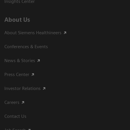
Insights Center
About Us
About Siemens Healthineers
Conferences & Events
News & Stories
Press Center
Investor Relations
Careers
Contact Us