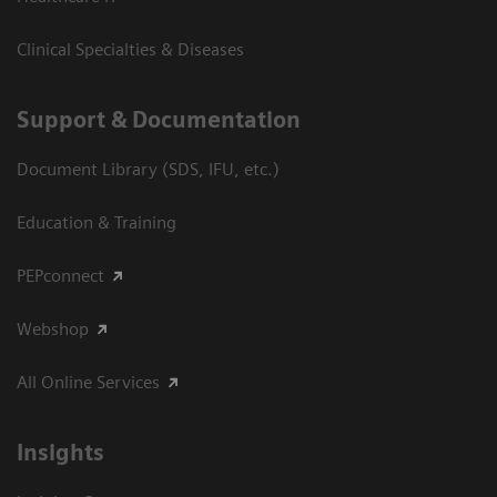
Clinical Specialties & Diseases
Support & Documentation
Document Library (SDS, IFU, etc.)
Education & Training
PEPconnect
Webshop
All Online Services
Insights