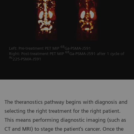
68
Left: Pre-treatment PET MIP
Ga-PSMA-J591
68
Right: Post-treatment PET MIP
Ga-PSMA-J591 after 1 cycle of
Ac
225-PSMA-J591
The theranostics pathway begins with diagnosis and
selecting the right treatment for the right patient.
This means performing diagnostic imaging (such as
CT and MRI) to stage the patient's cancer. Once the