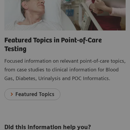
Featured Topics in Point-of-Care
Testing
Focused information on relevant point-of-care topics,
from case studies to clinical information for Blood
Gas, Diabetes, Urinalysis and POC Informatics.
Featured Topics
Did this information help you?