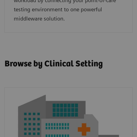
workload by connecting your point‑of‑care
testing environment to one powerful
middleware solution.
Browse by Clinical Setting