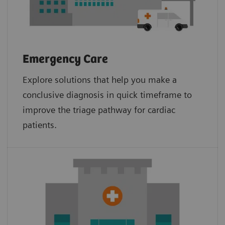
Emergency Care
Explore solutions that help you make a
conclusive diagnosis in quick timeframe to
improve the triage pathway for cardiac
patients.