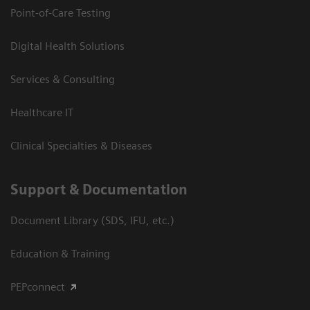
Point-of-Care Testing
Digital Health Solutions
Services & Consulting
Healthcare IT
Clinical Specialties & Diseases
Support & Documentation
Document Library (SDS, IFU, etc.)
Education & Training
PEPconnect