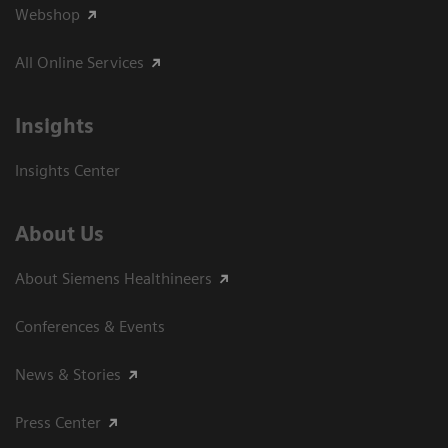
Webshop
All Online Services
Insights
Insights Center
About Us
About Siemens Healthineers
Conferences & Events
News & Stories
Press Center