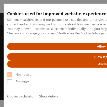
Cookies used for improved website experience
Products & Services
Clinical Fields
Sup
Siemens Healthineers and our partners use cookies and other simil
content and ads. You may find out more about how we use cookies b
You may allow all cookies or select them individually. And you ma
"Review and change your consent" button on the
Cookie Policy
pag
Home
Point-of-Care Testing
Allow 
Allow ne
Allow
Necessary
Statistics
Cookie declaration
Show details