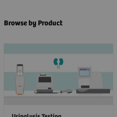
Browse by Product
Urinalysis Testing