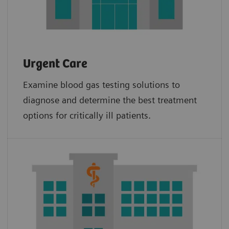
Urgent Care
Examine blood gas testing solutions to
diagnose and determine the best treatment
options for critically ill patients.