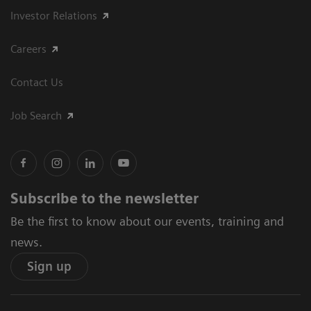
Investor Relations
Careers
Contact Us
Job Search
Subscribe to the newsletter
Be the first to know about our events, training and
news.
Sign up