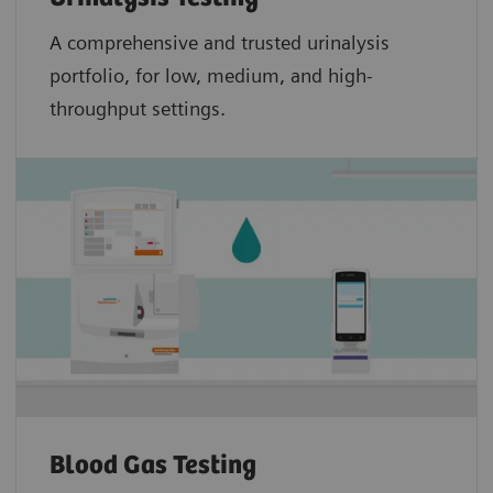
A comprehensive and trusted urinalysis
portfolio, for low, medium, and high-
throughput settings.
Blood Gas Testing