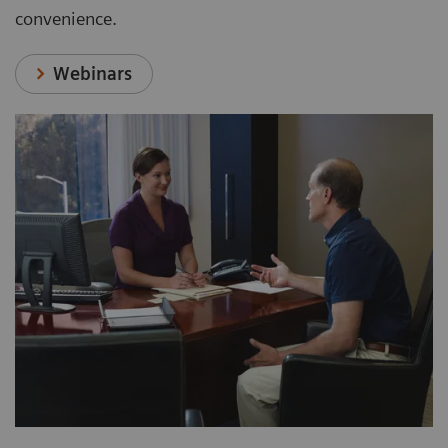
convenience.
Webinars