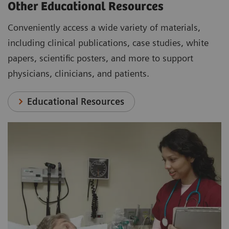
Other Educational Resources
Conveniently access a wide variety of materials,
including clinical publications, case studies, white
papers, scientific posters, and more to support
physicians, clinicians, and patients.
Educational Resources