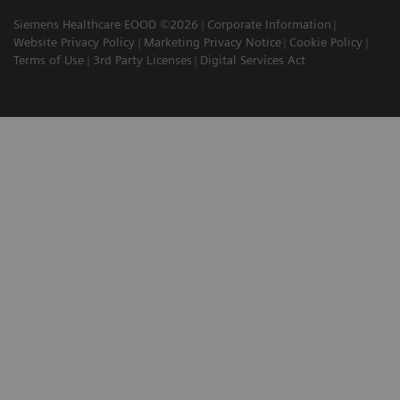
Siemens Healthcare EOOD ©2026
Corporate Information
Website Privacy Policy
Marketing Privacy Notice
Cookie Policy
Terms of Use
3rd Party Licenses
Digital Services Act