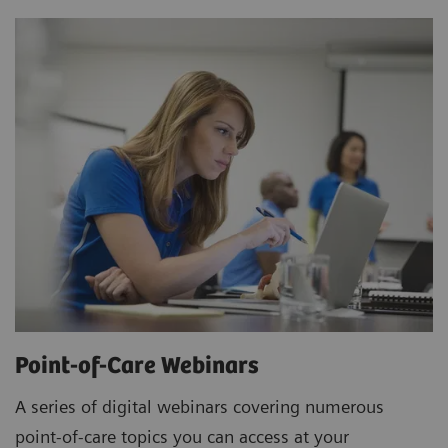
Point-of-Care Webinars
A series of digital webinars covering numerous
point-of-care topics you can access at your