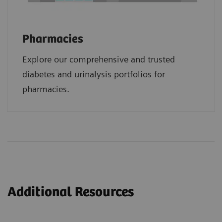
Pharmacies
Explore our comprehensive and trusted
diabetes and urinalysis portfolios for
pharmacies.
Additional Resources