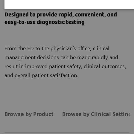
Point-of-Care Testing
Designed to provide rapid, convenient, and
easy-to-use diagnostic testing
From the ED to the physician’s office, clinical
management decisions can be made rapidly and
result in improved patient safety, clinical outcomes,
and overall patient satisfaction.
Browse by Product
Browse by Clinical Setting