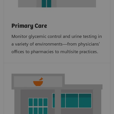
Primary Care
Monitor glycemic control and urine testing in
a variety of environments—from physicians'
offices to pharmacies to multisite practices.