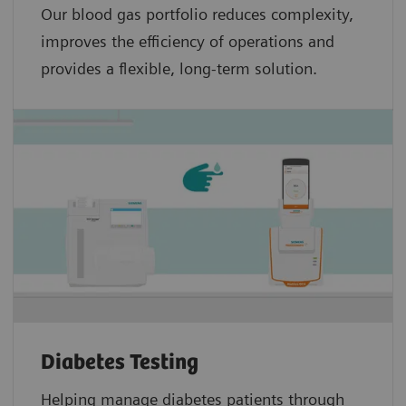
Our blood gas portfolio reduces complexity,
improves the efficiency of operations and
provides a flexible, long-term solution.
Diabetes Testing
Helping manage diabetes patients through