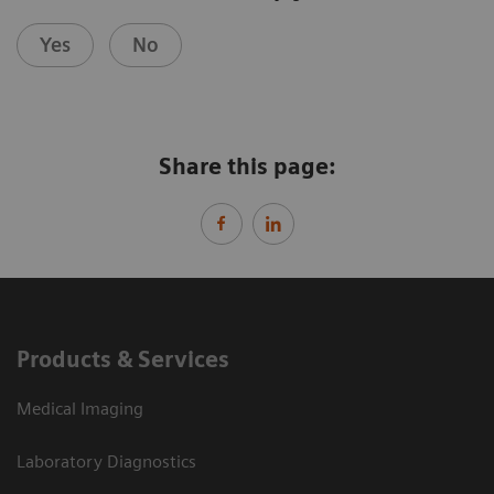
Yes
No
Share this page:
Products & Services
Medical Imaging
Laboratory Diagnostics