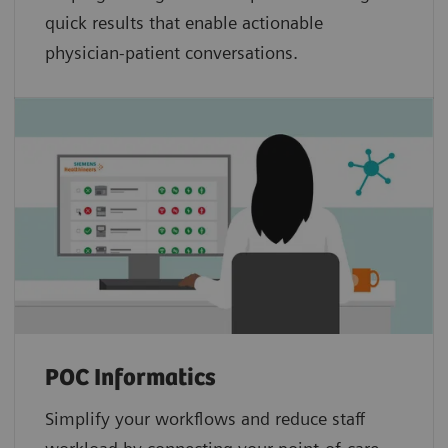
quick results that enable actionable
physician-patient conversations.
POC Informatics
Simplify your workflows and reduce staff