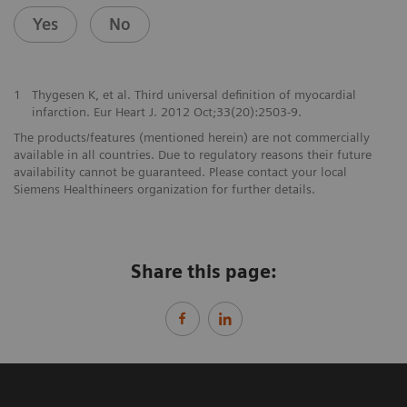
Yes
No
1
Thygesen K, et al. Third universal definition of myocardial
infarction. Eur Heart J. 2012 Oct;33(20):2503-9.
The products/features (mentioned herein) are not commercially
available in all countries. Due to regulatory reasons their future
availability cannot be guaranteed. Please contact your local
Siemens Healthineers organization for further details.
Share this page: