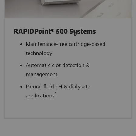
RAPIDPoint® 500 Systems
Maintenance-free cartridge-based
technology
Automatic clot detection &
management
Pleural fluid pH & dialysate
1
applications