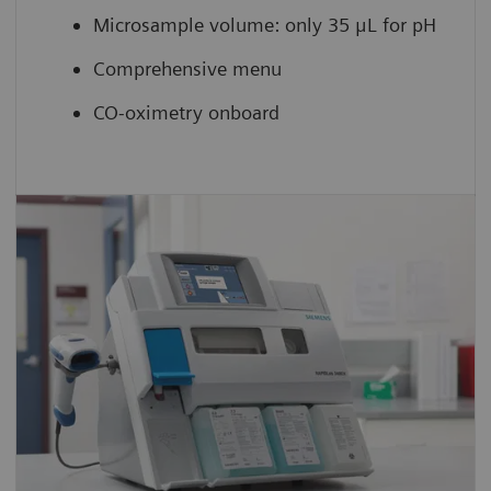
Microsample volume: only 35 μL for pH
Comprehensive menu
CO-oximetry onboard