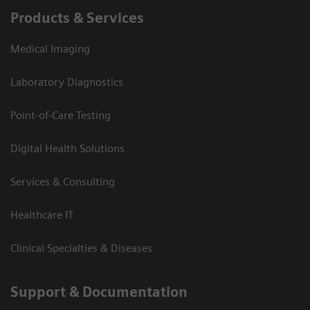
Products & Services
Medical Imaging
Laboratory Diagnostics
Point-of-Care Testing
Digital Health Solutions
Services & Consulting
Healthcare IT
Clinical Specialties & Diseases
Support & Documentation