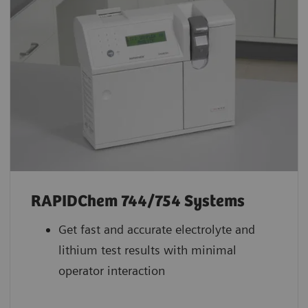
RAPIDChem 744/754 Systems
Get fast and accurate electrolyte and
lithium test results with minimal
operator interaction