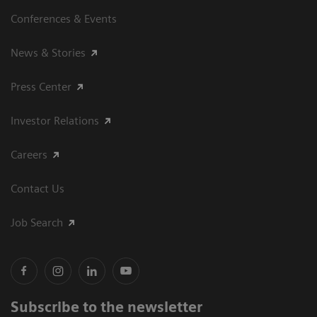
Conferences & Events
News & Stories
Press Center
Investor Relations
Careers
Contact Us
Job Search
Subscribe to the newsletter