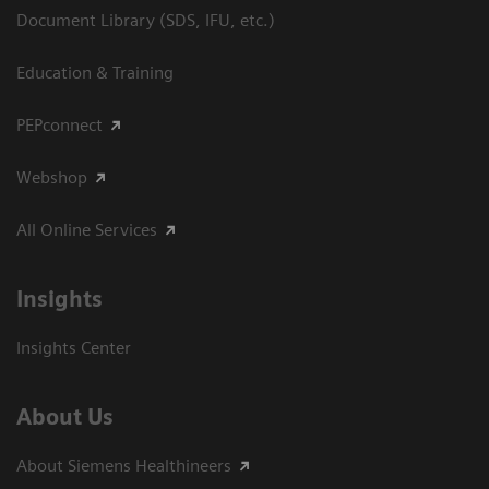
Document Library (SDS, IFU, etc.)
Education & Training
PEPconnect
Webshop
All Online Services
Insights
Insights Center
About Us
About Siemens Healthineers