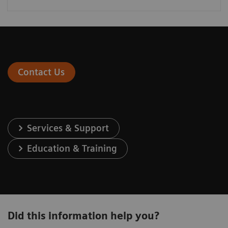
Contact Us
Services & Support
Education & Training
Did this information help you?