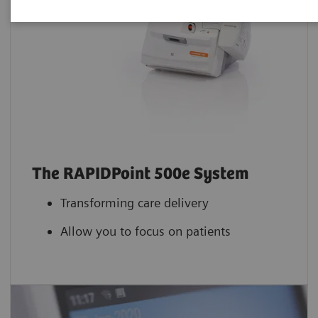
The RAPIDPoint 500e System
Transforming care delivery
Allow you to focus on patients