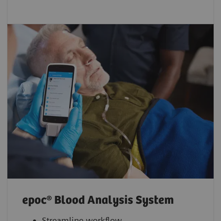
epoc® Blood Analysis System
Streamline workflow