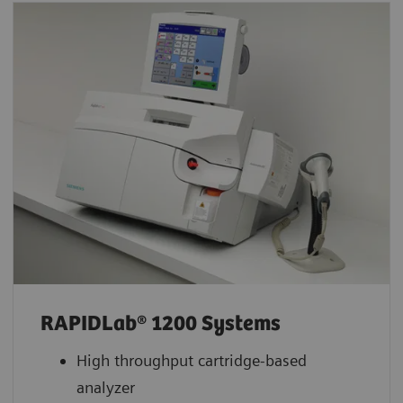
RAPIDLab® 1200 Systems
High throughput cartridge-based
analyzer