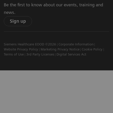
Be the first to know about our events, training and
news.
Sign up
Siemens Healthcare EOOD ©2026
Corporate Information
Website Privacy Policy
Marketing Privacy Notice
Cookie Policy
Terms of Use
3rd Party Licenses
Digital Services Act