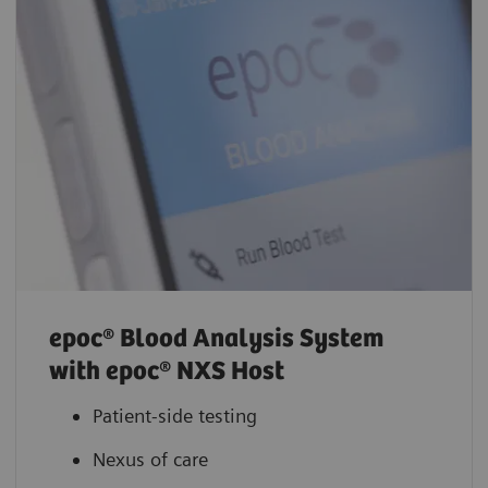
epoc® Blood Analysis System
with epoc® NXS Host
Patient-side testing
Nexus of care