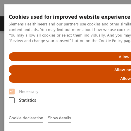
Cookies used for improved website experience
Products & Services
Clinical Fields
Sup
Siemens Healthineers and our partners use cookies and other simil
content and ads. You may find out more about how we use cookies b
You may allow all cookies or select them individually. And you ma
"Review and change your consent" button on the
Cookie Policy
pag
Home
Point-of-Care Testing
Blood Gas
Blood Gas Systems
Allow 
Blood Gas Systems
Allow ne
Allow
Necessary
Statistics
Cookie declaration
Show details