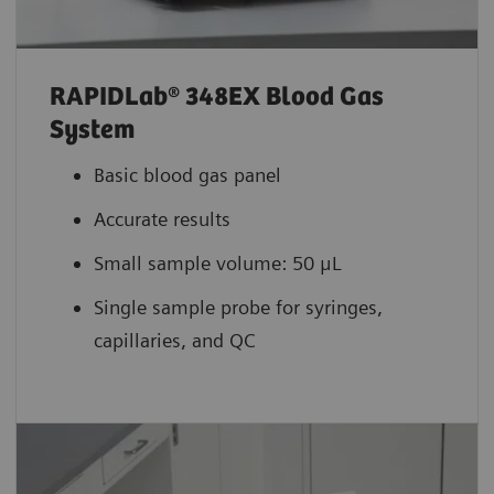
RAPIDLab® 348EX Blood Gas
System
Basic blood gas panel
Accurate results
Small sample volume: 50 μL
Single sample probe for syringes,
capillaries, and QC