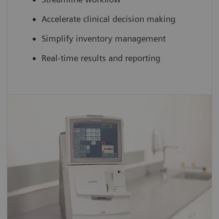
Accelerate clinical decision making
Simplify inventory management
Real-time results and reporting