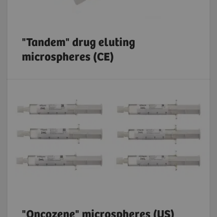
"Tandem" drug eluting
microspheres (CE)
"Oncozene" microspheres (US)