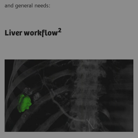
and general needs:
2
Liver workflow