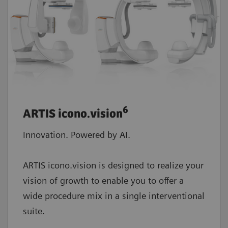
6
ARTIS icono.vision
Innovation. Powered by AI.
ARTIS icono.vision is designed to realize your
vision of growth to enable you to offer a
wide procedure mix in a single interventional
suite.