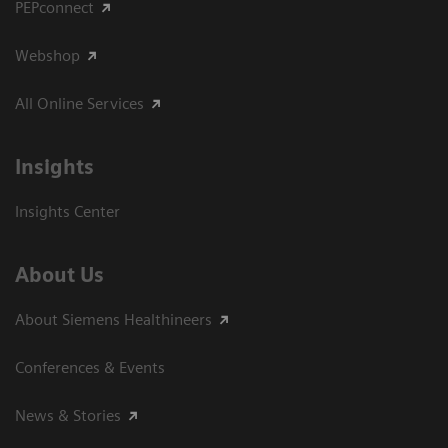
PEPconnect
Webshop
All Online Services
Insights
Insights Center
About Us
About Siemens Healthineers
Conferences & Events
News & Stories