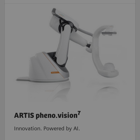
7
ARTIS pheno.vision
Innovation. Powered by AI.