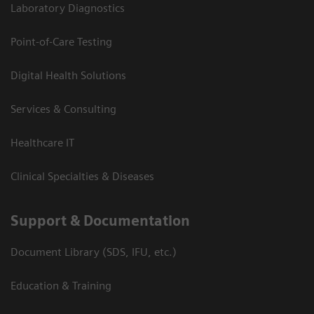
Laboratory Diagnostics
Point-of-Care Testing
Digital Health Solutions
Services & Consulting
Healthcare IT
Clinical Specialties & Diseases
Support & Documentation
Document Library (SDS, IFU, etc.)
Education & Training