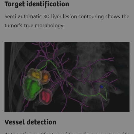
Target identification
Semi-automatic 3D liver lesion contouring shows the
tumor’s true morphology.
Vessel detection