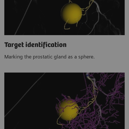
Target identification
Marking the prostatic gland as a sphere.