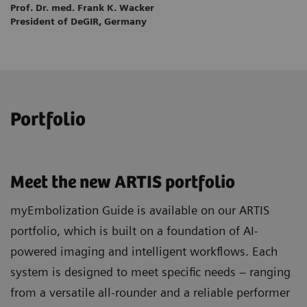
Prof. Dr. med. Frank K. Wacker
President of DeGIR, Germany
Portfolio
Meet the new ARTIS portfolio
myEmbolization Guide is available on our ARTIS
portfolio, which is built on a foundation of AI-
powered imaging and intelligent workflows. Each
system is designed to meet specific needs – ranging
from a versatile all-rounder and a reliable performer