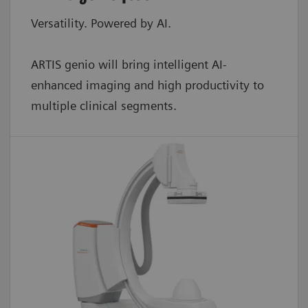
Versatility. Powered by AI.
ARTIS genio will bring intelligent AI-
enhanced imaging and high productivity to
multiple clinical segments.