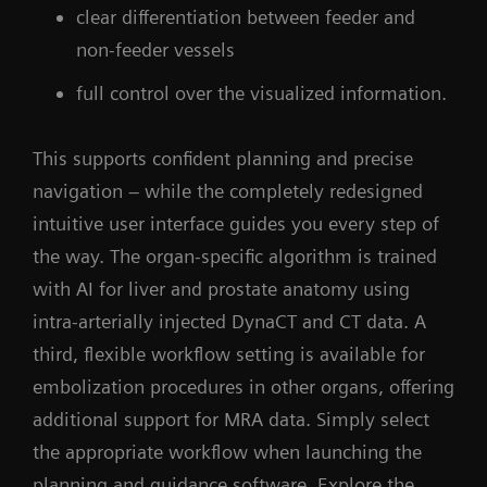
clear differentiation between feeder and
non-feeder vessels
full control over the visualized information.
This supports confident planning and precise
navigation – while the completely redesigned
intuitive user interface guides you every step of
the way. The organ-specific algorithm is trained
with AI for liver and prostate anatomy using
intra-arterially injected DynaCT and CT data. A
third, flexible workflow setting is available for
embolization procedures in other organs, offering
additional support for MRA data. Simply select
the appropriate workflow when launching the
planning and guidance software. Explore the