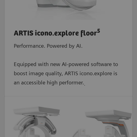
5
ARTIS icono.explore floor
Performance. Powered by AI.
Equipped with new AI-powered software to
boost image quality, ARTIS icono.explore is
an accessible high performer.
.