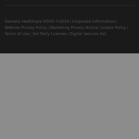
Siemens Healthcare EOOD ©2026
Corporate Information
Website Privacy Policy
Marketing Privacy Notice
Cookie Policy
Terms of Use
3rd Party Licenses
Digital Services Act