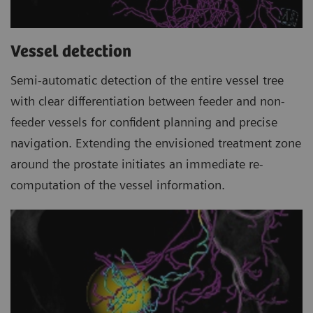
Vessel detection
Semi-automatic detection of the entire vessel tree
with clear differentiation between feeder and non-
feeder vessels for confident planning and precise
navigation. Extending the envisioned treatment zone
around the prostate initiates an immediate re-
computation of the vessel information.