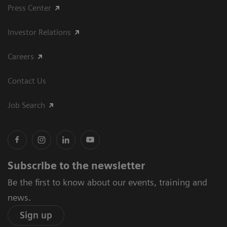
Press Center
Investor Relations
Careers
Contact Us
Job Search
Subscribe to the newsletter
Be the first to know about our events, training and
news.
Sign up