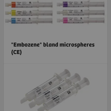
"Embozene" bland microspheres
(CE)