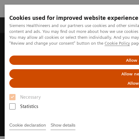
Cookies used for improved website experience
Products & Services
Clinical Fields
Sup
Siemens Healthineers and our partners use cookies and other simil
content and ads. You may find out more about how we use cookies b
You may allow all cookies or select them individually. And you ma
"Review and change your consent" button on the
Cookie Policy
pag
Home
Medical Imaging
Angiography
Clinical Software Applications
myEmbolization Guide
Allow 
Allow ne
Allow
Necessary
Statistics
Cookie declaration
Show details