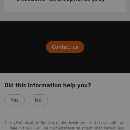
Contact us
Did this information help you?
Yes
No
1
myEmbolization Guide is under development. Not available for
sale in the U.S.A. The products/features (mentioned herein) are