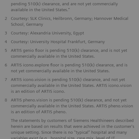
pending 510(k) clearance, and are not yet commercially
available in the United States.”
​2
Courtesy: SLK Clinics, Heilbronn, Germany; Hannover Medical
School, Germany
​3
Courtesy: Alexandria University, Egypt
​4
Courtesy: University Hospital Frankfurt, Germany
5
ARTIS genio floor is pending 510(k) clearance, and is not yet
commercially available in the United States.
​6
ARTIS icono.explore floor is pending 510(k) clearance, and is
not yet commercially available in the United States.
​7
ARTIS icono.vision is pending 510(k) clearance, and not yet
commercially available in the United States. ARTIS icono.vision
is an edition of ARTIS icono.
​8
ARTIS pheno.vision is pending 510(k) clearance, and not yet
commercially available in the United States. ARTIS pheno.vision
is an edition of ARTIS pheno.
The statements by customers of Siemens Healthineers described
herein are based on results that were achieved in the customer's
unique setting. Since there is no "typical” hospital and many
variables exist (e.g., hospital size, case mix, level of IT