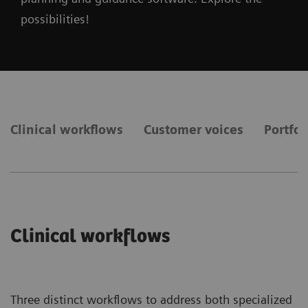
possibilities!
Clinical workflows
Customer voices
Portfol
Clinical workflows
Three distinct workflows to address both specialized