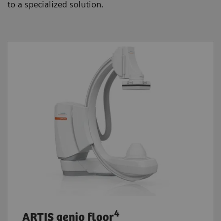
to a specialized solution.
4
ARTIS genio floor