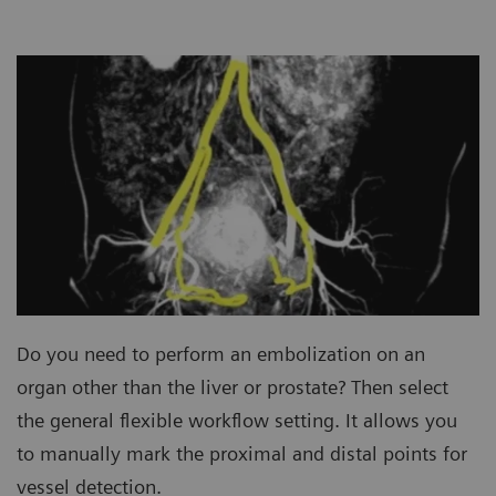
Do you need to perform an embolization on an
organ other than the liver or prostate? Then select
the general flexible workflow setting. It allows you
to manually mark the proximal and distal points for
vessel detection.