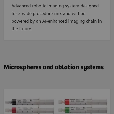
Advanced robotic imaging system designed
for a wide procedure-mix and will be
powered by an AI-enhanced imaging chain in
the future.
​​​​​​​Microspheres and ablation systems