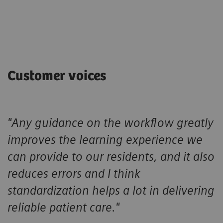
Customer voices
"Any guidance on the workflow greatly
improves the learning experience we
can provide to our residents, and it also
reduces errors and I think
standardization helps a lot in delivering
reliable patient care."