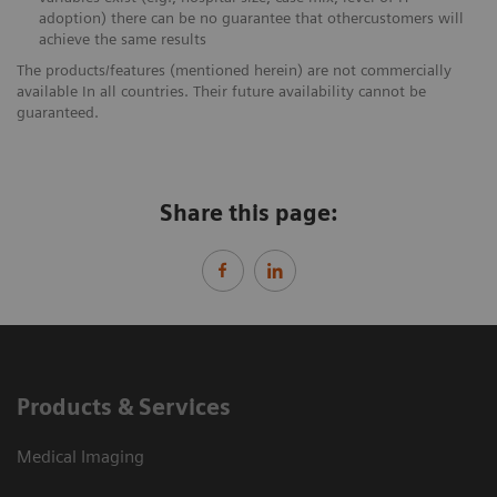
adoption) there can be no guarantee that othercustomers will
achieve the same results
The products/features (mentioned herein) are not commercially
available In all countries. Their future availability cannot be
guaranteed.
Share this page:
Products & Services
Medical Imaging