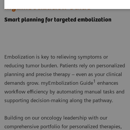
myEmbolization Guide
Smart planning for targeted embolization
Embolization is key to relieving symptoms or
reducing tumor burden. Patients rely on personalized
planning and precise therapy – even as your clinical
1
demands grow. myEmbolization Guide
enhances
workflow efficiency by automating manual tasks and
supporting decision-making along the pathway.
Building on our oncology leadership with our
comprehensive portfolio for personalized therapies,