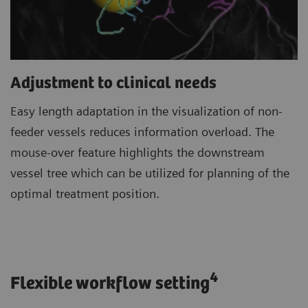
Adjustment to clinical needs
Easy length adaptation in the visualization of non-
feeder vessels reduces information overload. The
mouse-over feature highlights the downstream
vessel tree which can be utilized for planning of the
optimal treatment position.
4
Flexible workflow setting