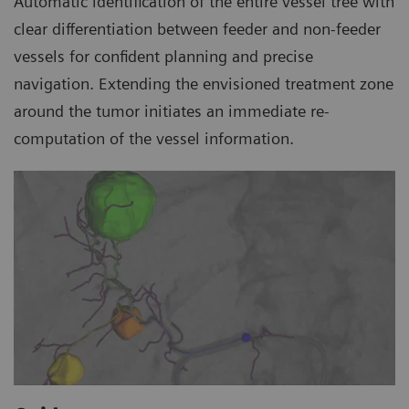
Automatic identification of the entire vessel tree with
clear differentiation between feeder and non-feeder
vessels for confident planning and precise
navigation. Extending the envisioned treatment zone
around the tumor initiates an immediate re-
computation of the vessel information.