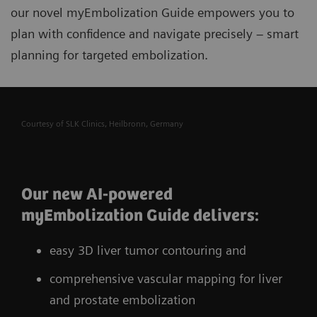
our novel myEmbolization Guide
empowers you to
plan with confidence and navigate precisely – smart
planning for targeted embolization.
Courtesy of SLK Clinics, Heilbronn, Germany
Our new AI-powered
myEmbolization Guide delivers:
easy 3D liver tumor contouring and
comprehensive vascular mapping for liver
and prostate embolization