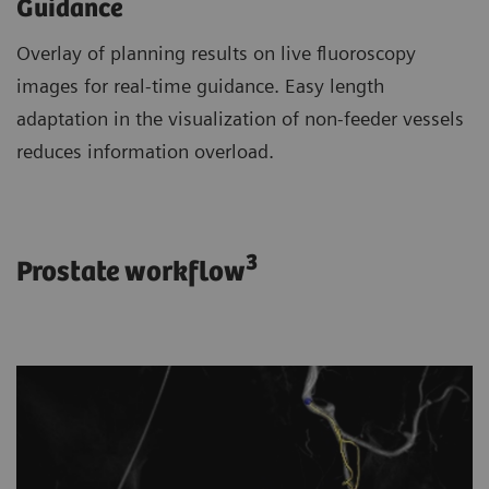
Guidance
Overlay of planning results on live fluoroscopy
images for real-time guidance. Easy length
adaptation in the visualization of non-feeder vessels
reduces information overload.
3
Prostate workflow