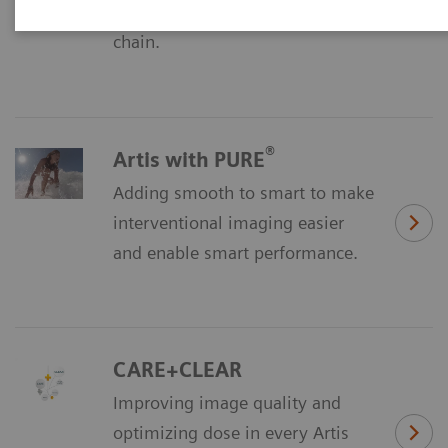
Discover our all-new imaging
chain.
®
Artis with PURE
Adding smooth to smart to make
interventional imaging easier
and enable smart performance.
CARE+CLEAR
Improving image quality and
optimizing dose in every Artis