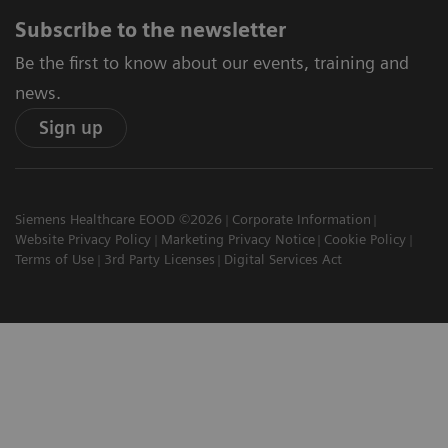
Subscribe to the newsletter
Be the first to know about our events, training and
news.
Sign up
Siemens Healthcare EOOD ©2026
Corporate Information
Website Privacy Policy
Marketing Privacy Notice
Cookie Policy
Terms of Use
3rd Party Licenses
Digital Services Act