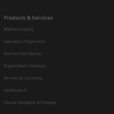
Products & Services
Medical Imaging
Laboratory Diagnostics
Point-of-Care Testing
Digital Health Solutions
Services & Consulting
Healthcare IT
Clinical Specialties & Diseases