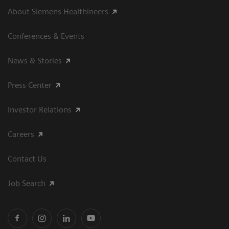
About Siemens Healthineers
Conferences & Events
News & Stories
Press Center
Investor Relations
Careers
Contact Us
Job Search