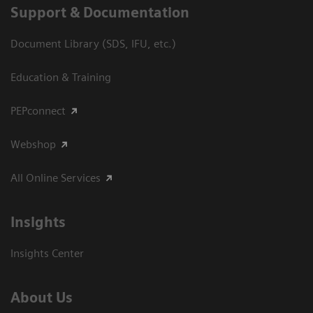
Support & Documentation
Document Library (SDS, IFU, etc.)
Education & Training
PEPconnect
Webshop
All Online Services
Insights
Insights Center
About Us