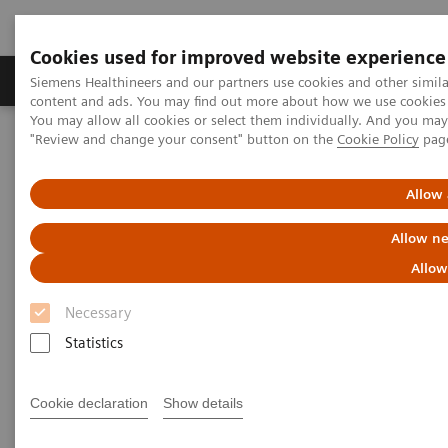
Cookies used for improved website experience
Products & Services
Clinical Fields
Sup
Siemens Healthineers and our partners use cookies and other simil
content and ads. You may find out more about how we use cookies b
You may allow all cookies or select them individually. And you ma
"Review and change your consent" button on the
Cookie Policy
pag
Home
Medical Imaging
Angiography
Innovations & Technologies
Allow 
Innovations & Technologies
Allow ne
Allow
Necessary
Statistics
OPTIQ AI
Cookie declaration
Show details
Clear insights. Powered by AI.