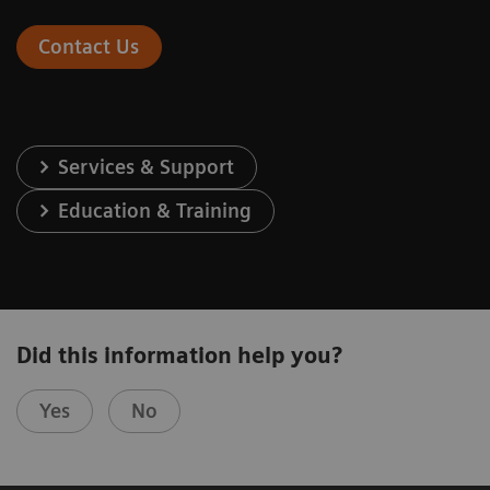
Contact Us
Services & Support
Education & Training
Did this information help you?
Yes
No