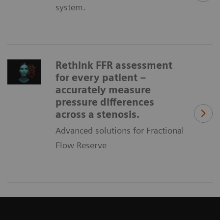
system.
Rethink FFR assessment
for every patient –
accurately measure
pressure differences
across a stenosis.
Advanced solutions for Fractional
Flow Reserve