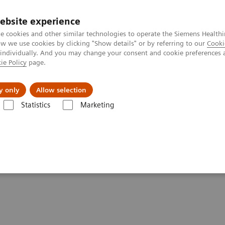
ebsite experience
e cookies and other similar technologies to operate the Siemens Healthi
 we use cookies by clicking "Show details" or by referring to our
Cooki
 individually. And you may change your consent and cookie preferences 
ie Policy
page.
port & Documentation
Insights
About U
y only
Allow selection
Statistics
Marketing
giography Systems
Artis Q