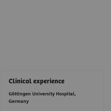
Clinical experience
Göttingen University Hospital,
Germany