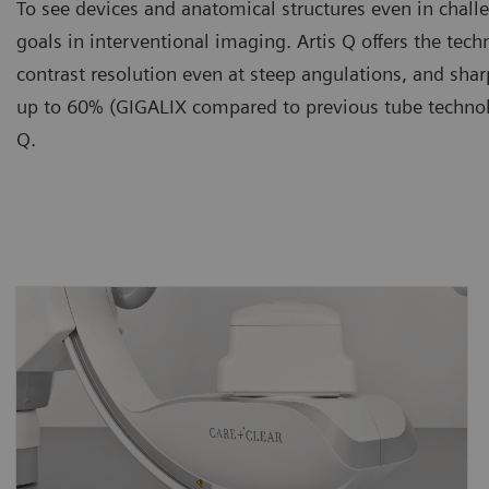
To see devices and anatomical structures even in chall
goals in interventional imaging. Artis Q offers the te
contrast resolution even at steep angulations, and sh
up to 60% (GIGALIX compared to previous tube technolo
Q.