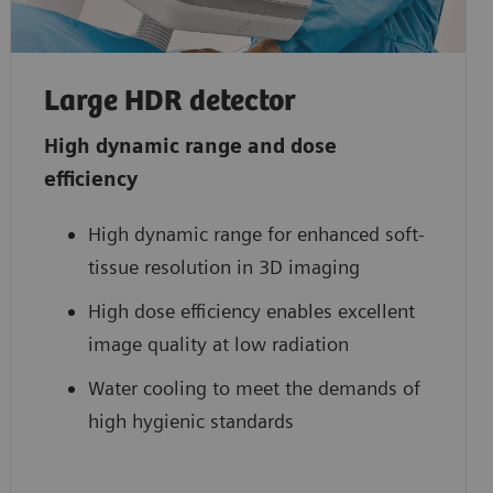
Large HDR detector
High dynamic range and dose
efficiency
High dynamic range for enhanced soft-
tissue resolution in 3D imaging
High dose efficiency enables excellent
image quality at low radiation
Water cooling to meet the demands of
high hygienic standards