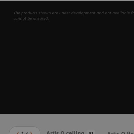
The products shown are under development and not available for 
cannot be ensured.
Artis Q ceiling
1
/
3
Artis Q fl
01