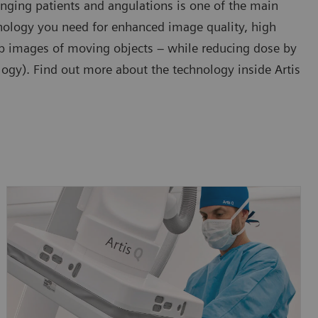
enging patients and angulations is one of the main
chnology you need for enhanced image quality, high
arp images of moving objects – while reducing dose by
gy). Find out more about the technology inside Artis