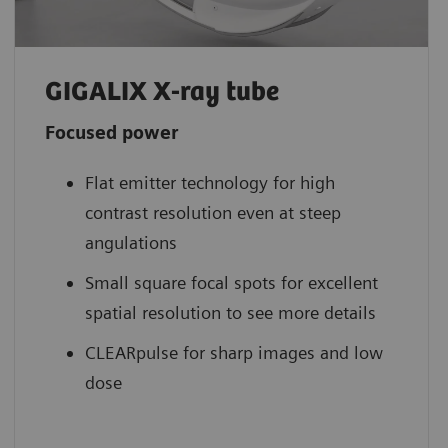
GIGALIX X-ray tube
Focused power
Flat emitter technology for high
contrast resolution even at steep
angulations
Small square focal spots for excellent
spatial resolution to see more details
CLEARpulse for sharp images and low
dose