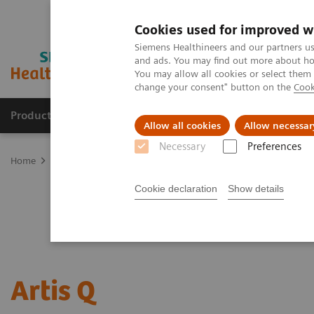
Cookies used for improved w
Siemens Healthineers and our partners us
and ads. You may find out more about how
You may allow all cookies or select them
change your consent" button on the
Cook
Products & Services
Clinical Fields
Sup
Allow all cookies
Allow necessar
Necessary
Preferences
Home
Medical Imaging
Angiography
Artis Interventional An
Cookie declaration
Show details
Artis Q