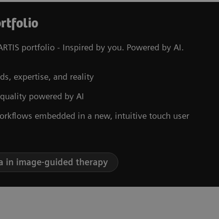
rtfolio
RTIS portfolio - Inspired by you. Powered by AI.
ds, expertise, and reality
 quality powered by AI
orkflows embedded in a new, intuitive touch user
a in image-guided therapy