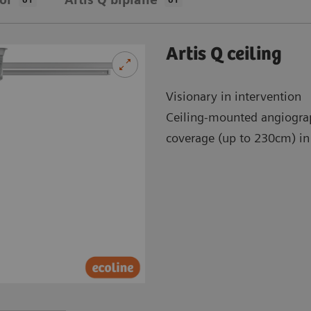
Artis Q ceiling
Visionary in intervention
Ceiling-mounted angiogra
coverage (up to 230cm) in