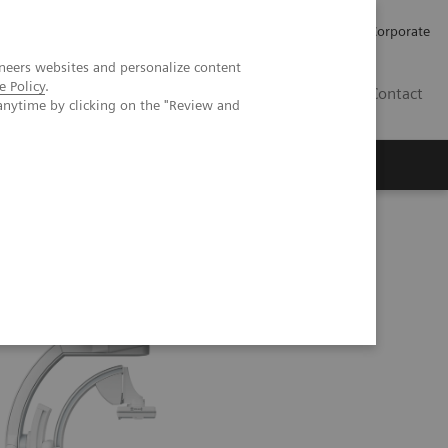
Careers
Investors
Press
Corporate
neers websites and personalize content
e Policy
.
BG
Contact
anytime by clicking on the "Review and
s