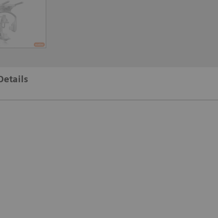
Details