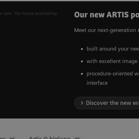
Our new ARTIS po
sale. The future availability
Meet our next-generation A
built around your nee
with excellent image
procedure-oriented w
interface
Discover the new er
oor
Artis Q biplane
01
01