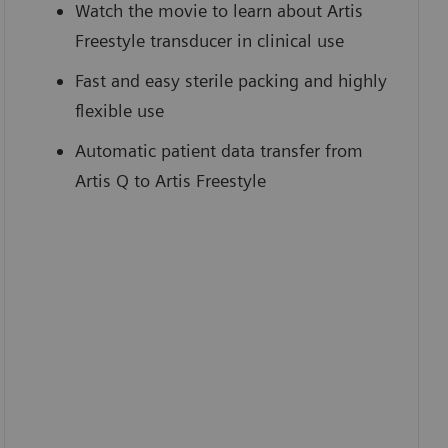
Watch the movie to learn about Artis
Freestyle transducer in clinical use
Fast and easy sterile packing and highly
flexible use
Automatic patient data transfer from
Artis Q to Artis Freestyle