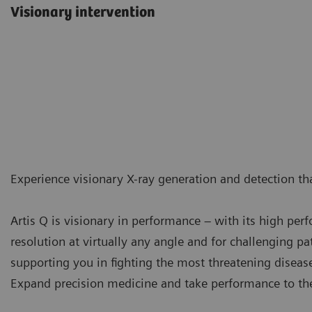
Visionary intervention
Experience visionary X-ray generation and detection tha
Artis Q is visionary in performance – with its high pe
resolution at virtually any angle and for challenging pat
supporting you in fighting the most threatening diseas
Expand precision medicine and take performance to the 