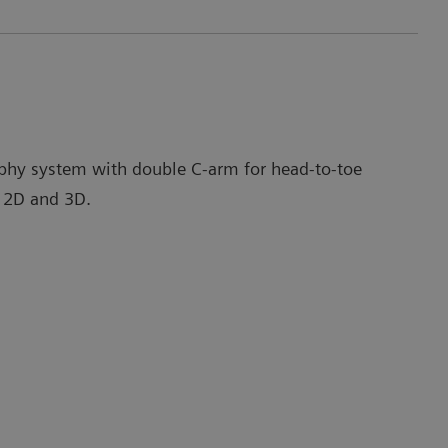
phy system with double C-arm for head-to-toe
 2D and 3D.