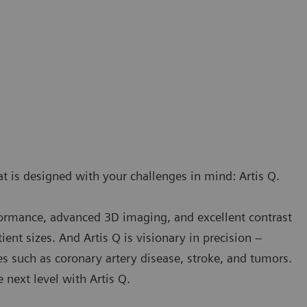
t is designed with your challenges in mind: Artis Q.
rformance, advanced 3D imaging, and excellent contrast
ient sizes. And Artis Q is visionary in precision –
es such as coronary artery disease, stroke, and tumors.
next level with Artis Q.