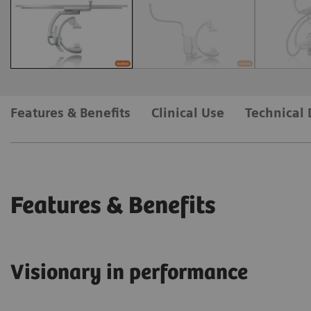
Features & Benefits
Clinical Use
Technical 
Features & Benefits
Visionary in performance