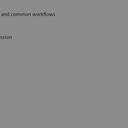
ces and common workflows
ession