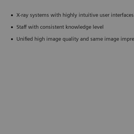
X-ray systems with highly intuitive user interfa
Staff with consistent knowledge level
Unified high image quality and same image impr