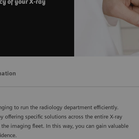
cy of your X-ray
mation
ging to run the radiology department efficiently.
offering specific solutions across the entire X-ray
 the imaging fleet. In this way, you can gain valuable
idence.