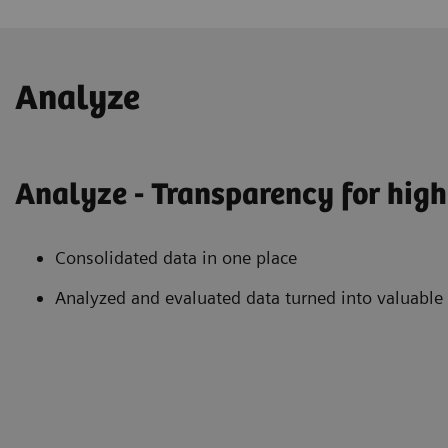
Analyze
Analyze - Transparency for high 
Consolidated data in one place
Analyzed and evaluated data turned into valuable