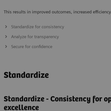
This results in improved outcomes, increased efficiency 
Standardize for consistency
Analyze for transparency
Secure for confidence
Standardize
Standardize - Consistency for o
excellence