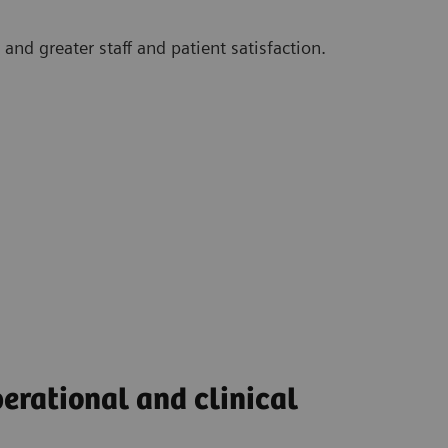
and greater staff and patient satisfaction.
perational and clinical