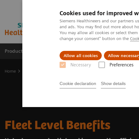
Cookies used for improved w
Siemens Healthineers and our partners us
and ads. You may find out more about how
You may allow all cookies or select them
change your consent" button on the
Cook
Products & Services
Clinical Fields
Sup
Allow all cookies
Allow necessar
Necessary
Preferences
Home
Medical Imaging
Radiography Systems
Fleet Level Bene
Cookie declaration
Show details
Fleet Level Benefits