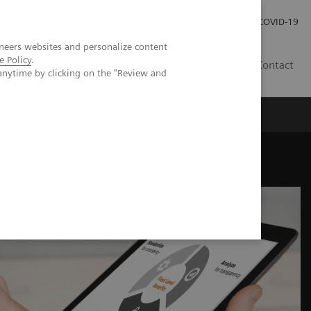
Investor Relations
COVID-19
neers websites and personalize content
e Policy
.
BA
Contact
anytime by clicking on the "Review and
s