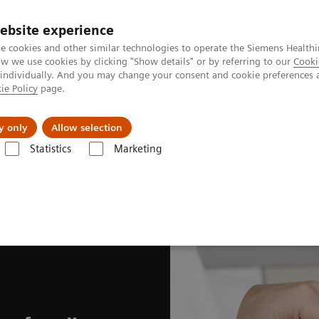
ebsite experience
e cookies and other similar technologies to operate the Siemens Healthi
 we use cookies by clicking "Show details" or by referring to our
Cooki
 individually. And you may change your consent and cookie preferences 
ie Policy
page.
port & Documentation
Insights
About U
y only
Allow selection
Statistics
Marketing
fits