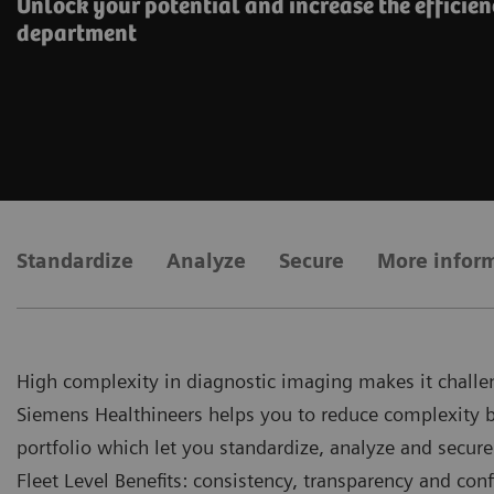
Unlock your potential and increase the efficien
department
Standardize
Analyze
Secure
More infor
High complexity in diagnostic imaging makes it challen
Siemens Healthineers helps you to reduce complexity by 
portfolio which let you standardize, analyze and secure
Fleet Level Benefits: consistency, transparency and conf