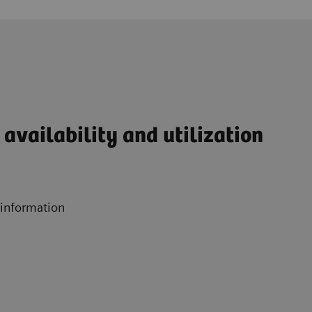
availability and utilization
 information