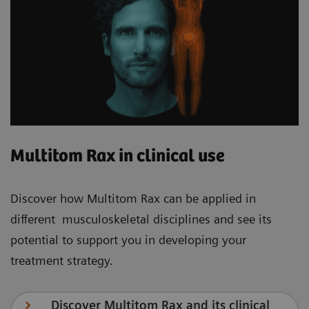
Multitom Rax in clinical use
Discover how Multitom Rax can be applied in
different musculoskeletal disciplines and see its
potential to support you in developing your
treatment strategy.
Discover Multitom Rax and its clinical