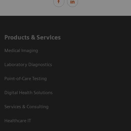
Products & Services
Medical Imaging
Laboratory Diagnostics
Point-of-Care Testing
Digital Health Solutions
Services & Consulting
Healthcare IT