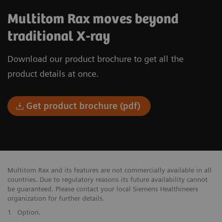
Multitom Rax moves beyond
traditional X-ray
Download our product brochure to get all the
product details at once.
Get product brochure (pdf)
Multitom Rax and its features are not commercially available in all
countries. Due to regulatory reasons its future availability cannot
be guaranteed. Please contact your local Siemens Healthineers
organization for further details.
1
Option.