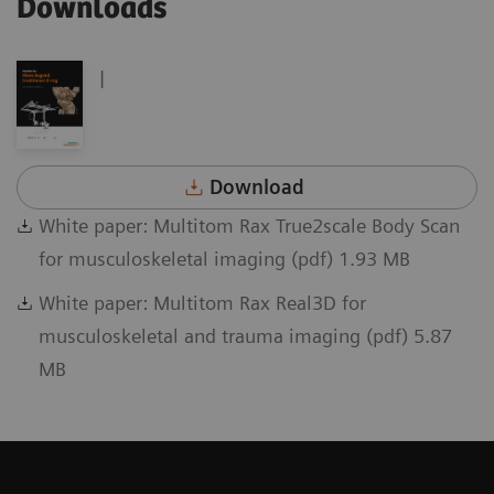
Downloads
|
Download
White paper: Multitom Rax True2scale Body Scan
for musculoskeletal imaging (pdf) 1.93 MB
White paper: Multitom Rax Real3D for
musculoskeletal and trauma imaging (pdf) 5.87
MB