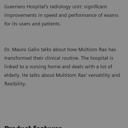
Guerriero Hospital’s radiology unit: significant
improvements in speed and performance of exams
for its users and patients.
Dr. Mauro Gallo talks about how Multiom Rax has
transformed their clinical routine. The hospital is
linked to a nursing home and deals with a lot of
elderly. He talks about Multitom Rax’ versatility and
flexibility.