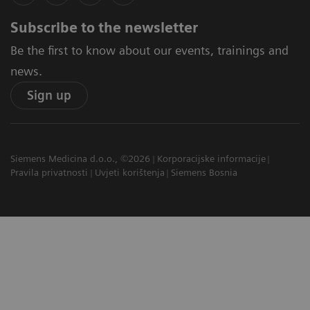
Subscribe to the newsletter
Be the first to know about our events, trainings and
news.
Sign up
Siemens Medicina d.o.o., ©2026
Korporacijske informacije
Pravila privatnosti
Uvjeti korištenja
Siemens Bosnia