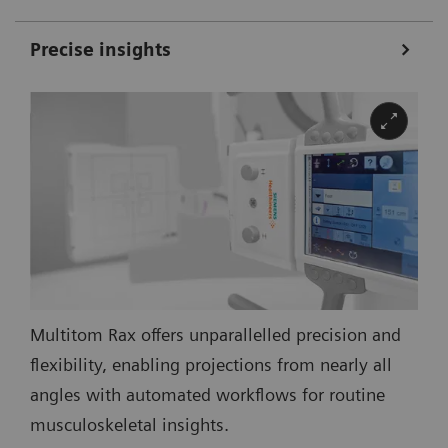
Precise insights
Multitom Rax offers unparallelled precision and
flexibility, enabling projections from nearly all
angles with automated workflows for routine
musculoskeletal insights.