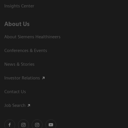
Insights Center
About Us
About Siemens Healthineers
Conferences & Events
News & Stories
Investor Relations
Contact Us
Job Search