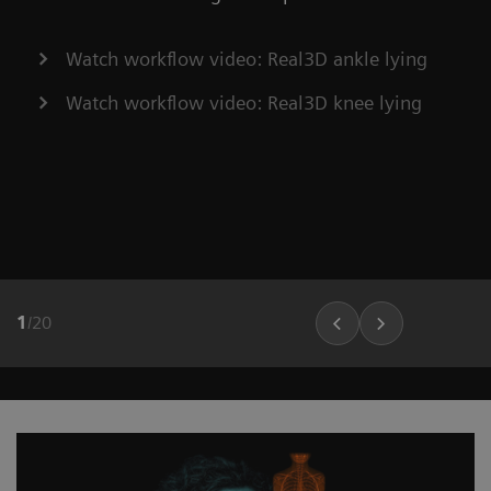
Watch workflow video: Real3D ankle lying
Watch workflow video: Real3D knee lying
1
/
20