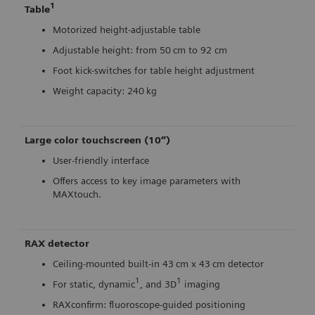
1
Table
Motorized height-adjustable table
Adjustable height: from 50 cm to 92 cm
Foot kick-switches for table height adjustment
Weight capacity: 240 kg
Large color touchscreen (10”)
User-friendly interface
Offers access to key image parameters with
MAXtouch.
RAX detector
Ceiling-mounted built-in 43 cm x 43 cm detector
1
1
For static, dynamic
, and 3D
imaging
RAXconfirm: fluoroscope-guided positioning