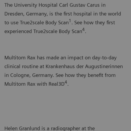
The University Hospital Carl Gustav Carus in
Dresden, Germany, is the first hospital in the world
1
to use True2scale Body Scan
. See how they first
4
experienced True2scale Body Scan
.
Multitom Rax has made an impact on day-to-day
clinical routine at Krankenhaus der Augustinerinnen
in Cologne, Germany. See how they benefit from
4
Multitom Rax with Real3D
.
Helen Granlund is a radiographer at the