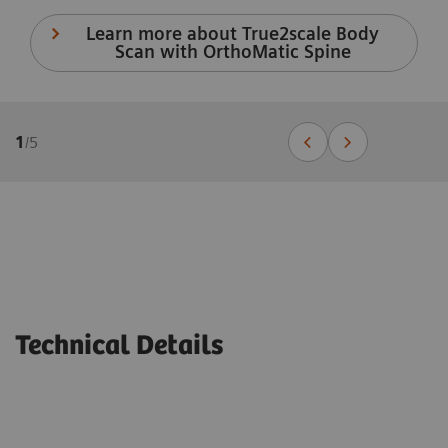
Learn more about True2scale Body
Scan with OrthoMatic Spine
1
/
5
Technical Details