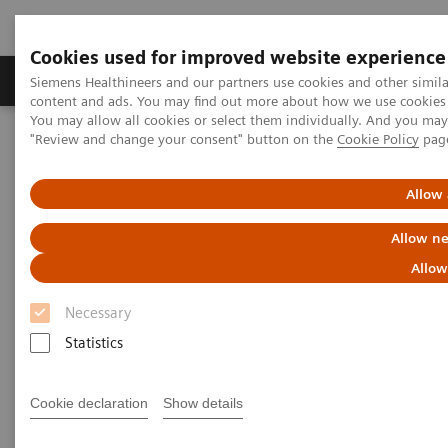
Cookies used for improved website experience
Products & Services
Clinical Fields
Sup
Siemens Healthineers and our partners use cookies and other simil
content and ads. You may find out more about how we use cookies b
You may allow all cookies or select them individually. And you ma
"Review and change your consent" button on the
Cookie Policy
pag
Home
Medical Imaging
Robotic X-ray
Twin Robotic X-ray
Multitom Rax
Allow 
Allow ne
Allow
Necessary
Statistics
Cookie declaration
Show details