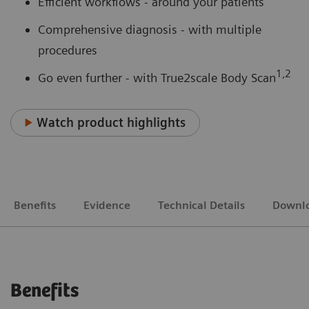
Efficient workflows - around your patients
Comprehensive diagnosis - with multiple
procedures
1,2
Go even further - with True2scale Body Scan
Watch product highlights
Benefits
Evidence
Technical Details
Downl
Benefits