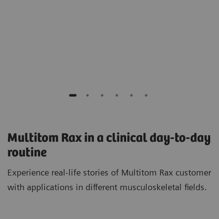
Dr. med. Amir H. Bigdeli, MD
Artemed Hospital Munich South, Germany
Multitom Rax in a clinical day-to-day
routine
Experience real-life stories of Multitom Rax customer
with applications in different musculoskeletal fields.