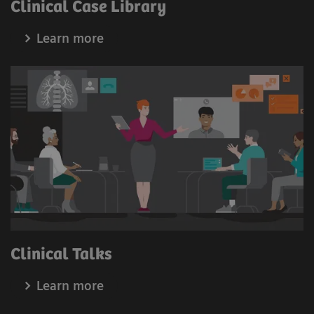
Clinical Case Library
1
Enhanced CARE package
Learn more
Minimize dose application during fluoroscopy examination
while accelerating and simplifying your workflow:
Snapshot mode: Enjoy an immediate low-dose
image capture.
Proactive FluoroLoop: Focus on the patients and
avoid additional radiation dose.
Histogram dose regulation: Enjoy automatic dose
regulation for more efficient workflows.
Digital zoom: Benefit from dose-free zooming in of
clinical images.
Clinical Talks
Learn more