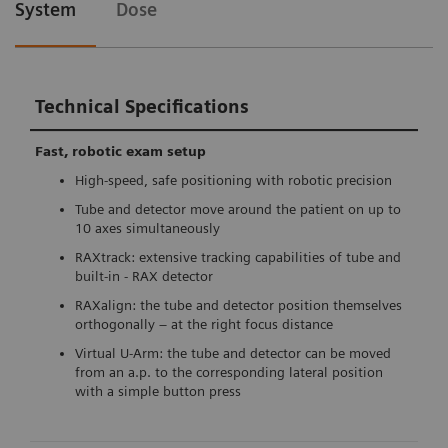
System
Dose
Technical Specifications
Fast, robotic exam setup
High-speed, safe positioning with robotic precision
Tube and detector move around the patient on up to
10 axes simultaneously
RAXtrack: extensive tracking capabilities of tube and
built-in - RAX detector
RAXalign: the tube and detector position themselves
orthogonally – at the right focus distance
Virtual U-Arm: the tube and detector can be moved
from an a.p. to the corresponding lateral position
with a simple button press