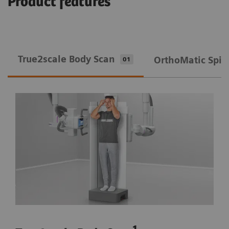
Product features
True2scale Body Scan
OrthoMatic Spin
01