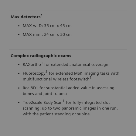
1
Max detectors
MAX wi-D: 35 cm x 43 cm
MAX mini: 24 cm x 30 cm
Complex radiographic exams
1
RAXortho
for extended anatomical coverage
1
Fluoroscopy
for extended MSK imaging tasks with
1
multifunctional wireless footswitch
Real3D1 for substantial added value in assessing
bones and joint trauma
1
True2scale Body Scan
for fully-integrated slot
scanning: up to two panoramic images in one run,
with the patient standing or supine.