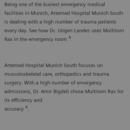
Being one of the busiest emergency medical
facilities in Munich, Artemed Hospital Munich South
is dealing with a high number of trauma patients
every day. See how Dr. Jürgen Landes uses Multitom
4
Rax in the emergency room
.
Artemed Hospital Munich South focuses on
muscoloskeletal care, orthopedics and trauma
surgery. With a high number of emergency
admissions, Dr. Amir Bigdeli chose Multitom Rax for
its efficiency and
4
accuracy
.