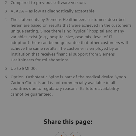
2
Compared to previous software version.
3
ALADA = as low as diagnostically acceptable.
4
The statements by Siemens Healthineers customers described
herein are based on results that were achieved in the customer’s
unique setting. Since there is no “typical“ hospital and many
variables exist (e.g., hospital size, case mix, level of IT
adoption) there can be no guarantee that other customers will
achieve the same results. The customer is employed by an
institution that receives financial support from Siemens
Healthineers for collaborations.
5
Up to BMI 30.
6
Option. OrthoMatic Spine is part of the medical device Syngo
Carbon Clinicals and is not commercially available in all
countries due to regulatory reasons. Its future availability
cannot be guaranteed.
Share this page: