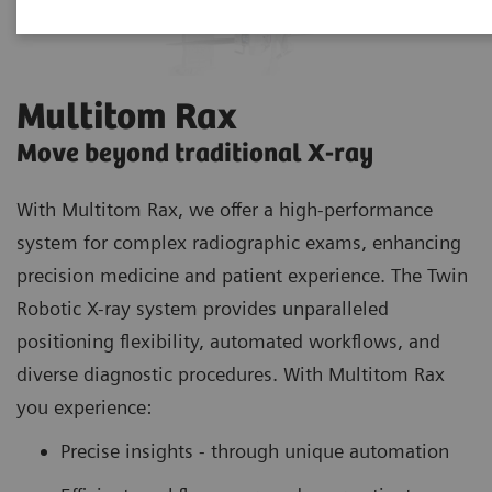
Multitom Rax
Move beyond traditional X-ray
With Multitom Rax, we offer a high-performance
system for complex radiographic exams, enhancing
precision medicine and patient experience. The Twin
Robotic X-ray system provides unparalleled
positioning flexibility, automated workflows, and
diverse diagnostic procedures. With Multitom Rax
you experience:
Precise insights - through unique automation