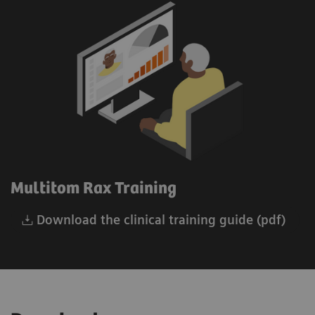
Multitom Rax Training
Download the clinical training guide (pdf)