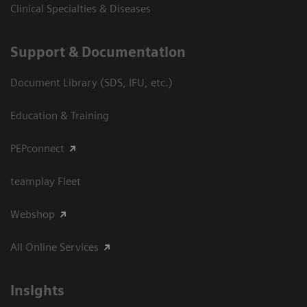
Clinical Specialties & Diseases
Support & Documentation
Document Library (SDS, IFU, etc.)
Education & Training
PEPconnect
teamplay Fleet
Webshop
All Online Services
Insights