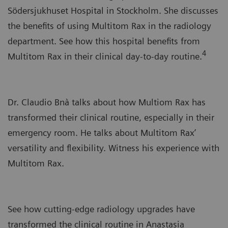
Södersjukhuset Hospital in Stockholm. She discusses
the benefits of using Multitom Rax in the radiology
department. See how this hospital benefits from
4
Multitom Rax in their clinical day-to-day routine.
Dr. Claudio Bnà talks about how Multiom Rax has
transformed their clinical routine, especially in their
emergency room. He talks about Multitom Rax’
versatility and flexibility. Witness his experience with
Multitom Rax.
See how cutting-edge radiology upgrades have
transformed the clinical routine in Anastasia