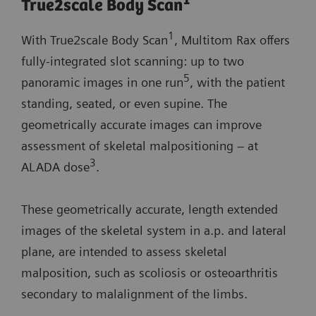
1
True2scale Body Scan
1
With True2scale Body Scan
, Multitom Rax offers
fully-integrated slot scanning: up to two
5
panoramic images in one run
, with the patient
standing, seated, or even supine. The
geometrically accurate images can improve
assessment of skeletal malpositioning – at
3
ALADA dose
.
These geometrically accurate, length extended
images of the skeletal system in a.p. and lateral
plane, are intended to assess skeletal
malposition, such as scoliosis or osteoarthritis
secondary to malalignment of the limbs.