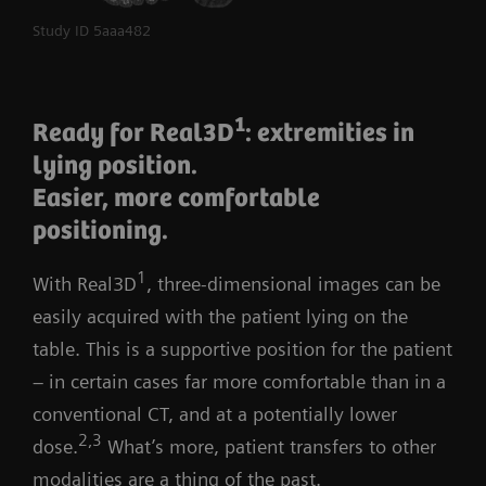
2
Even lower dose
Study ID 5aaa482
6
And now, OrthoMatic Spine
lets you amplify
1
productivity even more. The smart, interactive AI
Ready for Real3D
: extremities in
assistant automatically detects landmarks in the
lying position.
image, calculates the relevant spinal parameters, and
Easier, more comfortable
produces a precisely annotated image to share with
positioning.
referrers and patients. All in a matter of seconds, in
1
With Real3D
, three-dimensional images can be
just two clicks.
easily acquired with the patient lying on the
Learn more about True2scale Body Scan
table. This is a supportive position for the patient
and OrthoMatic Spine
– in certain cases far more comfortable than in a
conventional CT, and at a potentially lower
2,3
dose.
What’s more, patient transfers to other
modalities are a thing of the past.