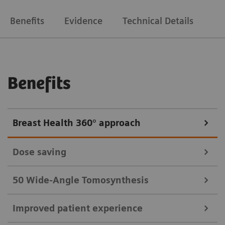
Benefits
Evidence
Technical Details
Benefits
Breast Health 360° approach
Dose saving
50 Wide-Angle Tomosynthesis
Since most breast health screenings are performed
Improved patient experience
With 50° Wide-Angle Tomosynthesis you can
on healthy women, dose is a major factor.
4