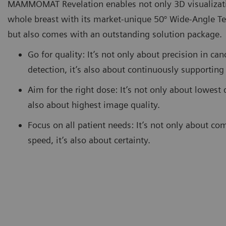
MAMMOMAT Revelation enables not only 3D visualizati
whole breast with its market-unique 50° Wide-Angle T
but also comes with an outstanding solution package.
Go for quality: It’s not only about precision in can
detection, it’s also about continuously supportin
Aim for the right dose: It’s not only about lowest d
also about highest image quality.
Focus on all patient needs: It’s not only about co
speed, it’s also about certainty.