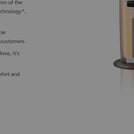
on of the
echnology*,
cer
g customers.
ose, it’s
mfort and