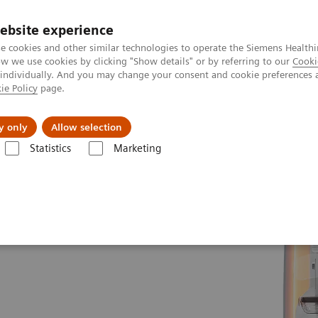
ebsite experience
e cookies and other similar technologies to operate the Siemens Healthi
 we use cookies by clicking "Show details" or by referring to our
Cooki
 individually. And you may change your consent and cookie preferences 
ie Policy
page.
port & Documentation
Insights
About U
y only
Allow selection
Statistics
Marketing
ms
MAMMOMAT Revelation