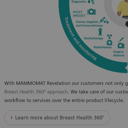
With MAMMOMAT Revelation our customers not only get
Breast Health 360° approach
. We take care of our cust
workflow to services over the entire product lifecycle.
Learn more about Breast Health 360°