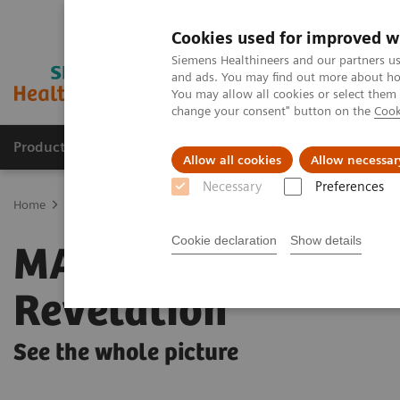
Cookies used for improved w
Siemens Healthineers and our partners us
and ads. You may find out more about how
You may allow all cookies or select them
change your consent" button on the
Cook
Products & Services
Clinical Fields
Sup
Allow all cookies
Allow necessar
Necessary
Preferences
Home
Medical Imaging
Mammography
Mammography Syste
Cookie declaration
Show details
MAMMOMAT
Revelation
See the whole picture