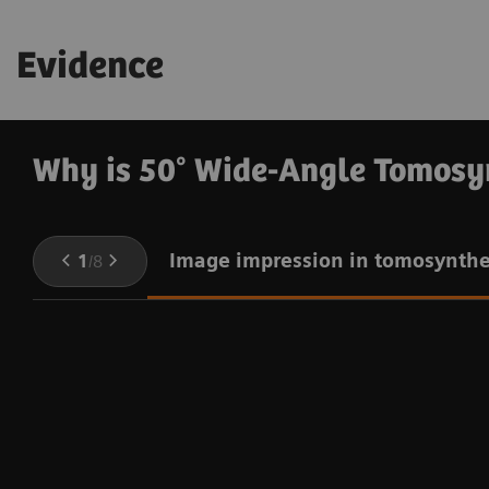
3
dose exposure
.
Evidence
Why is 50° Wide-Angle Tomosy
Image impression in tomosynthe
1
/
8
e