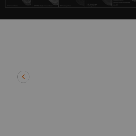
e who shares
lationship.
team to
Rob Glew
Executive Director
Southern New Hampshire Radiolo