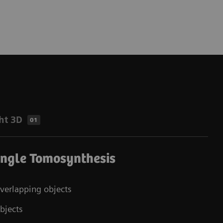
ht 3D
01
Angle Tomosynthesis
overlapping objects
bjects