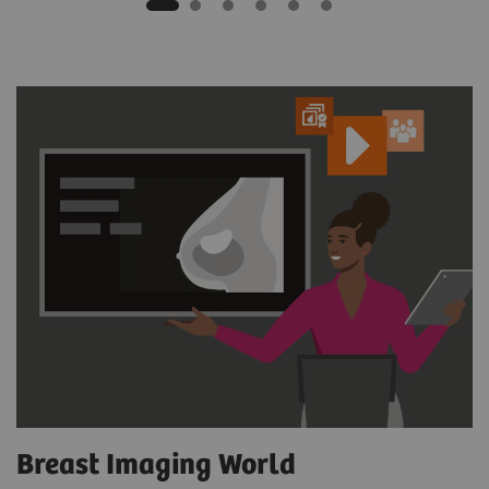
Breast Imaging World