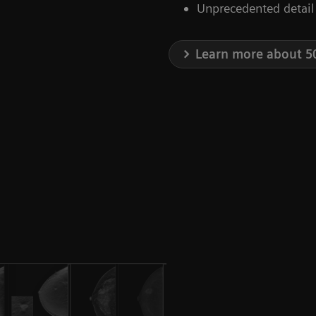
Unprecedented detail
Learn more about 5