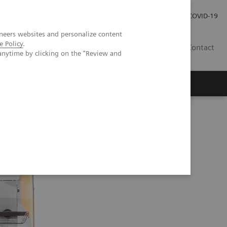
Investor Relations
COVID-19
neers websites and personalize content
e Policy
.
BA
Contact
anytime by clicking on the "Review and
s