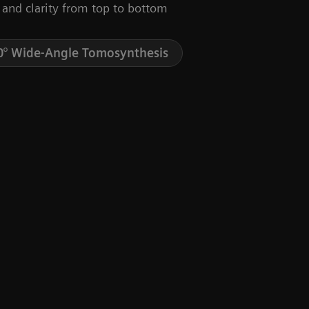
 and clarity from top to bottom
0° Wide-Angle Tomosynthesis