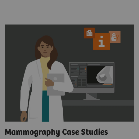
Mammography Case Studies