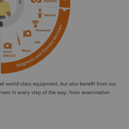
 world-class equipment, but also benefit from our
omers in every step of the way: from examination