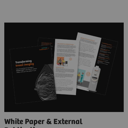
White Paper & External