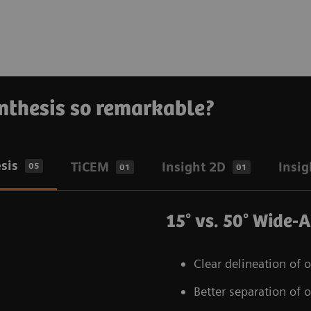
nthesis so remarkable?
sis
TiCEM
Insight 2D
Insig
05
01
01
15° vs. 50° Wide-
Clear delineation of 
Better separation of o