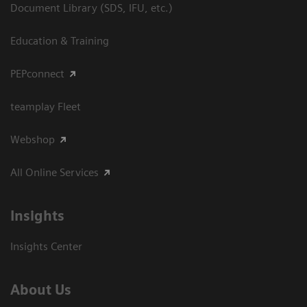
Document Library (SDS, IFU, etc.)
Education & Training
PEPconnect
teamplay Fleet
Webshop
All Online Services
Insights
Insights Center
About Us