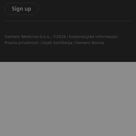
Sign up
Siemens Medicina d.o.o., ©2026
Korporacijske informacije
Pravila privatnosti
Uvjeti korištenja
Siemens Bosnia