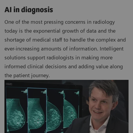
AI in diagnosis
One of the most pressing concerns in radiology
today is the exponential growth of data and the
shortage of medical staff to handle the complex and
ever-increasing amounts of information. Intelligent
solutions support radiologists in making more
informed clinical decisions and adding value along
the patient journey.