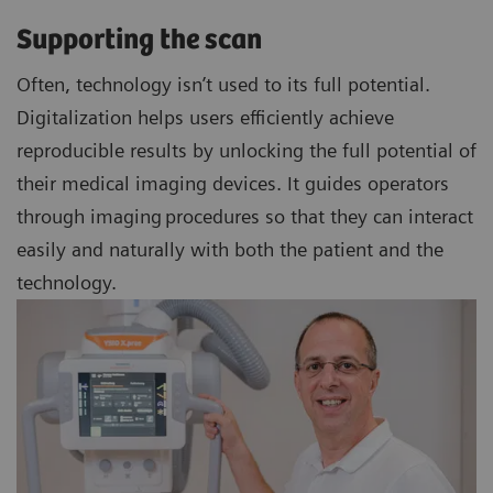
Supporting the scan
Often, technology isn’t used to its full potential.
Digitalization helps users efficiently achieve
reproducible results by unlocking the full potential of
their medical imaging devices. It guides operators
through imaging procedures so that they can interact
easily and naturally with both the patient and the
technology.