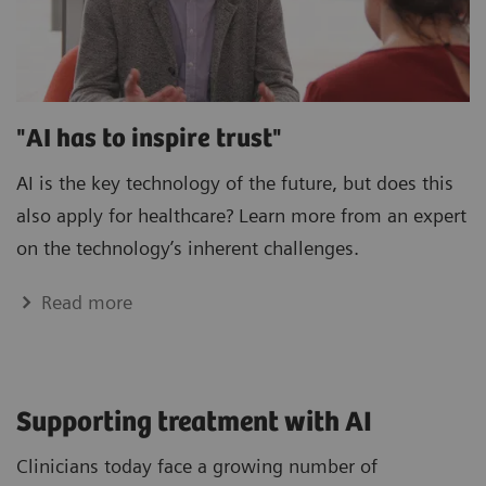
"AI has to inspire trust"
AI is the key technology of the future, but does this
also apply for healthcare? Learn more from an expert
on the technology’s inherent challenges.
Read more
Supporting treatment with AI
Clinicians today face a growing number of