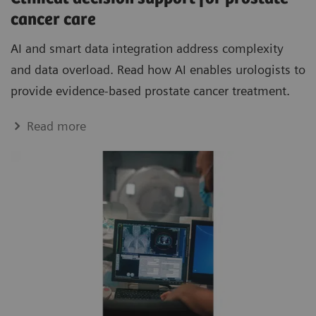
cancer care
AI and smart data integration address complexity
and data overload. Read how AI enables urologists to
provide evidence-based prostate cancer treatment.
Read more