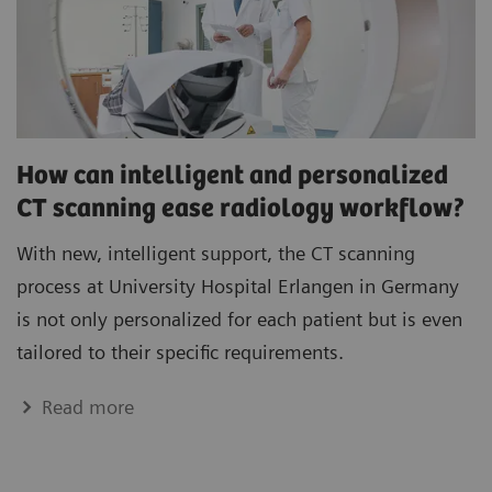
How can intelligent and personalized
CT scanning ease radiology workflow?
With new, intelligent support, the CT scanning
process at University Hospital Erlangen in Germany
is not only personalized for each patient but is even
tailored to their specific requirements.
Read more