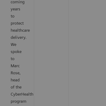
coming
years
to
protect
healthcare
delivery.
We
spoke
to
Marc
Rose,
head
of the
CyberHealth
program