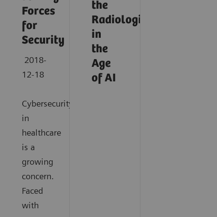
the
Forces
Radiologist
for
in
Security
the
2018-
Age
12-18
of AI
Cybersecurity
in
healthcare
is a
growing
concern.
Faced
with