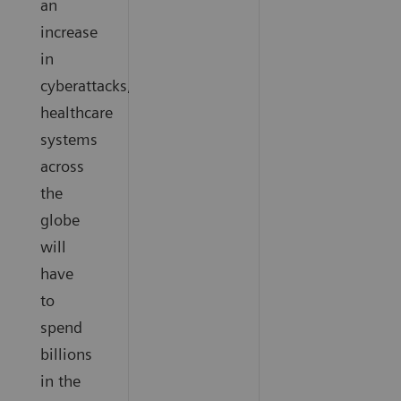
an
increase
in
cyberattacks,
healthcare
systems
across
the
globe
will
have
to
spend
billions
in the