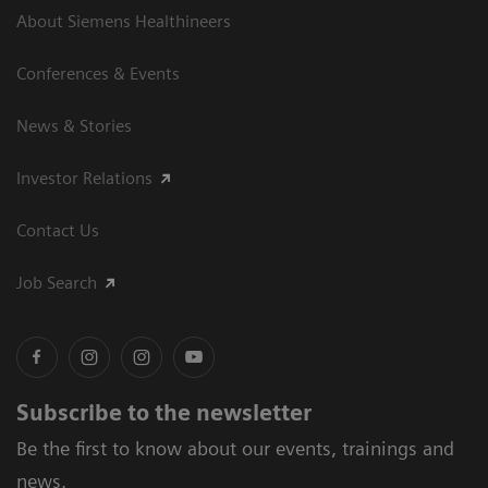
About Siemens Healthineers
Conferences & Events
News & Stories
Investor Relations
Contact Us
Job Search
Subscribe to the newsletter
Be the first to know about our events, trainings and
news.