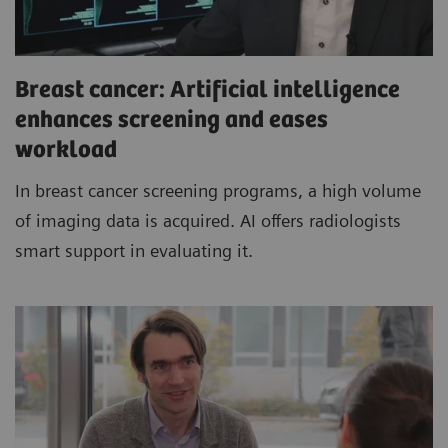
Breast cancer: Artificial intelligence
enhances screening and eases
workload
In breast cancer screening programs, a high volume
of imaging data is acquired. AI offers radiologists
smart support in evaluating it.