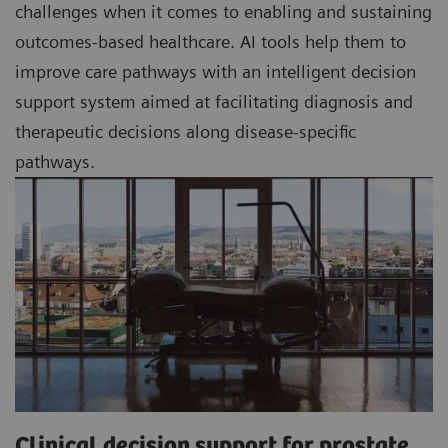
challenges when it comes to enabling and sustaining
outcomes-based healthcare. AI tools help them to
improve care pathways with an intelligent decision
support system aimed at facilitating diagnosis and
therapeutic decisions along disease-specific
pathways.
Clinical decision support for prostate