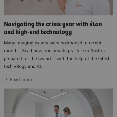
Navigating the crisis year with élan
and high-end technology
Many imaging exams were postponed in recent
months. Read how one private practice in Austria
prepared for the restart – with the help of the latest
technology and AI.
Read more