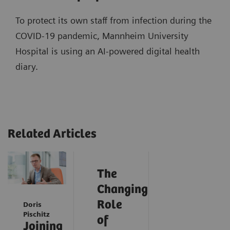
To protect its own staff from infection during the
COVID-19 pandemic, Mannheim University
Hospital is using an AI-powered digital health
diary.
Related Articles
The
Changing
Role
Doris
Pischitz
of
Joining