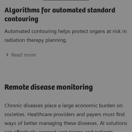
Algorithms for automated standard
contouring
Automated contouring helps protect organs at risk in
radiation therapy planning.
Read more
Remote disease monitoring
Chronic diseases place a large economic burden on
societies. Healthcare providers and payers must find
ways of better managing these diseases. AI solutions
can effectively connect care teams and patients,