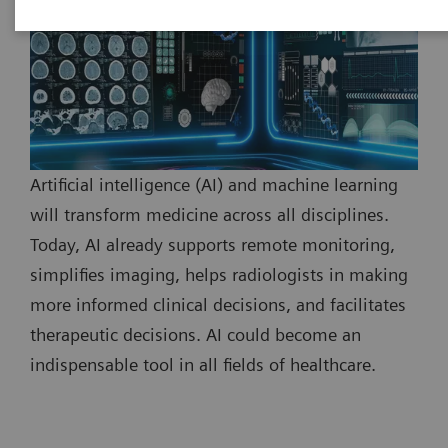
Artificial intelligence (AI) and machine learning
will transform medicine across all disciplines.
Today, AI already supports remote monitoring,
simplifies imaging, helps radiologists in making
more informed clinical decisions, and facilitates
therapeutic decisions. AI could become an
indispensable tool in all fields of healthcare.