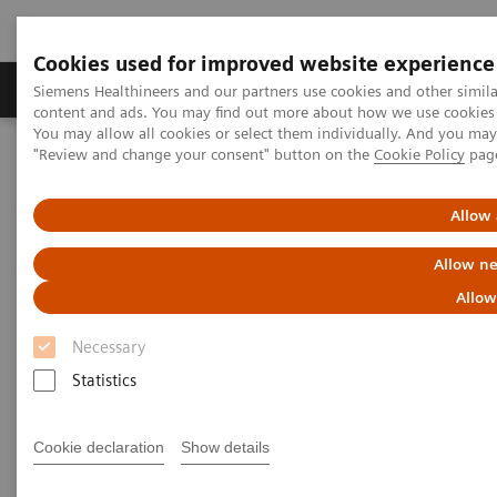
Cookies used for improved website experience
Products & Services
Clinical Fields
Sup
Siemens Healthineers and our partners use cookies and other simil
content and ads. You may find out more about how we use cookies b
You may allow all cookies or select them individually. And you ma
"Review and change your consent" button on the
Cookie Policy
pag
Home
News & Stories
Artificial intelligence in healthcare
Allow 
Artificial intelligence in
Allow ne
healthcare
Allow
Necessary
Statistics
2020-11-17
Cookie declaration
Show details