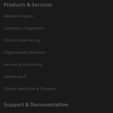
Products & Services
Medical Imaging
Laboratory Diagnostics
Point-of-Care Testing
Digital Health Solutions
Services & Consulting
Healthcare IT
Clinical Specialties & Diseases
Support & Documentation