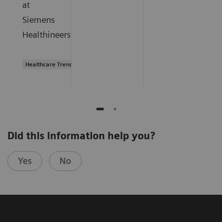
at
Siemens
Healthineers.
Healthcare Trends
Did this information help you?
Yes
No