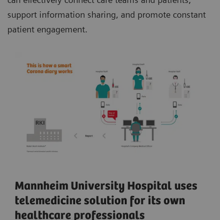
support information sharing, and promote constant
patient engagement.
Mannheim University Hospital uses
telemedicine solution for its own
healthcare professionals