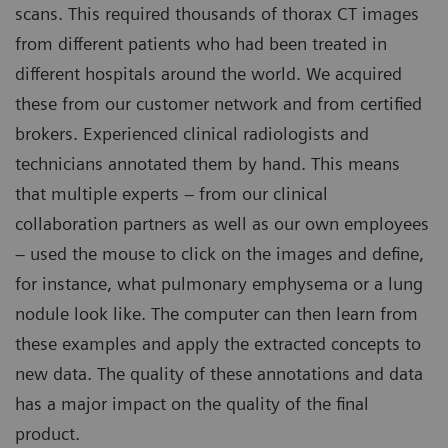
scans. This required thousands of thorax CT images
from different patients who had been treated in
different hospitals around the world. We acquired
these from our customer network and from certified
brokers. Experienced clinical radiologists and
technicians annotated them by hand. This means
that multiple experts – from our clinical
collaboration partners as well as our own employees
– used the mouse to click on the images and define,
for instance, what pulmonary emphysema or a lung
nodule look like. The computer can then learn from
these examples and apply the extracted concepts to
new data. The quality of these annotations and data
has a major impact on the quality of the final
product.