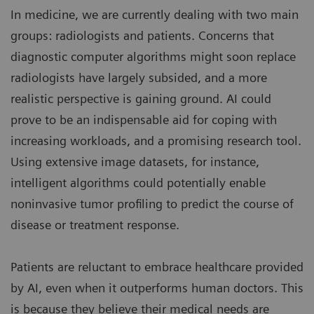
In medicine, we are currently dealing with two main
groups: radiologists and patients. Concerns that
diagnostic computer algorithms might soon replace
radiologists have largely subsided, and a more
realistic perspective is gaining ground. AI could
prove to be an indispensable aid for coping with
increasing workloads, and a promising research tool.
Using extensive image datasets, for instance,
intelligent algorithms could potentially enable
noninvasive tumor profiling to predict the course of
disease or treatment response.
Patients are reluctant to embrace healthcare provided
by AI, even when it outperforms human doctors. This
is because they believe their medical needs are