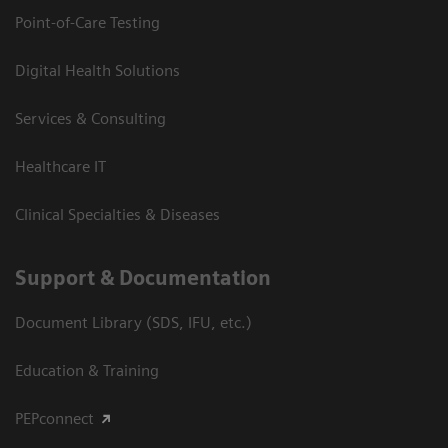
Point-of-Care Testing
Digital Health Solutions
Services & Consulting
Healthcare IT
Clinical Specialties & Diseases
Support & Documentation
Document Library (SDS, IFU, etc.)
Education & Training
PEPconnect