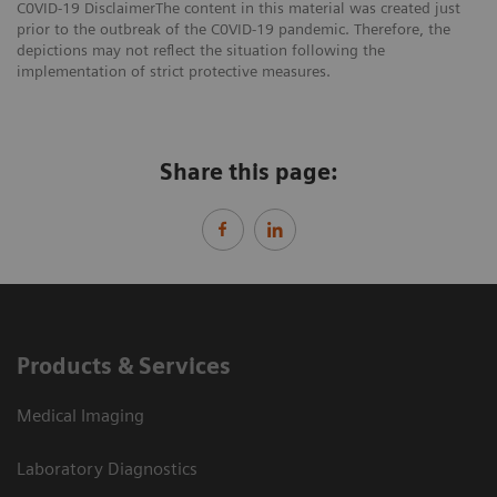
C0VID-19 DisclaimerThe content in this material was created just
prior to the outbreak of the C0VID-19 pandemic. Therefore, the
depictions may not reflect the situation following the
implementation of strict protective measures.
Share this page:
Products & Services
Medical Imaging
Laboratory Diagnostics