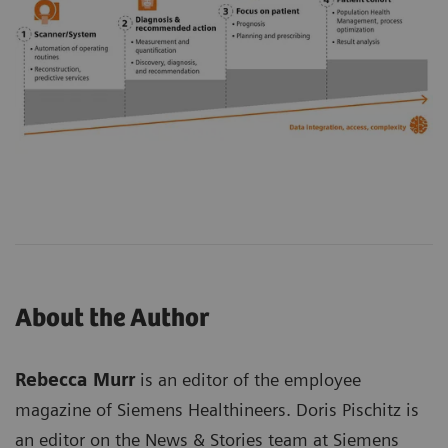
About the Author
Rebecca Murr
is an editor of the employee
magazine of Siemens Healthineers. Doris Pischitz is
an editor on the News & Stories team at Siemens