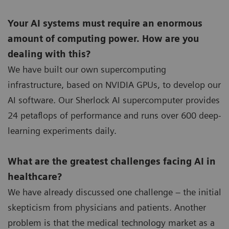
Your AI systems must require an enormous
amount of computing power. How are you
dealing with this?
We have built our own supercomputing
infrastructure, based on NVIDIA GPUs, to develop our
AI software. Our Sherlock AI supercomputer provides
24 petaflops of performance and runs over 600 deep-
learning experiments daily.
What are the greatest challenges facing AI in
healthcare?
We have already discussed one challenge – the initial
skepticism from physicians and patients. Another
problem is that the medical technology market as a