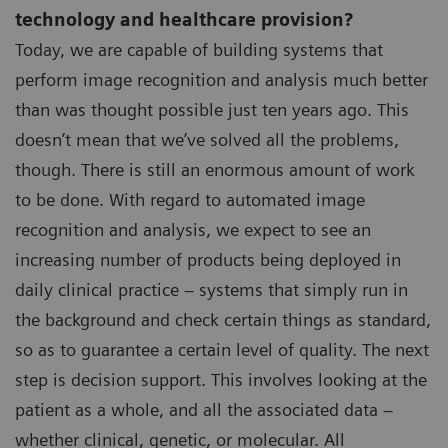
technology and healthcare provision?
Today, we are capable of building systems that
perform image recognition and analysis much better
than was thought possible just ten years ago. This
doesn’t mean that we’ve solved all the problems,
though. There is still an enormous amount of work
to be done. With regard to automated image
recognition and analysis, we expect to see an
increasing number of products being deployed in
daily clinical practice – systems that simply run in
the background and check certain things as standard,
so as to guarantee a certain level of quality. The next
step is decision support. This involves looking at the
patient as a whole, and all the associated data –
whether clinical, genetic, or molecular. All