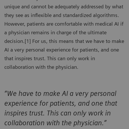
unique and cannot be adequately addressed by what
they see as inflexible and standardized algorithms.
However, patients are comfortable with medical AI if
a physician remains in charge of the ultimate
decision.[1] For us, this means that we have to make
AI a very personal experience for patients, and one
that inspires trust. This can only work in
collaboration with the physician.
“We have to make AI a very personal
experience for patients, and one that
inspires trust. This can only work in
collaboration with the physician.”