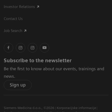
Investor Relations
Contact Us
Job Search
Subscribe to the newsletter
Be the first to know about our events, trainings and
news.
Sign up
Siemens Medicina d.o.o., ©2026
Korporacijske informacije