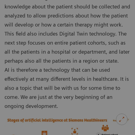
knowledge about the patient should be collected and
analyzed to allow predictions about how the patient
will develop or how a certain therapy might work.
This field also includes Digital Twin technology. The
next step focuses on entire patient cohorts, such as
all the patients in a hospital or department, and later
perhaps also all the patients in a region or state.
AI is therefore a technology that can be used
effectively at many different levels in healthcare. It is
also a topic that will be with us for some time to
come. We are just at the very beginning of an
ongoing development.