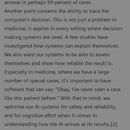
answer in perhaps 99 percent of cases.
Another point concerns the ability to trace the
computer’s decision. This is not just a problem in
medicine; it applies in every setting where decision-
making systems are used. A few studies have
investigated how systems can explain themselves.
We also want our systems to be able to assess
themselves and show how reliable the result is.
Especially in medicine, where we have a large
number of special cases, it’s important to have
software that can say: “Okay, I’ve never seen a case
like this patient before.” With that in mind, we
optimize our AI systems for safety and reliability,
and for cognitive effort when it comes to
understanding how the AI arrives at its results.[2]