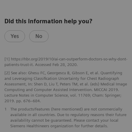
Did this information help you?
Yes
No
[1] https://hbr.org/2019/10/ai-can-outperform-doctors-so-why-dont-
patients-trust-it. Accessed Feb 28, 2020.
[2] See also: Ghesu FC, Georgescu B, Gibson E, et al. Quantifying
and Leveraging Classification Uncertainty for Chest Radiograph
Assessment, In: Shen D, Liu T, Peters TM, et al. (eds) Medical Image
Computing and Computer Assisted Intervention. MICCAI 2019.
Lecture Notes in Computer Science, vol. 11769; Cham: Springer;
2019. pp. 676–684.
1
The products/features (here mentioned) are not commercially
available in all countries. Due to regulatory reasons their future
availability cannot be guaranteed. Please contact your local
Siemens Healthineers organization for further details.