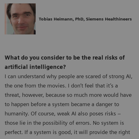
Tobias Heimann, PhD, Siemens Healthineers
What do you consider to be the real risks of
artificial intelligence?
I can understand why people are scared of strong AI,
the one from the movies. I don’t feel that it’s a
threat, however, because so much more would have
to happen before a system became a danger to
humanity. Of course, weak AI also poses risks –
those lie in the possibility of errors. No system is
perfect. If a system is good, it will provide the right