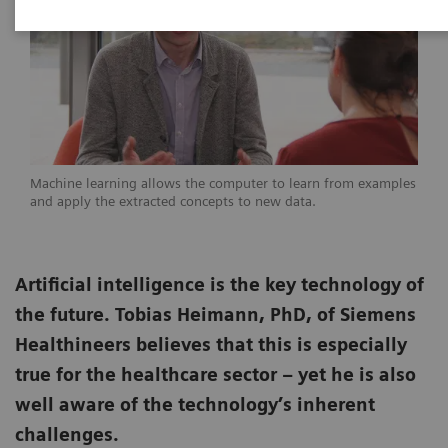
Machine learning allows the computer to learn from examples
and apply the extracted concepts to new data.
Artificial intelligence is the key technology of
the future. Tobias Heimann, PhD, of Siemens
Healthineers believes that this is especially
true for the healthcare sector – yet he is also
well aware of the technology’s inherent
challenges.