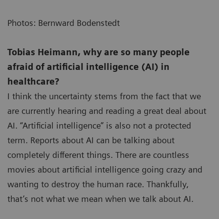
Photos: Bernward Bodenstedt
Tobias Heimann, why are so many people
afraid of artificial intelligence (AI) in
healthcare?
I think the uncertainty stems from the fact that we
are currently hearing and reading a great deal about
AI. “Artificial intelligence” is also not a protected
term. Reports about AI can be talking about
completely different things. There are countless
movies about artificial intelligence going crazy and
wanting to destroy the human race. Thankfully,
that’s not what we mean when we talk about AI.