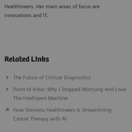
Healthineers. Her main areas of focus are
innovations and IT.
Related LInks
The Future of Clinical Diagnostics
Point of View: Why I Stopped Worrying And Love
The Intelligent Machine
How Siemens Healthineers Is Streamlining
Cancer Therapy with AI