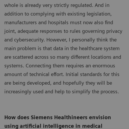
whole is already very strictly regulated. And in
addition to complying with existing legislation,
manufacturers and hospitals must now also find
joint, adequate responses to rules governing privacy
and cybersecurity. However, I personally think the
main problem is that data in the healthcare system
are scattered across so many different locations and
systems. Connecting them requires an enormous
amount of technical effort. Initial standards for this
are being developed, and hopefully they will be
increasingly used and help to simplify the process.
How does Siemens Healthineers envision
using artificial intelligence in medical