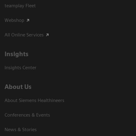
teamplay Fleet
Webshop
All Online Services
Insights
Insights Center
About Us
About Siemens Healthineers
Conferences & Events
News & Stories