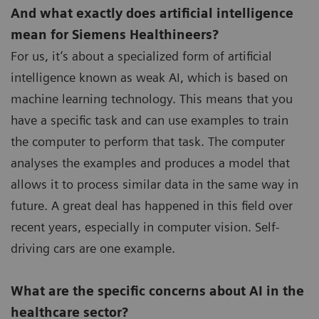
And what exactly does artificial intelligence
mean for Siemens Healthineers?
For us, it’s about a specialized form of artificial
intelligence known as weak AI, which is based on
machine learning technology. This means that you
have a specific task and can use examples to train
the computer to perform that task. The computer
analyses the examples and produces a model that
allows it to process similar data in the same way in
future. A great deal has happened in this field over
recent years, especially in computer vision. Self-
driving cars are one example.
What are the specific concerns about AI in the
healthcare sector?