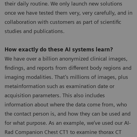
their daily routine. We only launch new solutions
once we have tested them very, very carefully, and in
collaboration with customers as part of scientific
studies and publications.
How exactly do these AI systems learn?
We have over a billion anonymized clinical images,
findings, and reports from different body regions and
imaging modalities. That’s millions of images, plus
metainformation such as examination date or
acquisition parameters. This also includes
information about where the data come from, who
the contact person is, and how they can be used and
for what purpose. As an example, we’ve used our AI-
Rad Companion Chest CT1 to examine thorax CT