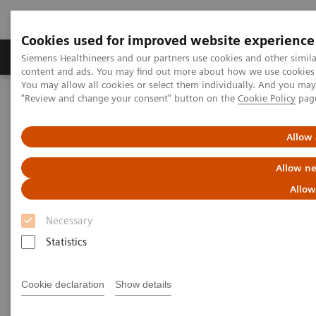
Cookies used for improved website experience
Products & Services
Clinical Fields
Sup
Siemens Healthineers and our partners use cookies and other simil
content and ads. You may find out more about how we use cookies b
You may allow all cookies or select them individually. And you ma
"Review and change your consent" button on the
Cookie Policy
pag
Home
News & Stories
“AI has to inspire trust.”
Allow 
“AI has to inspire trust.”
Allow ne
Allow
Necessary
|
By Rebecca Murr and Doris Pischitz
2020-09-03
Statistics
Cookie declaration
Show details