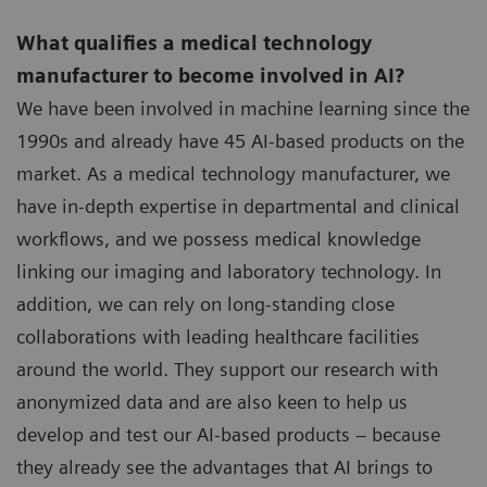
What qualifies a medical technology
manufacturer to become involved in AI?
We have been involved in machine learning since the
1990s and already have 45 AI-based products on the
market. As a medical technology manufacturer, we
have in-depth expertise in departmental and clinical
workflows, and we possess medical knowledge
linking our imaging and laboratory technology. In
addition, we can rely on long-standing close
collaborations with leading healthcare facilities
around the world. They support our research with
anonymized data and are also keen to help us
develop and test our AI-based products – because
they already see the advantages that AI brings to