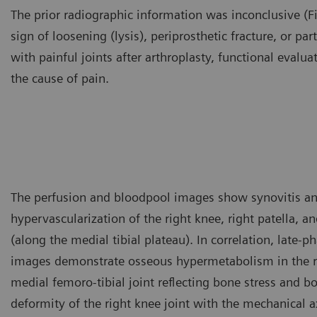
The prior radiographic information was inconclusive (F
sign of loosening (lysis), periprosthetic fracture, or part
with painful joints after arthroplasty, functional evalua
the cause of pain.
The perfusion and bloodpool images show synovitis a
hypervascularization of the right knee, right patella, an
(along the medial tibial plateau). In correlation, late-
images demonstrate osseous hypermetabolism in the ri
medial femoro-tibial joint reflecting bone stress and
deformity of the right knee joint with the mechanical ax