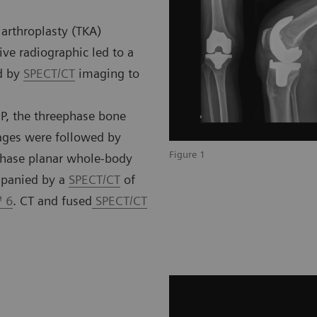
 arthroplasty (TKA)
ive radiographic led to a
d by
SPECT/CT
imaging to
P, the threephase bone
mages were followed by
Figure 1
phase planar whole-body
mpanied by a
SPECT/CT
of
™ 6
. CT and fused
SPECT/CT