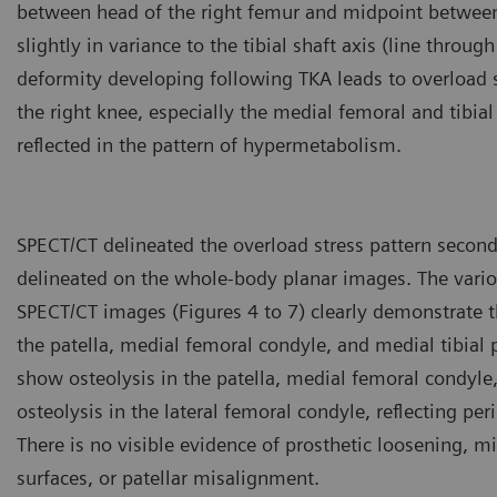
between head of the right femur and midpoint between
slightly in variance to the tibial shaft axis (line through
deformity developing following TKA leads to overload s
the right knee, especially the medial femoral and tibia
reflected in the pattern of hypermetabolism.
SPECT/CT delineated the overload stress pattern second
delineated on the whole-body planar images. The vario
SPECT/CT images (Figures 4 to 7) clearly demonstrate t
the patella, medial femoral condyle, and medial tibial
show osteolysis in the patella, medial femoral condyle,
osteolysis in the lateral femoral condyle, reflecting per
There is no visible evidence of prosthetic loosening, m
surfaces, or patellar misalignment.