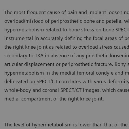
The most frequent cause of pain and implant loosening 
overload/misload of periprosthetic bone and patella, wh
hypermetabolism related to bone stress on bone SPECT/
instrumental in accurately defining the focal areas of p
the right knee joint as related to overload stress caus
secondary to TKA in absence of any prosthetic looseni
articular displacement or periprosthetic fracture. Bony 
hypermetabolism in the medial femoral condyle and med
delineated on SPECT/CT correlates with varus deformity
whole-body and coronal SPECT/CT images, which causes 
medial compartment of the right knee joint.
The level of hypermetabolism is lower than that of the p