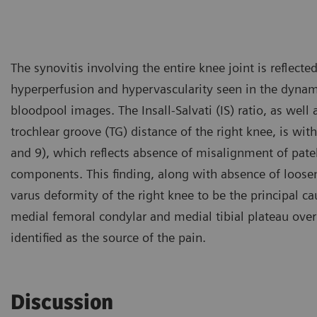
The synovitis involving the entire knee joint is reflecte
hyperperfusion and hypervascularity seen in the dynam
bloodpool images. The Insall-Salvati (IS) ratio, as well a
trochlear groove (TG) distance of the right knee, is wit
and 9), which reflects absence of misalignment of patel
components. This finding, along with absence of loose
varus deformity of the right knee to be the principal ca
medial femoral condylar and medial tibial plateau over
identified as the source of the pain.
Discussion