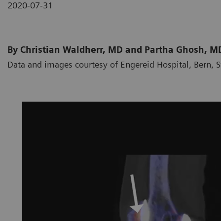
2020-07-31
By Christian Waldherr, MD and Partha Ghosh, M
Data and images courtesy of Engereid Hospital, Bern, 