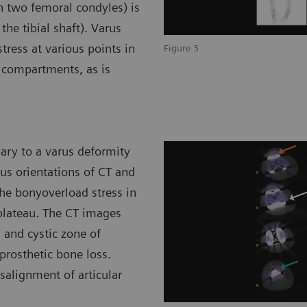
 two femoral condyles) is
 the tibial shaft). Varus
tress at various points in
Figure 3
l compartments, as is
ary to a varus deformity
us orientations of CT and
he bonyoverload stress in
 plateau. The CT images
 and cystic zone of
iprosthetic bone loss.
isalignment of articular