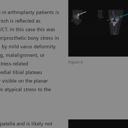
in arthroplasty patients is
ich is reflected as
CT. In this case this was
eriprosthetic bony stress in
ed by mild varus deformity
ng, malalignment, or
Figure 6
stress-related
ial tibial plateau
 visible on the planar
atypical stress to the
atella and is likely not