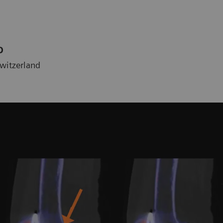
D
Switzerland