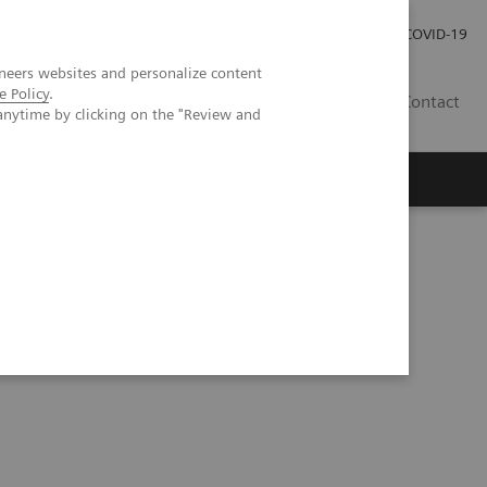
Investor Relations
COVID-19
neers websites and personalize content
e Policy
.
BA
Contact
anytime by clicking on the "Review and
s
lar and femorotibial overload after knee arthroplasty