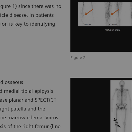
igure 1) since there was no
icle disease. In patients
tion is key to identifying
Figure 2
nd osseous
d medial tibial epipysis
phase planar and SPECT/CT
ght patella and the
 bone marrow edema. Varus
is of the right femur (line