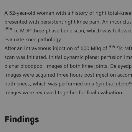
A 52-year-old woman with a history of right total-knee
presented with persistent right knee pain. An inconclus
99m
Tc-MDP three-phase bone scan, which was followe
evaluate knee pathology.
99m
After an intravenous injection of 600 MBq of
Tc-MD
scan was initiated. Initial dynamic planar perfusion i
planar bloodpool images of both knee joints. Delayed
images were acquired three hours post injection acco
both knees, which was performed on a
Symbia Intevo
images were reviewed together for final evaluation.
Findings