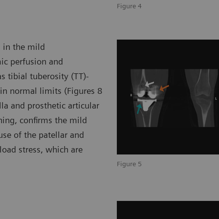
Figure 4
d in the mild
ic perfusion and
s tibial tuberosity (TT)-
hin normal limits (Figures 8
la and prosthetic articular
ning, confirms the mild
use of the patellar and
load stress, which are
Figure 5