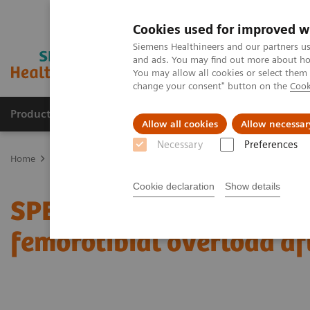
Cookies used for improved w
Siemens Healthineers and our partners us
and ads. You may find out more about how
You may allow all cookies or select them
change your consent" button on the
Cook
Products & Services
Clinical Fields
Sup
Allow all cookies
Allow necessar
Necessary
Preferences
Home
Medical Imaging
Molecular Imaging
Molecular Imaging 
Cookie declaration
Show details
SPECT/CT delineation of 
femorotibial overload af