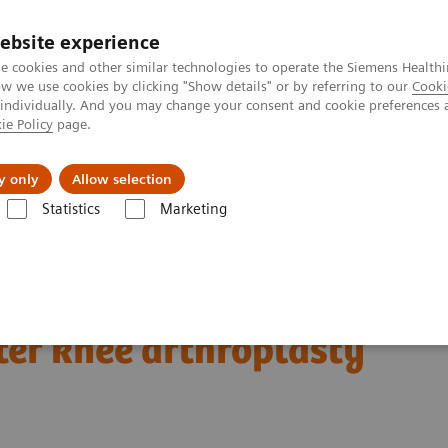
ebsite experience
e cookies and other similar technologies to operate the Siemens Healthi
 we use cookies by clicking "Show details" or by referring to our
Cooki
 individually. And you may change your consent and cookie preferences 
ie Policy
page.
port & Documentation
Insights
About U
y only
Allow selection
Statistics
Marketing
Clinical Corner
Clinical Case Studies
SPECT/CT delineation of patel
patellar and
ter knee arthroplasty