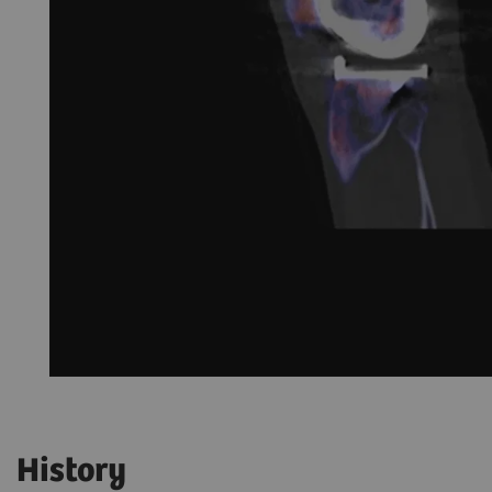
History