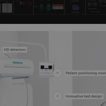
HD detectors
Patient positioning mon
Innovative bed design