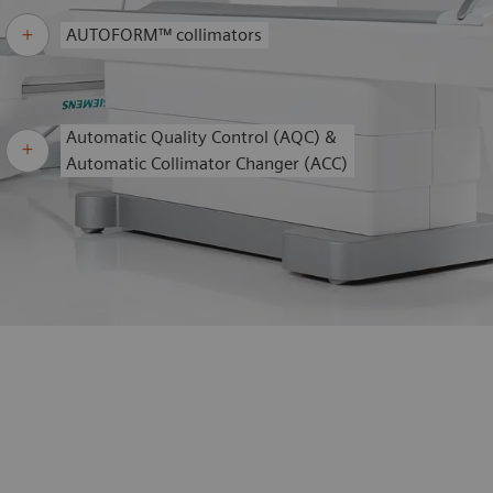
AUTOFORM™ collimators
Automatic Quality Control (AQC) &
Automatic Collimator Changer (ACC)