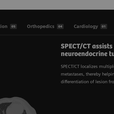
tion
Orthopedics
Cardiology
05
04
01
SPECT/CT assists 
neuroendocrine t
SPECT/CT localizes multipl
metastases, thereby helpin
differentiation of lesion f