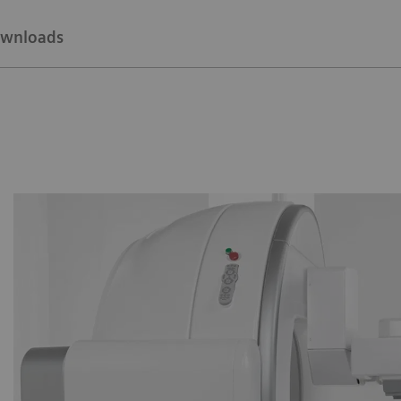
wnloads