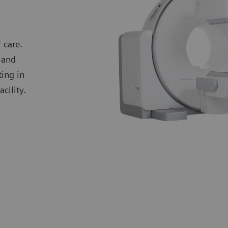
 care.
 and
ting in
cility.