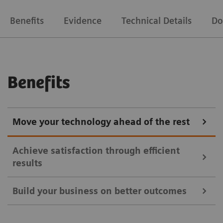
Benefits
Evidence
Technical Details
Do
Benefits
Move your technology ahead of the rest
Achieve satisfaction through efficient
results
Build your business on better outcomes
Symbia Intevo SPECT/CT imaging provides a more