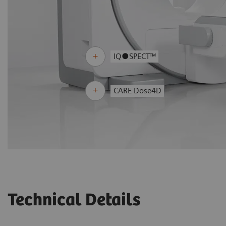
IQ●SPECT™
CARE Dose4D
Technical Details