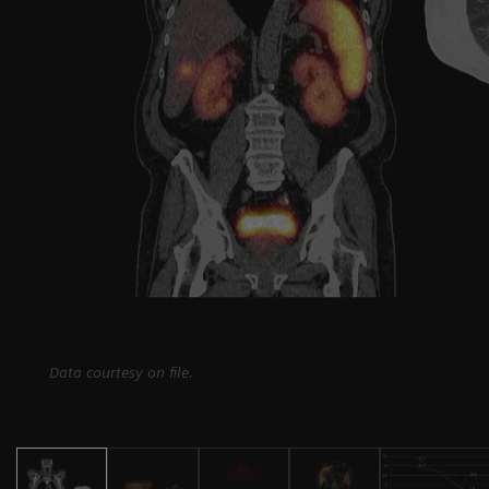
Data courtesy on file.