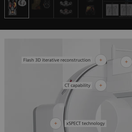
Flash 3D iterative reconstruction
CT capability
xSPECT technology