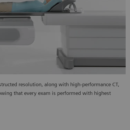
tructed resolution, along with high-performance CT,
nowing that every exam is performed with highest