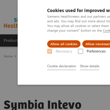
Cookies used for improved w
Siemens Healthineers and our partners us
and ads. You may find out more about how
You may allow all cookies or select them
change your consent" button on the
Cook
Products & Services
Clinical Fields
Sup
Allow all cookies
Allow necessar
Necessary
Preferences
Home
Medical Imaging
Molecular Imaging
Symbia Intevo
Cookie declaration
Show details
Symbia Intevo