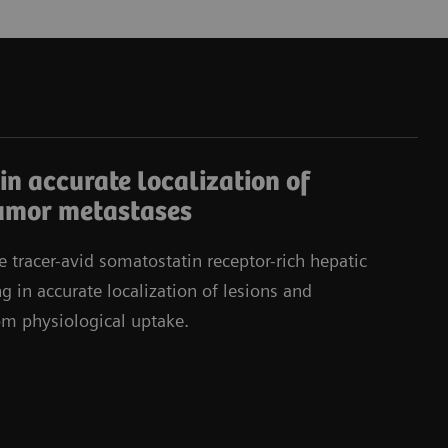
in accurate localization of
umor metastases
e tracer-avid somatostatin receptor-rich hepatic
g in accurate localization of lesions and
rom physiological uptake.