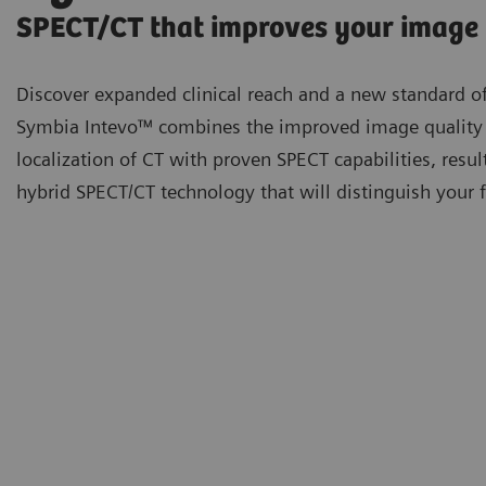
SPECT/CT that improves your image
Discover expanded clinical reach and a new standard of
Symbia Intevo™ combines the improved image quality
localization of CT with proven SPECT capabilities, resul
hybrid SPECT/CT technology that will distinguish your fa