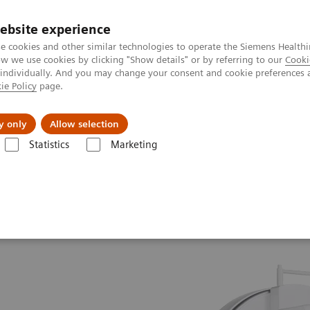
ebsite experience
e cookies and other similar technologies to operate the Siemens Healthi
 we use cookies by clicking "Show details" or by referring to our
Cooki
 individually. And you may change your consent and cookie preferences 
ie Policy
page.
port & Documentation
Insights
About U
y only
Allow selection
Statistics
Marketing