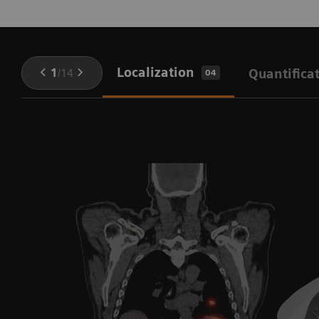
Localization
1
/
14
Quantifica
04