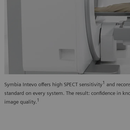
1
Symbia Intevo offers high SPECT sensitivity
and recons
standard on every system. The result: confidence in k
1
image quality.