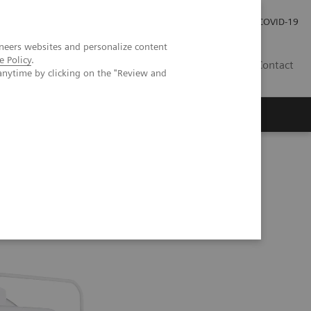
Investor Relations
COVID-19
neers websites and personalize content
e Policy
.
BA
Contact
anytime by clicking on the "Review and
s