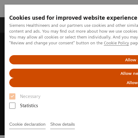
Cookies used for improved website experience
Products & Services
Clinical Fields
Sup
Siemens Healthineers and our partners use cookies and other simil
content and ads. You may find out more about how we use cookies b
You may allow all cookies or select them individually. And you ma
"Review and change your consent" button on the
Cookie Policy
pag
Home
Medical Imaging
Molecular Imaging
Molecular Imaging Clinical Corner
Allow 
Allow ne
Allow
Necessary
Statistics
Cookie declaration
Show details