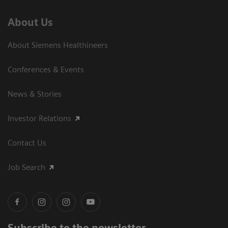
About Us
About Siemens Healthineers
Conferences & Events
News & Stories
Investor Relations
Contact Us
Job Search