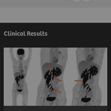
Clinical Results