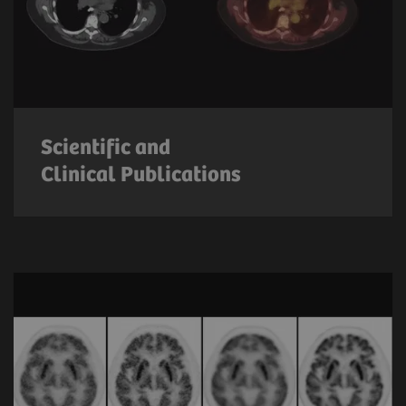
Scientific and
Clinical Publications