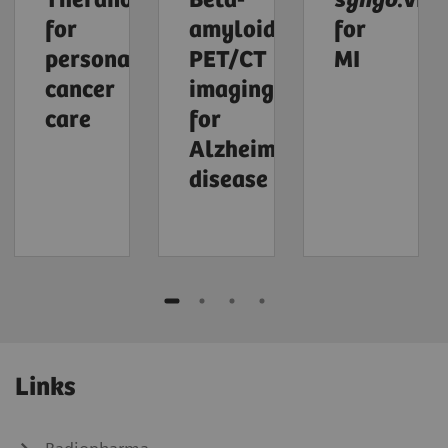
Theranostics
Beta-
syngo
.via
for
amyloid
for
personalized
PET/CT
MI
cancer
imaging
care
for
Alzheimer's
disease
Links