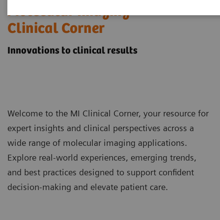
Molecular Imaging
Clinical Corner
Innovations to clinical results
Welcome to the MI Clinical Corner, your resource for
expert insights and clinical perspectives across a
wide range of molecular imaging applications.
Explore real-world experiences, emerging trends,
and best practices designed to support confident
decision-making and elevate patient care.