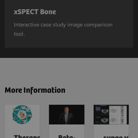
xSPECT Bone
Interactive case study image comparison
tool.
More Information