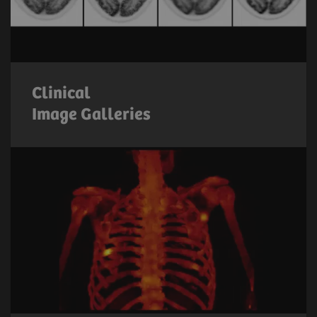
Clinical
Image Galleries