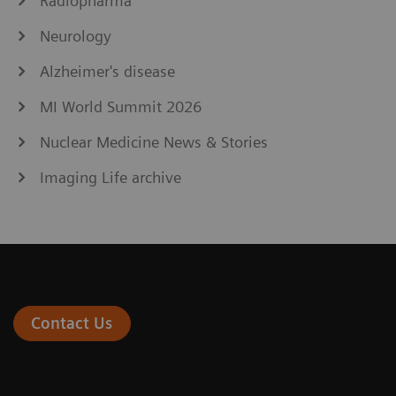
Radiopharma
Neurology
Alzheimer's disease
MI World Summit 2026
Nuclear Medicine News & Stories
Imaging Life archive
Contact Us