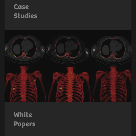
Case
Studies
White
Papers