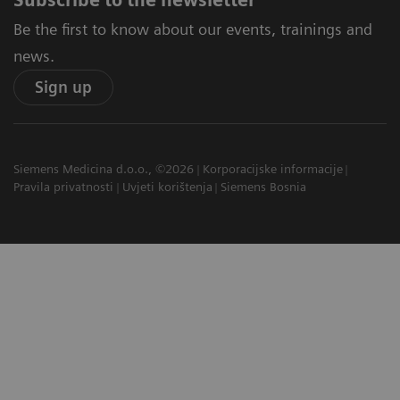
Subscribe to the newsletter
Be the first to know about our events, trainings and
news.
Sign up
Siemens Medicina d.o.o., ©2026
Korporacijske informacije
Pravila privatnosti
Uvjeti korištenja
Siemens Bosnia