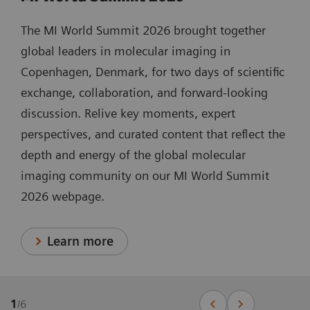
The MI World Summit 2026 brought together
global leaders in molecular imaging in
Copenhagen, Denmark, for two days of scientific
exchange, collaboration, and forward-looking
discussion. Relive key moments, expert
perspectives, and curated content that reflect the
depth and energy of the global molecular
imaging community on our MI World Summit
2026 webpage.
Learn more
1
/
6