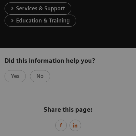
Services & Support
Education & Training
Did this information help you?
Yes
No
Share this page: