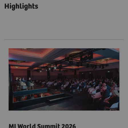
Highlights
MI World Summit 2026