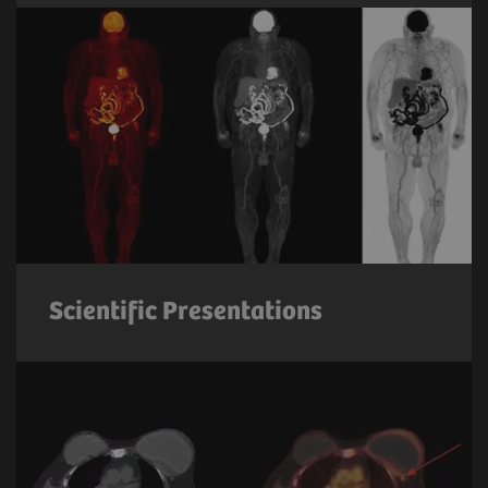
Scientific Presentations