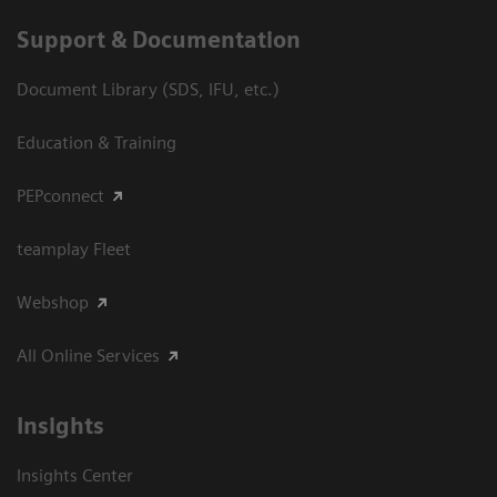
Support & Documentation
Document Library (SDS, IFU, etc.)
Education & Training
PEPconnect
teamplay Fleet
Webshop
All Online Services
Insights
Insights Center