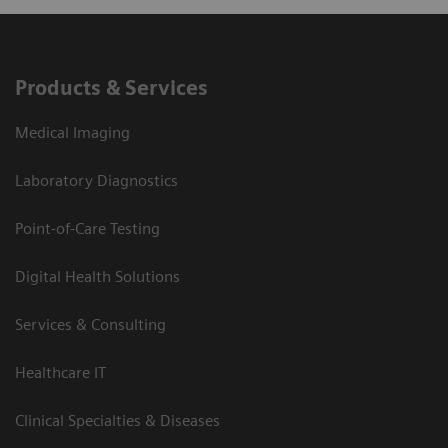
Products & Services
Medical Imaging
Laboratory Diagnostics
Point-of-Care Testing
Digital Health Solutions
Services & Consulting
Healthcare IT
Clinical Specialties & Diseases