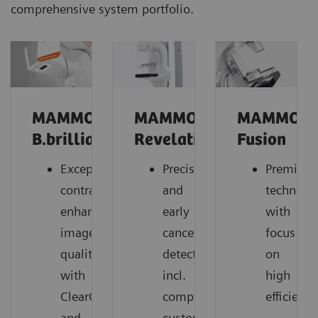
comprehensive system portfolio.
MAMMOMAT
MAMMOMAT
MAMMOM
B.brilliant
Revelation
Fusion
Exceptional
Precise
Premium
contrast-
and
technolo
enhanced
early
with
image
cancer
focus
quality
detection,
on
with
incl.
high
ClearCEM
comprehensive
efficiency
and
customer