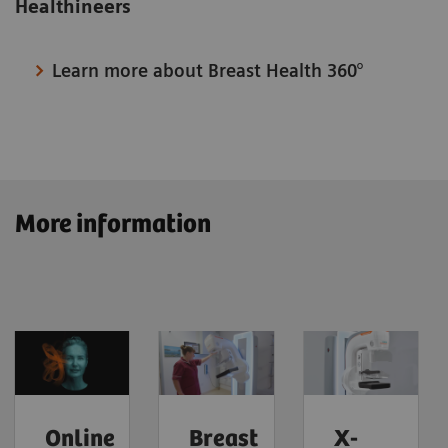
Healthineers
Learn more about Breast Health 360°
More information
Online
Breast
X-