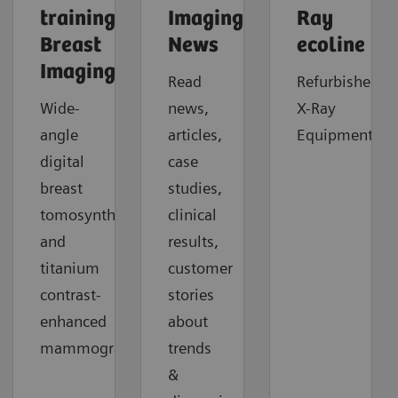
trainings:
Imaging
Ray
Breast
News
ecoline
Imaging
Read
Refurbished
Wide-
news,
X-Ray
angle
articles,
Equipment.
digital
case
breast
studies,
tomosynthesis
clinical
and
results,
titanium
customer
contrast-
stories
enhanced
about
mammography.
trends
&