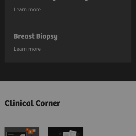
Learn more
Breast Biopsy
Learn more
Clinical Corner