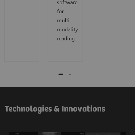
software
for
multi-
modality
reading.
Technologies & Innovations