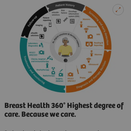
Breast Health 360° Highest degree of
care. Because we care.