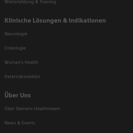
Weiterbildung & Training
Klinische Lösungen & Indikationen
Neurologie
Onkologie
Women's Health
Veterinärmedizin
Über Uns
Über Siemens Healthineers
News & Events