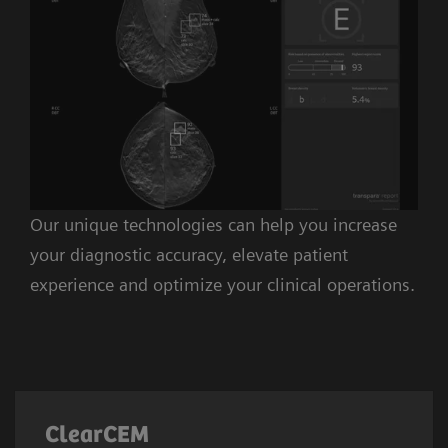
Our unique technologies can help you increase
your diagnostic accuracy, elevate patient
experience and optimize your clinical operations.
ClearCEM