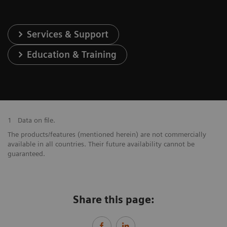
Services & Support
Education & Training
1
Data on file.
The products/features (mentioned herein) are not commercially
available in all countries. Their future availability cannot be
guaranteed.
Share this page: