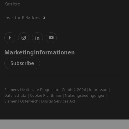
Karriere
Investor Relations
Marketinginformationen
Subscribe
Siemens Healthcare Diagnostics GmbH ©2026
Impressum
Datenschutz
Cookie Richtlinien
Nutzungsbedingungen
Siemens Österreich
Digital Services Act