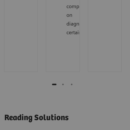
compromising
on
diagnostic
certainty
Reading Solutions