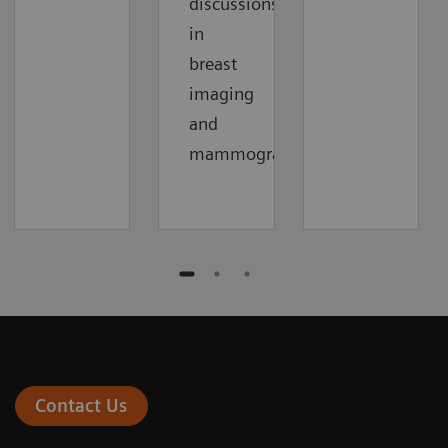
discussions
in
breast
imaging
and
mammography.
Contact Us