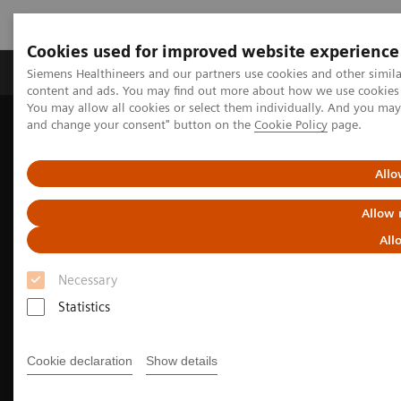
Cookies used for improved website experience
Produkte und Services
Fachbereiche
H
Siemens Healthineers and our partners use cookies and other simil
content and ads. You may find out more about how we use cookies b
You may allow all cookies or select them individually. And you ma
and change your consent" button on the
Cookie Policy
page.
Home
Diagnostische Bildgebung
Mammography
Allo
Allow 
All
Necessary
Statistics
Cookie declaration
Show details