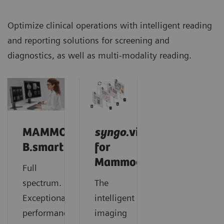
Optimize clinical operations with intelligent reading
and reporting solutions for screening and
diagnostics, as well as multi-modality reading.
MAMMOVISTA
syngo
.via
B.smart
for
Mammography
Full
spectrum.
The
Exceptional
intelligent
performance.
imaging