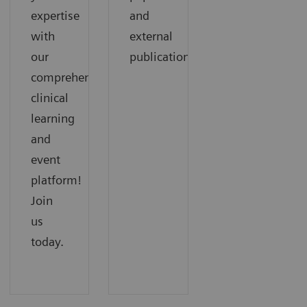
expertise
and
with
external
our
publications.
comprehensive
clinical
learning
and
event
platform!
Join
us
today.