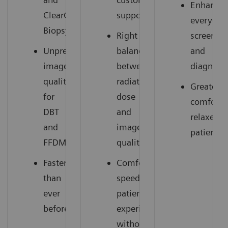
Enhances
ClearCEM
support
everyday
Biopsy
Right
screenin
Unprecedented
balance
and
image
between
diagnosti
quality
radiation
Greater
for
dose
comfort,
DBT
and
relaxed
and
image
patients
FFDM
quality
Faster
Comfortable,
than
speedy
ever
patient
before
experience
without