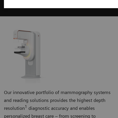
Mammography
Our innovative portfolio of mammography systems
and reading solutions provides the highest depth
1
resolution
diagnostic accuracy and enables
personalized breast care – from screening to