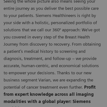
Seeing the whole picture also means seeing your
entire journey as you deliver the best possible care
to your patients. Siemens Healthineers is right by
your side with a holistic, personalized portfolio of
solutions that we call our 360° approach: We’ve got
you covered in every step of the Breast Health
Journey from discovery to recovery. From obtaining
a patient’s medical history to screening and
diagnosis, treatment, and follow-up – we provide
accurate, human-centric, and economical solutions
to empower your decisions. Thanks to our new
business segment Varian, we are expanding the
potential of cancer treatment even further.
Profit
from expert knowledge across all imaging
modalities with a global player: Siemens