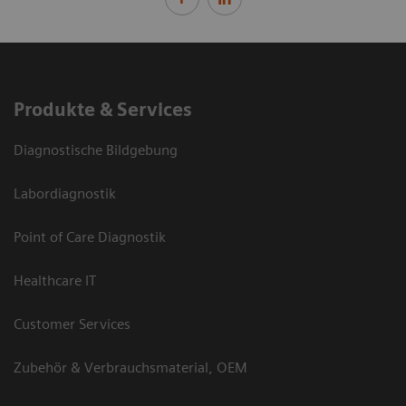
Produkte & Services
Diagnostische Bildgebung
Labordiagnostik
Point of Care Diagnostik
Healthcare IT
Customer Services
Zubehör & Verbrauchsmaterial, OEM