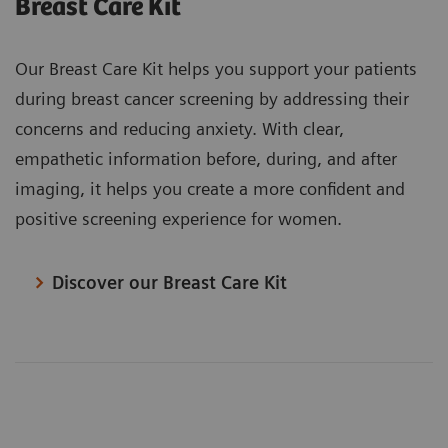
Breast Care Kit
Our Breast Care Kit helps you support your patients
during breast cancer screening by addressing their
concerns and reducing anxiety. With clear,
empathetic information before, during, and after
imaging, it helps you create a more confident and
positive screening experience for women.
Discover our Breast Care Kit