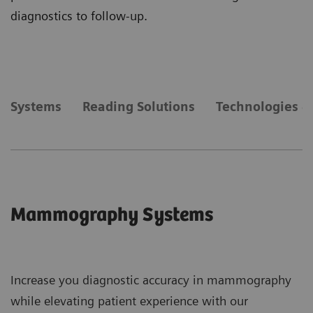
diagnostics to follow-up.
Systems
Reading Solutions
Technologies &
Mammography Systems
Increase you diagnostic accuracy in mammography
while elevating patient experience with our