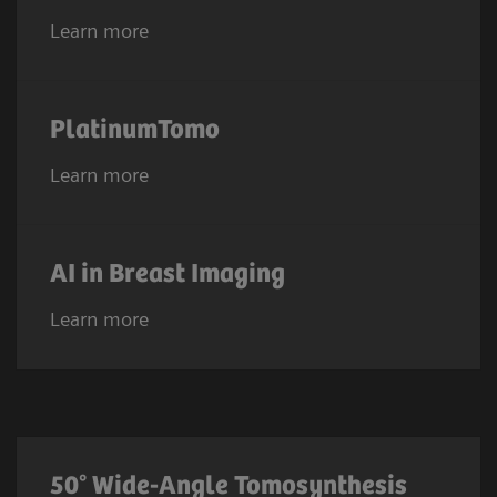
Learn more
PlatinumTomo
Learn more
AI in Breast Imaging
Learn more
50° Wide-Angle Tomosynthesis