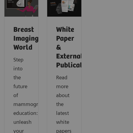
Breast
White
Imaging
Paper
World
&
External
Step
Publications
into
the
Read
future
more
of
about
mammography
the
education:
latest
unleash
white
your
papers