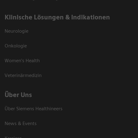
Klinische Lösungen & Indikationen
Neurologie
Onkologie
Women's Health
Veterinärmedizin
Über Uns
Über Siemens Healthineers
News & Events