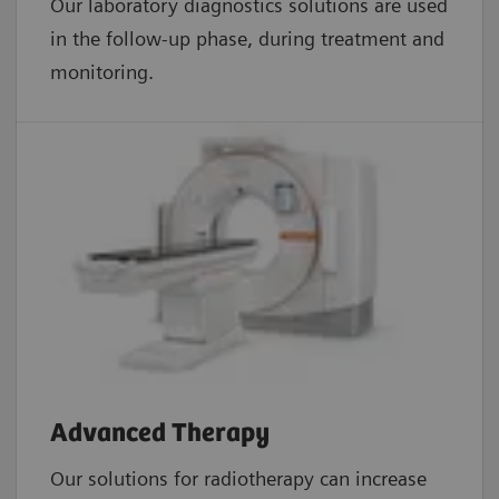
Our laboratory diagnostics solutions are used
in the follow-up phase, during treatment and
monitoring.
Advanced Therapy
Our solutions for radiotherapy can increase