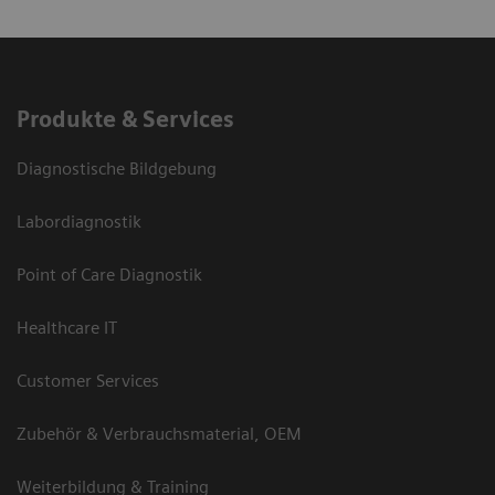
Produkte & Services
Diagnostische Bildgebung
Labordiagnostik
Point of Care Diagnostik
Healthcare IT
Customer Services
Zubehör & Verbrauchsmaterial, OEM
Weiterbildung & Training