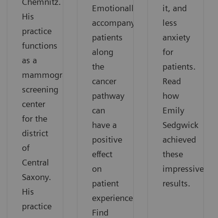
Chemnitz.
Emotionally
it, and
His
accompanying
less
practice
patients
anxiety
functions
along
for
as a
the
patients.
mammography
cancer
Read
screening
pathway
how
center
can
Emily
for the
have a
Sedgwick
district
positive
achieved
of
effect
these
Central
on
impressive
Saxony.
patient
results.
His
experience.
practice
Find