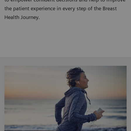
the patient experience in every step of the Breast
Health Journey.