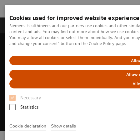
Cookies used for improved website experience
Produkte und Services
Fachbereiche
H
Siemens Healthineers and our partners use cookies and other simil
content and ads. You may find out more about how we use cookies b
You may allow all cookies or select them individually. And you ma
and change your consent" button on the
Cookie Policy
page.
Home
Clinical Fields
Cancer Care
Breast Cancer
Allo
Allow 
All
Necessary
Statistics
Cookie declaration
Show details