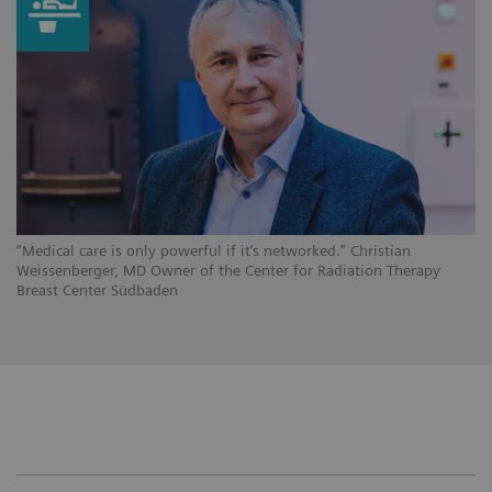
“Medical care is only powerful if it’s networked.” Christian
Weissenberger, MD Owner of the Center for Radiation Therapy
Breast Center Südbaden