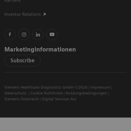
Karriere
Investor Relations
Marketinginformationen
Subscribe
Siemens Healthcare Diagnostics GmbH ©2026
Impressum
Datenschutz
Cookie Richtlinien
Nutzungsbedingungen
Siemens Österreich
Digital Services Act