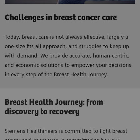
Challenges in breast cancer care
Today, breast care is not always effective, largely a
one-size fits all approach, and struggles to keep up
with demand. We provide accurate, human-centric,
and economic solutions to empower your decisions
in every step of the Breast Health Journey.
Breast Health Journey: from
discovery to recovery
Siemens Healthineers is committed to fight breast