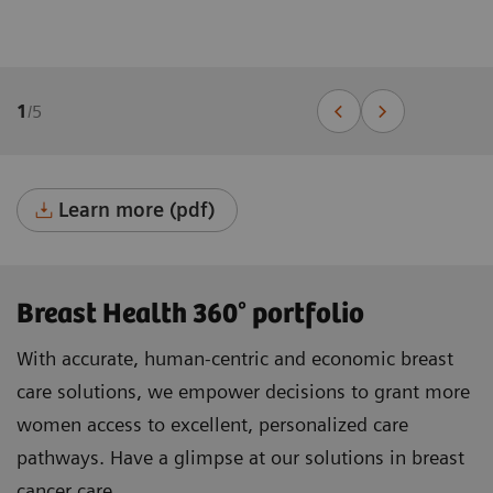
1
/
5
Learn more (pdf)
Breast Health 360° portfolio
With accurate, human-centric and economic breast
care solutions, we empower decisions to grant more
women access to excellent, personalized care
pathways. Have a glimpse at our solutions in breast
cancer care.