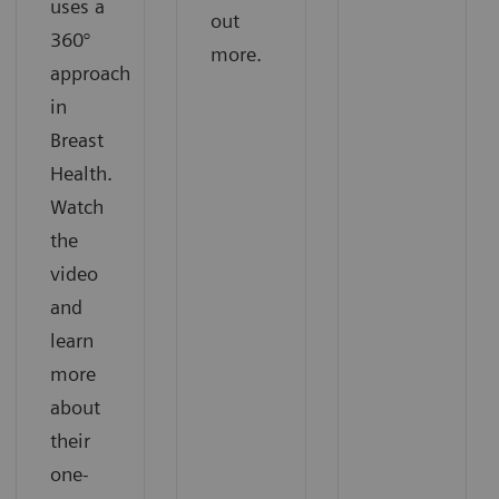
uses a
out
360°
more.
approach
in
Breast
Health.
Watch
the
video
and
learn
more
about
their
one-