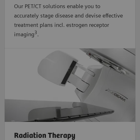
Our PET/CT solutions enable you to
accurately stage disease and devise effective
treatment plans incl. estrogen receptor
3
imaging
.
Radiation Therapy