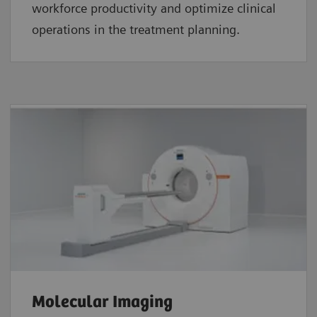
workforce productivity and optimize clinical
operations in the treatment planning.
Molecular Imaging