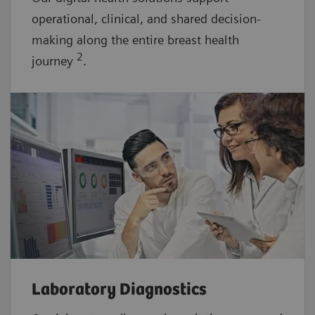
operational, clinical, and shared decision-
making along the entire breast health
2
journey
.
Laboratory Diagnostics