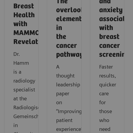
The
and
Breast
overlooked
anxiety
Health
element
associated
with
in
with
MAMMOMAT
the
breast
Revelation
cancer
cancer
Dr.
pathway
screening
Hamm
A
Faster
is a
thought
results,
radiology
leadership
quicker
specialist
paper
care
at the
on
for
Radiologische
“Improving
those
Gemeinschaftspraxis
patient
who
in
experience”.
need