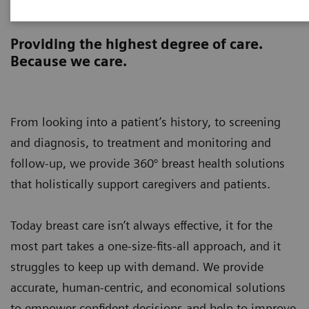
Breast Health 360°
Providing the highest degree of care.
Because we care.
From looking into a patient’s history, to screening
and diagnosis, to treatment and monitoring and
follow-up, we provide 360° breast health solutions
that holistically support caregivers and patients.
Today breast care isn’t always effective, it for the
most part takes a one-size-fits-all approach, and it
struggles to keep up with demand. We provide
accurate, human-centric, and economical solutions
to empower confident decisions and help to improve