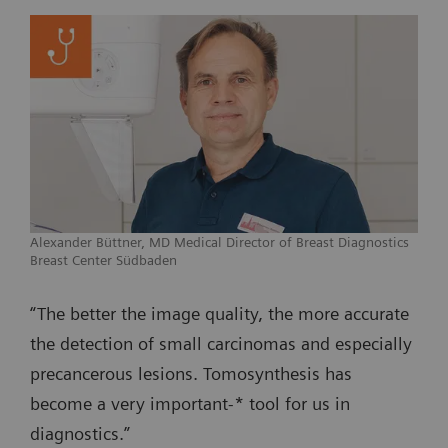
Alexander Büttner, MD Medical Director of Breast Diagnostics
Breast Center Südbaden
“The better the image quality, the more accurate
the detection of small carcinomas and especially
precancerous lesions. Tomosynthesis has
become a very important-* tool for us in
diagnostics.”