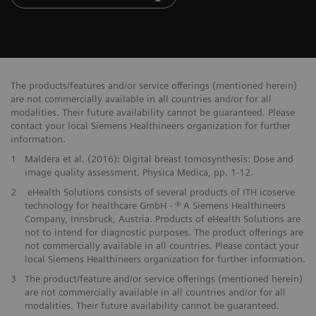
The products/features and/or service offerings (mentioned herein)
are not commercially available in all countries and/or for all
modalities. Their future availability cannot be guaranteed. Please
contact your local Siemens Healthineers organization for further
information.
1
Maldera et al. (2016): Digital breast tomosynthesis: Dose and
image quality assessment. Physica Medica, pp. 1-12.
2
eHealth Solutions consists of several products of ITH icoserve
technology for healthcare GmbH - ® A Siemens Healthineers
Company, Innsbruck, Austria. Products of eHealth Solutions are
not to intend for diagnostic purposes. The product offerings are
not commercially available in all countries. Please contact your
local Siemens Healthineers organization for further information.
3
The product/feature and/or service offerings (mentioned herein)
are not commercially available in all countries and/or for all
modalities. Their future availability cannot be guaranteed.