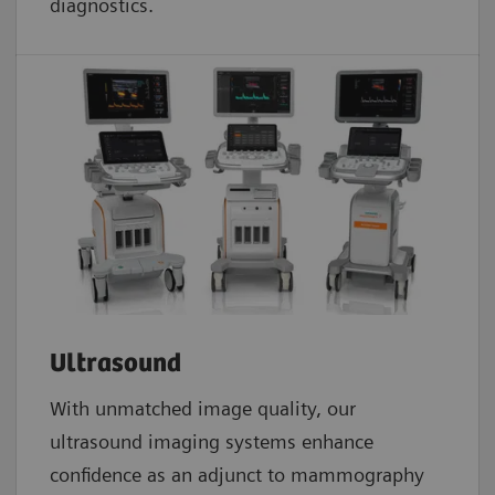
diagnostics.
Ultrasound
With unmatched image quality, our
ultrasound imaging systems enhance
confidence as an adjunct to mammography