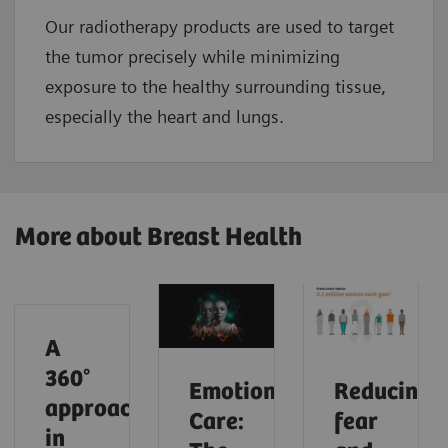
Our radiotherapy products are used to target
the tumor precisely while minimizing
exposure to the healthy surrounding tissue,
especially the heart and lungs.
More about Breast Health
A
360°
Emotional
Reducing
approach
Care:
fear
in