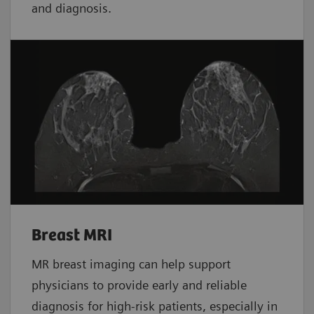
and diagnosis.
Breast MRI
MR breast imaging can help support
physicians to provide early and reliable
diagnosis for high-risk patients, especially in