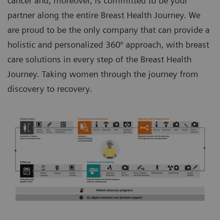
cancer and, moreover, is committed to be your
partner along the entire Breast Health Journey. We
are proud to be the only company that can provide a
holistic and personalized 360° approach, with breast
care solutions in every step of the Breast Health
Journey. Taking women through the journey from
discovery to recovery.