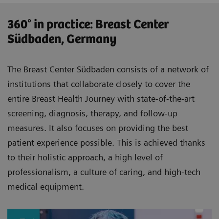
360° in practice: Breast Center
Südbaden, Germany
The Breast Center Südbaden consists of a network of
institutions that collaborate closely to cover the
entire Breast Health Journey with state-of-the-art
screening, diagnosis, therapy, and follow-up
measures. It also focuses on providing the best
patient experience possible. This is achieved thanks
to their holistic approach, a high level of
professionalism, a culture of caring, and high-tech
medical equipment.