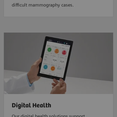
difficult mammography cases.
Digital Health
Our digital health solutions support