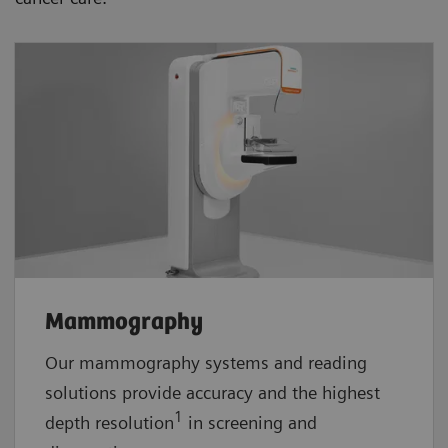
Mammography
Our mammography systems and reading
solutions provide accuracy and the highest
1
depth resolution
in screening and