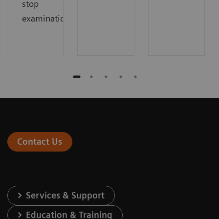
stop
examinations.
Contact Us
Services & Support
Education & Training