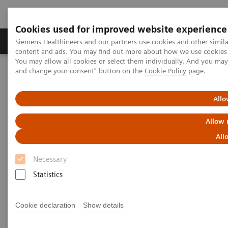
Cookies used for improved website experience
Produkte und Services
Fachbereiche
H
Siemens Healthineers and our partners use cookies and other simil
content and ads. You may find out more about how we use cookies b
You may allow all cookies or select them individually. And you ma
and change your consent" button on the
Cookie Policy
page.
Home
Labordiagnostik
Assays nach Erkrankungen und klinischem Bild
Leberfibrose-Test
ELF Test Educational Videos
Allo
How are you Testing your NASH Patients?
Allow 
How Are You Testing Your NASH
All
Patients?
Necessary
Statistics
Cookie declaration
Show details
|
Dr. Arun Sanyal
2022-
Director of the Stravitz-Sanyal Institute for
07-01