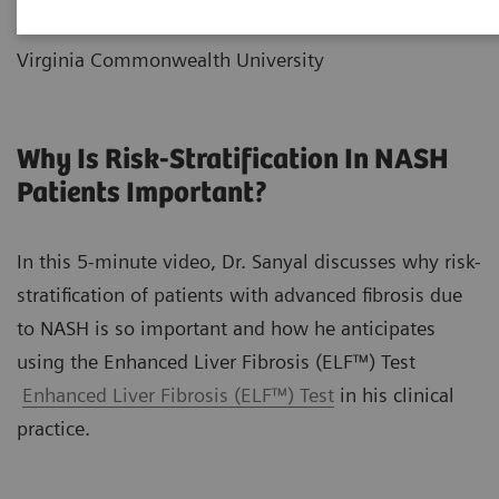
Liver Disease and Metabolic Health
Virginia Commonwealth University
Why Is Risk-Stratification In NASH
Patients Important?
In this 5-minute video, Dr. Sanyal discusses why risk-
stratification of patients with advanced fibrosis due
to NASH is so important and how he anticipates
using the Enhanced Liver Fibrosis (ELF™) Test
Enhanced Liver Fibrosis (ELF™) Test
in his clinical
practice.