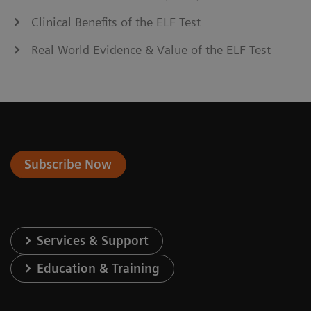
Clinical Benefits of the ELF Test
Real World Evidence & Value of the ELF Test
Subscribe Now
Services & Support
Education & Training