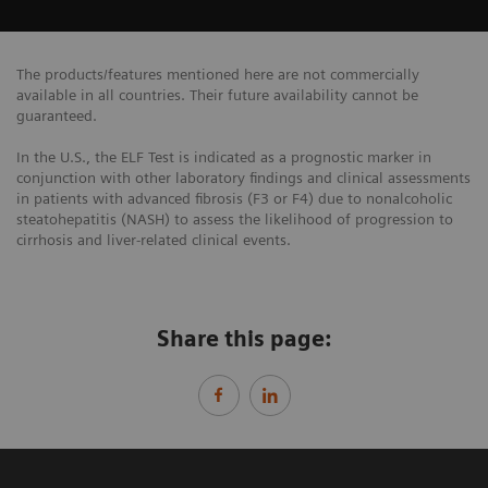
The products/features mentioned here are not commercially
available in all countries. Their future availability cannot be
guaranteed.
In the U.S., the ELF Test is indicated as a prognostic marker in
conjunction with other laboratory findings and clinical assessments
in patients with advanced fibrosis (F3 or F4) due to nonalcoholic
steatohepatitis (NASH) to assess the likelihood of progression to
cirrhosis and liver-related clinical events.
Share this page: