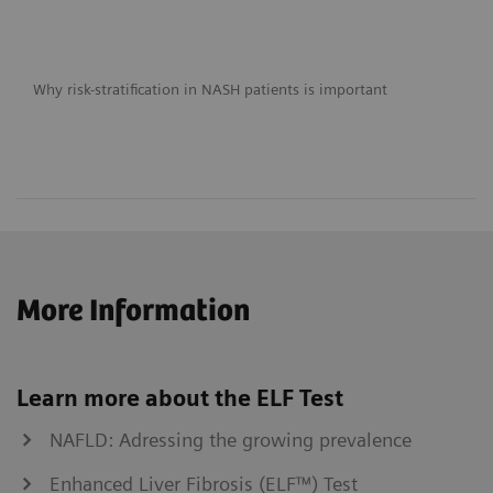
Why risk-stratification in NASH patients is important
More Information
Learn more about the ELF Test
NAFLD: Adressing the growing prevalence
Enhanced Liver Fibrosis (ELF™) Test