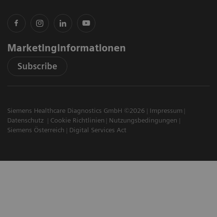
Marketinginformationen
Subscribe
Siemens Healthcare Diagnostics GmbH ©2026
Impressum
Datenschutz
Cookie Richtlinien
Nutzungsbedingungen
Siemens Österreich
Digital Services Act