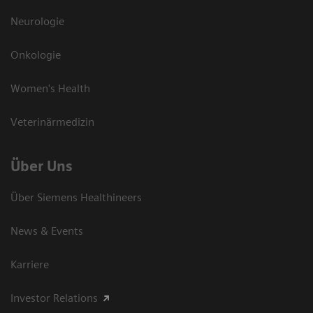
Neurologie
Onkologie
Women's Health
Veterinärmedizin
Über Uns
Über Siemens Healthineers
News & Events
Karriere
Investor Relations