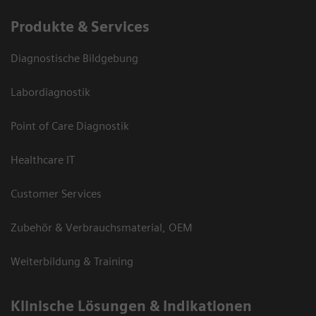
Produkte & Services
Diagnostische Bildgebung
Labordiagnostik
Point of Care Diagnostik
Healthcare IT
Customer Services
Zubehör & Verbrauchsmaterial, OEM
Weiterbildung & Training
Klinische Lösungen & Indikationen