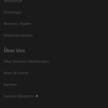
Neurologie
Onkologie
Women's Health
Veterinärmedizin
Über Uns
Über Siemens Healthineers
News & Events
Karriere
Investor Relations