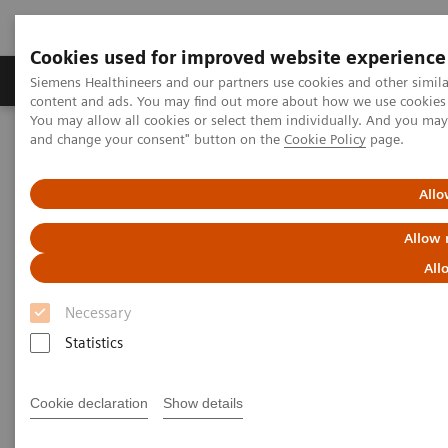
Cookies used for improved website experience
Produkte und Services
Fachbereiche
H
Siemens Healthineers and our partners use cookies and other simil
content and ads. You may find out more about how we use cookies b
You may allow all cookies or select them individually. And you ma
and change your consent" button on the
Cookie Policy
page.
Home
Healthcare IT
Laboratory Diagnostics IT
Atellica Diagnostics IT
Atellica Process Manager
Atellica Process Manager Tutorial Series
Allo
The Challenges of Business Analytics in the Lab (06:41)
Allow 
The Challenges of Business
All
Analytics in the Lab
Necessary
Statistics
Cookie declaration
Show details
|
Siemens Healthineers
2021-09-30