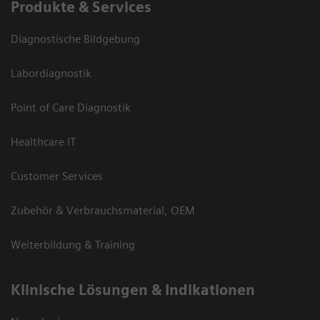
Produkte & Services
Diagnostische Bildgebung
Labordiagnostik
Point of Care Diagnostik
Healthcare IT
Customer Services
Zubehör & Verbrauchsmaterial, OEM
Weiterbildung & Training
Klinische Lösungen & Indikationen