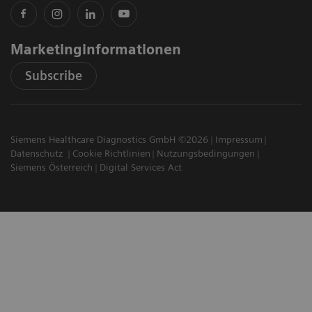
Marketinginformationen
Subscribe
Siemens Healthcare Diagnostics GmbH ©2026
Impressum
Datenschutz
Cookie Richtlinien
Nutzungsbedingungen
Siemens Österreich
Digital Services Act