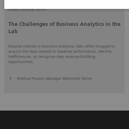
Video runtime: 06:41
The Challenges of Business Analytics in the
Lab
Despite interest in business analytics, labs often struggle to
acquire the data needed to baseline performance, identify
inefficiencies, or recognise new revenue-building
opportunities.
Atellica Process Manager Webinette Series