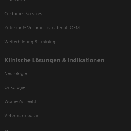
Customer Services
Zubehör & Verbrauchsmaterial, OEM
Weiterbildung & Training
Klinische Lösungen & Indikationen
Neurologie
Onkologie
Women's Health
Veterinärmedizin