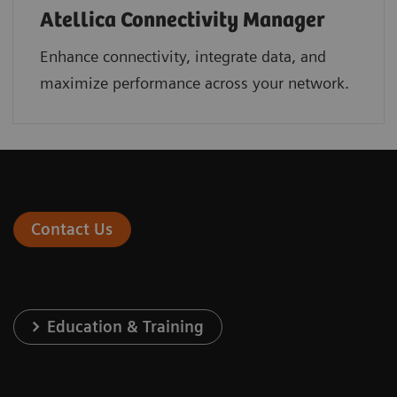
Atellica Connectivity Manager
Enhance connectivity, integrate data, and
maximize performance across your network.
Contact Us
Education & Training