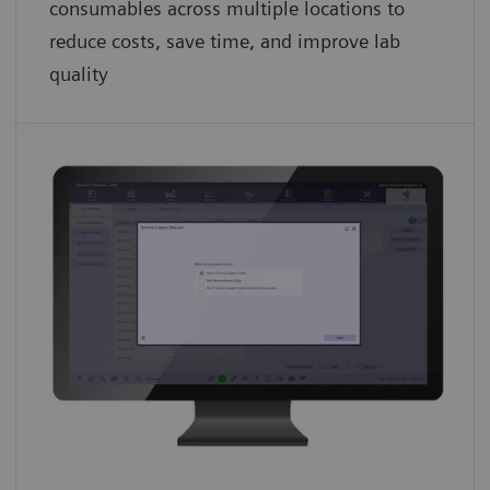
consumables across multiple locations to
reduce costs, save time, and improve lab
quality