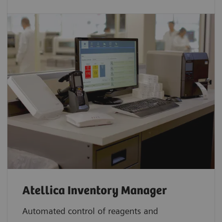
Atellica Inventory Manager
Automated control of reagents and