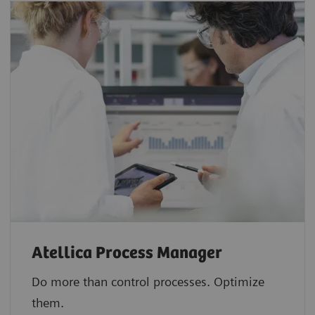
Atellica Process Manager
Do more than control processes. Optimize
them.