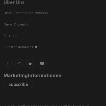
Über Uns
Über Siemens Healthineers
News & Events
Karriere
Investor Relations
Marketinginformationen
Subscribe
Siemens Healthcare Diagnostics GmbH ©2026
Impressum