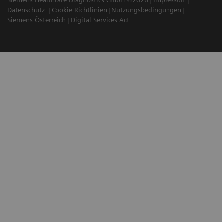
Datenschutz
Cookie Richtlinien
Nutzungsbedingungen
Siemens Österreich
Digital Services Act