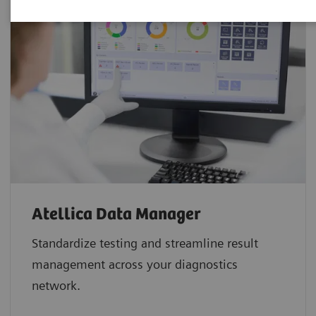
Atellica Data Manager
Standardize testing and streamline result
management across your diagnostics
network.