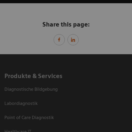
Share this page:
Produkte & Services
Diagnostische Bildgebung
Labordiagnostik
Point of Care Diagnostik
Healthcare IT