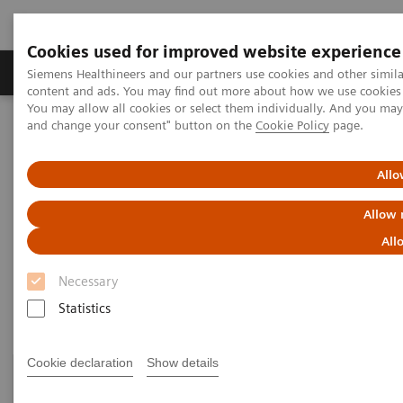
Cookies used for improved website experience
Produkte und Services
Fachbereiche
H
Siemens Healthineers and our partners use cookies and other simil
content and ads. You may find out more about how we use cookies b
You may allow all cookies or select them individually. And you ma
and change your consent" button on the
Cookie Policy
page.
Home
Healthcare IT
Laboratory Diagnostics IT
Atellica Diagnostics IT
Allo
Atellica Diagnostics IT
Allow 
All
Data-driven innovation to simplify workflows.
Necessary
Statistics
Cookie declaration
Show details