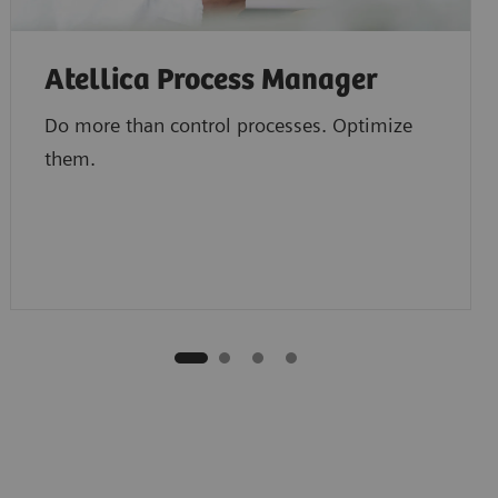
Atellica Process Manager
Do more than control processes. Optimize
them.