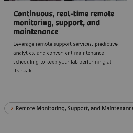
Continuous, real-time remote
monitoring, support, and
maintenance
Leverage remote support services, predictive
analytics, and convenient maintenance
scheduling to keep your lab performing at
its peak.
Remote Monitoring, Support, and Maintenanc