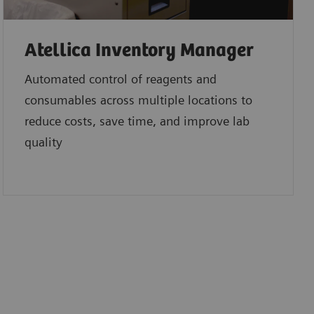
Atellica Inventory Manager
Automated control of reagents and
consumables across multiple locations to
reduce costs, save time, and improve lab
quality