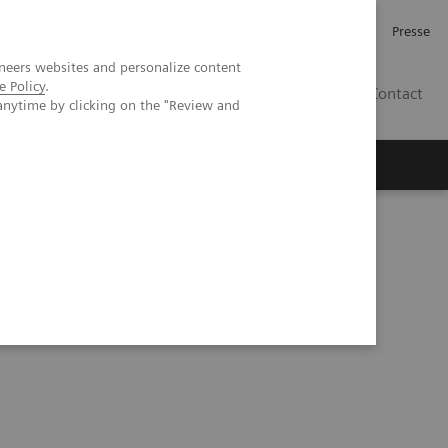
Karriere
Investor Relations
Presse
neers websites and personalize content
e Policy
.
AT
Contact
anytime by clicking on the "Review and
 uns