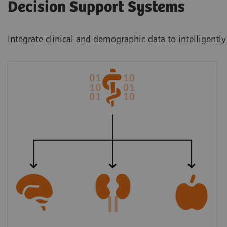
Decision Support Systems
Integrate clinical and demographic data to intelligently