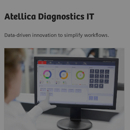
Atellica Diagnostics IT
Data-driven innovation to simplify workflows.