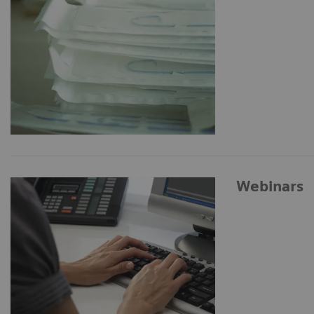
Webinars