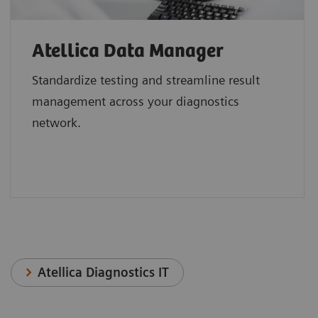
Atellica Data Manager
Standardize testing and streamline result
management across your diagnostics
network.
Atellica Diagnostics IT