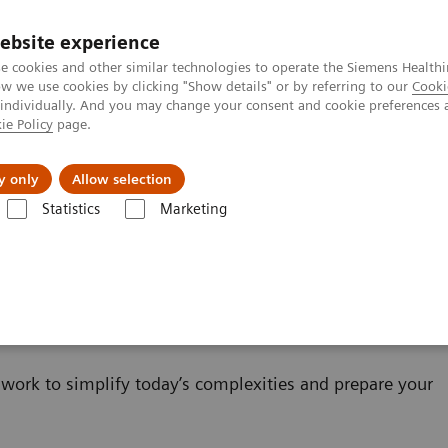
ebsite experience
e cookies and other similar technologies to operate the Siemens Healthi
 we use cookies by clicking "Show details" or by referring to our
Cooki
 individually. And you may change your consent and cookie preferences 
ie Policy
page.
erausforderungen & Lösungen
Insights
Über
y only
Allow selection
Statistics
Marketing
IT
work to simplify today’s complexities and prepare your