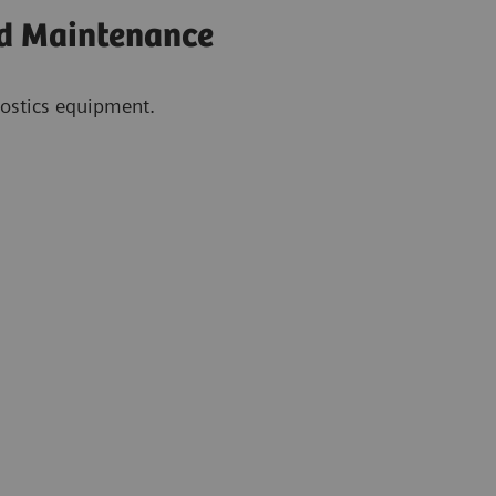
nd Maintenance
gnostics equipment.