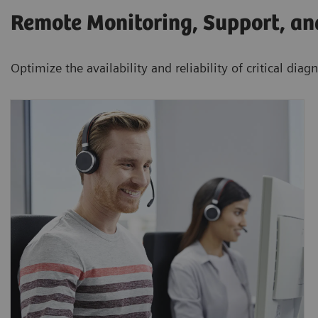
Remote Monitoring, Support, a
Optimize the availability and reliability of critical dia