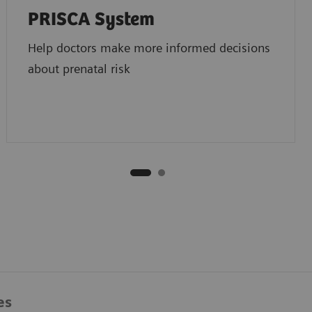
PRISCA System
Help doctors make more informed decisions
about prenatal risk
es