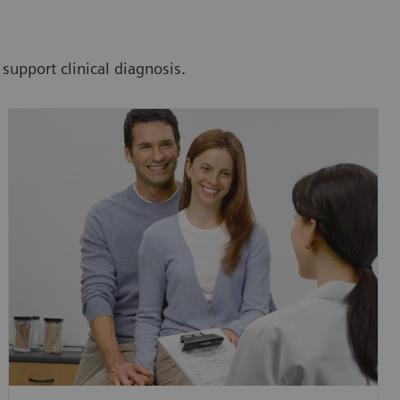
 support clinical diagnosis.