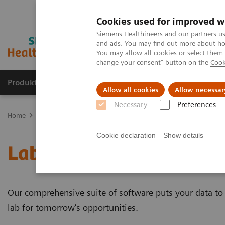
Cookies used for improved w
Siemens Healthineers and our partners us
and ads. You may find out more about how
You may allow all cookies or select them
change your consent" button on the
Cook
Produkte und Services
Fachbereiche
H
Allow all cookies
Allow necessar
Necessary
Preferences
Home
Healthcare IT
Laboratory Diagnostics IT
Cookie declaration
Show details
Laboratory Diagnostics 
Our comprehensive suite of software puts your data to 
lab for tomorrow’s opportunities.