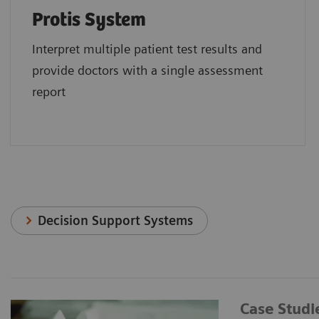
Protis System
Interpret multiple patient test results and
provide doctors with a single assessment
report
Decision Support Systems
Case Studi