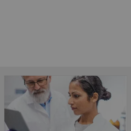
FlexForce Coach For LD
Enable standardization
– introduce best
practices and optimize the procedures across
your organization whilst boosting financials
through our workflow and quality control