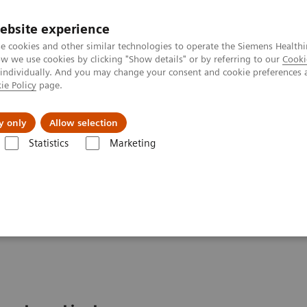
ebsite experience
e cookies and other similar technologies to operate the Siemens Healthi
 we use cookies by clicking "Show details" or by referring to our
Cooki
 individually. And you may change your consent and cookie preferences 
ie Policy
page.
etlerinde Karşılaşılan Zorluklar ve Çözüm Yolları
Hakkı
y only
Allow selection
Statistics
Marketing
 Services
FlexForce Program