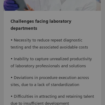
consulting
Increase operational efficiency
– deliver
individualized performance consulting,
Challenges facing laboratory
provide system and application straining,
departments
and optimize solution settings
• Necessity to reduce repeat diagnostic
Retain and grow talent
– promote
testing and the associated avoidable costs
employee development to increase your staff
• Inability to capture unrealized productivity
retention and employee satisfaction as well
of laboratory professionals and solutions
as attractiveness to new employees
• Deviations in procedure execution across
sites, due to a lack of standardization
• Difficulties in attracting and retaining talent
due to insufficient development