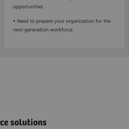
opportunities
• Need to prepare your organization for the
next-generation workforce
ce solutions