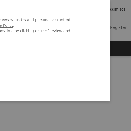
Kariyer
Yatırımcı ilişkileri
Hakkımızda
neers websites and personalize content
e Policy
.
TR
Contact
Login / Register
anytime by clicking on the "Review and
mızda