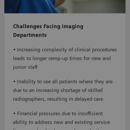
address your workforce challenges
Increase efficiency
– enable increased
Challenges Facing imaging
throughput by extending clinical capabilities
Departments
and service lines, reducing staff burden and
improving access to care
• Increasing complexity of clinical procedures
leads to longer ramp-up times for new and
Improve financial performance
– reduce
junior staff
overtime and onboarding costs while
increasing the number of daily exams,
• Inability to see all patients where they are
leading to a positive financial impact
due to an increasing shortage of skilled
radiographers, resulting in delayed care
• Financial pressures due to insufficient
ability to address new and existing service