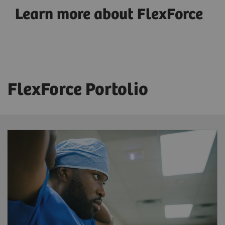
Learn more about FlexForce
FlexForce Portolio
FlexForce Tech
Reduce workforce shortages
– benefit
from a solution that provides highly skilled
and licensed radiographers trained and
supported by Siemens Healthineers to