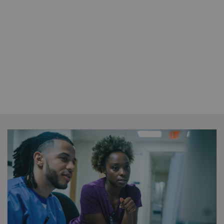
FlexForce Coach
•
Enable standardization
– introduce best
practices and optimize equipment protocols
across your organization to reduce
unwarranted variations and clinical errors