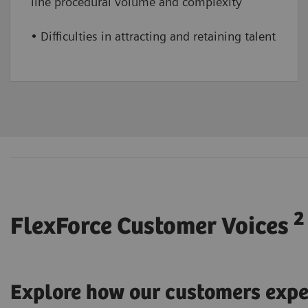
line procedural volume and complexity
• Difficulties in attracting and retaining talent
2
FlexForce Customer Voices
Explore how our customers expe