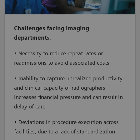
whilst boosting financials through our
performance consulting
Challenges facing imaging
•
Improve patient outcomes
– leverage
department
s.
the change management skills of our experts
for a lasting impact on clinical care practices
• Necessity to reduce repeat rates or
readmissions to avoid associated costs
• Inability to capture unrealized productivity
and clinical capacity of radiographers
increases financial pressure and can result in
delay of care
• Deviations in procedure execution across
facilities, due to a lack of standardization