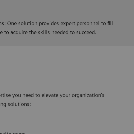
s: One solution provides expert personnel to fill
 to acquire the skills needed to succeed.
rtise you need to elevate your organization’s
ng solutions:
ealthineers