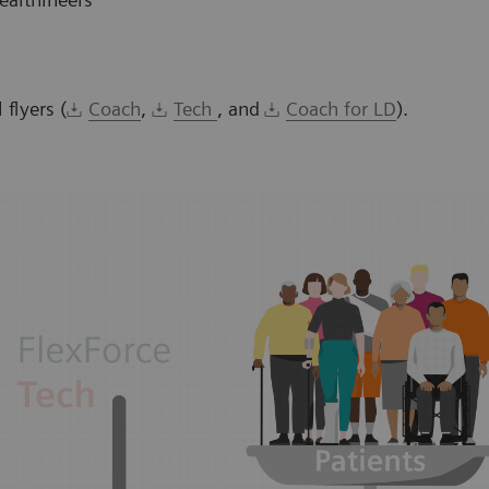
flyers (
Coach
,
Tech
, and
Coach for LD
).