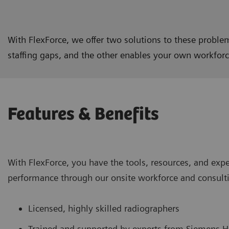
With FlexForce, we offer two solutions to these problem
staffing gaps, and the other enables your own workforce
Features & Benefits
With FlexForce, you have the tools, resources, and expe
performance through our onsite workforce and consulti
Licensed, highly skilled radiographers
Trained and supported by experts from Siemens H