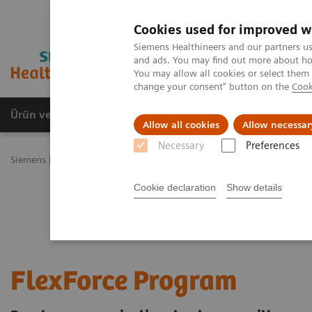
Cookies used for improved w
Siemens Healthineers and our partners us
and ads. You may find out more about how
You may allow all cookies or select them
change your consent" button on the
Cook
Ürün ve Hizmetler
Öne Çıkanlar
Sağlık Hizm
Allow all cookies
Allow necessar
Necessary
Preferences
Siemens Healthineers Türkiye
Servis
Customer Services
UpTeam
Cookie declaration
Show details
FlexForce Program