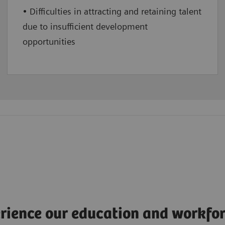
• Difficulties in attracting and retaining talent
due to insufficient development
opportunities
rience our education and workfor