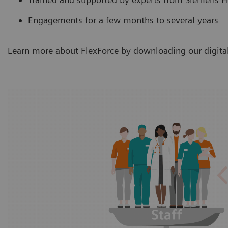
Engagements for a few months to several years
Learn more about FlexForce by downloading our digital 