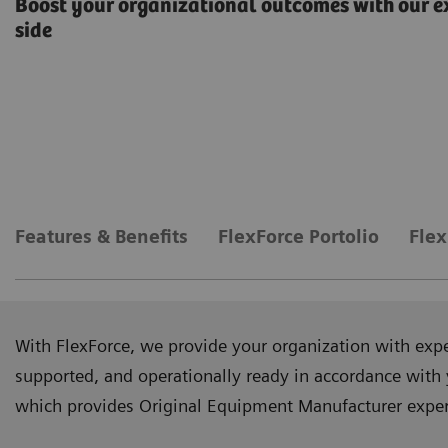
Boost your organizational outcomes with our e
side
Features & Benefits
FlexForce Portolio
Flex
With FlexForce, we provide your organization with exp
supported, and operationally ready in accordance with 
which provides Original Equipment Manufacturer experti