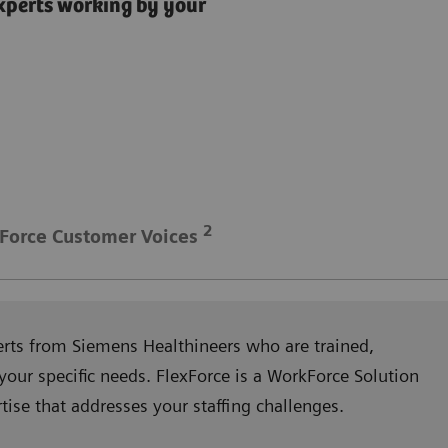
xperts working by your
2
Force Customer Voices
erts from Siemens Healthineers who are trained,
your specific needs. FlexForce is a WorkForce Solution
se that addresses your staffing challenges.