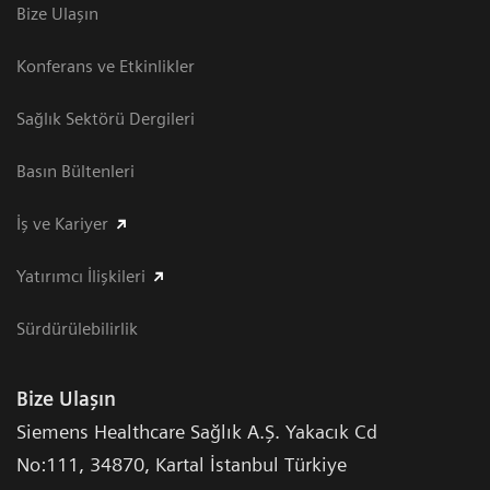
Bize Ulaşın
Konferans ve Etkinlikler
Sağlık Sektörü Dergileri
Basın Bültenleri
İş ve Kariyer
Yatırımcı İlişkileri
Sürdürülebilirlik
Bize Ulaşın
Siemens Healthcare Sağlık A.Ş. Yakacık Cd
No:111
,
34870
,
Kartal İstanbul Türkiye