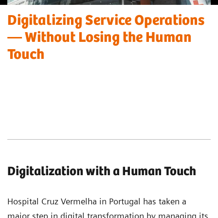
Digitalizing Service Operations
— Without Losing the Human
Touch
Digitalization with a Human Touch
Hospital Cruz Vermelha in Portugal has taken a
major step in digital transformation by managing its