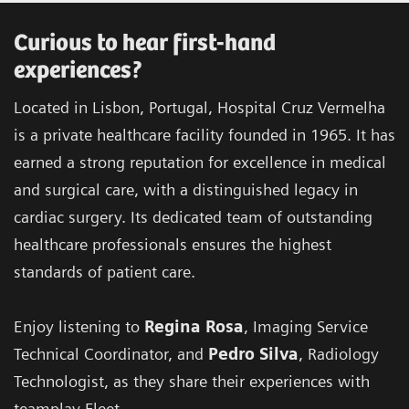
Curious to hear first-hand
experiences?
Located in Lisbon, Portugal, Hospital Cruz Vermelha
is a private healthcare facility founded in 1965. It has
earned a strong reputation for excellence in medical
and surgical care, with a distinguished legacy in
cardiac surgery. Its dedicated team of outstanding
healthcare professionals ensures the highest
standards of patient care.
Enjoy listening to
Regina Rosa
, Imaging Service
Technical Coordinator, and
Pedro Silva
, Radiology
Technologist, as they share their experiences with
teamplay Fleet.