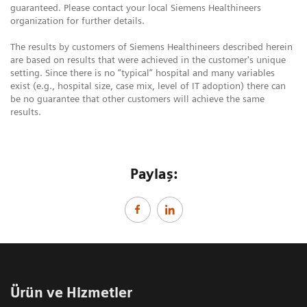
guaranteed. Please contact your local Siemens Healthineers
organization for further details.
The results by customers of Siemens Healthineers described herein
are based on results that were achieved in the customer's unique
setting. Since there is no “typical” hospital and many variables
exist (e.g., hospital size, case mix, level of IT adoption) there can
be no guarantee that other customers will achieve the same
results.
Paylaş:
Ürün ve Hizmetler