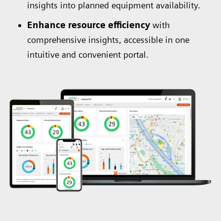
insights into planned equipment availability.
Enhance resource efficiency
with
comprehensive insights, accessible in one
intuitive and convenient portal.