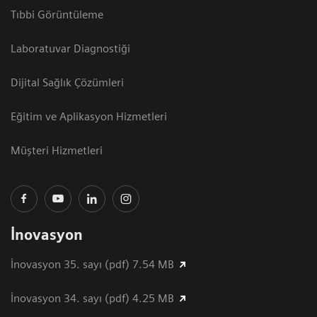
Tıbbi Görüntüleme
Laboratuvar Diagnostiği
Dijital Sağlık Çözümleri
Eğitim ve Aplikasyon Hizmetleri
Müşteri Hizmetleri
İnovasyon
İnovasyon 35. sayı (pdf) 7.54 MB
İnovasyon 34. sayı (pdf) 4.25 MB