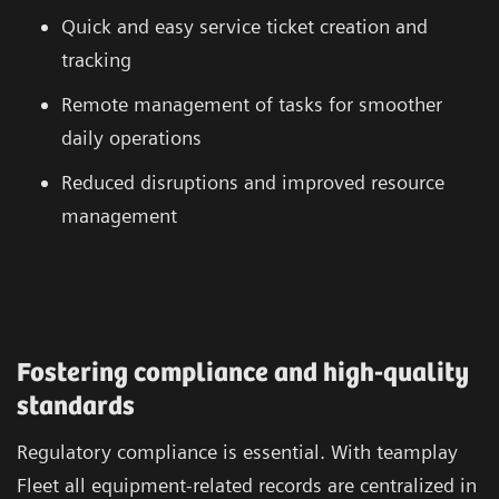
Quick and easy service ticket creation and
tracking
Remote management of tasks for smoother
daily operations
Reduced disruptions and improved resource
management
Fostering compliance and high-quality
standards
Regulatory compliance is essential. With teamplay
Fleet all equipment-related records are centralized in