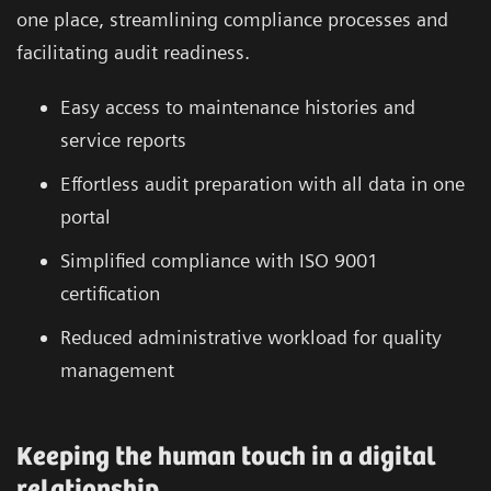
one place, streamlining compliance processes and
facilitating audit readiness.
Easy access to maintenance histories and
service reports
Effortless audit preparation with all data in one
portal
Simplified compliance with ISO 9001
certification
Reduced administrative workload for quality
management
Keeping the human touch in a digital
relationship