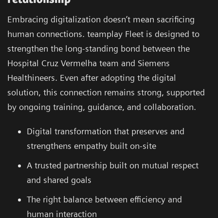
Embracing digitalization doesn’t mean sacrificing
human connections. teamplay Fleet is designed to
strengthen the long-standing bond between the
Hospital Cruz Vermelha team and Siemens
Healthineers. Even after adopting the digital
solution, this connection remains strong, supported
by ongoing training, guidance, and collaboration.
Digital transformation that preserves and
strengthens empathy built on-site
A trusted partnership built on mutual respect
and shared goals
The right balance between efficiency and
human interaction