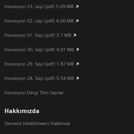
İnovasyon 33. sayı (pdf) 5.09 MB
İnovasyon 32. sayı (pdf) 4.06 MB
İnovasyon 31. Sayı (pdf) 3.1 MB
İnovasyon 30. Sayı (pdf) 4.01 MB
İnovasyon 29. Sayı (pdf) 1.87 MB
İnovasyon 28. Sayı (pdf) 5.54 MB
İnovasyon Dergi Tüm Sayılar
Hakkımızda
Siemens Healthineers Hakkında