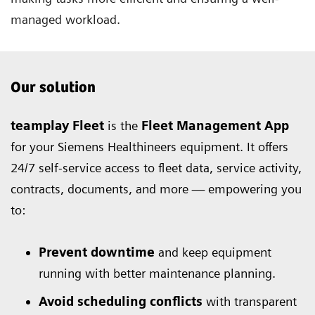
managed workload.
Our solution
teamplay Fleet
is the
Fleet Management App
for your Siemens Healthineers equipment. It offers
24/7 self-service access to fleet data, service activity,
contracts, documents, and more — empowering you
to:
Prevent downtime
and keep equipment
running with better maintenance planning.
Avoid scheduling conflicts
with transparent