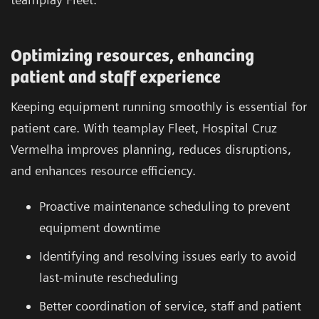
Optimizing resources, enhancing
patient and staff experience
Keeping equipment running smoothly is essential for
patient care. With teamplay Fleet, Hospital Cruz
Vermelha improves planning, reduces disruptions,
and enhances resource efficiency.
Proactive maintenance scheduling to prevent
equipment downtime
Identifying and resolving issues early to avoid
last-minute rescheduling
Better coordination of service, staff and patient