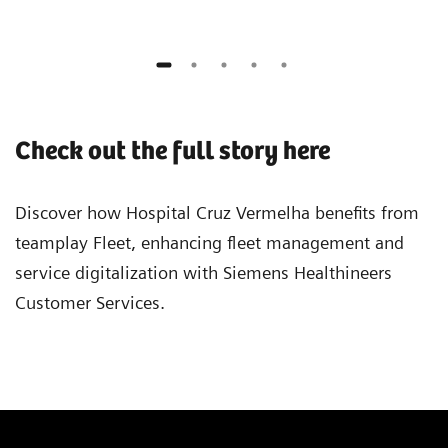
Check out the full story here
Discover how Hospital Cruz Vermelha benefits from
teamplay Fleet, enhancing fleet management and
service digitalization with Siemens Healthineers
Customer Services.