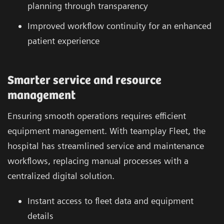
planning through transparency
Improved workflow continuity for an enhanced
patient experience
Smarter service and resource
management
Ensuring smooth operations requires efficient
equipment management. With teamplay Fleet, the
hospital has streamlined service and maintenance
workflows, replacing manual processes with a
centralized digital solution.
Instant access to fleet data and equipment
details