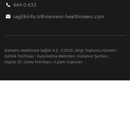
444 0 633
saglikinfo.tr@siemens-healthineers.com
Siemens Healthcare Sağlık A.Ş. ©2026
Bilgi Toplumu Hizmeti
Gizlilik Politikası
Aydınlatma Metinleri
Kullanım Şartları
Digital ID
Çerez Politikası
3.parti lisansları