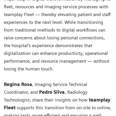
fleet, resources and Imaging service processes with
teamplay Fleet — thereby elevating patient and staff
experiences to the next level. While transitioning
from traditional methods to digital workflows can
raise concerns about losing personal connections,
the hospital’s experience demonstrates that
digitalization can enhance productivity, operational
performance, and resource management — without
losing the human touch.
Regina Rosa
, Imaging Service Technical
Coordinator, and
Pedro Silva
, Radiology
Technologist, share their insights on how
teamplay
Fleet
supports this transition from on-site to online,
making tasks more efficient and ensuring a well-