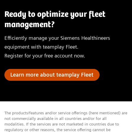
Ready to optimize your fleet
management?
Efficiently manage your Siemens Healthineers
equipment with teamplay Fleet.
Register for your free account now.
Learn more about teamplay Fleet
The products/features and/or service offerings (here mentioned) are
not commercially available in all countries and/or for all
modalities. If the services are not marketed in countries due to
regulatory or other reasons, the service offering cannot be