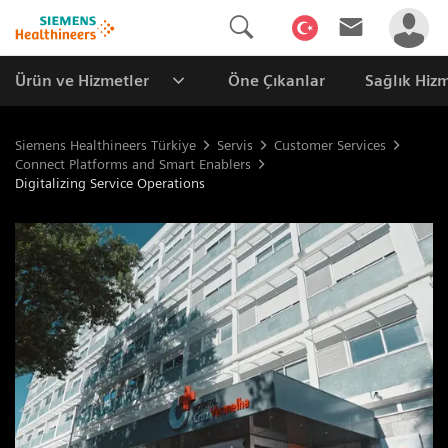
Ürün ve Hizmetler
Öne Çıkanlar
Sağlık Hizm
Siemens Healthineers Türkiye
Servis
Customer Services
Connect Platforms and Smart Enablers
Digitalizing Service Operations