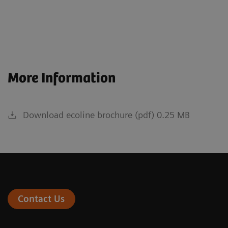
More Information
Download ecoline brochure (pdf) 0.25 MB
Contact Us