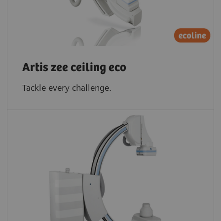
Artis zee ceiling eco
Tackle every challenge.