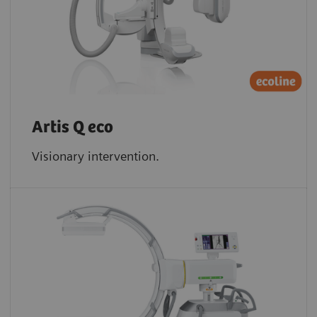
Artis Q eco
Visionary intervention.