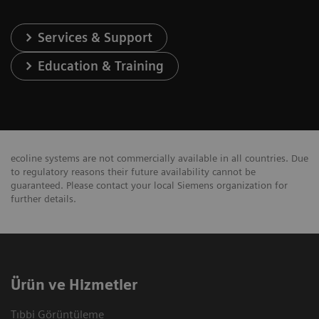
Services & Support
Education & Training
ecoline systems are not commercially available in all countries. Due
to regulatory reasons their future availability cannot be
guaranteed. Please contact your local Siemens organization for
further details.
Ürün ve Hizmetler
Tıbbi Görüntüleme