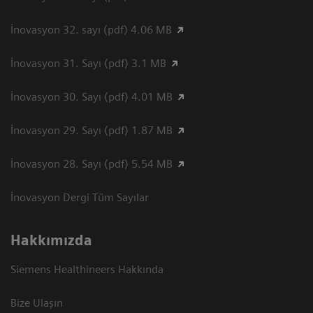
İnovasyon 32. sayı (pdf) 4.06 MB
İnovasyon 31. Sayı (pdf) 3.1 MB
İnovasyon 30. Sayı (pdf) 4.01 MB
İnovasyon 29. Sayı (pdf) 1.87 MB
İnovasyon 28. Sayı (pdf) 5.54 MB
İnovasyon Dergi Tüm Sayılar
Hakkımızda
Siemens Healthineers Hakkında
Bize Ulaşın