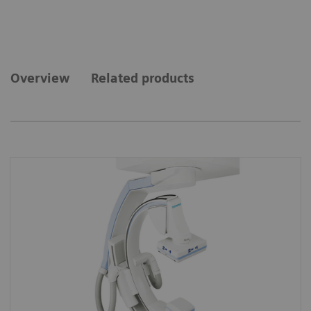
Overview
Related products