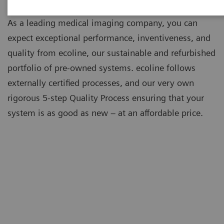
As a leading medical imaging company, you can
expect exceptional performance, inventiveness, and
quality from ecoline, our sustainable and refurbished
portfolio of pre-owned systems. ecoline follows
externally certified processes, and our very own
rigorous 5-step Quality Process ensuring that your
system is as good as new – at an affordable price.