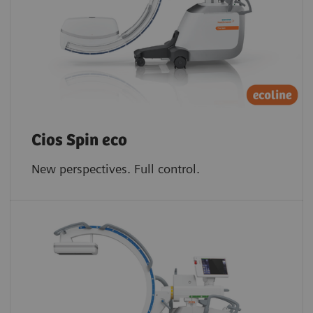
Cios Spin eco
New perspectives. Full control.