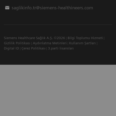
saglikinfo.tr@siemens-healthineers.com
Siemens Healthcare Sağlık A.Ş. ©2026
Bilgi Toplumu Hizmeti
Gizlilik Politikası
Aydınlatma Metinleri
Kullanım Şartları
Digital ID
Çerez Politikası
3.parti lisansları