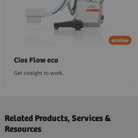
Cios Flow eco
Get straight to work.
Related Products, Services &
Resources