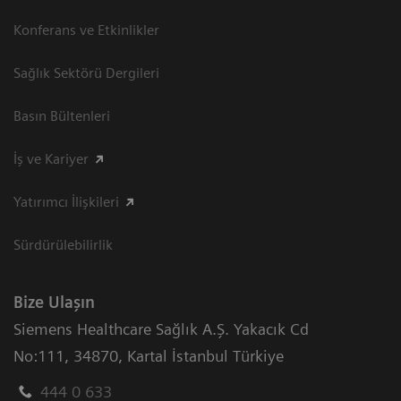
Konferans ve Etkinlikler
Sağlık Sektörü Dergileri
Basın Bültenleri
İş ve Kariyer
Yatırımcı İlişkileri
Sürdürülebilirlik
Bize Ulaşın
Siemens Healthcare Sağlık A.Ş. Yakacık Cd
No:111
,
34870
,
Kartal İstanbul Türkiye
444 0 633