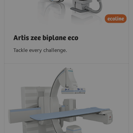
Artis zee biplane eco
Tackle every challenge.