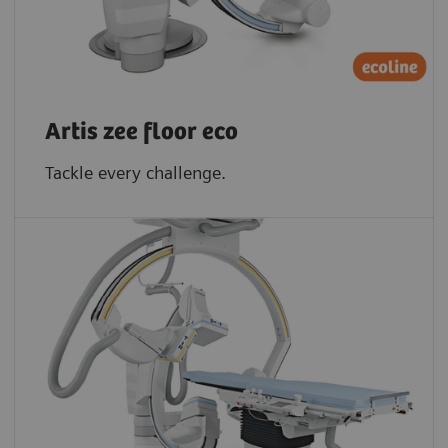
Artis zee floor eco
Tackle every challenge.