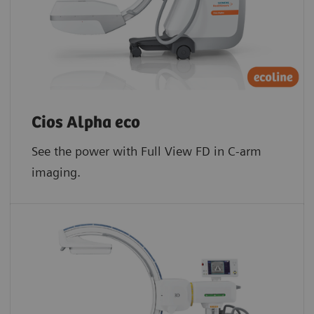
Cios Alpha eco
See the power with Full View FD in C-arm
imaging.