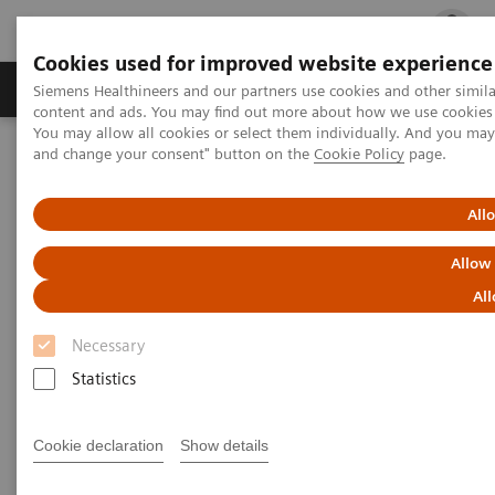
Cookies used for improved website experience
Ürün ve Hizmetler
Öne Çıkanlar
Sağlık Hizm
Siemens Healthineers and our partners use cookies and other simil
content and ads. You may find out more about how we use cookies b
You may allow all cookies or select them individually. And you ma
and change your consent" button on the
Cookie Policy
page.
Siemens Healthineers Türkiye
Tıbbi Görüntüleme
Explore the ecoline portfolio
Angiography
All
Angiography ecoline
Allow
All
Refurbished Angiography equipment with
PURE®
Necessary
Statistics
Cookie declaration
Show details
Refurbished. Sustainable. As good as new.