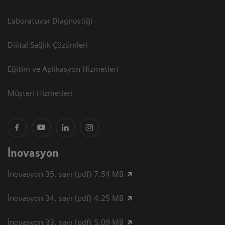
Laboratuvar Diagnostiği
Dijital Sağlık Çözümleri
Eğitim ve Aplikasyon Hizmetleri
Müşteri Hizmetleri
İnovasyon
İnovasyon 35. sayı (pdf) 7.54 MB
İnovasyon 34. sayı (pdf) 4.25 MB
İnovasyon 33. sayı (pdf) 5.09 MB