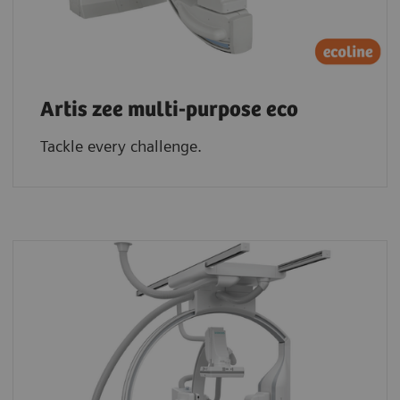
Artis zee multi-purpose eco
Tackle every challenge.