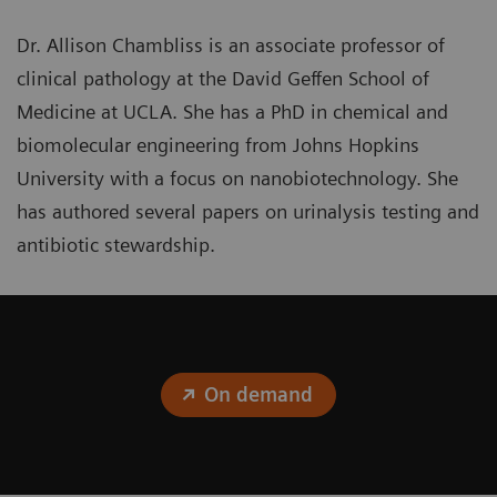
Dr. Allison Chambliss is an associate professor of
clinical pathology at the David Geffen School of
Medicine at UCLA. She has a PhD in chemical and
biomolecular engineering from Johns Hopkins
University with a focus on nanobiotechnology. She
has authored several papers on urinalysis testing and
antibiotic stewardship.
On demand