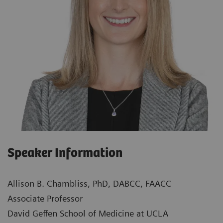
Speaker Information
Allison B. Chambliss, PhD, DABCC, FAACC
Associate Professor
David Geffen School of Medicine at UCLA