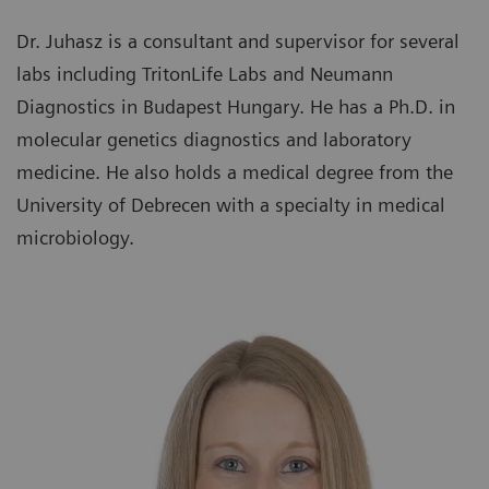
Dr. Juhasz is a consultant and supervisor for several
labs including TritonLife Labs and Neumann
Diagnostics in Budapest Hungary. He has a Ph.D. in
molecular genetics diagnostics and laboratory
medicine. He also holds a medical degree from the
University of Debrecen with a specialty in medical
microbiology.