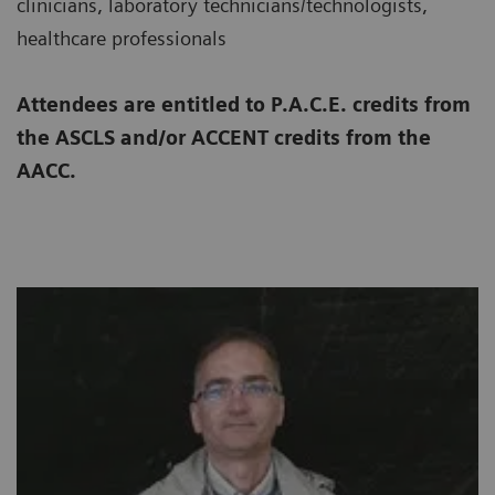
clinicians, laboratory technicians/technologists,
healthcare professionals
Attendees are entitled to P.A.C.E. credits from
the ASCLS and/or ACCENT credits from the
AACC.