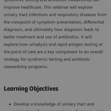
improve healthcare. This webinar will explore
urinary tract infections and respiratory diseases from
the viewpoint of symptom presentation, differential
diagnosis, and ultimately how diagnosis leads to
better treatment and use of antibiotics. It will
explore how urinalysis and rapid antigen testing at
the point of care are a key component to an overall
strategy for syndromic testing and antibiotic
stewardship programs.
Learning Objectives
Develop a knowledge of urinary tract and