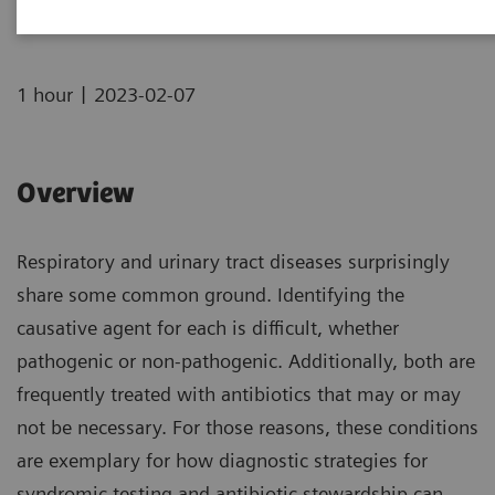
|
1 hour
2023-02-07
Overview
Respiratory and urinary tract diseases surprisingly
share some common ground. Identifying the
causative agent for each is difficult, whether
pathogenic or non-pathogenic. Additionally, both are
frequently treated with antibiotics that may or may
not be necessary. For those reasons, these conditions
are exemplary for how diagnostic strategies for
syndromic testing and antibiotic stewardship can