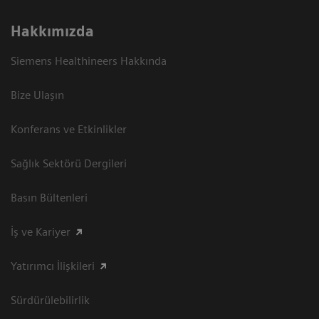
Hakkımızda
Siemens Healthineers Hakkında
Bize Ulaşın
Konferans ve Etkinlikler
Sağlık Sektörü Dergileri
Basın Bültenleri
İş ve Kariyer
Yatırımcı İlişkileri
Sürdürülebilirlik