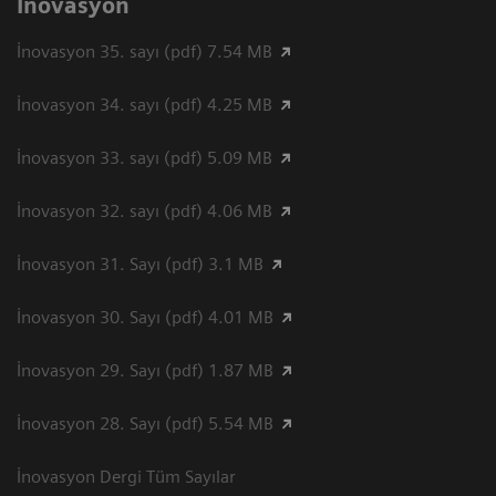
İnovasyon
İnovasyon 35. sayı (pdf) 7.54 MB
İnovasyon 34. sayı (pdf) 4.25 MB
İnovasyon 33. sayı (pdf) 5.09 MB
İnovasyon 32. sayı (pdf) 4.06 MB
İnovasyon 31. Sayı (pdf) 3.1 MB
İnovasyon 30. Sayı (pdf) 4.01 MB
İnovasyon 29. Sayı (pdf) 1.87 MB
İnovasyon 28. Sayı (pdf) 5.54 MB
İnovasyon Dergi Tüm Sayılar