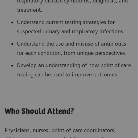
respiratory disease symptoms, diagnosis, and
treatment.
Understand current testing strategies for
suspected urinary and respiratory infections.
Understand the use and misuse of antibiotics
for each condition, from unique perspectives.
Develop an understanding of how point of care
testing can be used to improve outcomes.
Who Should Attend?
Physicians, nurses, point-of-care coordinators,