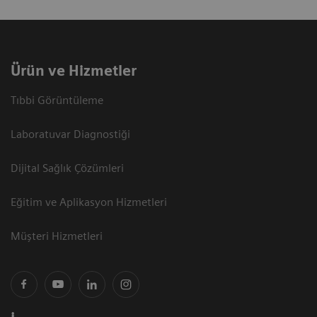
Ürün ve Hizmetler
Tıbbi Görüntüleme
Laboratuvar Diagnostiği
Dijital Sağlık Çözümleri
Eğitim ve Aplikasyon Hizmetleri
Müşteri Hizmetleri