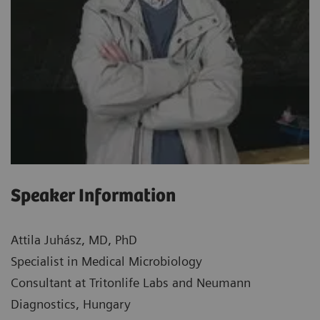
Speaker Information
Attila Juhász, MD, PhD
Specialist in Medical Microbiology
Consultant at Tritonlife Labs and Neumann
Diagnostics, Hungary