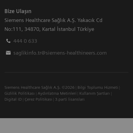
Bize Ulaşın
Siemens Healthcare Sağlık A.Ş. Yakacık Cd
No:111
,
34870
,
Kartal İstanbul Türkiye
444 0 633
saglikinfo.tr@siemens-healthineers.com
Siemens Healthcare Sağlık A.Ş. ©2026
Bilgi Toplumu Hizmeti
Gizlilik Politikası
Aydınlatma Metinleri
Kullanım Şartları
Digital ID
Çerez Politikası
3.parti lisansları