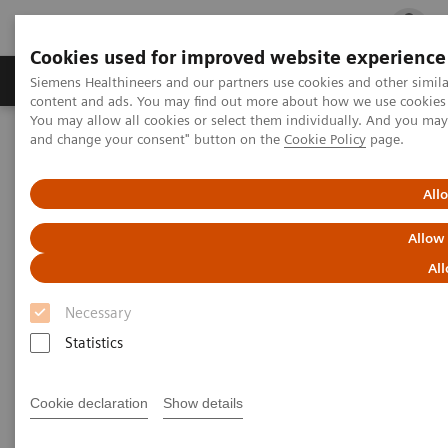
Cookies used for improved website experience
Ürün ve Hizmetler
Öne Çıkanlar
Sağlık Hizm
Siemens Healthineers and our partners use cookies and other simil
content and ads. You may find out more about how we use cookies b
You may allow all cookies or select them individually. And you ma
and change your consent" button on the
Cookie Policy
page.
Siemens Healthineers Türkiye
Hasta Başı Testleri
Webinars
Strategies for Syndromic Testing and Antibiotic Stewardship
All
Strategies for Syndromic
Allow
Testing and Antibiotic
All
Stewardship – a Critical Role
Necessary
for Urinalysis and Rapid
Statistics
Antigen Testing
Cookie declaration
Show details
On demand