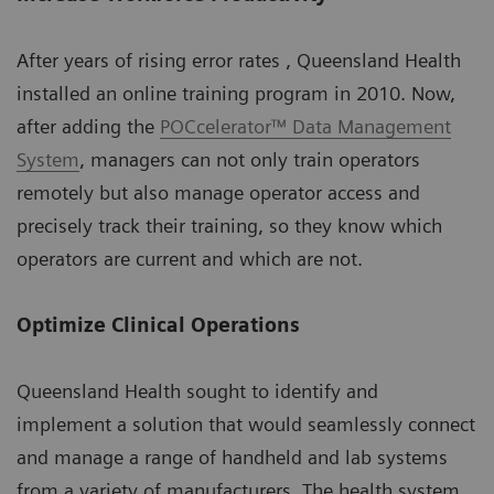
After years of rising error rates , Queensland Health
installed an online training program in 2010. Now,
after adding the
POCcelerator™ Data Management
System
, managers can not only train operators
remotely but also manage operator access and
precisely track their training, so they know which
operators are current and which are not.
Optimize Clinical Operations
Queensland Health sought to identify and
implement a solution that would seamlessly connect
and manage a range of handheld and lab systems
from a variety of manufacturers. The health system