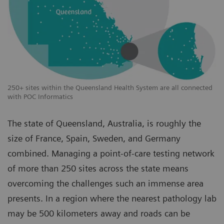
250+ sites within the Queensland Health System are all connected
with POC Informatics
The state of Queensland, Australia, is roughly the
size of France, Spain, Sweden, and Germany
combined. Managing a point-of-care testing network
of more than 250 sites across the state means
overcoming the challenges such an immense area
presents. In a region where the nearest pathology lab
may be 500 kilometers away and roads can be