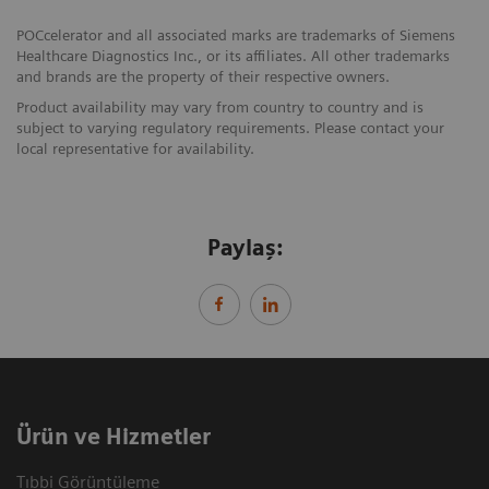
POCcelerator and all associated marks are trademarks of Siemens
Healthcare Diagnostics Inc., or its affiliates. All other trademarks
and brands are the property of their respective owners.
Product availability may vary from country to country and is
subject to varying regulatory requirements. Please contact your
local representative for availability.
Paylaş:
Ürün ve Hizmetler
Tıbbi Görüntüleme