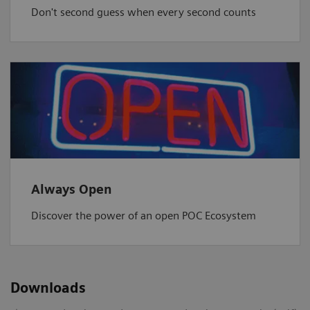
Don't second guess when every second counts
Always Open
Discover the power of an open POC Ecosystem
Downloads