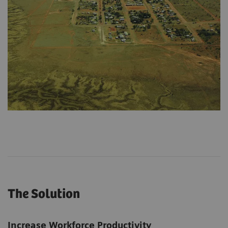
The Solution
Increase Workforce Productivity