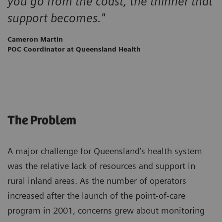
you go from the coast, the thinner that
support becomes."
Cameron Martin
POC Coordinator at Queensland Health
The Problem
A major challenge for Queensland’s health system
was the relative lack of resources and support in
rural inland areas. As the number of operators
increased after the launch of the point-of-care
program in 2001, concerns grew about monitoring