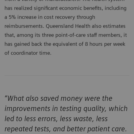
has realized significant economic benefits, including
a 5% increase in cost recovery through
reimbursements. Queensland Health also estimates
that, among its three point-of-care staff members, it
has gained back the equivalent of 8 hours per week
of coordinator time.
“What also saved money were the
improvements in testing quality, which
led to less errors, less waste, less
repeated tests, and better patient care.