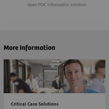
open POC Informatics solution.
More Information
Critical Care Solutions