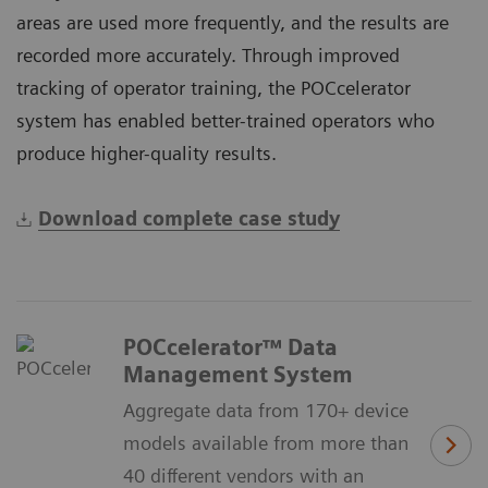
areas are used more frequently, and the results are
recorded more accurately. Through improved
tracking of operator training, the POCcelerator
system has enabled better-trained operators who
produce higher-quality results.
Download complete case study
POCcelerator™ Data
Management System
Aggregate data from 170+ device
models available from more than
40 different vendors with an