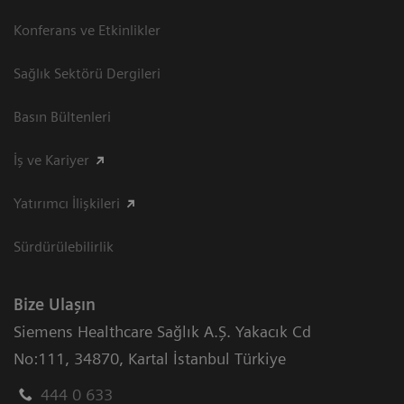
Konferans ve Etkinlikler
Sağlık Sektörü Dergileri
Basın Bültenleri
İş ve Kariyer
Yatırımcı İlişkileri
Sürdürülebilirlik
Bize Ulaşın
Siemens Healthcare Sağlık A.Ş. Yakacık Cd
No:111
,
34870
,
Kartal İstanbul Türkiye
444 0 633