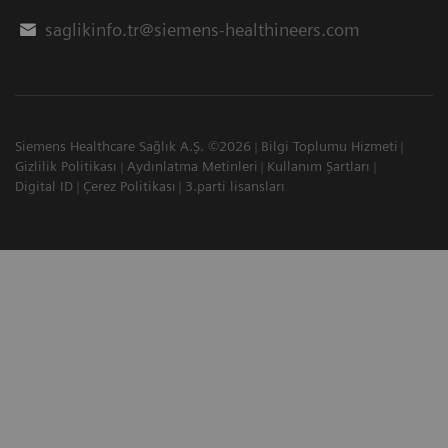
saglikinfo.tr@siemens-healthineers.com
Siemens Healthcare Sağlık A.Ş. ©2026
Bilgi Toplumu Hizmeti
Gizlilik Politikası
Aydınlatma Metinleri
Kullanım Şartları
Digital ID
Çerez Politikası
3.parti lisansları