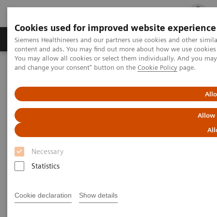
Cookies used for improved website experience
Ürün ve Hizmetler
Öne Çıkanlar
Sağlık Hizm
Siemens Healthineers and our partners use cookies and other simil
content and ads. You may find out more about how we use cookies b
You may allow all cookies or select them individually. And you ma
and change your consent" button on the
Cookie Policy
page.
Siemens Healthineers Türkiye
Hasta Başı Testleri
Informatics: Featured Topics
Case Study: Digitalizing Healthcare Across Queensland, Australia
All
Allow
All
Necessary
Statistics
Cookie declaration
Show details