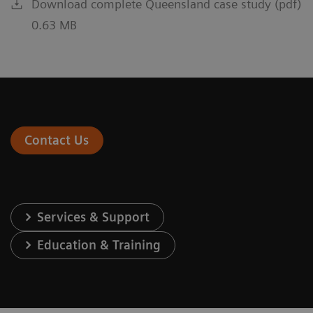
Download complete Queensland case study (pdf)
0.63 MB
Contact Us
Services & Support
Education & Training