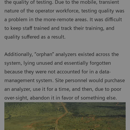
the quality of testing. Due to the mobile, transient
nature of the operator workforce, testing quality was
a problem in the more-remote areas. It was difficult
to keep staff trained and track their training, and
quality suffered as a result.
Additionally, “orphan” analyzers existed across the
system, lying unused and essentially forgotten
because they were not accounted for in a data-
management system. Site personnel would purchase
an analyzer, use it for a time, and then, due to poor
over-sight, abandon it in favor of something else.