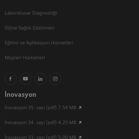
Laboratuvar Diagnostiği
Dijital Sağlık Çözümleri
Eğitim ve Aplikasyon Hizmetleri
Müşteri Hizmetleri
İnovasyon
İnovasyon 35. sayı (pdf) 7.54 MB
İnovasyon 34. sayı (pdf) 4.25 MB
İnovasyon 33. sayı (pdf) 5.09 MB