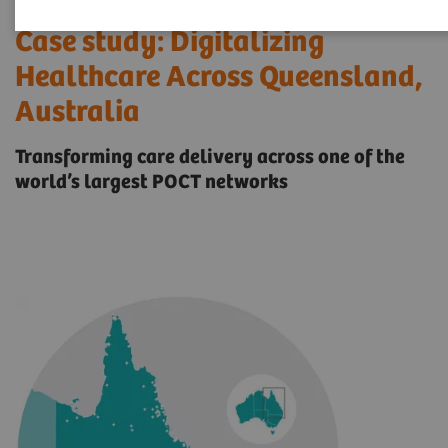
Case study: Digitalizing
Healthcare Across Queensland,
Australia
Transforming care delivery across one of the
world’s largest POCT networks