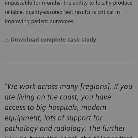
impassable for months, the ability to locally produce
reliable, quality-assured test results is critical in
improving patient outcomes.
Download complete case study
"We work across many [regions]. If you
are living on the coast, you have
access to big hospitals, modern
equipment, lots of support for
pathology and radiology. The further