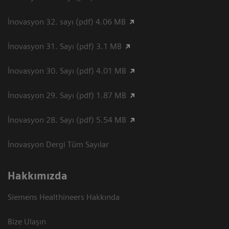
İnovasyon 32. sayı (pdf) 4.06 MB
İnovasyon 31. Sayı (pdf) 3.1 MB
İnovasyon 30. Sayı (pdf) 4.01 MB
İnovasyon 29. Sayı (pdf) 1.87 MB
İnovasyon 28. Sayı (pdf) 5.54 MB
İnovasyon Dergi Tüm Sayılar
Hakkımızda
Siemens Healthineers Hakkında
Bize Ulaşın