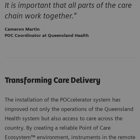
It is important that all parts of the care
chain work together.”
Cameron Martin
POC Coordinator at Queensland Health
Transforming Care Delivery
The installation of the POCcelerator system has
improved not only the operations of the Queensland
Health system but also access to care across the
country. By creating a reliable Point of Care
Ecosystem™ environment, instruments in the remote