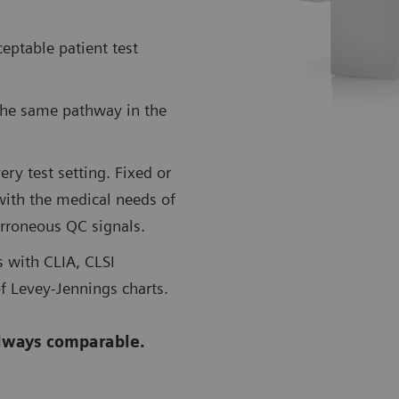
eptable patient test
the same pathway in the
ry test setting. Fixed or
with the medical needs of
erroneous QC signals.
 with CLIA, CLSI
f Levey-Jennings charts.
lways comparable.