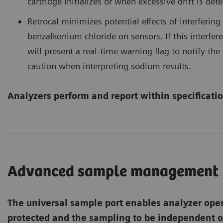
cartridge initializes or when excessive drift is det
Retrocal minimizes potential effects of interferin
benzalkonium chloride on sensors. If this interfer
will present a real-time warning flag to notify t
caution when interpreting sodium results.
Analyzers perform and report within specificatio
Advanced sample management
The universal sample port enables analyzer oper
protected and the sampling to be independent o