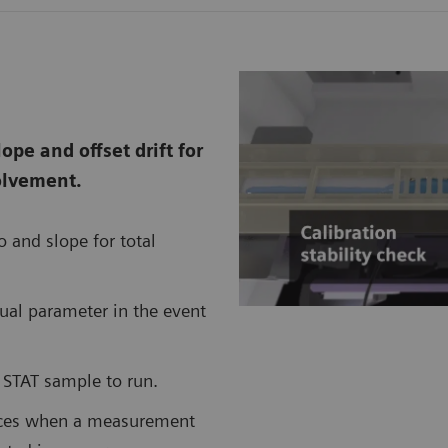
ope and offset drift for
olvement.
 and slope for total
dual parameter in the event
a STAT sample to run.
ences when a measurement