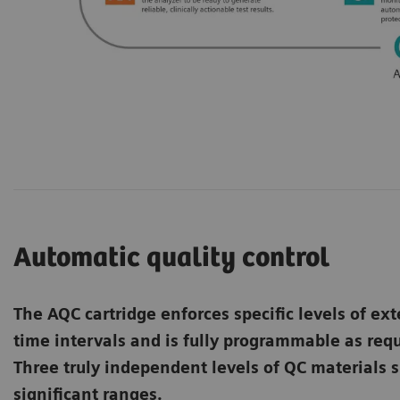
Automatic quality control
The AQC cartridge enforces specific levels of ext
time intervals and is fully programmable as re
Three truly independent levels of QC materials s
significant ranges.