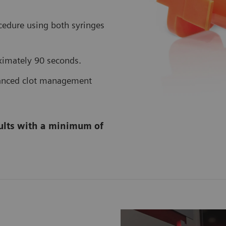
edure using both syringes
ximately 90 seconds.
vanced clot management
sults with a minimum of