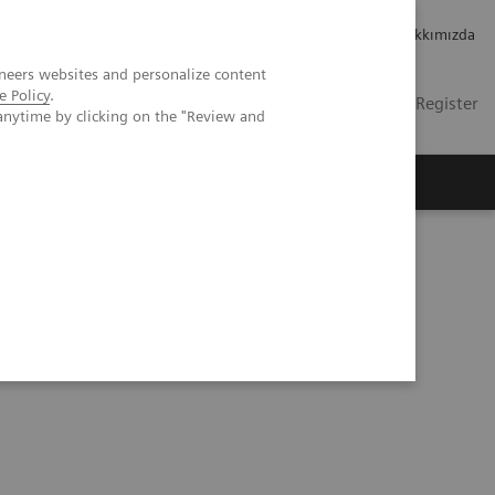
Kariyer
Yatırımcı ilişkileri
Hakkımızda
neers websites and personalize content
e Policy
.
TR
Contact
Login / Register
anytime by clicking on the "Review and
mızda