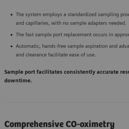
The system employs a standardized sampling proc
and capillaries, with no sample adapters needed.
The fast sample port replacement occurs in appro
Automatic, hands-free sample aspiration and ad
and clearance facilitate ease of use.
Sample port facilitates consistently accurate re
downtime.
Comprehensive CO-oximetry