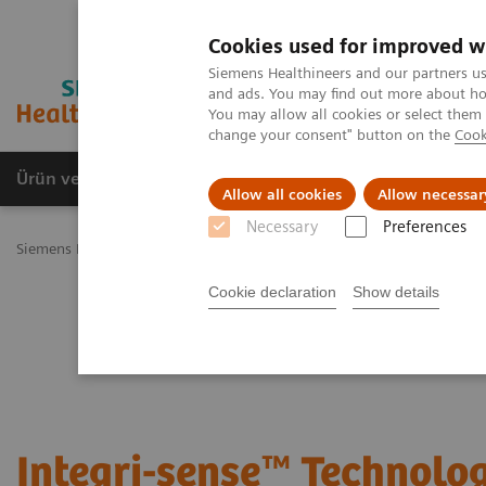
Cookies used for improved w
Siemens Healthineers and our partners us
and ads. You may find out more about how
You may allow all cookies or select them
change your consent" button on the
Cook
Ürün ve Hizmetler
Öne Çıkanlar
Sağlık Hizm
Allow all cookies
Allow necessar
Necessary
Preferences
Siemens Healthineers Türkiye
Hasta Başı Testleri
Blood Gas: Feat
Cookie declaration
Show details
Integri-sense™ Technolo