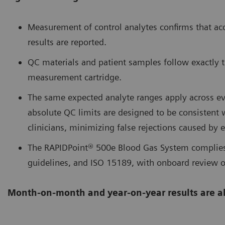
Measurement of control analytes confirms that acc
results are reported.
QC materials and patient samples follow exactly 
measurement cartridge.
The same expected analyte ranges apply across eve
absolute QC limits are designed to be consistent 
clinicians, minimizing false rejections caused by 
The RAPIDPoint® 500e Blood Gas System complies
guidelines, and ISO 15189, with onboard review o
Month-on-month and year-on-year results are a