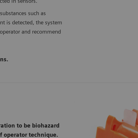
ected in sensors.
g substances such as
ent is detected, the system
he operator and recommend
ns.
ation to be biohazard
f operator technique.