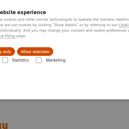
ebsite experience
e cookies and other similar technologies to operate the Siemens Healthi
 we use cookies by clicking "Show details" or by referring to our
Cooki
 individually. And you may change your consent and cookie preferences 
ie Policy
page.
etlerinde Karşılaşılan Zorluklar ve Çözüm Yolları
Hakkı
y only
Allow selection
Statistics
Marketing
ured Topics
Integri-sense Technology
gy