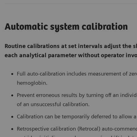
Automatic system calibration
Routine calibrations at set intervals adjust the sl
each analytical parameter without operator inv
Full auto-calibration includes measurement of zero
hemoglobin.
Prevent erroneous results by turning off an indivi
of an unsuccessful calibration.
Calibration can be temporarily deferred to allow 
Retrospective calibration (Retrocal) auto-comm