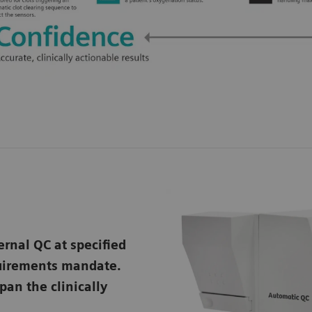
ernal QC at specified
quirements mandate.
pan the clinically