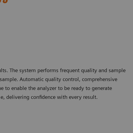
sults. The system performs frequent quality and sample
nt sample. Automatic quality control, comprehensive
e to enable the analyzer to be ready to generate
me, delivering confidence with every result.