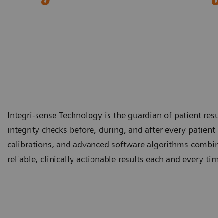
Integri-sense Technology is the guardian of patient re
integrity checks before, during, and after every patie
calibrations, and advanced software algorithms combin
reliable, clinically actionable results each and every ti