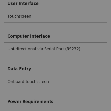
User Interface
Touchscreen
Computer Interface
Uni-directional via Serial Port (RS232)
Data Entry
Onboard touchscreen
Power Requirements