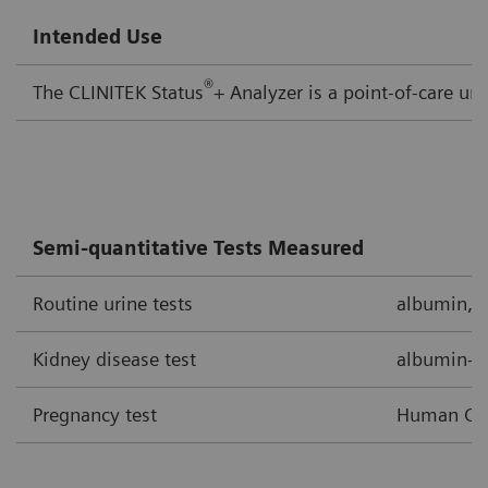
Intended Use
®
The CLINITEK Status
+ Analyzer is a point-of-care ur
Semi-quantitative Tests Measured
Routine urine tests
albumin, bi
Kidney disease test
albumin-to
Pregnancy test
Human Cho