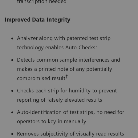
transcription needed
Improved Data Integrity
Analyzer along with patented test strip
technology enables Auto-Checks:
Detects common sample interferences and
makes a printed note of any potentially
†
compromised result
Checks each strip for humidity to prevent
reporting of falsely elevated results
Auto-identification of test strips, no need for
operators to key in manually
Removes subjectivity of visually read results