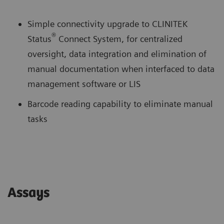
Simple connectivity upgrade to CLINITEK
®
Status
Connect System, for centralized
oversight, data integration and elimination of
manual documentation when interfaced to data
management software or LIS
Barcode reading capability to eliminate manual
tasks
Assays