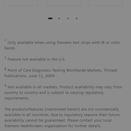
*
Only available when using Siemens test strips with IR or color
bands
†
Feature not available in the U.S.
§
Point of Care Diagnostic Testing Worldwide Markets. Trimark
Publications. June 12, 2009
‡
Not available in all markets. Product availability may vary from
country to country and is subject to varying regulatory
requirements.
The products/features (mentioned herein) are not commercially
available in all countries. Due to regulatory reasons their future
availability cannot be guaranteed. Please contact your local
Siemens Healthineers organization for further details.