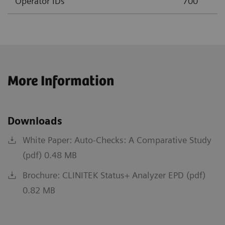
Operator IDs
700
More Information
Downloads
White Paper: Auto-Checks: A Comparative Study
(pdf) 0.48 MB
Brochure: CLINITEK Status+ Analyzer EPD (pdf)
0.82 MB