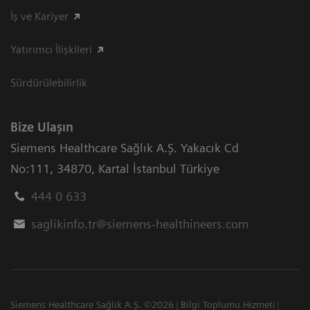
İş ve Kariyer
Yatırımcı İlişkileri
Sürdürülebilirlik
Bize Ulaşın
Siemens Healthcare Sağlık A.Ş. Yakacık Cd
No:111
,
34870
,
Kartal İstanbul Türkiye
444 0 633
saglikinfo.tr@siemens-healthineers.com
Siemens Healthcare Sağlık A.Ş. ©2026
Bilgi Toplumu Hizmeti