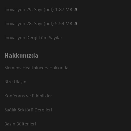
İnovasyon 29. Sayı (pdf) 1.87 MB
İnovasyon 28. Sayı (pdf) 5.54 MB
İnovasyon Dergi Tüm Sayılar
Hakkımızda
Siemens Healthineers Hakkında
Bize Ulaşın
Konferans ve Etkinlikler
Sağlık Sektörü Dergileri
Basın Bültenleri