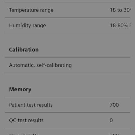
Temperature range
18 to 30ºC
Humidity range
18-80% Re
Calibration
Automatic, self-calibrating
Memory
Patient test results
700
QC test results
0