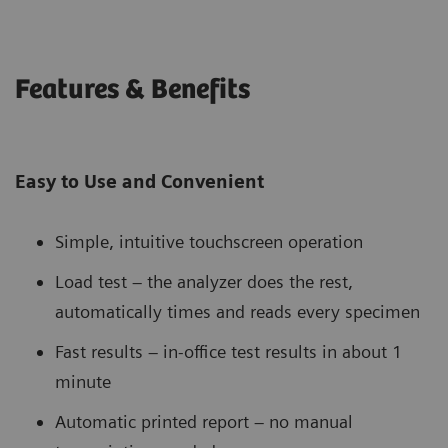
Features & Benefits
Easy to Use and Convenient
Simple, intuitive touchscreen operation
Load test – the analyzer does the rest,
automatically times and reads every specimen
Fast results – in-office test results in about 1
minute
Automatic printed report – no manual