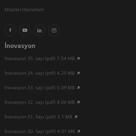
Müşteri Hizmetleri
İnovasyon
İnovasyon 35. sayı (pdf) 7.54 MB
İnovasyon 34. sayı (pdf) 4.25 MB
İnovasyon 33. sayı (pdf) 5.09 MB
İnovasyon 32. sayı (pdf) 4.06 MB
İnovasyon 31. Sayı (pdf) 3.1 MB
İnovasyon 30. Sayı (pdf) 4.01 MB