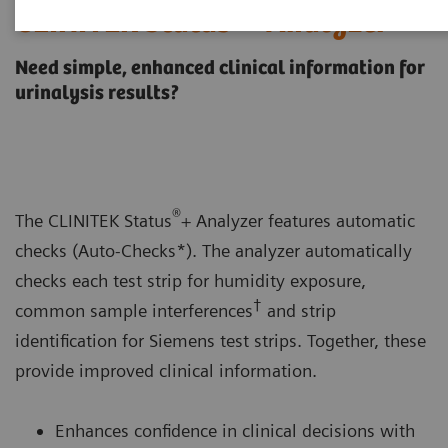
CLINITEK Status®+ Analyzer
Need simple, enhanced clinical information for
urinalysis results?
®
The CLINITEK Status
+ Analyzer features automatic
checks (Auto-Checks*). The analyzer automatically
checks each test strip for humidity exposure,
†
common sample interferences
and strip
identification for Siemens test strips. Together, these
provide improved clinical information.
Enhances confidence in clinical decisions with