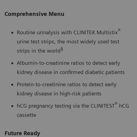
Comprehensive Menu
®
Routine urinalysis with CLINITEK Multistix
urine test strips, the most widely used test
§
strips in the world
Albumin-to-creatinine ratios to detect early
kidney disease in confirmed diabetic patients
Protein-to-creatinine ratios to detect early
kidney disease in high-risk patients
®
hCG pregnancy testing via the CLINITEST
hCG
cassette
Future Ready