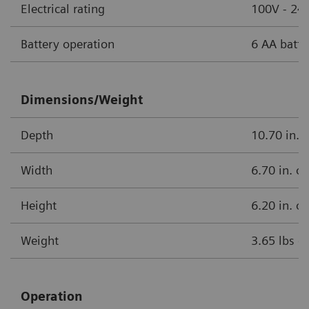
Electrical rating
100V - 240
Battery operation
6 AA batte
Dimensions/Weight
Depth
10.70 in. 
Width
6.70 in. o
Height
6.20 in. o
Weight
3.65 lbs o
Operation