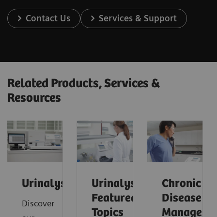
Contact Us
Services & Support
Related Products, Services &
Resources
Urinalysis
Urinalysis:
Chronic
Featured
Disease
Discover
Topics
Manageme