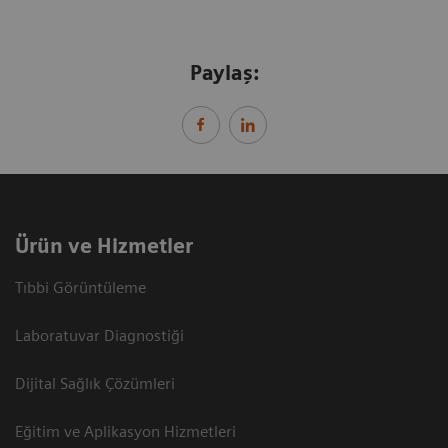
Paylaş:
Ürün ve Hizmetler
Tıbbi Görüntüleme
Laboratuvar Diagnostiği
Dijital Sağlık Çözümleri
Eğitim ve Aplikasyon Hizmetleri