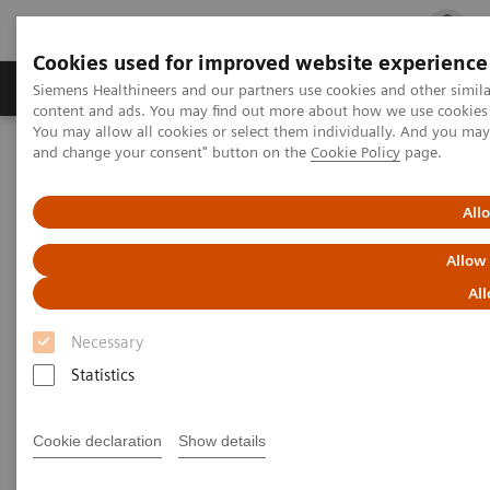
Cookies used for improved website experience
Ürün ve Hizmetler
Öne Çıkanlar
Sağlık Hizm
Siemens Healthineers and our partners use cookies and other simil
content and ads. You may find out more about how we use cookies b
You may allow all cookies or select them individually. And you ma
and change your consent" button on the
Cookie Policy
page.
Siemens Healthineers Türkiye
Hasta Başı Testleri
Urinalysis
CLINITEK Status®+ Analyzer
All
Allow
All
Necessary
Statistics
Cookie declaration
Show details