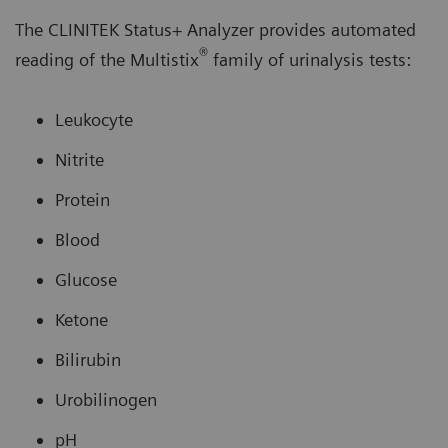
The CLINITEK Status+ Analyzer provides automated
®
reading of the Multistix
family of urinalysis tests:
Leukocyte
Nitrite
Protein
Blood
Glucose
Ketone
Bilirubin
Urobilinogen
pH