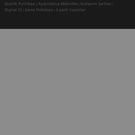
Gizlilik Politikası
Aydınlatma Metinleri
Kullanım Şartları
Digital ID
Çerez Politikası
3.parti lisansları