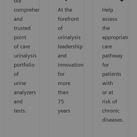
our
comprehensive
At the
Help
and
forefront
assess
trusted
of
the
point
urinalysis
appropriate
of care
leadership
care
urinalysis
and
pathway
portfolio
innovation
for
of
for
patients
urine
more
with
analyzers
than
or at
and
75
risk of
tests.
years
chronic
diseases.