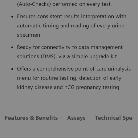
(Auto-Checks) performed on every test
Ensures consistent results interpretation with
automatic timing and reading of every urine
specimen
Ready for connectivity to data management
solutions (DMS), via a simple upgrade kit
Offers a comprehensive point-of-care urinalysis
menu for routine testing, detection of early
kidney disease and hCG pregnancy testing
Features & Benefits
Assays
Technical Speci