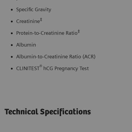
Specific Gravity
‡
Creatinine
‡
Protein-to-Creatinine Ratio
Albumin
Albumin-to-Creatinine Ratio (ACR)
®
CLINITEST
hCG Pregnancy Test
Technical Specifications