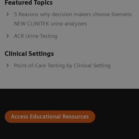
Featured Topics
5 Reasons why decision makers choose Siemens
NEW CLINITEK urine analyzers
ACR Urine Testing
Clinical Settings
Point-of-Care Testing by Clinical Setting
Access Educational Resources