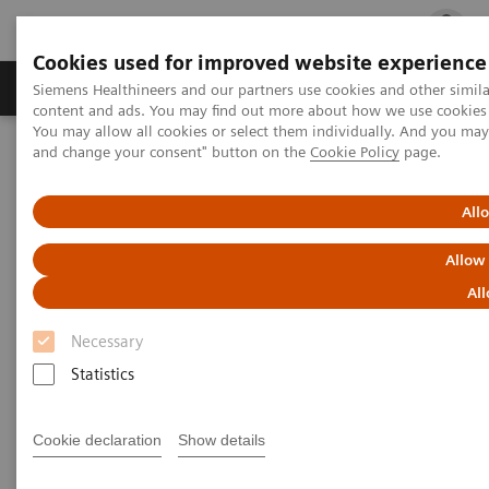
Cookies used for improved website experience
Ürün ve Hizmetler
Öne Çıkanlar
Sağlık Hizm
Siemens Healthineers and our partners use cookies and other simil
content and ads. You may find out more about how we use cookies b
You may allow all cookies or select them individually. And you ma
and change your consent" button on the
Cookie Policy
page.
Siemens Healthineers Türkiye
Hasta Başı Testleri
Urinalysis
®
CLINITEK Status
Connect System
All
Allow
All
Necessary
Statistics
Cookie declaration
Show details