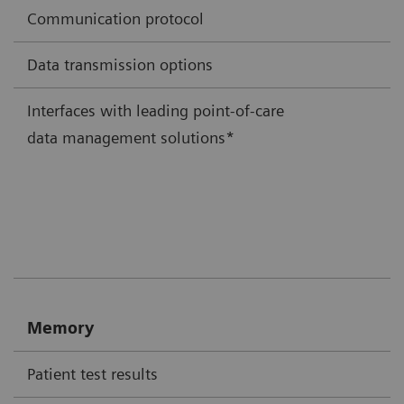
Communication protocol
Data transmission options
Interfaces with leading point-of-care
data management solutions*
Memory
Patient test results