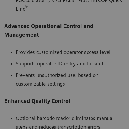
POCcelerator
; MAS RALS
-Plus; TELCOR Quick-
®
Linc
Advanced Operational Control and
Management
Provides customized operator access level
Supports operator ID entry and lockout
Prevents unauthorized use, based on
customizable settings
Enhanced Quality Control
Optional barcode reader eliminates manual
steps and reduces transcription errors