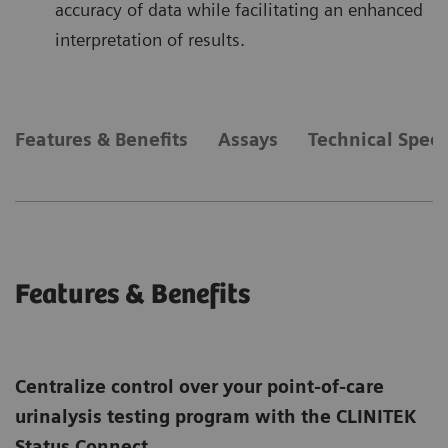
accuracy of data while facilitating an enhanced
interpretation of results.
Features & Benefits
Assays
Technical Speci
Features & Benefits
Centralize control over your point-of-care
urinalysis testing program with the CLINITEK
Status Connect