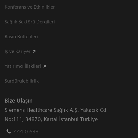
Konferans ve Etkinlikler
Sağlık Sektörü Dergileri
Basın Bültenleri
İş ve Kariyer
Yatırımcı İlişkileri
Sürdürülebilirlik
Bize Ulaşın
Siemens Healthcare Sağlık A.Ş. Yakacık Cd
No:111
,
34870
,
Kartal İstanbul Türkiye
444 0 633