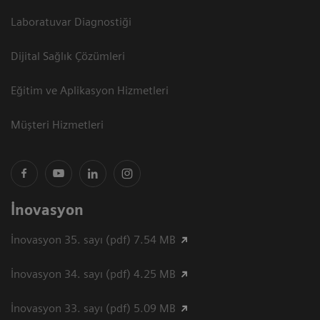
Laboratuvar Diagnostiği
Dijital Sağlık Çözümleri
Eğitim ve Aplikasyon Hizmetleri
Müşteri Hizmetleri
İnovasyon
İnovasyon 35. sayı (pdf) 7.54 MB
İnovasyon 34. sayı (pdf) 4.25 MB
İnovasyon 33. sayı (pdf) 5.09 MB