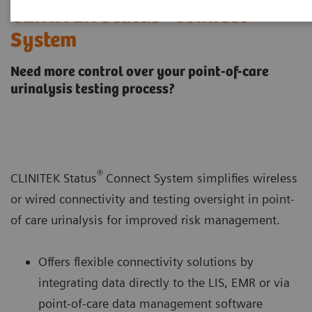
®
CLINITEK Status
Connect
System
Need more control over your point-of-care
urinalysis testing process?
®
CLINITEK Status
Connect System simplifies wireless
or wired connectivity and testing oversight in point-
of care urinalysis for improved risk management.
Offers flexible connectivity solutions by
integrating data directly to the LIS, EMR or via
point-of-care data management software