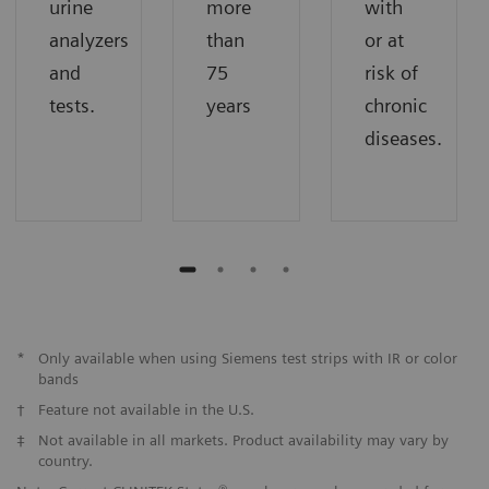
urine
more
with
analyzers
than
or at
and
75
risk of
tests.
years
chronic
diseases.
*
Only available when using Siemens test strips with IR or color
bands
†
Feature not available in the U.S.
‡
Not available in all markets. Product availability may vary by
country.