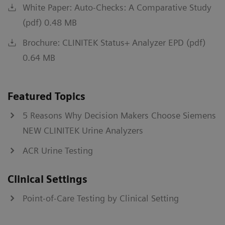
White Paper: Auto-Checks: A Comparative Study
(pdf) 0.48 MB
Brochure: CLINITEK Status+ Analyzer EPD (pdf)
0.64 MB
Featured Topics
5 Reasons Why Decision Makers Choose Siemens
NEW CLINITEK Urine Analyzers
ACR Urine Testing
Clinical Settings
Point-of-Care Testing by Clinical Setting