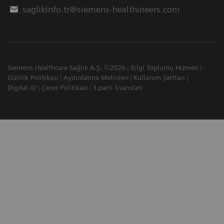
saglikinfo.tr@siemens-healthineers.com
Siemens Healthcare Sağlık A.Ş. ©2026
Bilgi Toplumu Hizmeti
Gizlilik Politikası
Aydınlatma Metinleri
Kullanım Şartları
Digital ID
Çerez Politikası
3.parti lisansları