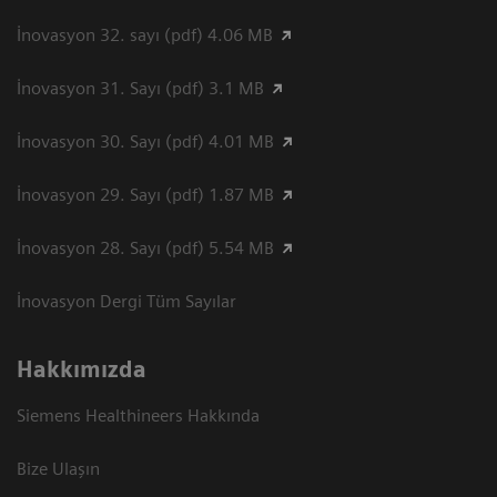
İnovasyon 32. sayı (pdf) 4.06 MB
İnovasyon 31. Sayı (pdf) 3.1 MB
İnovasyon 30. Sayı (pdf) 4.01 MB
İnovasyon 29. Sayı (pdf) 1.87 MB
İnovasyon 28. Sayı (pdf) 5.54 MB
İnovasyon Dergi Tüm Sayılar
Hakkımızda
Siemens Healthineers Hakkında
Bize Ulaşın