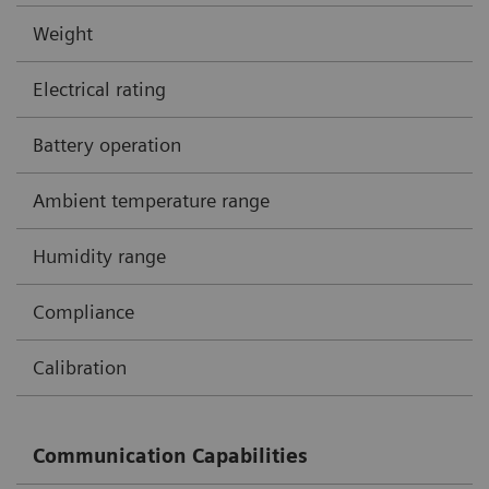
Weight
Electrical rating
Battery operation
Ambient temperature range
Humidity range
Compliance
Calibration
Communication Capabilities