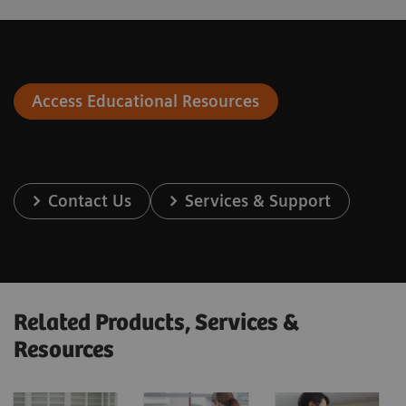
Access Educational Resources
Contact Us
Services & Support
Related Products, Services &
Resources