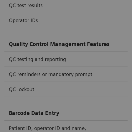
QC test results
Operator IDs
Quality Control Management Features
QC testing and reporting
QC reminders or mandatory prompt
QC lockout
Barcode Data Entry
Patient ID, operator ID and name,