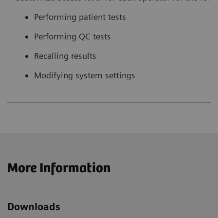
Performing patient tests
Performing QC tests
Recalling results
Modifying system settings
More Information
Downloads