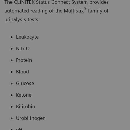
The CLINITEK Status Connect System provides
®
automated reading of the Multistix
family of
urinalysis tests:
Leukocyte
Nitrite
Protein
Blood
Glucose
Ketone
Bilirubin
Urobilinogen
pH