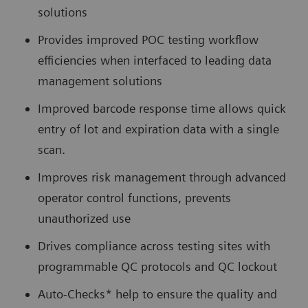
solutions
Provides improved POC testing workflow
efficiencies when interfaced to leading data
management solutions
Improved barcode response time allows quick
entry of lot and expiration data with a single
scan.
Improves risk management through advanced
operator control functions, prevents
unauthorized use
Drives compliance across testing sites with
programmable QC protocols and QC lockout
Auto-Checks* help to ensure the quality and