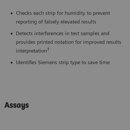
Checks each strip for humidity to prevent
reporting of falsely elevated results
Detects interferences in test samples and
provides printed notation for improved results
†
interpretation
Identifies Siemens strip type to save time
Assays