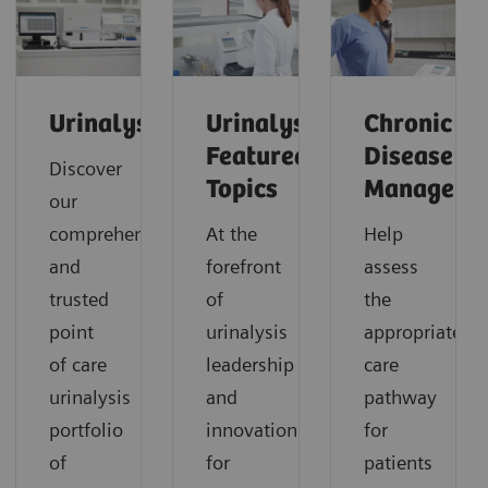
Urinalysis
Urinalysis:
Chronic
Featured
Disease
Discover
Topics
Manageme
our
comprehensive
At the
Help
and
forefront
assess
trusted
of
the
point
urinalysis
appropriate
of care
leadership
care
urinalysis
and
pathway
portfolio
innovation
for
of
for
patients