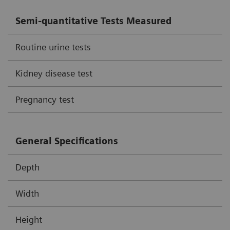
Semi-quantitative Tests Measured
Routine urine tests
Kidney disease test
Pregnancy test
General Specifications
Depth
Width
Height