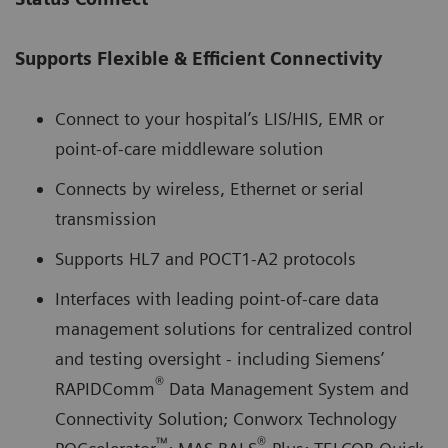
Supports Flexible & Efficient Connectivity
Connect to your hospital’s LIS/HIS, EMR or
point-of-care middleware solution
Connects by wireless, Ethernet or serial
transmission
Supports HL7 and POCT1-A2 protocols
Interfaces with leading point-of-care data
management solutions for centralized control
and testing oversight - including Siemens’
®
RAPIDComm
Data Management System and
Connectivity Solution; Conworx Technology
™
®