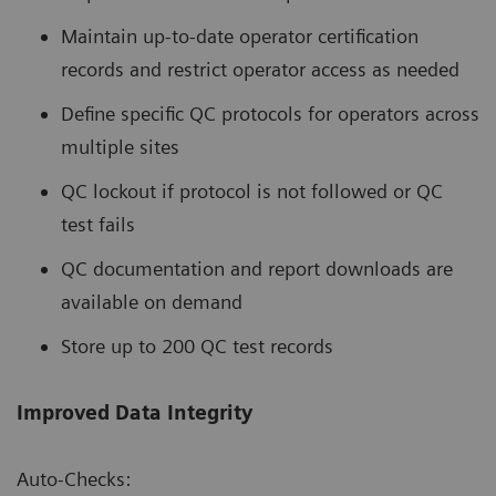
Maintain up-to-date operator certification
records and restrict operator access as needed
Define specific QC protocols for operators across
multiple sites
QC lockout if protocol is not followed or QC
test fails
QC documentation and report downloads are
available on demand
Store up to 200 QC test records
Improved Data Integrity
Auto-Checks: