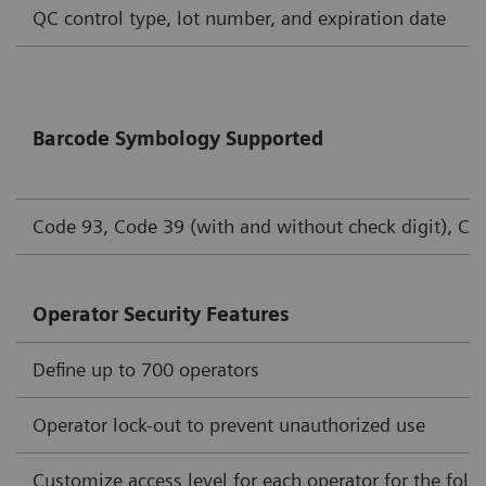
QC control type, lot number, and expiration date
Barcode Symbology Supported
Code 93, Code 39 (with and without check digit), Cod
Operator Security Features
Define up to 700 operators
Operator lock-out to prevent unauthorized use
Customize access level for each operator for the foll