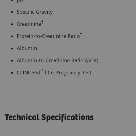
Specific Gravity
‡
Creatinine
‡
Protein-to-Creatinine Ratio
Albumin
Albumin-to-Creatinine Ratio (ACR)
®
CLINITEST
hCG Pregnancy Test
Technical Specifications