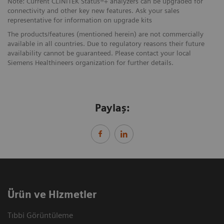
Note: Current CLINITEK Status®+ analyzers can be upgraded for
connectivity and other key new features. Ask your sales
representative for information on upgrade kits
The products/features (mentioned herein) are not commercially
available in all countries. Due to regulatory reasons their future
availability cannot be guaranteed. Please contact your local
Siemens Healthineers organization for further details.
Paylaş:
Ürün ve Hizmetler
Tıbbi Görüntüleme