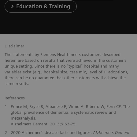
Education & Training
Disclaimer
The statements by Siemens Healthineers customers described
herein are based on results that were achieved in the customer’s
unique setting. Since there is no “typical” hospital and many
variables exist (e.g., hospital size, case mix, level of IT adoption),
there can be no guarantee that other customers will achieve the
same results.
References
1
Prince M, Bryce R, Albanese E, Wimo A, Ribeiro W, Ferri CP. The
global prevalence of dementia: a systematic review and
metaanalysis.
Alzheimers Dement. 2013;9:63-75.
2
2020 Alzheimer’s disease facts and figures.
Alzheimers Dement
,