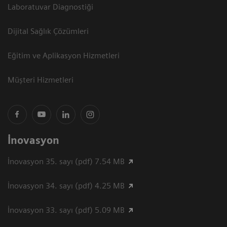
Laboratuvar Diagnostiği
Dijital Sağlık Çözümleri
Eğitim ve Aplikasyon Hizmetleri
Müşteri Hizmetleri
İnovasyon
İnovasyon 35. sayı (pdf) 7.54 MB
İnovasyon 34. sayı (pdf) 4.25 MB
İnovasyon 33. sayı (pdf) 5.09 MB