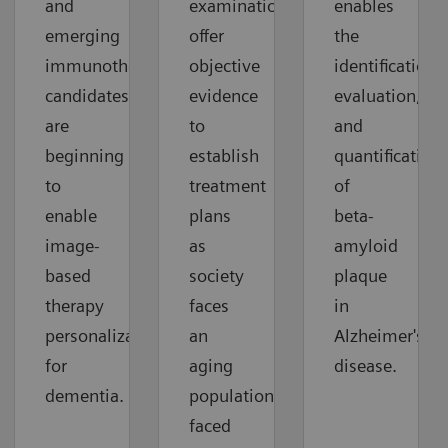
and
examinations
enables
emerging
offer
the
immunotherapy
objective
identification,
candidates
evidence
evaluation,
are
to
and
beginning
establish
quantification
to
treatment
of
enable
plans
beta-
image-
as
amyloid
based
society
plaque
therapy
faces
in
personalization
an
Alzheimer's
for
aging
disease.
dementia.
population
faced