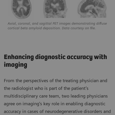
Axial, coronal, and sagittal PET images demonstrating diffuse
cortical beta amyloid deposition. Data courtesy on file.
Enhancing diagnostic accuracy with
imaging
From the perspectives of the treating physician and
the radiologist who is part of the patient’s
multidisciplinary care team, two leading physicians
agree on imaging’s key role in enabling diagnostic
accuracy in cases of neurodegenerative disorders and