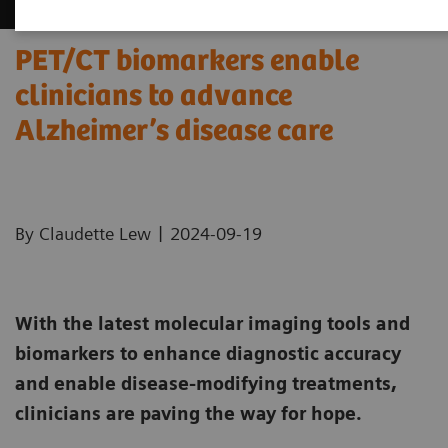
PET/CT biomarkers enable
clinicians to advance
Alzheimer’s disease care
|
By Claudette Lew
2024-09-19
With the latest molecular imaging tools and
biomarkers to enhance diagnostic accuracy
and enable disease-modifying treatments,
clinicians are paving the way for hope.