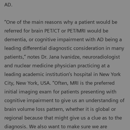
AD.
“One of the main reasons why a patient would be
referred for brain PET/CT or PET/MRI would be
dementia, or cognitive impairment with AD being a
leading differential diagnostic consideration in many
patients,” notes Dr. Jana Ivanidze, neuroradiologist
and nuclear medicine physician practicing at a
leading academic institution’s hospital in New York
City, New York, USA. “Often, MRI is the preferred
initial imaging exam for patients presenting with
cognitive impairment to give us an understanding of
brain volume loss pattern, whether it is global or
regional because that might give us a clue as to the
diagnosis. We also want to make sure we are