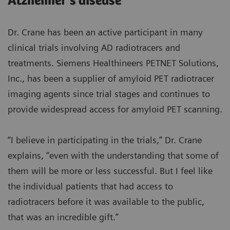
Alzheimer’s disease
Dr. Crane has been an active participant in many
clinical trials involving AD radiotracers and
treatments. Siemens Healthineers PETNET Solutions,
Inc., has been a supplier of amyloid PET radiotracer
imaging agents since trial stages and continues to
provide widespread access for amyloid PET scanning.
“I believe in participating in the trials,” Dr. Crane
explains, “even with the understanding that some of
them will be more or less successful. But I feel like
the individual patients that had access to
radiotracers before it was available to the public,
that was an incredible gift.”