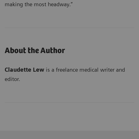
making the most headway.”
About the Author
Claudette Lew
is a freelance medical writer and
editor.