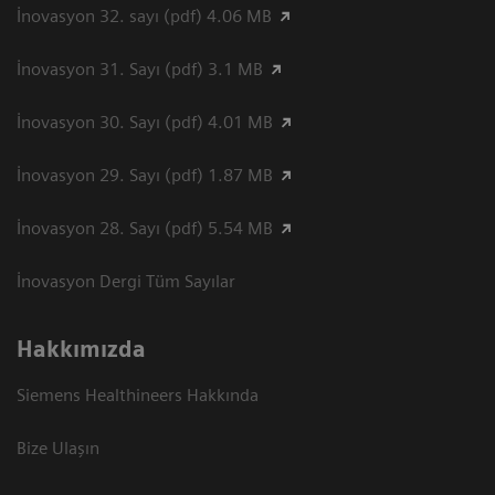
İnovasyon 32. sayı (pdf) 4.06 MB
İnovasyon 31. Sayı (pdf) 3.1 MB
İnovasyon 30. Sayı (pdf) 4.01 MB
İnovasyon 29. Sayı (pdf) 1.87 MB
İnovasyon 28. Sayı (pdf) 5.54 MB
İnovasyon Dergi Tüm Sayılar
Hakkımızda
Siemens Healthineers Hakkında
Bize Ulaşın