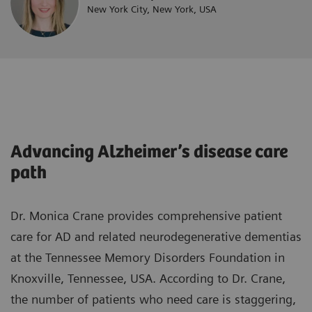
New York City, New York, USA
Advancing Alzheimer’s disease care
path
Dr. Monica Crane provides comprehensive patient
care for AD and related neurodegenerative dementias
at the Tennessee Memory Disorders Foundation in
Knoxville, Tennessee, USA. According to Dr. Crane,
the number of patients who need care is staggering,