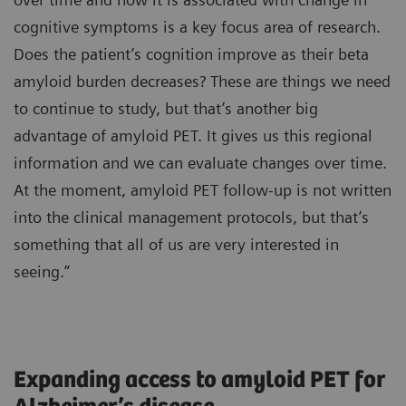
cognitive symptoms is a key focus area of research.
Does the patient’s cognition improve as their beta
amyloid burden decreases? These are things we need
to continue to study, but that’s another big
advantage of amyloid PET. It gives us this regional
information and we can evaluate changes over time.
At the moment, amyloid PET follow-up is not written
into the clinical management protocols, but that’s
something that all of us are very interested in
seeing.”
Expanding access to amyloid PET for