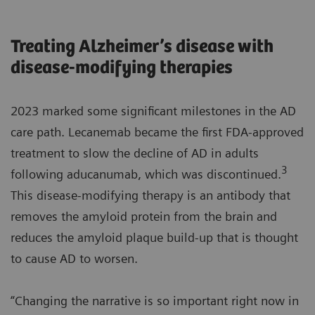
Treating Alzheimer’s disease with
disease-modifying therapies
2023 marked some significant milestones in the AD
care path. Lecanemab became the first FDA-approved
treatment to slow the decline of AD in adults
3
following aducanumab, which was discontinued.
This disease-modifying therapy is an antibody that
removes the amyloid protein from the brain and
reduces the amyloid plaque build-up that is thought
to cause AD to worsen.
“Changing the narrative is so important right now in