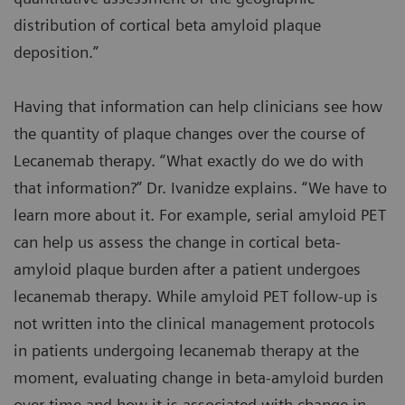
distribution of cortical beta amyloid plaque
deposition.”
Having that information can help clinicians see how
the quantity of plaque changes over the course of
Lecanemab therapy. “What exactly do we do with
that information?” Dr. Ivanidze explains. “We have to
learn more about it. For example, serial amyloid PET
can help us assess the change in cortical beta-
amyloid plaque burden after a patient undergoes
lecanemab therapy. While amyloid PET follow-up is
not written into the clinical management protocols
in patients undergoing lecanemab therapy at the
moment, evaluating change in beta-amyloid burden
over time and how it is associated with change in