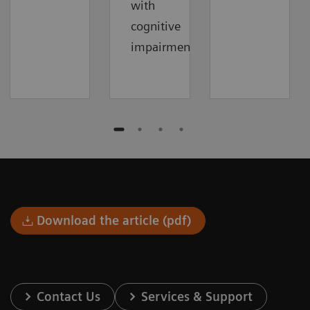
with
cognitive
impairment.
Download the article (pdf)
Contact Us
Services & Support