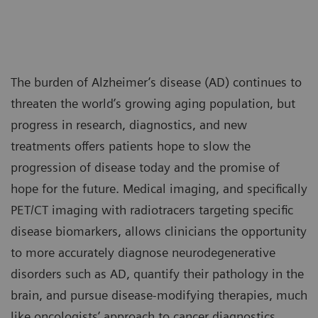
The burden of Alzheimer’s disease (AD) continues to
threaten the world’s growing aging population, but
progress in research, diagnostics, and new
treatments offers patients hope to slow the
progression of disease today and the promise of
hope for the future. Medical imaging, and specifically
PET/CT imaging with radiotracers targeting specific
disease biomarkers, allows clinicians the opportunity
to more accurately diagnose neurodegenerative
disorders such as AD, quantify their pathology in the
brain, and pursue disease-modifying therapies, much
like oncologists’ approach to cancer diagnostics,