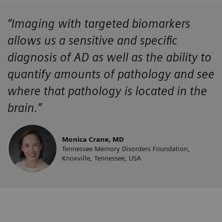
“Imaging with targeted biomarkers
allows us a sensitive and specific
diagnosis of AD as well as the ability to
quantify amounts of pathology and see
where that pathology is located in the
brain.”
Monica Crane, MD
Tennessee Memory Disorders Foundation,
Knoxville, Tennessee, USA