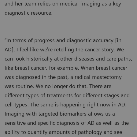
and her team relies on medical imaging as a key
diagnostic resource.
“In terms of progress and diagnostic accuracy [in
AD], I feel like we’re retelling the cancer story. We
can look historically at other diseases and care paths,
like breast cancer, for example. When breast cancer
was diagnosed in the past, a radical mastectomy
was routine. We no longer do that. There are
different types of treatments for different stages and
cell types. The same is happening right now in AD.
Imaging with targeted biomarkers allows us a
sensitive and specific diagnosis of AD as well as the
ability to quantify amounts of pathology and see