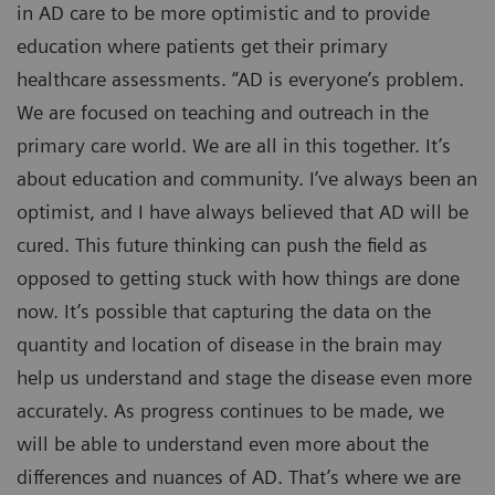
in AD care to be more optimistic and to provide
education where patients get their primary
healthcare assessments. “AD is everyone’s problem.
We are focused on teaching and outreach in the
primary care world. We are all in this together. It’s
about education and community. I’ve always been an
optimist, and I have always believed that AD will be
cured. This future thinking can push the field as
opposed to getting stuck with how things are done
now. It’s possible that capturing the data on the
quantity and location of disease in the brain may
help us understand and stage the disease even more
accurately. As progress continues to be made, we
will be able to understand even more about the
differences and nuances of AD. That’s where we are