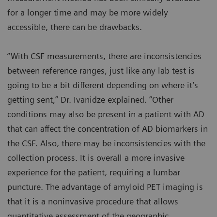
for a longer time and may be more widely
accessible, there can be drawbacks.
“With CSF measurements, there are inconsistencies
between reference ranges, just like any lab test is
going to be a bit different depending on where it’s
getting sent,” Dr. Ivanidze explained. “Other
conditions may also be present in a patient with AD
that can affect the concentration of AD biomarkers in
the CSF. Also, there may be inconsistencies with the
collection process. It is overall a more invasive
experience for the patient, requiring a lumbar
puncture. The advantage of amyloid PET imaging is
that it is a noninvasive procedure that allows
quantitative assessment of the geographic