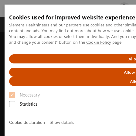
Cookies used for improved website experience
Ürün ve Hizmetler
Öne Çıkanlar
Sağlık Hizm
Siemens Healthineers and our partners use cookies and other simil
content and ads. You may find out more about how we use cookies b
You may allow all cookies or select them individually. And you ma
and change your consent" button on the
Cookie Policy
page.
Siemens Healthineers Türkiye
Tıbbi Görüntüleme
Moleküler Görüntüleme
Nuclear Medicine News & Stories
PET/CT biomarkers enable clinicians to advance Alzheimer’s disease
All
care
Allow
All
Necessary
Statistics
Cookie declaration
Show details