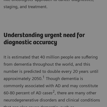
staging, and treatment.
Understanding urgent need for
diagnostic accuracy
It is estimated that 40 million people are suffering
from dementia throughout the world, and this
number is predicted to double every 20 years until
1
approximately 2050.
Though dementia is
commonly associated with AD and may constitute
2
60-80 percent of AD cases
, there are many other
neurodegenerative disorders and clinical conditions