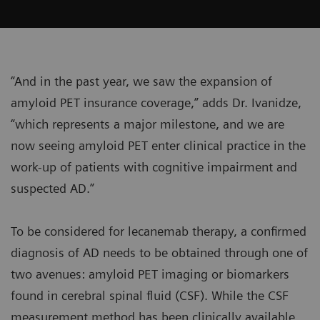
“And in the past year, we saw the expansion of
amyloid PET insurance coverage,” adds Dr. Ivanidze,
“which represents a major milestone, and we are
now seeing amyloid PET enter clinical practice in the
work-up of patients with cognitive impairment and
suspected AD.”
To be considered for lecanemab therapy, a confirmed
diagnosis of AD needs to be obtained through one of
two avenues: amyloid PET imaging or biomarkers
found in cerebral spinal fluid (CSF). While the CSF
measurement method has been clinically available