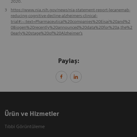
2020.
3
https://www.nia.nih.gov/news/nia-statement-report-lecanemab-
reducing-cognitive-decline-alzheimers-clinical-
trial#:~:text=Pharmaceutical%20companies%20Eisai%20and%2
0Biogen%20recently%20announced%20data%20for%20a,the%2
0early%20stage%20of%20Alzheimer‘s
Paylaş:
Ürün ve Hizmetler
Tıbbi Görüntüleme