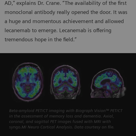
AD,” explains Dr. Crane. “The availability of the first
monoclonal antibody really opened the door. It was
a huge and momentous achievement and allowed
lecanemab to emerge. Lecanemab is offering
tremendous hope in the field.”
Beta-amyloid PET/CT imaging with Biograph Vision™ PET/CT
in the assessment of memory loss and dementia. Axial,
coronal, and sagittal PET images fused with MRI with
syngo.
MI Neuro Cortical Analysis. Data courtesy on file.