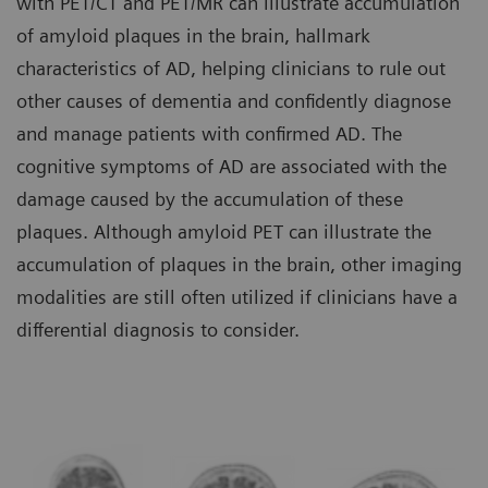
with PET/CT and PET/MR can illustrate accumulation
of amyloid plaques in the brain, hallmark
characteristics of AD, helping clinicians to rule out
other causes of dementia and confidently diagnose
and manage patients with confirmed AD. The
cognitive symptoms of AD are associated with the
damage caused by the accumulation of these
plaques. Although amyloid PET can illustrate the
accumulation of plaques in the brain, other imaging
modalities are still often utilized if clinicians have a
differential diagnosis to consider.