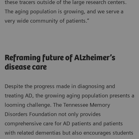
these tracers outside of the large research centers.
The aging population is growing, and we serve a
very wide community of patients.”
Reframing future of Alzheimer’s
disease care
Despite the progress made in diagnosing and
treating AD, the growing aging population presents a
looming challenge. The Tennessee Memory
Disorders Foundation not only provides
comprehensive care for AD patients and patients
with related dementias but also encourages students