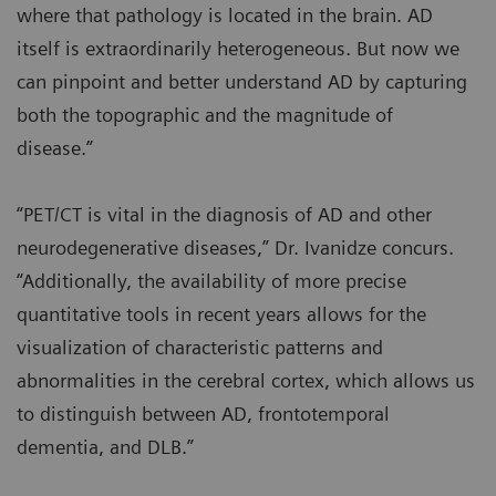
where that pathology is located in the brain. AD
itself is extraordinarily heterogeneous. But now we
can pinpoint and better understand AD by capturing
both the topographic and the magnitude of
disease.”
“PET/CT is vital in the diagnosis of AD and other
neurodegenerative diseases,” Dr. Ivanidze concurs.
“Additionally, the availability of more precise
quantitative tools in recent years allows for the
visualization of characteristic patterns and
abnormalities in the cerebral cortex, which allows us
to distinguish between AD, frontotemporal
dementia, and DLB.”