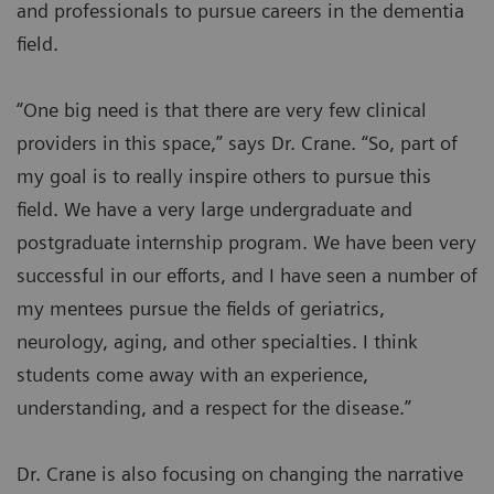
and professionals to pursue careers in the dementia
field.
“One big need is that there are very few clinical
providers in this space,” says Dr. Crane. “So, part of
my goal is to really inspire others to pursue this
field. We have a very large undergraduate and
postgraduate internship program. We have been very
successful in our efforts, and I have seen a number of
my mentees pursue the fields of geriatrics,
neurology, aging, and other specialties. I think
students come away with an experience,
understanding, and a respect for the disease.”
Dr. Crane is also focusing on changing the narrative