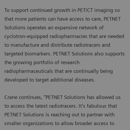
To support continued growth in PET/CT imaging so
that more patients can have access to care, PETNET
Solutions operates an expansive network of
cyclotron-equipped radiopharmacies that are needed
to manufacture and distribute radiotracers and
targeted biomarkers. PETNET Solutions also supports
the growing portfolio of research
radiopharmaceuticals that are continually being
developed to target additional diseases.
Crane continues, “PETNET Solutions has allowed us
to access the latest radiotracers. It’s fabulous that
PETNET Solutions is reaching out to partner with
smaller organizations to allow broader access to