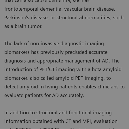
that can also cause dementia, such as
frontotemporal dementia, vascular brain disease,
Parkinson’s disease, or structural abnormalities, such
as a brain tumor.
The lack of non-invasive diagnostic imaging
biomarkers has previously precluded accurate
diagnosis and appropriate management of AD. The
introduction of PET/CT imaging with a beta amyloid
biomarker, also called amyloid PET imaging, to
detect amyloid in living patients enables clinicians to
evaluate patients for AD accurately.
In addition to structural and functional imaging
information obtained with CT and MRI, evaluation