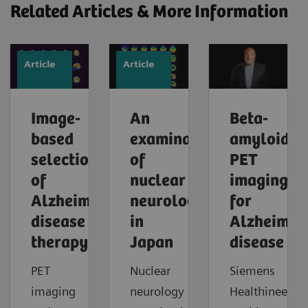
Related Articles & More Information
Article
Article
Image-
An
Beta-
based
examination
amyloid
selection
of
PET
of
nuclear
imaging
Alzheimer’s
neurology
for
disease
in
Alzheimer'
therapy
Japan
disease
PET
Nuclear
Siemens
imaging
neurology
Healthineers