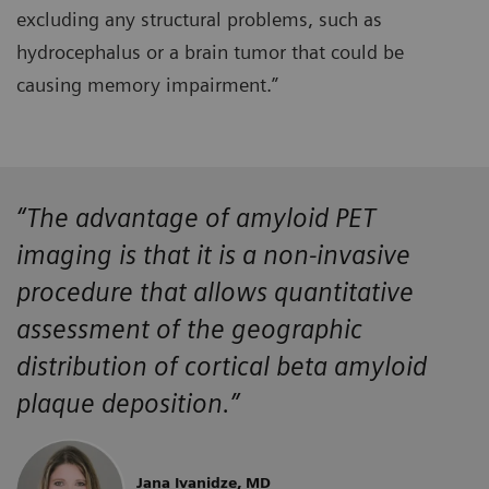
excluding any structural problems, such as
hydrocephalus or a brain tumor that could be
causing memory impairment.”
“The advantage of amyloid PET
imaging is that it is a non-invasive
procedure that allows quantitative
assessment of the geographic
distribution of cortical beta amyloid
plaque deposition.”
Jana Ivanidze, MD