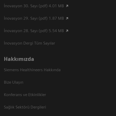
İnovasyon 30. Sayı (pdf) 4.01 MB
İnovasyon 29. Sayı (pdf) 1.87 MB
İnovasyon 28. Sayı (pdf) 5.54 MB
İnovasyon Dergi Tüm Sayılar
Hakkımızda
Siemens Healthineers Hakkında
Bize Ulaşın
Konferans ve Etkinlikler
Sağlık Sektörü Dergileri