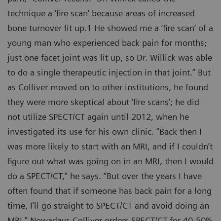
technique a ‘fire scan‘ because areas of increased
bone turnover lit up.1 He showed me a ‘fire scan’ of a
young man who experienced back pain for months;
just one facet joint was lit up, so Dr. Willick was able
to do a single therapeutic injection in that joint.” But
as Colliver moved on to other institutions, he found
they were more skeptical about ‘fire scans’; he did
not utilize SPECT/CT again until 2012, when he
investigated its use for his own clinic. “Back then I
was more likely to start with an MRI, and if I couldn’t
figure out what was going on in an MRI, then I would
do a SPECT/CT,” he says. “But over the years I have
often found that if someone has back pain for a long
time, I’ll go straight to SPECT/CT and avoid doing an
MRI.” Nowadays Colliver orders SPECT/CT for 40-50%