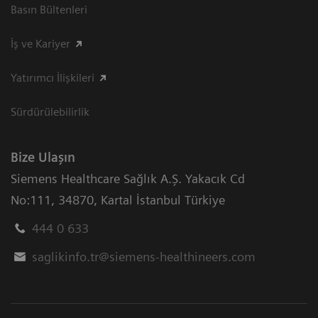
Basın Bültenleri
İş ve Kariyer
Yatırımcı İlişkileri
Sürdürülebilirlik
Bize Ulaşın
Siemens Healthcare Sağlık A.Ş. Yakacık Cd
No:111
,
34870
,
Kartal İstanbul Türkiye
444 0 633
saglikinfo.tr@siemens-healthineers.com