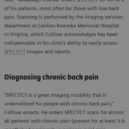
of his patients, most often for those with low-back
pain. Scanning is performed by the imaging services
department at Carilion Roanoke Memorial Hospital
in Virginia, which Colliver acknowledges has been
indispensable in his clinic’s ability to easily access
SPECT/CT
images and reports.
Diagnosing chronic back pain
“SPECT/CT is a great imaging modality that is
underutilized for people with chronic back pain,”
Colliver asserts. He orders SPECT/CT scans for almost
all patients with chronic pain (present for at least 3-6