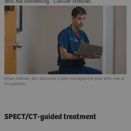
tells me something,” Colliver stresses.
Ethan Colliver, DO, discusses a pain management plan with one of
his patients.
SPECT/CT-guided treatment