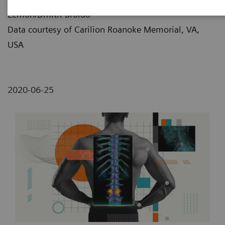
Lemon/Dmitri Broido
Data courtesy of Carilion Roanoke Memorial, VA,
USA
2020-06-25