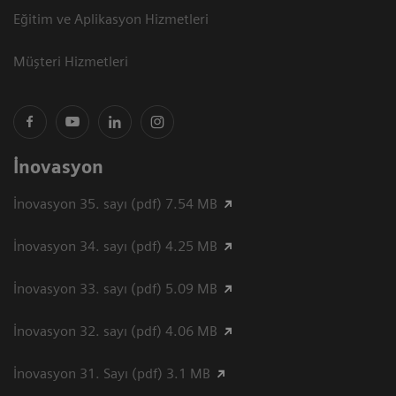
Eğitim ve Aplikasyon Hizmetleri
Müşteri Hizmetleri
İnovasyon
İnovasyon 35. sayı (pdf) 7.54 MB
İnovasyon 34. sayı (pdf) 4.25 MB
İnovasyon 33. sayı (pdf) 5.09 MB
İnovasyon 32. sayı (pdf) 4.06 MB
İnovasyon 31. Sayı (pdf) 3.1 MB