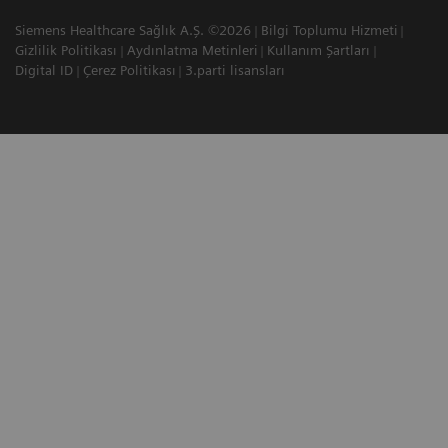
Siemens Healthcare Sağlık A.Ş. ©2026
Bilgi Toplumu Hizmeti
Gizlilik Politikası
Aydınlatma Metinleri
Kullanım Şartları
Digital ID
Çerez Politikası
3.parti lisansları