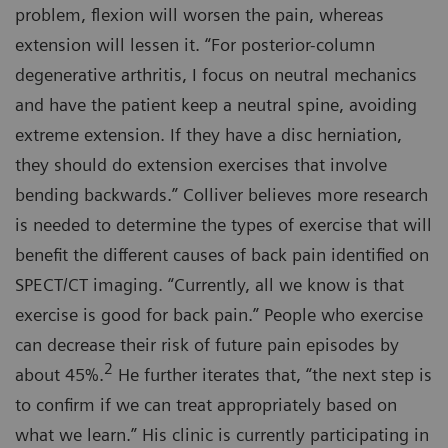
problem, flexion will worsen the pain, whereas
extension will lessen it. “For posterior-column
degenerative arthritis, I focus on neutral mechanics
and have the patient keep a neutral spine, avoiding
extreme extension. If they have a disc herniation,
they should do extension exercises that involve
bending backwards.” Colliver believes more research
is needed to determine the types of exercise that will
benefit the different causes of back pain identified on
SPECT/CT imaging. “Currently, all we know is that
exercise is good for back pain.” People who exercise
can decrease their risk of future pain episodes by
2
about 45%.
He further iterates that, “the next step is
to confirm if we can treat appropriately based on
what we learn.” His clinic is currently participating in