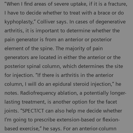
“When I find areas of severe uptake, if it is a fracture,
I have to decide whether to treat with a brace or do
kyphoplasty,” Colliver says. In cases of degenerative
arthritis, it is important to determine whether the
pain generator is from an anterior or posterior
element of the spine. The majority of pain
generators are located in either the anterior or the
posterior spinal column, which determines the site
for injection. “If there is arthritis in the anterior
column, I will do an epidural steroid injection,” he
notes. Radiofrequency ablation, a potentially longer-
lasting treatment, is another option for the facet
joints. “SPECT/CT can also help me decide whether
I’m going to prescribe extension-based or flexion-
based exercise,” he says. For an anterior-column