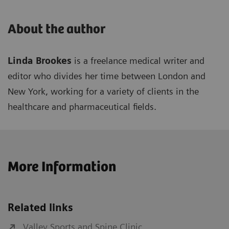
About the author
Linda Brookes
is a freelance medical writer and
editor who divides her time between London and
New York, working for a variety of clients in the
healthcare and pharmaceutical fields.
More Information
Related links
Valley Sports and Spine Clinic