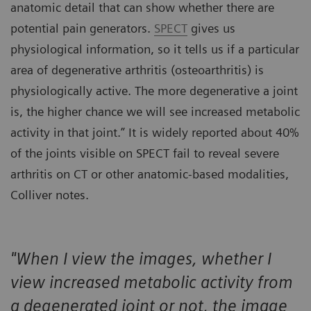
anatomic detail that can show whether there are
potential pain generators.
SPECT
gives us
physiological information, so it tells us if a particular
area of degenerative arthritis (osteoarthritis) is
physiologically active. The more degenerative a joint
is, the higher chance we will see increased metabolic
activity in that joint.” It is widely reported about 40%
of the joints visible on SPECT fail to reveal severe
arthritis on CT or other anatomic-based modalities,
Colliver notes.
"When I view the images, whether I
view increased metabolic activity from
a degenerated joint or not, the image