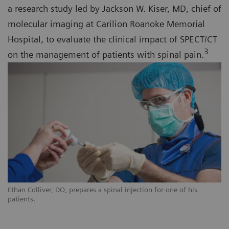
a research study led by Jackson W. Kiser, MD, chief of
molecular imaging at Carilion Roanoke Memorial
Hospital, to evaluate the clinical impact of SPECT/CT
3
on the management of patients with spinal pain.
Ethan Colliver, DO, prepares a spinal injection for one of his
patients.