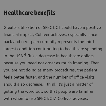
Healthcare benefits
Greater utilization of SPECT/CT could have a positive
financial impact, Colliver believes, especially since
back and neck pain currently represents the third-
largest condition contributing to healthcare spending
4
in the USA.
“It’s a decrease in healthcare dollars
because you need not order as much imaging. Then
you are not doing as many procedures, the patient
feels better faster, and the number of office visits
should also decrease. I think it’s just a matter of
getting the word out, so that people are familiar
with when to use SPECT/CT,” Colliver advises.