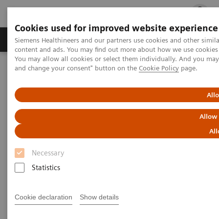
Cookies used for improved website experience
Ürün ve Hizmetler
Öne Çıkanlar
Sağlık Hizm
Siemens Healthineers and our partners use cookies and other simil
content and ads. You may find out more about how we use cookies b
You may allow all cookies or select them individually. And you ma
and change your consent" button on the
Cookie Policy
page.
Siemens Healthineers Türkiye
Tıbbi Görüntüleme
Moleküler Görüntüleme
Nuclear Medicine News & Stories
The Convergence of Nuclear Medicine and Musculoskeletal
All
Medicine
Allow
The Convergence of Nuclear
All
Medicine and Musculoskeletal
Necessary
Medicine
Statistics
Cookie declaration
Show details
Linda Brookes
Photography/Illustration by Brett Winter