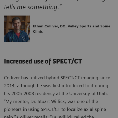
tells me something.”
Ethan Colliver, DO, Valley Sports and Spine
Clinic
Increased use of SPECT/CT
Colliver has utilized hybrid SPECT/CT imaging since
2014, although he was first introduced to it during
his 2005-2008 residency at the University of Utah.
“My mentor, Dr. Stuart Willick, was one of the
pioneers in using SPECT/CT to localize axial spine
pain,” Colliver recalls. “Dr. Willick called the