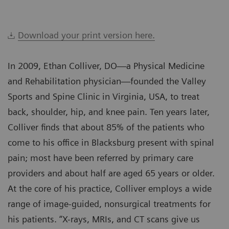
Download your print version here.
In 2009, Ethan Colliver, DO—a Physical Medicine
and Rehabilitation physician—founded the Valley
Sports and Spine Clinic in Virginia, USA, to treat
back, shoulder, hip, and knee pain. Ten years later,
Colliver finds that about 85% of the patients who
come to his office in Blacksburg present with spinal
pain; most have been referred by primary care
providers and about half are aged 65 years or older.
At the core of his practice, Colliver employs a wide
range of image-guided, nonsurgical treatments for
his patients. “X-rays, MRIs, and CT scans give us