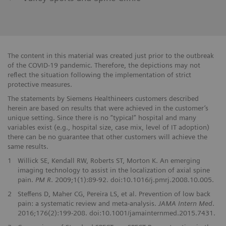
The content in this material was created just prior to the outbreak
of the COVID-19 pandemic. Therefore, the depictions may not
reflect the situation following the implementation of strict
protective measures.
The statements by Siemens Healthineers customers described
herein are based on results that were achieved in the customer’s
unique setting. Since there is no “typical” hospital and many
variables exist (e.g., hospital size, case mix, level of IT adoption)
there can be no guarantee that other customers will achieve the
same results.
1
Willick SE, Kendall RW, Roberts ST, Morton K. An emerging
imaging technology to assist in the localization of axial spine
pain.
PM R
. 2009;1(1):89-92. doi:10.1016/j.pmrj.2008.10.005.
2
Steffens D, Maher CG, Pereira LS, et al. Prevention of low back
pain: a systematic review and meta-analysis.
JAMA Intern Med
.
2016;176(2):199-208. doi:10.1001/jamainternmed.2015.7431.