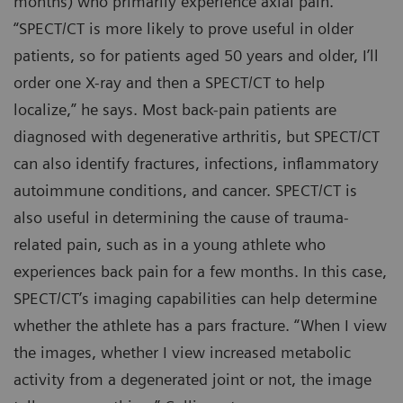
months) who primarily experience axial pain.
“SPECT/CT is more likely to prove useful in older
patients, so for patients aged 50 years and older, I’ll
order one X-ray and then a SPECT/CT to help
localize,” he says. Most back-pain patients are
diagnosed with degenerative arthritis, but SPECT/CT
can also identify fractures, infections, inflammatory
autoimmune conditions, and cancer. SPECT/CT is
also useful in determining the cause of trauma-
related pain, such as in a young athlete who
experiences back pain for a few months. In this case,
SPECT/CT’s imaging capabilities can help determine
whether the athlete has a pars fracture. “When I view
the images, whether I view increased metabolic
activity from a degenerated joint or not, the image