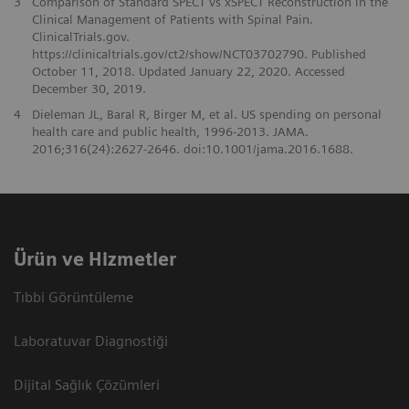
3
Comparison of Standard SPECT vs xSPECT Reconstruction in the
Clinical Management of Patients with Spinal Pain.
ClinicalTrials.gov.
https://clinicaltrials.gov/ct2/show/NCT03702790. Published
October 11, 2018. Updated January 22, 2020. Accessed
December 30, 2019.
4
Dieleman JL, Baral R, Birger M, et al. US spending on personal
health care and public health, 1996-2013. JAMA.
2016;316(24):2627-2646. doi:10.1001/jama.2016.1688.
Ürün ve Hizmetler
Tıbbi Görüntüleme
Laboratuvar Diagnostiği
Dijital Sağlık Çözümleri