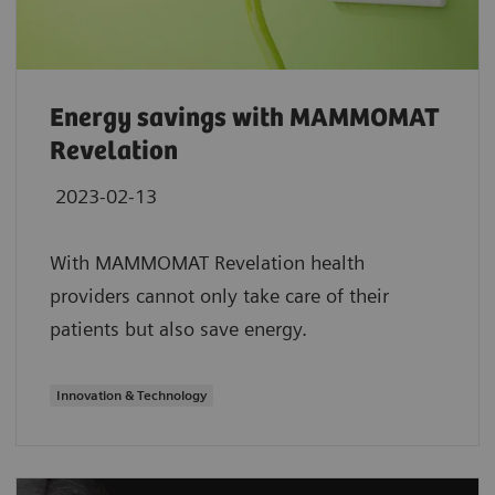
Energy savings with MAMMOMAT
Revelation
2023-02-13
With MAMMOMAT Revelation health
providers cannot only take care of their
patients but also save energy.
Innovation & Technology