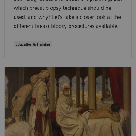
which breast biopsy technique should be
used, and why? Let's take a closer look at the
different breast biopsy procedures available.
Education & Training