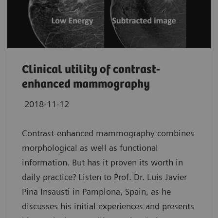
Clinical utility of contrast-
enhanced mammography
2018-11-12
Contrast-enhanced mammography combines
morphological as well as functional
information. But has it proven its worth in
daily practice? Listen to Prof. Dr. Luis Javier
Pina Insausti in Pamplona, Spain, as he
discusses his initial experiences and presents