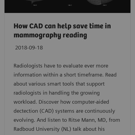
How CAD can help save time in
mammography reading
2018-09-18
Radiologists have to evaluate ever more
information within a short timeframe. Read
about various smart tools that support
radiologists in handling the growing
workload. Discover how computer-aided
dectection (CAD) systems are continuously
evolving. And listen to Ritse Mann, MD, from
Radboud University (NL) talk about his