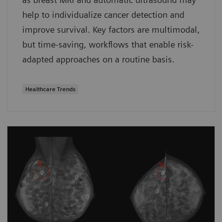
help to individualize cancer detection and
improve survival. Key factors are multimodal,
but time-saving, workflows that enable risk-
adapted approaches on a routine basis.
Healthcare Trends