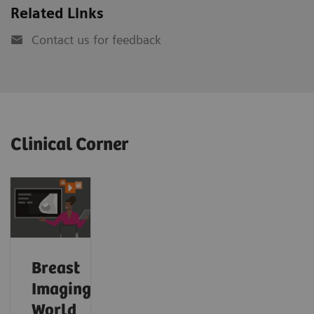
Related Links
Contact us for feedback
Clinical Corner
Breast
Imaging
World