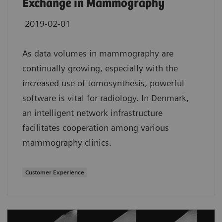
Exchange in Mammography
2019-02-01
As data volumes in mammography are
continually growing, especially with the
increased use of tomosynthesis, powerful
software is vital for radiology. In Denmark,
an intelligent network infrastructure
facilitates cooperation among various
mammography clinics.
Customer Experience