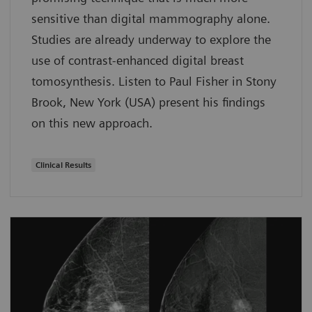
sensitive than digital mammography alone.
Studies are already underway to explore the
use of contrast-enhanced digital breast
tomosynthesis. Listen to Paul Fisher in Stony
Brook, New York (USA) present his findings
on this new approach.
Clinical Results