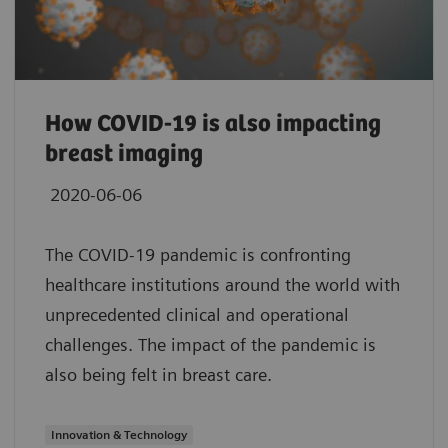
How COVID-19 is also impacting
breast imaging
2020-06-06
The COVID-19 pandemic is confronting
healthcare institutions around the world with
unprecedented clinical and operational
challenges. The impact of the pandemic is
also being felt in breast care.
Innovation & Technology