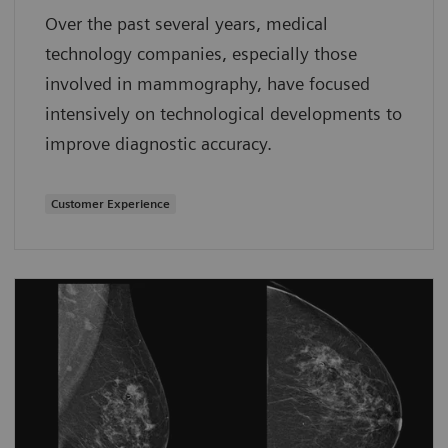
Over the past several years, medical
technology companies, especially those
involved in mammography, have focused
intensively on technological developments to
improve diagnostic accuracy.
Customer Experience