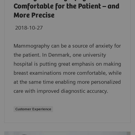
Comfortable for the Patient – and
More Precise
2018-10-27
Mammography can be a source of anxiety for
the patient. In Denmark, one university
hospital is putting great emphasis on making
breast examinations more comfortable, while
at the same time enabling more personalized
care with improved diagnostic accuracy.
Customer Experience