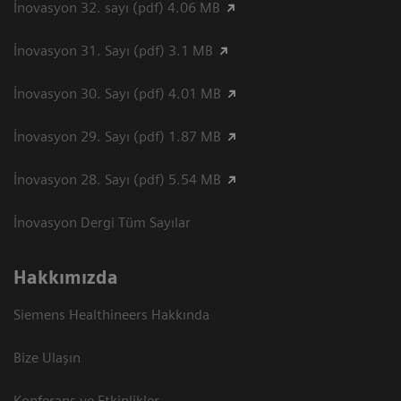
İnovasyon 32. sayı (pdf) 4.06 MB
İnovasyon 31. Sayı (pdf) 3.1 MB
İnovasyon 30. Sayı (pdf) 4.01 MB
İnovasyon 29. Sayı (pdf) 1.87 MB
İnovasyon 28. Sayı (pdf) 5.54 MB
İnovasyon Dergi Tüm Sayılar
Hakkımızda
Siemens Healthineers Hakkında
Bize Ulaşın
Konferans ve Etkinlikler