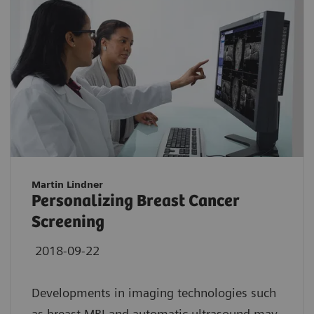
Martin Lindner
Personalizing Breast Cancer
Screening
2018-09-22
Developments in imaging technologies such
as breast MRI and automatic ultrasound may