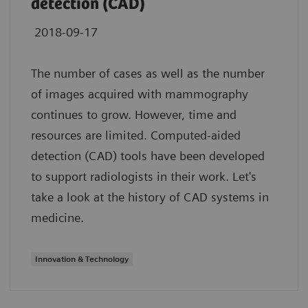
detection (CAD)
2018-09-17
The number of cases as well as the number
of images acquired with mammography
continues to grow. However, time and
resources are limited. Computed-aided
detection (CAD) tools have been developed
to support radiologists in their work. Let's
take a look at the history of CAD systems in
medicine.
Innovation & Technology