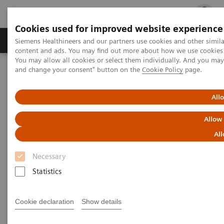
Cookies used for improved website experience
Ürün ve Hizmetler
Öne Çıkanlar
Sağlık Hizm
Siemens Healthineers and our partners use cookies and other simil
content and ads. You may find out more about how we use cookies b
You may allow all cookies or select them individually. And you ma
and change your consent" button on the
Cookie Policy
page.
Siemens Healthineers Türkiye
Tıbbi Görüntüleme
Mamografi
Breast Imaging News & Stories
All
Breast Imaging Stories
Allow
All
Necessary
Statistics
Cookie declaration
Show details
Filter (27 items)