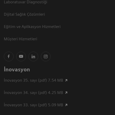
Laboratuvar Diagnostiği
Dijital Sağlık Çözümleri
Eğitim ve Aplikasyon Hizmetleri
Müşteri Hizmetleri
İnovasyon
İnovasyon 35. sayı (pdf) 7.54 MB
İnovasyon 34. sayı (pdf) 4.25 MB
İnovasyon 33. sayı (pdf) 5.09 MB