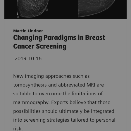
Martin Lindner
Changing Paradigms in Breast
Cancer Screening
2019-10-16
New imaging approaches such as
tomosynthesis and abbreviated MRI are
suitable to overcome the limitations of
mammography. Experts believe that these
possibilities should ultimately be integrated
into screening strategies tailored to personal
risk.