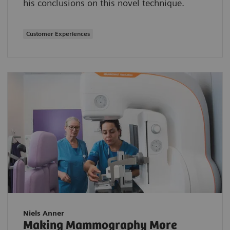
his conclusions on this novel technique.
Customer Experiences
Niels Anner
Making Mammography More