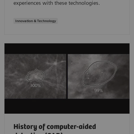
experiences with these technologies.
Innovation & Technology
History of computer-aided