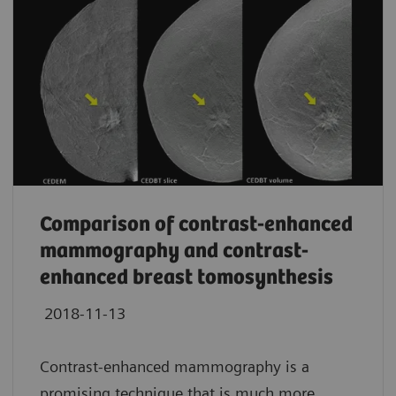
Comparison of contrast-enhanced
mammography and contrast-
enhanced breast tomosynthesis
2018-11-13
Contrast-enhanced mammography is a
promising technique that is much more