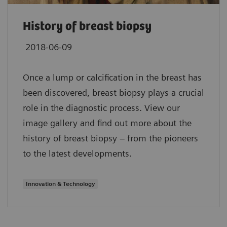
History of breast biopsy
2018-06-09
Once a lump or calcification in the breast has
been discovered, breast biopsy plays a crucial
role in the diagnostic process. View our
image gallery and find out more about the
history of breast biopsy – from the pioneers
to the latest developments.
Innovation & Technology