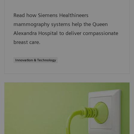
Read how Siemens Healthineers
mammography systems help the Queen
Alexandra Hospital to deliver compassionate
breast care.
Innovation & Technology