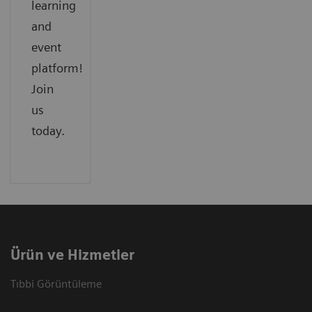
learning
and
event
platform!
Join
us
today.
Ürün ve Hizmetler
Tıbbi Görüntüleme