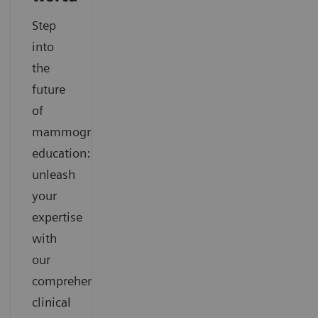
Step
into
the
future
of
mammography
education:
unleash
your
expertise
with
our
comprehensive
clinical