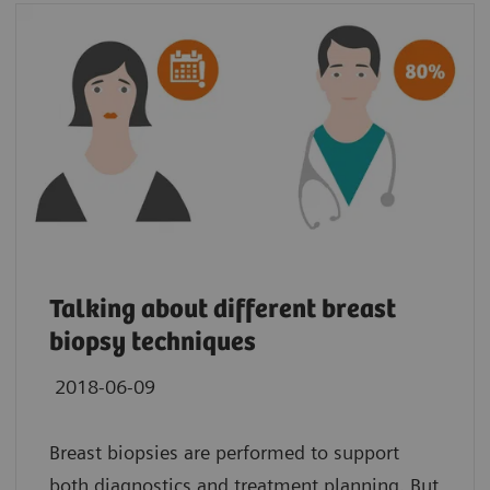
Talking about different breast
biopsy techniques
2018-06-09
Breast biopsies are performed to support
both diagnostics and treatment planning. But