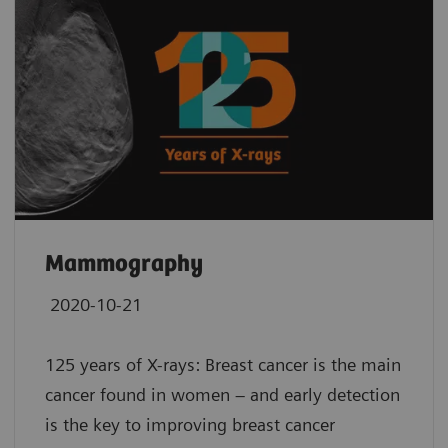
Mammography
2020-10-21
125 years of X-rays: Breast cancer is the main
cancer found in women – and early detection
is the key to improving breast cancer