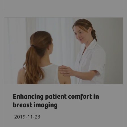
Enhancing patient comfort in
breast imaging
2019-11-23