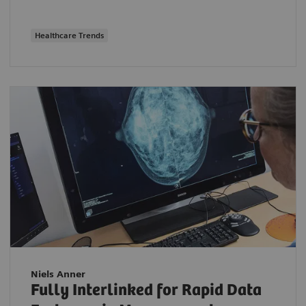
Healthcare Trends
Niels Anner
Fully Interlinked for Rapid Data