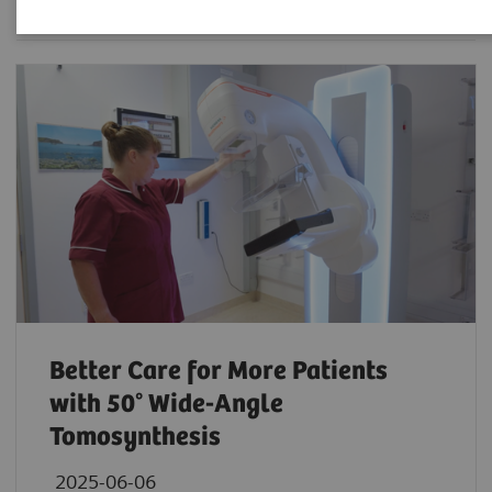
Better Care for More Patients
with 50° Wide-Angle
Tomosynthesis
2025-06-06