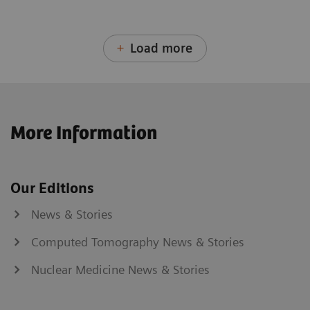
Load more
More Information
Our Editions
News & Stories
Computed Tomography News & Stories
Nuclear Medicine News & Stories