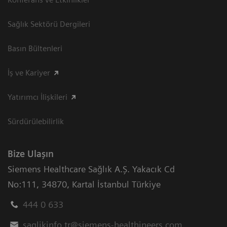
Sağlık Sektörü Dergileri
Basın Bültenleri
İş ve Kariyer
Yatırımcı İlişkileri
Sürdürülebilirlik
Bize Ulaşın
Siemens Healthcare Sağlık A.Ş. Yakacık Cd
No:111
,
34870
,
Kartal İstanbul Türkiye
444 0 633
saglikinfo.tr@siemens-healthineers.com