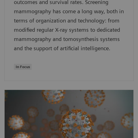
outcomes and survival rates. Screening
mammography has come a long way, both in
terms of organization and technology: from
modified regular X-ray systems to dedicated
mammography and tomosynthesis systems
and the support of artificial intelligence.
In Focus