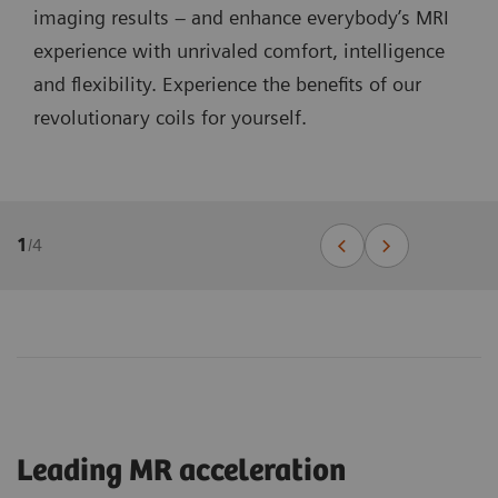
imaging results – and enhance everybody’s MRI
experience with unrivaled comfort, intelligence
and flexibility. Experience the benefits of our
revolutionary coils for yourself.
1
/
4
Leading MR acceleration