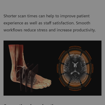
Shorter scan times can help to improve patient
experience as well as staff satisfaction. Smooth
workflows reduce stress and increase productivity.