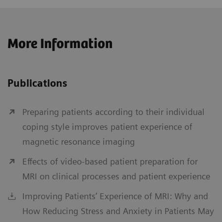
More Information
Publications
Preparing patients according to their individual
coping style improves patient experience of
magnetic resonance imaging
Effects of video-based patient preparation for
MRI on clinical processes and patient experience
Improving Patients’ Experience of MRI: Why and
How Reducing Stress and Anxiety in Patients May