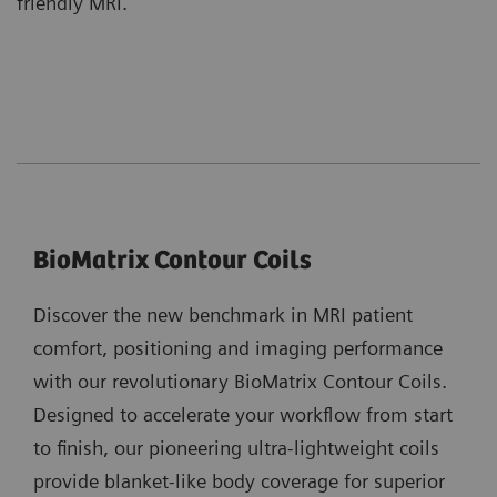
friendly MRI.
BioMatrix Contour Coils
Discover the new benchmark in MRI patient
comfort, positioning and imaging performance
with our revolutionary BioMatrix Contour Coils.
Designed to accelerate your workflow from start
to finish, our pioneering ultra-lightweight coils
provide blanket-like body coverage for superior