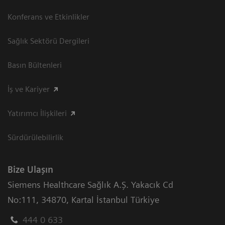
Konferans ve Etkinlikler
Sağlık Sektörü Dergileri
Basın Bültenleri
İş ve Kariyer
Yatırımcı İlişkileri
Sürdürülebilirlik
Bize Ulaşın
Siemens Healthcare Sağlık A.Ş. Yakacık Cd
No:111
,
34870
,
Kartal İstanbul Türkiye
444 0 633