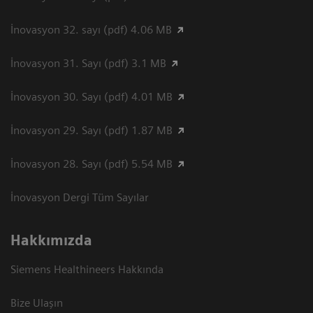
İnovasyon 32. sayı (pdf) 4.06 MB
İnovasyon 31. Sayı (pdf) 3.1 MB
İnovasyon 30. Sayı (pdf) 4.01 MB
İnovasyon 29. Sayı (pdf) 1.87 MB
İnovasyon 28. Sayı (pdf) 5.54 MB
İnovasyon Dergi Tüm Sayılar
Hakkımızda
Siemens Healthineers Hakkında
Bize Ulaşın