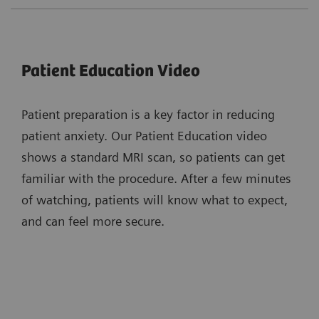
Patient Education Video
Patient preparation is a key factor in reducing
patient anxiety. Our Patient Education video
shows a standard MRI scan, so patients can get
familiar with the procedure. After a few minutes
of watching, patients will know what to expect,
and can feel more secure.