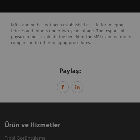
1
MR scanning has not been established as safe for imaging
fetuses and infants under two years of age. The responsible
physician must evaluate the benefit of the MRI examination in
comparison to other imaging procedures.
Paylaş:
Ürün ve Hizmetler
Tıbbi Görüntüleme