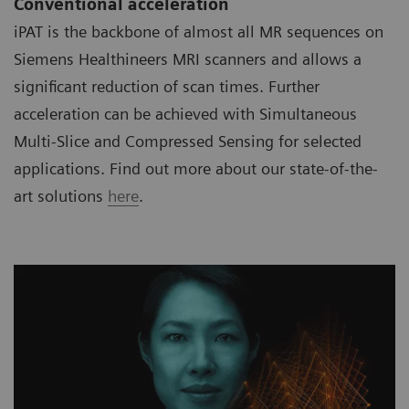
Conventional acceleration
iPAT is the backbone of almost all MR sequences on
Siemens Healthineers MRI scanners and allows a
significant reduction of scan times. Further
acceleration can be achieved with Simultaneous
Multi-Slice and Compressed Sensing for selected
applications. Find out more about our state-of-the-
art solutions
here
.