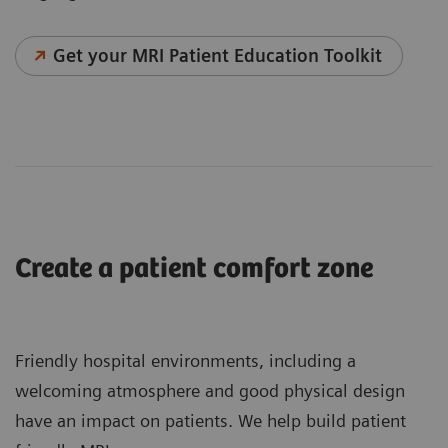
Get your MRI Patient Education Toolkit
Create a patient comfort zone
Friendly hospital environments, including a
welcoming atmosphere and good physical design
have an impact on patients. We help build patient