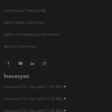
Laboratuvar Diagnostiği
Dijital Sağlık Çözümleri
Eğitim ve Aplikasyon Hizmetleri
Müşteri Hizmetleri
İnovasyon
İnovasyon 35. sayı (pdf) 7.54 MB
İnovasyon 34. sayı (pdf) 4.25 MB
İnovasyon 33. sayı (pdf) 5.09 MB