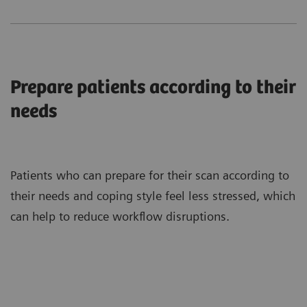
Prepare patients according to their
needs
Patients who can prepare for their scan according to
their needs and coping style feel less stressed, which
can help to reduce workflow disruptions.