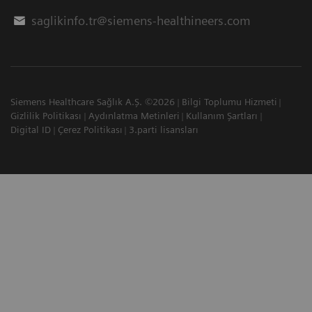
saglikinfo.tr@siemens-healthineers.com
Siemens Healthcare Sağlık A.Ş. ©2026
Bilgi Toplumu Hizmeti
Gizlilik Politikası
Aydınlatma Metinleri
Kullanım Şartları
Digital ID
Çerez Politikası
3.parti lisansları