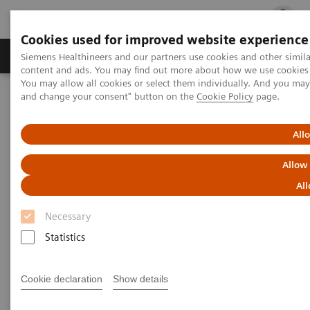
Cookies used for improved website experience
Ürün ve Hizmetler
Öne Çıkanlar
Sağlık Hizm
Siemens Healthineers and our partners use cookies and other simil
content and ads. You may find out more about how we use cookies b
You may allow all cookies or select them individually. And you ma
and change your consent" button on the
Cookie Policy
page.
Siemens Healthineers Türkiye
Tıbbi Görüntüleme
Manyetik Rezonans Görüntüleme
Human centered MRI
All
Human centered MRI
Allow
All
Patient experience
Necessary
Statistics
Cookie declaration
Show details
Most patients who undergo an MRI scan experience
some level of anxiety. As a result, some move so