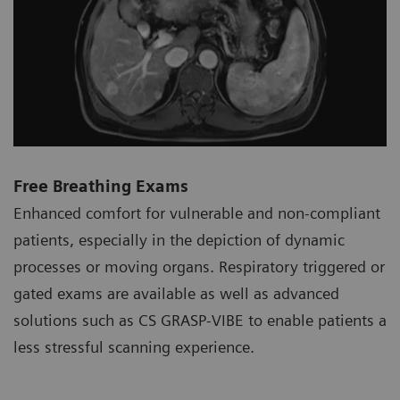
Free Breathing Exams
Enhanced comfort for vulnerable and non-compliant
patients, especially in the depiction of dynamic
processes or moving organs. Respiratory triggered or
gated exams are available as well as advanced
solutions such as CS GRASP-VIBE to enable patients a
less stressful scanning experience.