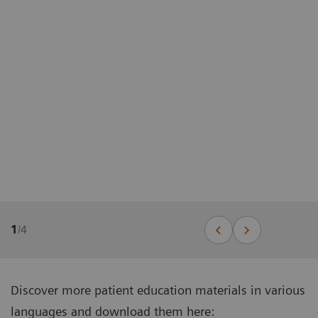
1
/
4
Discover more patient education materials in various
languages and download them here: