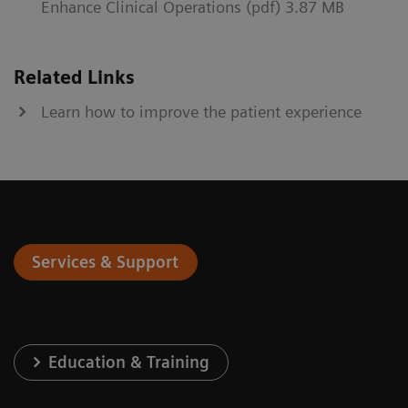
Enhance Clinical Operations (pdf) 3.87 MB
Related Links
Learn how to improve the patient experience
Services & Support
Education & Training