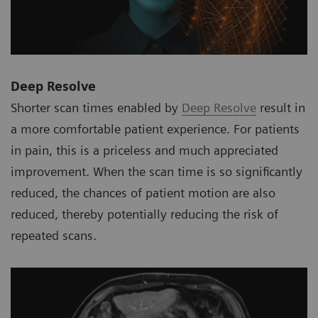
Deep Resolve
Shorter scan times enabled by
Deep Resolve
result in
a more comfortable patient experience. For patients
in pain, this is a priceless and much appreciated
improvement. When the scan time is so significantly
reduced, the chances of patient motion are also
reduced, thereby potentially reducing the risk of
repeated scans.