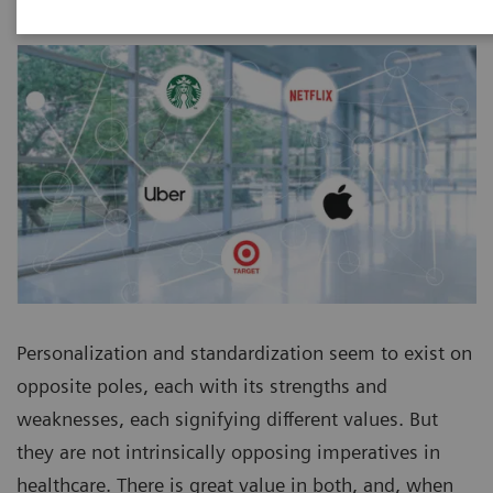
Personalization and standardization seem to exist on
opposite poles, each with its strengths and
weaknesses, each signifying different values. But
they are not intrinsically opposing imperatives in
healthcare. There is great value in both, and, when