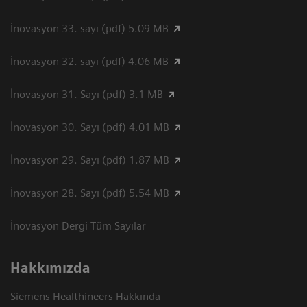
İnovasyon 33. sayı (pdf) 5.09 MB
İnovasyon 32. sayı (pdf) 4.06 MB
İnovasyon 31. Sayı (pdf) 3.1 MB
İnovasyon 30. Sayı (pdf) 4.01 MB
İnovasyon 29. Sayı (pdf) 1.87 MB
İnovasyon 28. Sayı (pdf) 5.54 MB
İnovasyon Dergi Tüm Sayılar
Hakkımızda
Siemens Healthineers Hakkında