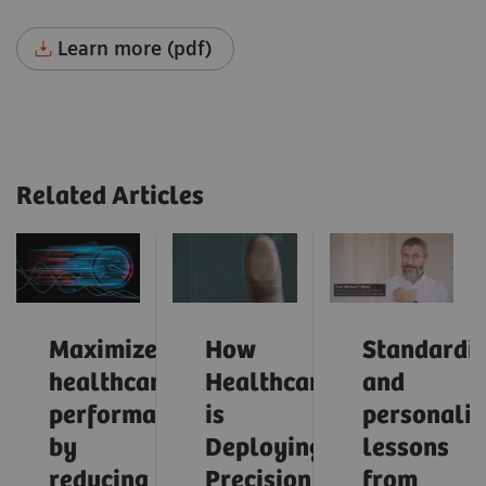
Learn more (pdf)
Related Articles
Maximize
How
Standardiz
healthcare
Healthcare
and
performance
is
personaliz
by
Deploying
lessons
reducing
Precision
from