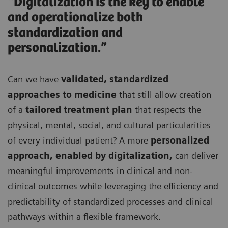
“Digitalization is the key to enable
and operationalize both
standardization and
personalization.”
Can we have
validated, standardized
approaches to medicine
that still allow creation
of a
tailored treatment plan
that respects the
physical, mental, social, and cultural particularities
of every individual patient? A more
personalized
approach, enabled by digitalization,
can deliver
meaningful improvements in clinical and non-
clinical outcomes while leveraging the efficiency and
predictability of standardized processes and clinical
pathways within a flexible framework.