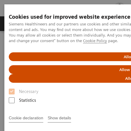
Cookies used for improved website experience
Ürün ve Hizmetler
Öne Çıkanlar
Sağlık Hizm
Siemens Healthineers and our partners use cookies and other simil
content and ads. You may find out more about how we use cookies b
You may allow all cookies or select them individually. And you ma
and change your consent" button on the
Cookie Policy
page.
Siemens Healthineers Türkiye
Insights
Insights Center
Personalization and standardization: Can we have it all?
All
Personalization and
Allow
standardization: Can we have it
All
all?
Necessary
Statistics
Article on Expanding precision medicine
published in the Journal of Precision Medicine
Cookie declaration
Show details