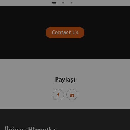
Contact Us
Paylaş:
Ürün ve Hizmetler