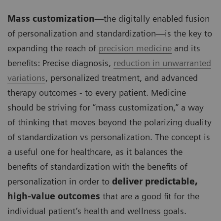
Mass customization
—the digitally enabled fusion
of personalization and standardization—is the key to
expanding the reach of
precision medicine
and its
benefits: Precise diagnosis,
reduction in unwarranted
variations
, personalized treatment, and advanced
therapy outcomes - to every patient. Medicine
should be striving for “mass customization,” a way
of thinking that moves beyond the polarizing duality
of standardization vs personalization. The concept is
a useful one for healthcare, as it balances the
benefits of standardization with the benefits of
personalization in order to
deliver predictable,
high-value outcomes
that are a good fit for the
individual patient’s health and wellness goals.