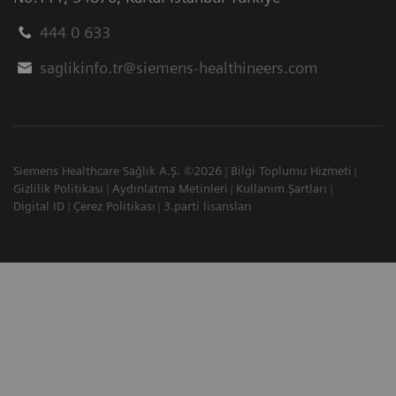
444 0 633
saglikinfo.tr@siemens-healthineers.com
Siemens Healthcare Sağlık A.Ş. ©2026
Bilgi Toplumu Hizmeti
Gizlilik Politikası
Aydınlatma Metinleri
Kullanım Şartları
Digital ID
Çerez Politikası
3.parti lisansları