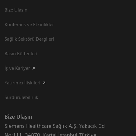
Bize Ulaşın
Konferans ve Etkinlikler
Sağlık Sektörü Dergileri
Basın Bültenleri
İş ve Kariyer
Yatırımcı İlişkileri
Sürdürülebilirlik
Bize Ulaşın
Siemens Healthcare Sağlık A.Ş. Yakacık Cd
No:111
,
34870
,
Kartal İstanbul Türkiye