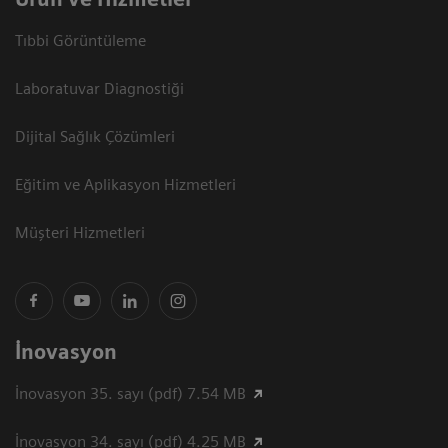
Tıbbi Görüntüleme
Laboratuvar Diagnostiği
Dijital Sağlık Çözümleri
Eğitim ve Aplikasyon Hizmetleri
Müşteri Hizmetleri
İnovasyon
İnovasyon 35. sayı (pdf) 7.54 MB
İnovasyon 34. sayı (pdf) 4.25 MB