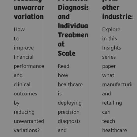
unwarranted
Diagnosis
other
variations
and
industries
Individualized
How
Explore
Treatment
to
in this
at
improve
Insights
Scale
financial
series
performance
Read
paper
and
how
what
clinical
healthcare
manufacturin
outcomes
is
and
by
deploying
retailing
reducing
precision
can
unwarranted
diagnosis
teach
variations?
and
healthcare