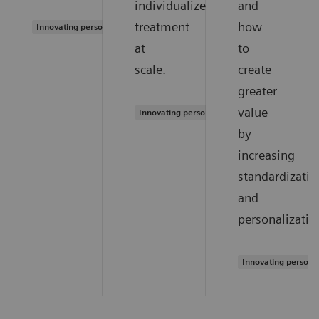
individualized
and
treatment
how
Innovating personalized care
at
to
scale.
create
greater
value
Innovating personalized care
by
increasing
standardizatio
and
personalizatio
Innovating persona