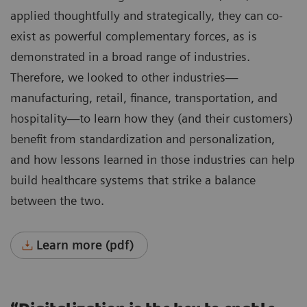
applied thoughtfully and strategically, they can co-
exist as powerful complementary forces, as is
demonstrated in a broad range of industries.
Therefore, we looked to other industries—
manufacturing, retail, finance, transportation, and
hospitality—to learn how they (and their customers)
benefit from standardization and personalization,
and how lessons learned in those industries can help
build healthcare systems that strike a balance
between the two.
Learn more (pdf)