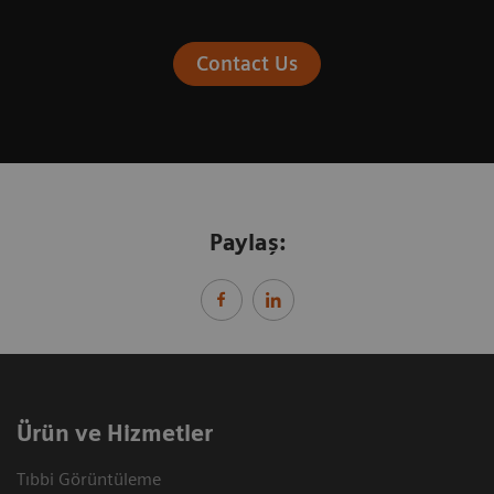
Contact Us
Paylaş:
Ürün ve Hizmetler
Tıbbi Görüntüleme