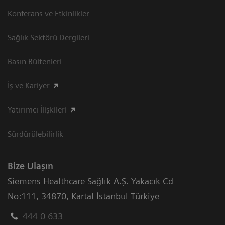
Konferans ve Etkinlikler
Sağlık Sektörü Dergileri
Basın Bültenleri
İş ve Kariyer
Yatırımcı İlişkileri
Sürdürülebilirlik
Bize Ulaşın
Siemens Healthcare Sağlık A.Ş. Yakacık Cd
No:111
,
34870
,
Kartal İstanbul Türkiye
444 0 633