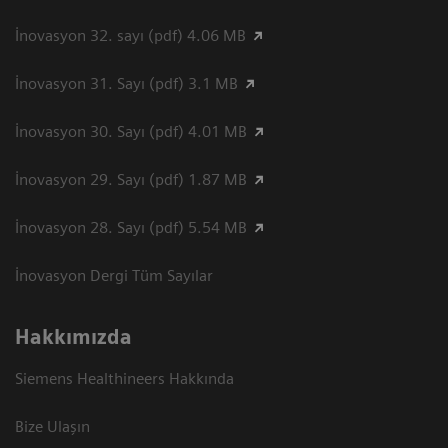
İnovasyon 32. sayı (pdf) 4.06 MB
İnovasyon 31. Sayı (pdf) 3.1 MB
İnovasyon 30. Sayı (pdf) 4.01 MB
İnovasyon 29. Sayı (pdf) 1.87 MB
İnovasyon 28. Sayı (pdf) 5.54 MB
İnovasyon Dergi Tüm Sayılar
Hakkımızda
Siemens Healthineers Hakkında
Bize Ulaşın