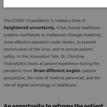
The COVID-19 pandemic is indeed a time of
heightened uncertainty
. It has forced healthcare
systems worldwide to implement changes enabling
more effective operation under duress, to prevent
transmission of the virus, and to ensure patient
safety. In this Innovation Talk, Dr. Christina
Triantafyllou looks at patient experience during the
pandemic from
three different angles
: patient
perspective, the view of medical personnel, and the
role of digital technology in healthcare.
An opportunity to reframe the patient