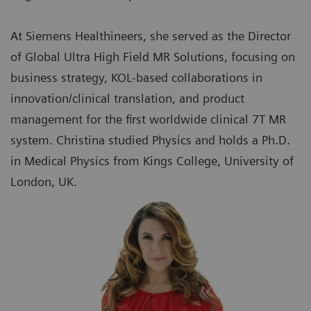
At Siemens Healthineers, she served as the Director
of Global Ultra High Field MR Solutions, focusing on
business strategy, KOL-based collaborations in
innovation/clinical translation, and product
management for the first worldwide clinical 7T MR
system. Christina studied Physics and holds a Ph.D.
in Medical Physics from Kings College, University of
London, UK.