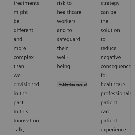
treatments
risk to
strategy
might
healthcare
can be
be
workers
the
different
and to
solution
and
safeguard
to
more
their
reduce
complex
well-
negative
than
being.
consequences
we
for
envisioned
healthcare
Achieving operational excellence
in the
professionals,
past.
patient
In this
care,
Innovation
patient
Talk,
experience