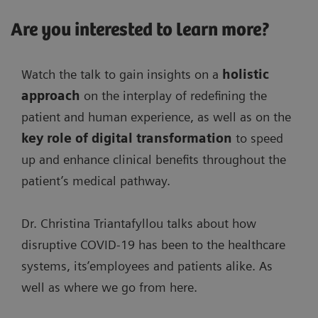
Are you interested to learn more?
Watch the talk to gain insights on a
holistic
approach
on the interplay of redefining the
patient and human experience, as well as on the
key role of digital transformation
to speed
up and enhance clinical benefits throughout the
patient’s medical pathway.
Dr. Christina Triantafyllou talks about how
disruptive COVID-19 has been to the healthcare
systems, its’employees and patients alike. As
well as where we go from here.