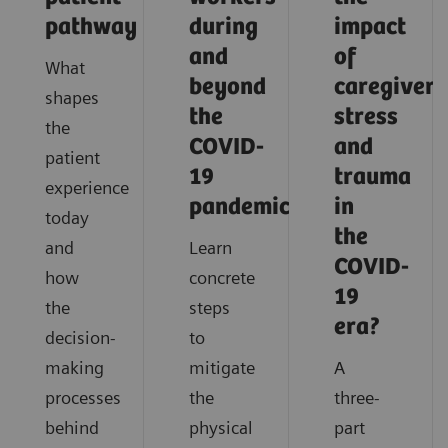
pathway
during
impact
and
of
What
beyond
caregiver
shapes
the
stress
the
COVID-
and
patient
19
trauma
experience
pandemic?
in
today
the
and
Learn
COVID-
how
concrete
19
the
steps
era?
decision-
to
making
mitigate
A
processes
the
three-
behind
physical
part