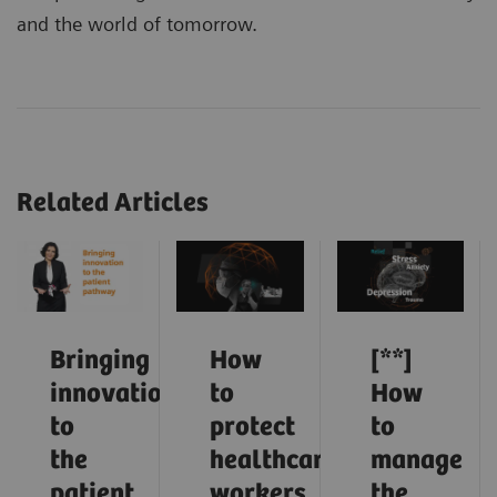
and the world of tomorrow.
Related Articles
Bringing
How
[**]
innovation
to
How
to
protect
to
the
healthcare
manage
patient
workers
the