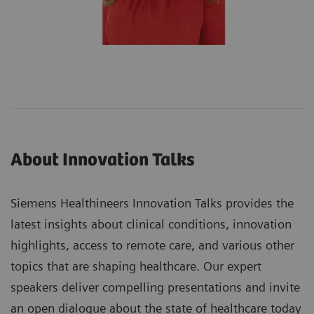
About Innovation Talks
Siemens Healthineers Innovation Talks provides the
latest insights about clinical conditions, innovation
highlights, access to remote care, and various other
topics that are shaping healthcare. Our expert
speakers deliver compelling presentations and invite
an open dialogue about the state of healthcare today