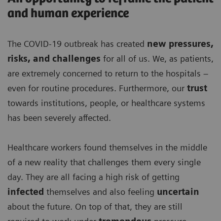
and human experience
The COVID-19 outbreak has created
new pressures,
risks, and challenges
for all of us. We, as patients,
are extremely concerned to return to the hospitals –
even for routine procedures. Furthermore, our
trust
towards institutions, people, or healthcare systems
has been severely affected.
Healthcare workers found themselves in the middle
of a new reality that challenges them every single
day. They are all facing a high risk of getting
infected
themselves and also feeling
uncertain
about the future. On top of that, they are still