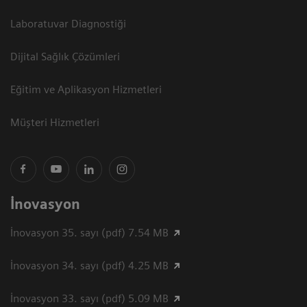
Laboratuvar Diagnostiği
Dijital Sağlık Çözümleri
Eğitim ve Aplikasyon Hizmetleri
Müşteri Hizmetleri
İnovasyon
İnovasyon 35. sayı (pdf) 7.54 MB
İnovasyon 34. sayı (pdf) 4.25 MB
İnovasyon 33. sayı (pdf) 5.09 MB