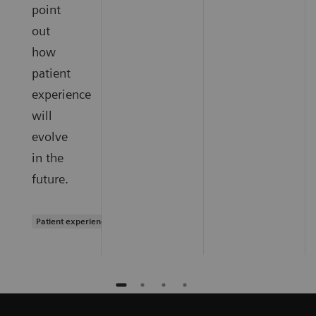
point
out
how
patient
experience
will
evolve
in the
future.
Patient experience