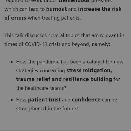
required to work under
tremendous
pressure,
which can lead to
burnout
and
increase the risk
of errors
when treating patients.
This talk discusses several topics that are relevant in
times of COVID-19 crisis and beyond, namely:
How the pandemic has been a catalyst for new
strategies concerning
stress mitigation,
trauma relief and resilience building
for
the healthcare teams?
How
patient trust
and
confidence
can be
strengthened in the future?