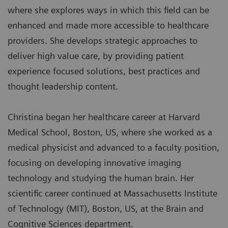
where she explores ways in which this field can be
enhanced and made more accessible to healthcare
providers. She develops strategic approaches to
deliver high value care, by providing patient
experience focused solutions, best practices and
thought leadership content.
Christina began her healthcare career at Harvard
Medical School, Boston, US, where she worked as a
medical physicist and advanced to a faculty position,
focusing on developing innovative imaging
technology and studying the human brain. Her
scientific career continued at Massachusetts Institute
of Technology (MIT), Boston, US, at the Brain and
Cognitive Sciences department.