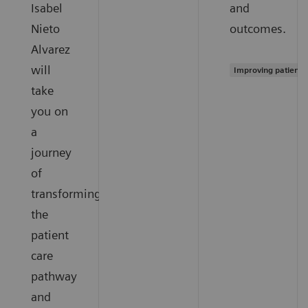
Isabel
and
Nieto
outcomes.
Alvarez
will
Improving patient 
take
you on
a
journey
of
transforming
the
patient
care
pathway
and