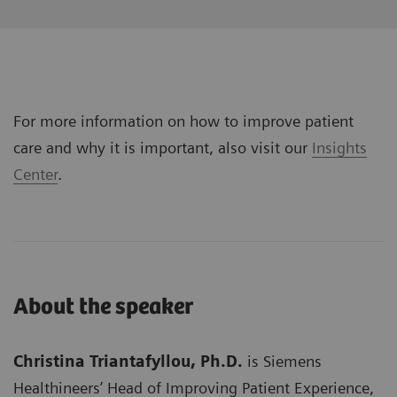
For more information on how to improve patient
care and why it is important, also visit our
Insights
Center
.
About the speaker
Christina Triantafyllou, Ph.D.
is Siemens
Healthineers’ Head of Improving Patient Experience,