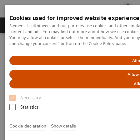
Cookies used for improved website experience
Ürün ve Hizmetler
Öne Çıkanlar
Sağlık Hizm
Siemens Healthineers and our partners use cookies and other simil
content and ads. You may find out more about how we use cookies b
You may allow all cookies or select them individually. And you ma
and change your consent" button on the
Cookie Policy
page.
Siemens Healthineers Türkiye
Insights
Insights Center
Patient experience in the times of COVID-19
All
Innovation Talks – Patient
Allow
experience in the times of
All
COVID-19
Necessary
Statistics
The changes and challenges for the healthcare
sector
Cookie declaration
Show details