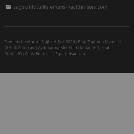
saglikinfo.tr@siemens-healthineers.com
Siemens Healthcare Sağlık A.Ş. ©2026
Bilgi Toplumu Hizmeti
Gizlilik Politikası
Aydınlatma Metinleri
Kullanım Şartları
Digital ID
Çerez Politikası
3.parti lisansları