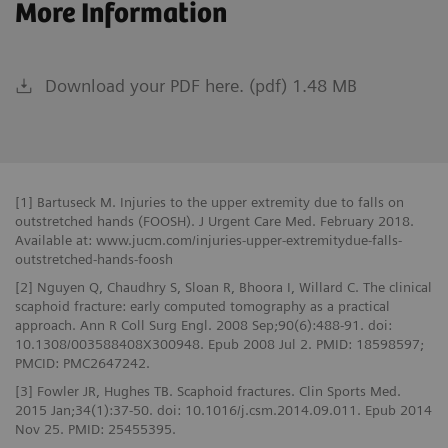
More Information
Download your PDF here. (pdf) 1.48 MB
[1] Bartuseck M. Injuries to the upper extremity due to falls on
outstretched hands (FOOSH). J Urgent Care Med. February 2018.
Available at: www.jucm.com/injuries-upper-extremitydue-falls-
outstretched-hands-foosh
[2] Nguyen Q, Chaudhry S, Sloan R, Bhoora I, Willard C. The clinical
scaphoid fracture: early computed tomography as a practical
approach. Ann R Coll Surg Engl. 2008 Sep;90(6):488-91. doi:
10.1308/003588408X300948. Epub 2008 Jul 2. PMID: 18598597;
PMCID: PMC2647242.
[3] Fowler JR, Hughes TB. Scaphoid fractures. Clin Sports Med.
2015 Jan;34(1):37-50. doi: 10.1016/j.csm.2014.09.011. Epub 2014
Nov 25. PMID: 25455395.