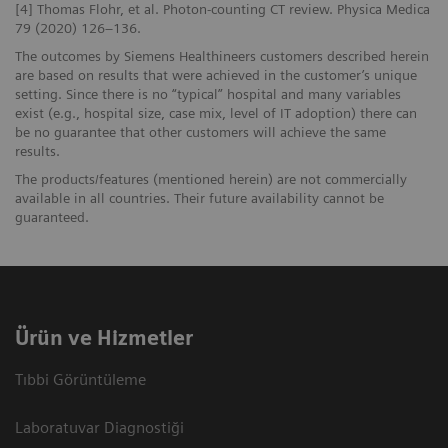
[4] Thomas Flohr, et al. Photon-counting CT review. Physica Medica
79 (2020) 126–136.
The outcomes by Siemens Healthineers customers described herein
are based on results that were achieved in the customer’s unique
setting. Since there is no “typical” hospital and many variables
exist (e.g., hospital size, case mix, level of IT adoption) there can
be no guarantee that other customers will achieve the same
results.
The products/features (mentioned herein) are not commercially
available in all countries. Their future availability cannot be
guaranteed.
Ürün ve Hizmetler
Tıbbi Görüntüleme
Laboratuvar Diagnostiği