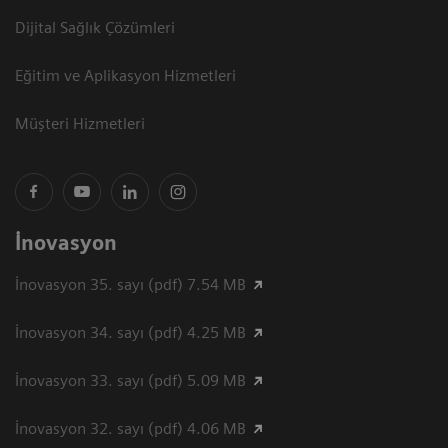
Dijital Sağlık Çözümleri
Eğitim ve Aplikasyon Hizmetleri
Müşteri Hizmetleri
İnovasyon
İnovasyon 35. sayı (pdf) 7.54 MB
İnovasyon 34. sayı (pdf) 4.25 MB
İnovasyon 33. sayı (pdf) 5.09 MB
İnovasyon 32. sayı (pdf) 4.06 MB