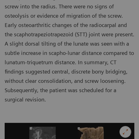
screw into the radius. There were no signs of
osteolysis or evidence of migration of the screw.
Early osteoarthritic changes of the radiocarpal and
the scaphotrapeziotrapezoid (STT) joint were present.
A slight dorsal tilting of the lunate was seen with a
subtle increase in scapho-lunar distance compared to
lunatum-triquetrum distance. In summary, CT
findings suggested central, discrete bony bridging,
without clear consolidation, and screw loosening.
Subsequently, the patient was scheduled for a
surgical revision.