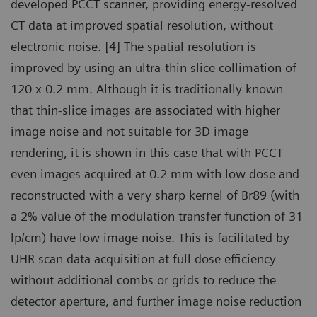
developed PCCT scanner, providing energy-resolved
CT data at improved spatial resolution, without
electronic noise. [4] The spatial resolution is
improved by using an ultra-thin slice collimation of
120 x 0.2 mm. Although it is traditionally known
that thin-slice images are associated with higher
image noise and not suitable for 3D image
rendering, it is shown in this case that with PCCT
even images acquired at 0.2 mm with low dose and
reconstructed with a very sharp kernel of Br89 (with
a 2% value of the modulation transfer function of 31
lp/cm) have low image noise. This is facilitated by
UHR scan data acquisition at full dose efficiency
without additional combs or grids to reduce the
detector aperture, and further image noise reduction