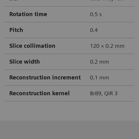
Rotation time
0.5 s
Pitch
0.4
Slice collimation
120 × 0.2 mm
Slice width
0.2 mm
Reconstruction increment
0.1 mm
Reconstruction kernel
Br89, QIR 3