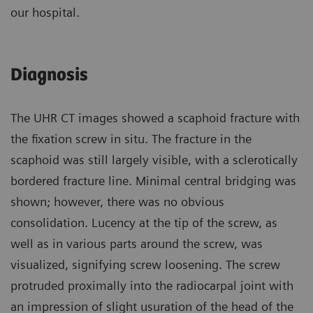
our hospital.
Diagnosis
The UHR CT images showed a scaphoid fracture with
the fixation screw in situ. The fracture in the
scaphoid was still largely visible, with a sclerotically
bordered fracture line. Minimal central bridging was
shown; however, there was no obvious
consolidation. Lucency at the tip of the screw, as
well as in various parts around the screw, was
visualized, signifying screw loosening. The screw
protruded proximally into the radiocarpal joint with
an impression of slight usuration of the head of the