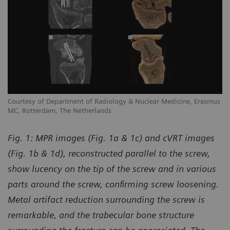
us
Courtesy of Department of Radiology & Nuclear Medicine, Erasmus
Co
MC, Rotterdam, The Netherlands
MC
Fig. 1: MPR images (Fig. 1a & 1c) and cVRT images
(Fig. 1b & 1d), reconstructed parallel to the screw,
show lucency on the tip of the screw and in various
parts around the screw, confirming screw loosening.
Metal artifact reduction surrounding the screw is
remarkable, and the trabecular bone structure