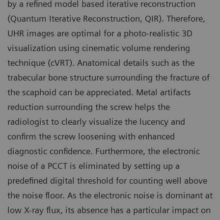
by a refined model based iterative reconstruction
(Quantum Iterative Reconstruction, QIR). Therefore,
UHR images are optimal for a photo-realistic 3D
visualization using cinematic volume rendering
technique (cVRT). Anatomical details such as the
trabecular bone structure surrounding the fracture of
the scaphoid can be appreciated. Metal artifacts
reduction surrounding the screw helps the
radiologist to clearly visualize the lucency and
confirm the screw loosening with enhanced
diagnostic confidence. Furthermore, the electronic
noise of a PCCT is eliminated by setting up a
predefined digital threshold for counting well above
the noise floor. As the electronic noise is dominant at
low X-ray flux, its absence has a particular impact on