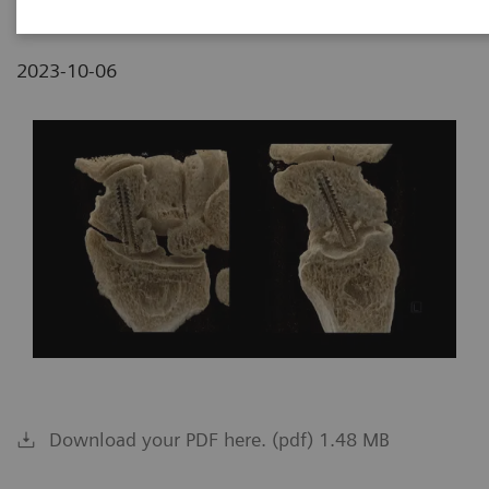
2023-10-06
Download your PDF here. (pdf) 1.48 MB