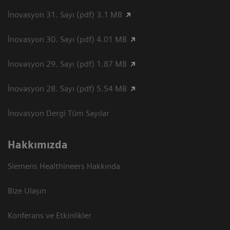
İnovasyon 31. Sayı (pdf) 3.1 MB
İnovasyon 30. Sayı (pdf) 4.01 MB
İnovasyon 29. Sayı (pdf) 1.87 MB
İnovasyon 28. Sayı (pdf) 5.54 MB
İnovasyon Dergi Tüm Sayılar
Hakkımızda
Siemens Healthineers Hakkında
Bize Ulaşın
Konferans ve Etkinlikler