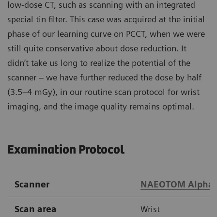
low-dose CT, such as scanning with an integrated
special tin filter. This case was acquired at the initial
phase of our learning curve on PCCT, when we were
still quite conservative about dose reduction. It
didn’t take us long to realize the potential of the
scanner – we have further reduced the dose by half
(3.5–4 mGy), in our routine scan protocol for wrist
imaging, and the image quality remains optimal.
Examination Protocol
Scanner
NAEOTOM Alpha
Scan area
Wrist