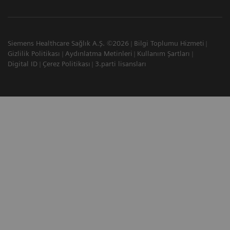
Siemens Healthcare Sağlık A.Ş. ©2026
Bilgi Toplumu Hizmeti
Gizlilik Politikası
Aydınlatma Metinleri
Kullanım Şartları
Digital ID
Çerez Politikası
3.parti lisansları