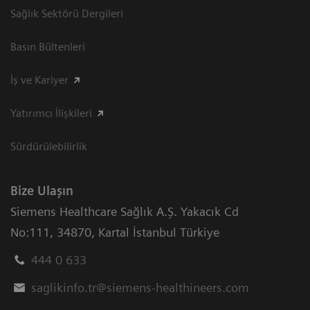
Sağlık Sektörü Dergileri
Basın Bültenleri
İş ve Kariyer
Yatırımcı İlişkileri
Sürdürülebilirlik
Bize Ulaşın
Siemens Healthcare Sağlık A.Ş. Yakacık Cd
No:111
,
34870
,
Kartal İstanbul Türkiye
444 0 633
saglikinfo.tr@siemens-healthineers.com