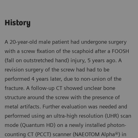
History
A 20-year-old male patient had undergone surgery
with a screw fixation of the scaphoid after a FOOSH
(fall on outstretched hand) injury, 5 years ago. A
revision surgery of the screw had had to be
performed 4 years later, due to non-union of the
fracture. A follow-up CT showed unclear bone
structure around the screw with the presence of
metal artifacts. Further evaluation was needed and
performed using an ultra-high resolution (UHR) scan
mode (Quantum HD) on a newly installed photon-
counting CT (PCCT) scanner (NAEOTOM Alpha®) in