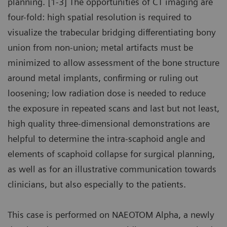
planning. [1-3] The opportunities of CT imaging are
four-fold: high spatial resolution is required to
visualize the trabecular bridging differentiating bony
union from non-union; metal artifacts must be
minimized to allow assessment of the bone structure
around metal implants, confirming or ruling out
loosening; low radiation dose is needed to reduce
the exposure in repeated scans and last but not least,
high quality three-dimensional demonstrations are
helpful to determine the intra-scaphoid angle and
elements of scaphoid collapse for surgical planning,
as well as for an illustrative communication towards
clinicians, but also especially to the patients.
This case is performed on NAEOTOM Alpha, a newly