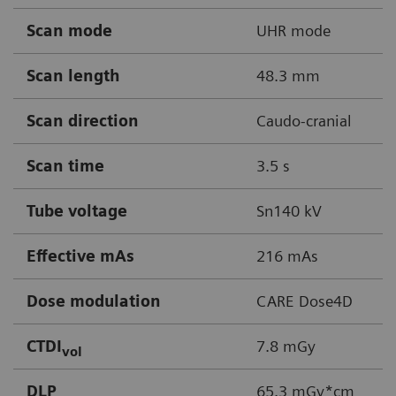
Scan mode
UHR mode
Scan length
48.3 mm
Scan direction
Caudo-cranial
Scan time
3.5 s
Tube voltage
Sn140 kV
Effective mAs
216 mAs
Dose modulation
CARE Dose4D
CTDI
7.8 mGy
vol
DLP
65.3 mGy*cm