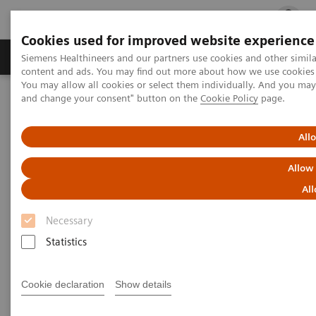
Cookies used for improved website experience
Ürün ve Hizmetler
Öne Çıkanlar
Sağlık Hizm
Siemens Healthineers and our partners use cookies and other simil
content and ads. You may find out more about how we use cookies b
You may allow all cookies or select them individually. And you ma
and change your consent" button on the
Cookie Policy
page.
Siemens Healthineers Türkiye
Tıbbi Görüntüleme
Bilgisayarlı Tomografi
Computed Tomography News & Stories
FOOSH injury with screw fixation of the scaphoid
All
Allow
FOOSH injury with screw
All
fixation of the scaphoid
Necessary
Statistics
Ronald Booij, Ph.D.; Prof. Edwin Oei, MD, Ph.D.
Department of Radiology & Nuclear Medicine,
Cookie declaration
Show details
Erasmus MC, Rotterdam, The Netherlands