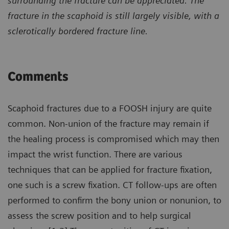
surrounding the fracture can be appreciated. The
fracture in the scaphoid is still largely visible, with a
sclerotically bordered fracture line.
Comments
Scaphoid fractures due to a FOOSH injury are quite
common. Non-union of the fracture may remain if
the healing process is compromised which may then
impact the wrist function. There are various
techniques that can be applied for fracture fixation,
one such is a screw fixation. CT follow-ups are often
performed to confirm the bony union or nonunion, to
assess the screw position and to help surgical