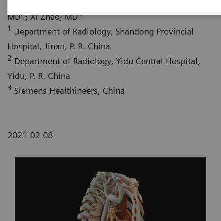
Shifeng Yang, MD
; Hongwu Liu, MD
; Wei Fang,
2
3
MD
; Xi Zhao, MD
1
Department of Radiology, Shandong Provincial
Hospital, Jinan, P. R. China
2
Department of Radiology, Yidu Central Hospital,
Yidu, P. R. China
3
Siemens Healthineers, China
2021-02-08