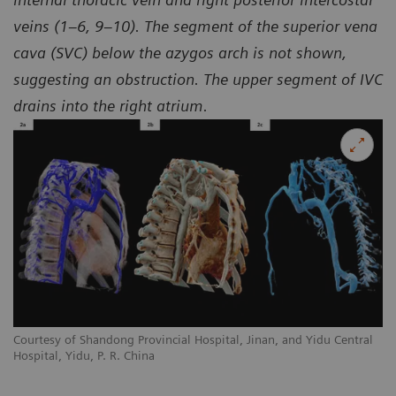
veins (1–6, 9–10). The segment of the superior vena
cava (SVC) below the azygos arch is not shown,
suggesting an obstruction. The upper segment of IVC
drains into the right atrium.
l
Courtesy of Shandong Provincial Hospital, Jinan, and Yidu Central
Co
Hospital, Yidu, P. R. China
Ho