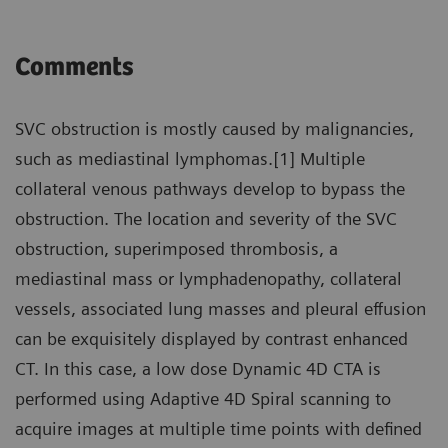
Comments
SVC obstruction is mostly caused by malignancies,
such as mediastinal lymphomas.[1] Multiple
collateral venous pathways develop to bypass the
obstruction. The location and severity of the SVC
obstruction, superimposed thrombosis, a
mediastinal mass or lymphadenopathy, collateral
vessels, associated lung masses and pleural effusion
can be exquisitely displayed by contrast enhanced
CT. In this case, a low dose Dynamic 4D CTA is
performed using Adaptive 4D Spiral scanning to
acquire images at multiple time points with defined