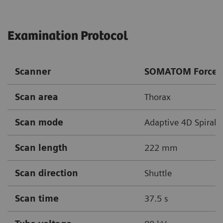
Examination Protocol
Scanner
SOMATOM Force
Scan area
Thorax
Scan mode
Adaptive 4D Spiral
Scan length
222 mm
Scan direction
Shuttle
Scan time
37.5 s