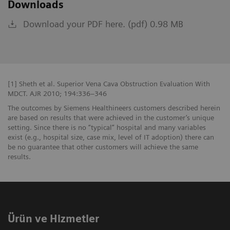
Downloads
Download your PDF here. (pdf) 0.98 MB
[1] Sheth et al. Superior Vena Cava Obstruction Evaluation With
MDCT. AJR 2010; 194:336–346
The outcomes by Siemens Healthineers customers described herein
are based on results that were achieved in the customer’s unique
setting. Since there is no “typical” hospital and many variables
exist (e.g., hospital size, case mix, level of IT adoption) there can
be no guarantee that other customers will achieve the same
results.
Ürün ve Hizmetler