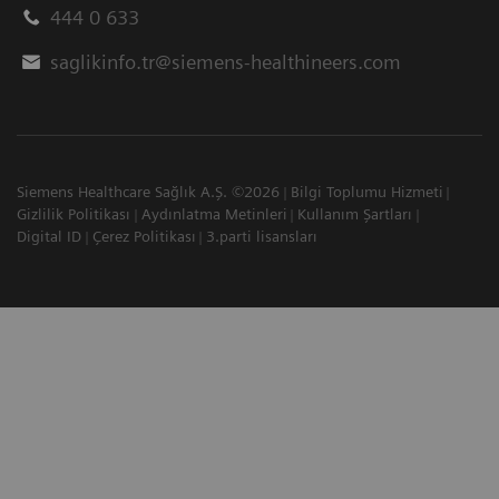
444 0 633
saglikinfo.tr@siemens-healthineers.com
Siemens Healthcare Sağlık A.Ş. ©2026
Bilgi Toplumu Hizmeti
Gizlilik Politikası
Aydınlatma Metinleri
Kullanım Şartları
Digital ID
Çerez Politikası
3.parti lisansları