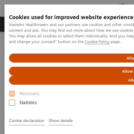
Cookies used for improved website experience
Ürün ve Hizmetler
Öne Çıkanlar
Sağlık Hizm
Siemens Healthineers and our partners use cookies and other simil
content and ads. You may find out more about how we use cookies b
You may allow all cookies or select them individually. And you ma
and change your consent" button on the
Cookie Policy
page.
Siemens Healthineers Türkiye
Tıbbi Görüntüleme
Bilgisayarlı Tomografi
Computed Tomography News & Stories
Superior vena cava obstruction caused by a primary mediastinal
All
large B-cell lymphoma
Allow
Superior vena cava obstruction
All
caused by a primary
Necessary
mediastinal large B-cell
Statistics
lymphoma
Cookie declaration
Show details
1
1