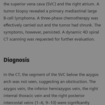
the superior vena cava (SVC) and the right atrium. A
tumor biopsy revealed a primary mediastinal large
B-cell lymphoma. A three-phase chemotherapy was
effectively carried out and the tumor had shrunk. The
symptoms, however, persisted. A dynamic 4D spiral
CT scanning was requested for further evaluation.
Diagnosis
In the CT, the segment of the SVC below the azygos
arch was not seen, suggesting an obstruction. The
azygos vein, the inferior hemiazygos vein, the right
internal thoracic vein and the right posterior
intercostal veins (1–6, 9–10) were significantly