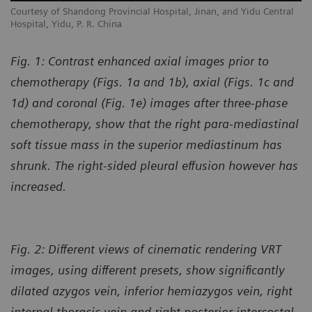
l
Courtesy of Shandong Provincial Hospital, Jinan, and Yidu Central
Co
Hospital, Yidu, P. R. China
Ho
Fig. 1: Contrast enhanced axial images prior to
chemotherapy (Figs. 1a and 1b), axial (Figs. 1c and
1d) and coronal (Fig. 1e) images after three-phase
chemotherapy, show that the right para-mediastinal
soft tissue mass in the superior mediastinum has
shrunk. The right-sided pleural effusion however has
increased.
Fig. 2: Different views of cinematic rendering VRT
images, using different presets, show significantly
dilated azygos vein, inferior hemiazygos vein, right
internal thoracic vein and right posterior intercostal