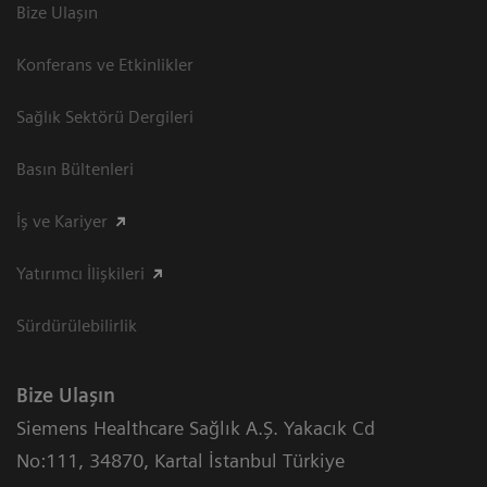
Bize Ulaşın
Konferans ve Etkinlikler
Sağlık Sektörü Dergileri
Basın Bültenleri
İş ve Kariyer
Yatırımcı İlişkileri
Sürdürülebilirlik
Bize Ulaşın
Siemens Healthcare Sağlık A.Ş. Yakacık Cd
No:111
,
34870
,
Kartal İstanbul Türkiye