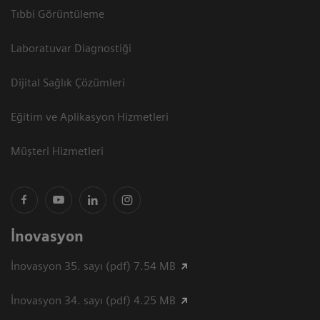
Tıbbi Görüntüleme
Laboratuvar Diagnostiği
Dijital Sağlık Çözümleri
Eğitim ve Aplikasyon Hizmetleri
Müşteri Hizmetleri
İnovasyon
İnovasyon 35. sayı (pdf) 7.54 MB
İnovasyon 34. sayı (pdf) 4.25 MB