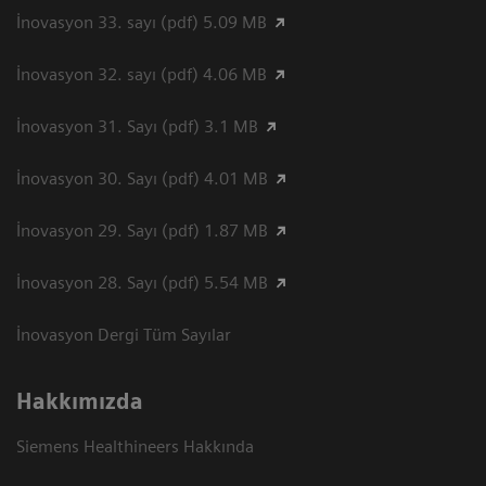
İnovasyon 33. sayı (pdf) 5.09 MB
İnovasyon 32. sayı (pdf) 4.06 MB
İnovasyon 31. Sayı (pdf) 3.1 MB
İnovasyon 30. Sayı (pdf) 4.01 MB
İnovasyon 29. Sayı (pdf) 1.87 MB
İnovasyon 28. Sayı (pdf) 5.54 MB
İnovasyon Dergi Tüm Sayılar
Hakkımızda
Siemens Healthineers Hakkında