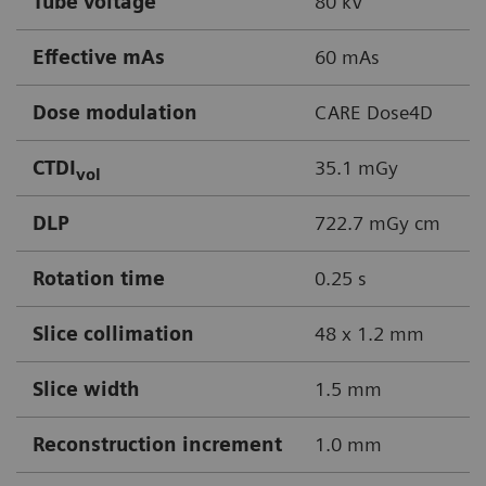
Tube voltage
80 kV
Effective mAs
60 mAs
Dose modulation
CARE Dose4D
CTDI
35.1 mGy
vol
DLP
722.7 mGy cm
Rotation time
0.25 s
Slice collimation
48 x 1.2 mm
Slice width
1.5 mm
Reconstruction increment
1.0 mm