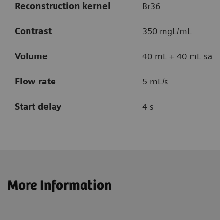
Reconstruction kernel
Br36
Contrast
350 mgL/mL
Volume
40 mL + 40 mL sali
Flow rate
5 mL/s
Start delay
4 s
More Information