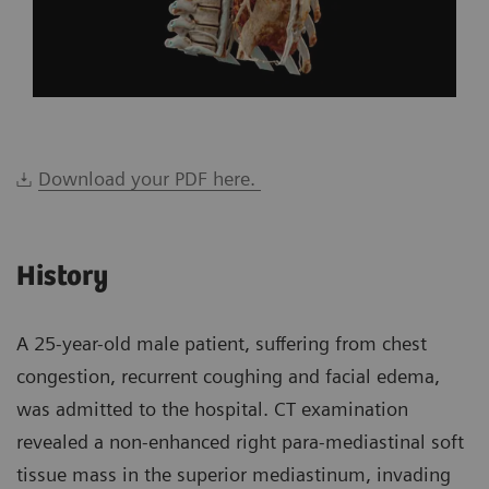
Download your PDF here.
History
A 25-year-old male patient, suffering from chest
congestion, recurrent coughing and facial edema,
was admitted to the hospital. CT examination
revealed a non-enhanced right para-mediastinal soft
tissue mass in the superior mediastinum, invading