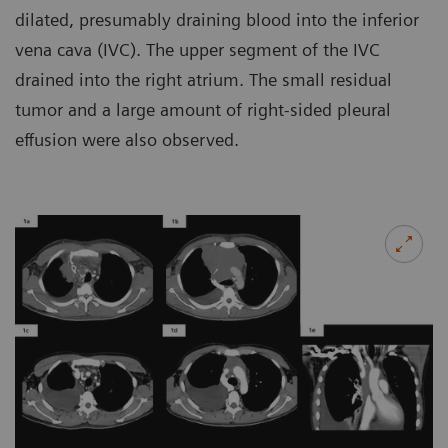
dilated, presumably draining blood into the inferior
vena cava (IVC). The upper segment of the IVC
drained into the right atrium. The small residual
tumor and a large amount of right-sided pleural
effusion were also observed.