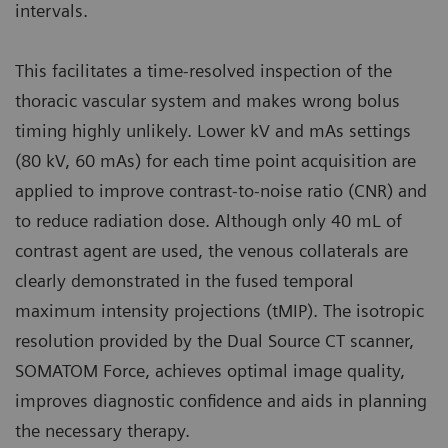
intervals.
This facilitates a time-resolved inspection of the
thoracic vascular system and makes wrong bolus
timing highly unlikely. Lower kV and mAs settings
(80 kV, 60 mAs) for each time point acquisition are
applied to improve contrast-to-noise ratio (CNR) and
to reduce radiation dose. Although only 40 mL of
contrast agent are used, the venous collaterals are
clearly demonstrated in the fused temporal
maximum intensity projections (tMIP). The isotropic
resolution provided by the Dual Source CT scanner,
SOMATOM Force, achieves optimal image quality,
improves diagnostic confidence and aids in planning
the necessary therapy.