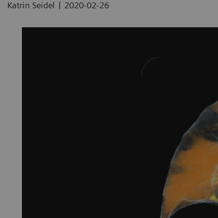
|
Katrin Seidel
2020-02-26