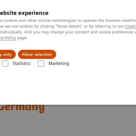
ebsite experience
e cookies and other similar technologies to operate the Siemens Healthi
 we use cookies by clicking "Show details" or by referring to our
Cooki
 individually. And you may change your consent and cookie preferences 
ie Policy
page.
etlerinde Karşılaşılan Zorluklar ve Çözüm Yolları
Hakkı
y only
Allow selection
Statistics
Marketing
mografi
Computed Tomography News & Stories
Dual Energy CT in D
ractice Clinical
 Germany