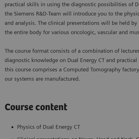
practical skills in using the diagnostic possibilities of 
the Siemens R&D-Team will introduce you to the physic
and analysis. The clinical presentations will be held b
the entire body for various oncologic, vascular and mus
The course format consists of a combination of lectur
diagnostic knowledge on Dual Energy CT and practical s
this course comprises a Computed Tomography factory a
our systems are manufactured.
Course content
Physics of Dual Energy CT