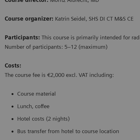
Course organizer:
Katrin Seidel, SHS DI CT M&S CE
Participants:
This course is primarily intended for rad
Number of participants: 5–12 (maximum)
Costs:
The course fee is €2,000 excl. VAT including:
Course material
Lunch, coffee
Hotel costs (2 nights)
Bus transfer from hotel to course location