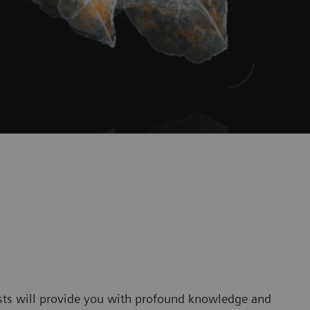
sts will provide you with profound knowledge and