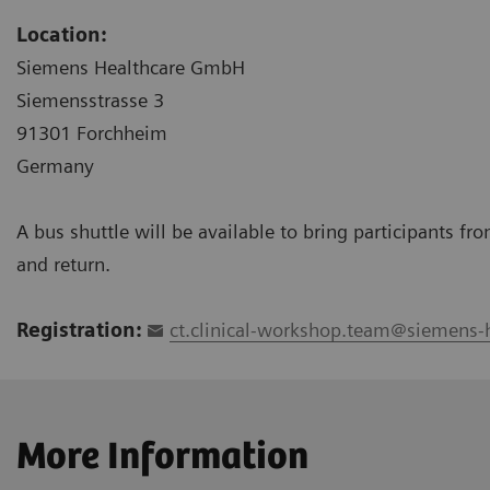
Location:
Siemens Healthcare GmbH
Siemensstrasse 3
91301 Forchheim
Germany
A bus shuttle will be available to bring participants f
and return.
Registration:
ct.clinical-workshop.team@siemens-
More Information