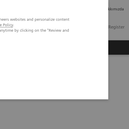
Kariyer
Yatırımcı ilişkileri
Hakkımızda
neers websites and personalize content
e Policy
.
TR
Contact
Login / Register
anytime by clicking on the "Review and
mızda
aily Practice Clinical Workshop in Forchheim, Germany