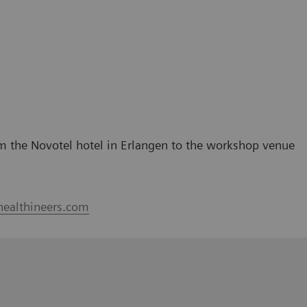
rom the Novotel hotel in Erlangen to the workshop venue
healthineers.com