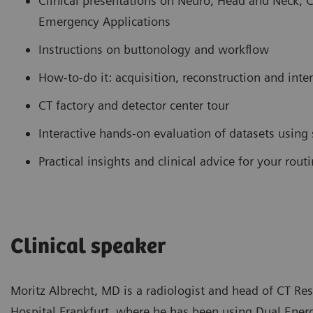
Clinical presentations on Neuro, Head and Neck, 
Emergency Applications
Instructions on buttonology and workflow
How-to-do it: acquisition, reconstruction and inte
CT factory and detector center tour
Interactive hands-on evaluation of datasets using
Practical insights and clinical advice for your rou
Clinical speaker
Moritz Albrecht, MD is a radiologist and head of CT Re
Hospital Frankfurt, where he has been using Dual Energy