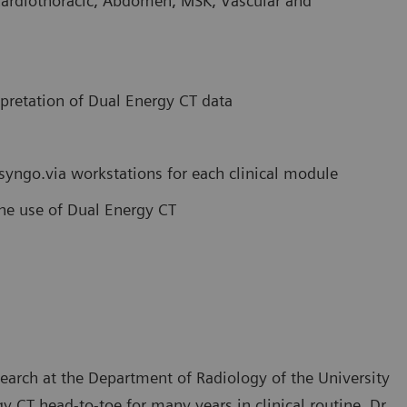
Cardiothoracic, Abdomen, MSK, Vascular and
rpretation of Dual Energy CT data
 syngo.via workstations for each clinical module
tine use of Dual Energy CT
search at the Department of Radiology of the University
 CT head-to-toe for many years in clinical routine. Dr.