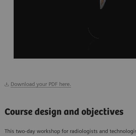
Download your PDF here.
Course design and objectives
This two-day workshop for radiologists and technologi