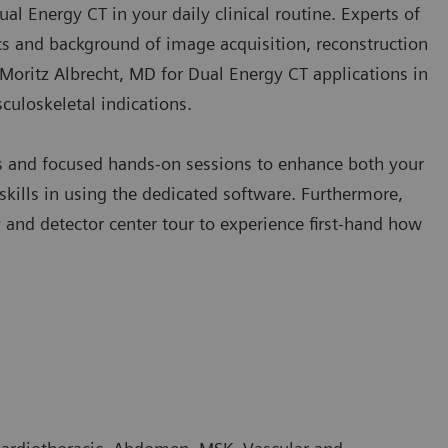
Dual Energy CT in your daily clinical routine. Experts of
s and background of image acquisition, reconstruction
y Moritz Albrecht, MD for Dual Energy CT applications in
culoskeletal indications.
es and focused hands-on sessions to enhance both your
kills in using the dedicated software. Furthermore,
nd detector center tour to experience first-hand how