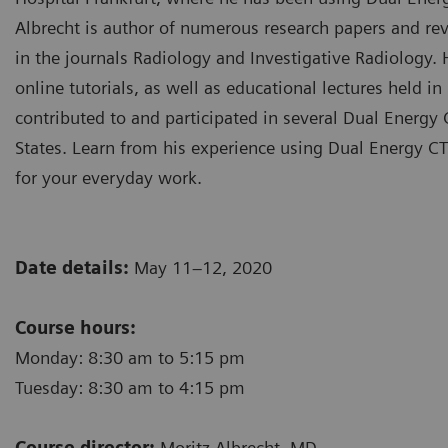
Albrecht is author of numerous research papers and rev
in the journals Radiology and Investigative Radiology.
online tutorials, as well as educational lectures held 
contributed to and participated in several Dual Energ
States. Learn from his experience using Dual Energy CT
for your everyday work.
Date details:
May 11–12, 2020
Course hours:
Monday: 8:30 am to 5:15 pm
Tuesday: 8:30 am to 4:15 pm
Course director:
Moritz Albrecht, MD