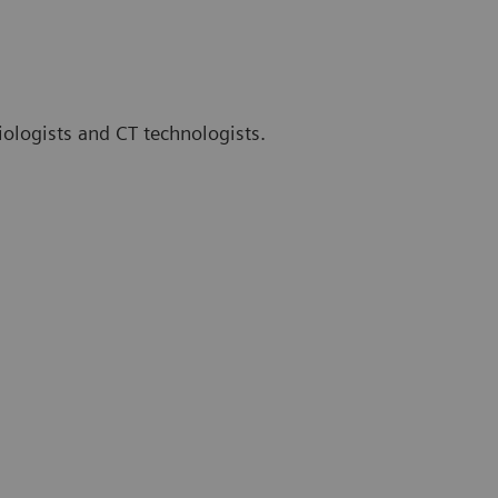
iologists and CT technologists.