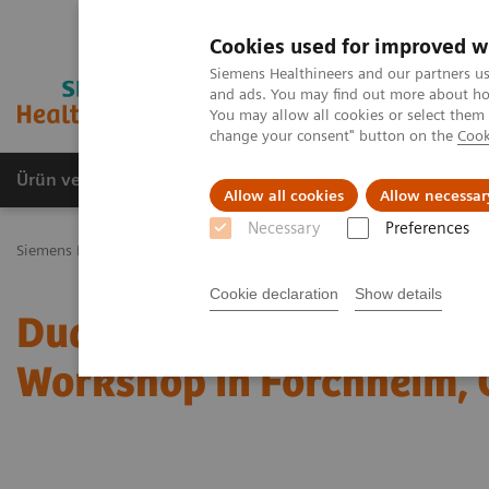
Cookies used for improved w
Siemens Healthineers and our partners us
and ads. You may find out more about how
You may allow all cookies or select them
change your consent" button on the
Cook
Ürün ve Hizmetler
Öne Çıkanlar
Sağlık Hizm
Allow all cookies
Allow necessar
Necessary
Preferences
Siemens Healthineers Türkiye
Tıbbi Görüntüleme
Bilgisayarlı To
Cookie declaration
Show details
Dual Energy CT in Daily P
Workshop in Forchheim,