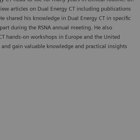
iew articles on Dual Energy CT including publications
 He shared his knowledge in Dual Energy CT in specific
in part during the RSNA annual meeting. He also
y CT hands-on workshops in Europe and the United
 and gain valuable knowledge and practical insights