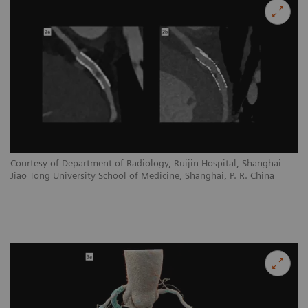
Courtesy of Department of Radiology, Ruijin Hospital, Shanghai
Jiao Tong University School of Medicine, Shanghai, P. R. China