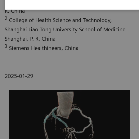
Jiao Tong University School of Medicine, Shanghai, P.
R. China
2
College of Health Science and Technology,
Shanghai Jiao Tong University School of Medicine,
Shanghai, P. R. China
3
Siemens Healthineers, China
2025-01-29