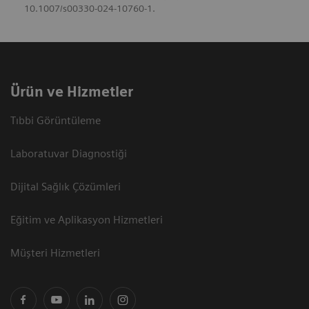
10.1007/s00330-024-10760-1.
Ürün ve Hizmetler
Tıbbi Görüntüleme
Laboratuvar Diagnostiği
Dijital Sağlık Çözümleri
Eğitim ve Aplikasyon Hizmetleri
Müşteri Hizmetleri