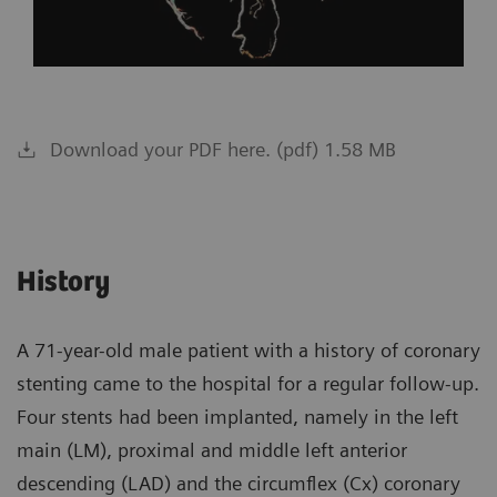
Download your PDF here. (pdf) 1.58 MB
History
A 71-year-old male patient with a history of coronary
stenting came to the hospital for a regular follow-up.
Four stents had been implanted, namely in the left
main (LM), proximal and middle left anterior
descending (LAD) and the circumflex (Cx) coronary