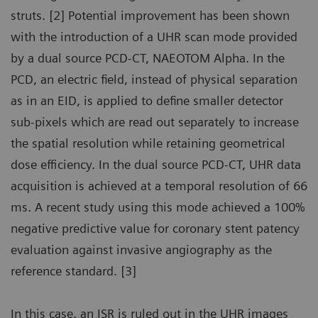
struts. [2] Potential improvement has been shown
with the introduction of a UHR scan mode provided
by a dual source PCD-CT, NAEOTOM Alpha. In the
PCD, an electric field, instead of physical separation
as in an EID, is applied to define smaller detector
sub-pixels which are read out separately to increase
the spatial resolution while retaining geometrical
dose efficiency. In the dual source PCD-CT, UHR data
acquisition is achieved at a temporal resolution of 66
ms. A recent study using this mode achieved a 100%
negative predictive value for coronary stent patency
evaluation against invasive angiography as the
reference standard. [3]
In this case, an ISR is ruled out in the UHR images