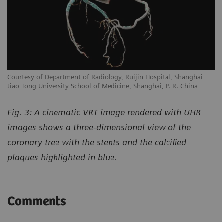
Courtesy of Department of Radiology, Ruijin Hospital, Shanghai
Jiao Tong University School of Medicine, Shanghai, P. R. China
Fig. 3: A cinematic VRT image rendered with UHR
images shows a three-dimensional view of the
coronary tree with the stents and the calcified
plaques highlighted in blue.
Comments