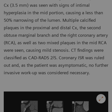
Cx (3.5 mm) was seen with signs of intimal
hyperplasia in the mid portion, causing a less than
50% narrowing of the lumen. Multiple calcified
plaques in the proximal and distal Cx, the second
obtuse marginal branch and the right coronary artery
(RCA), as well as two mixed plaques in the mid RCA
were seen, causing mild stenosis. CT findings were
classified as CAD-RADS 2/S. Coronary ISR was ruled
out and, as the patient was asymptomatic, no further
invasive work-up was considered necessary.