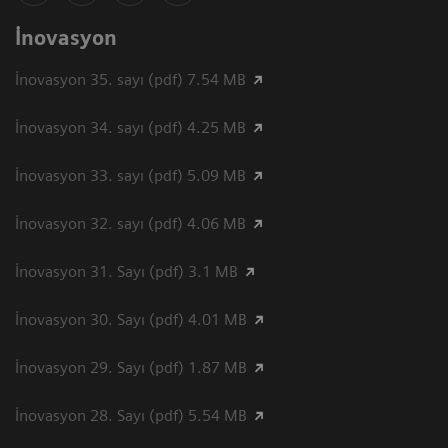
İnovasyon
İnovasyon 35. sayı (pdf) 7.54 MB
İnovasyon 34. sayı (pdf) 4.25 MB
İnovasyon 33. sayı (pdf) 5.09 MB
İnovasyon 32. sayı (pdf) 4.06 MB
İnovasyon 31. Sayı (pdf) 3.1 MB
İnovasyon 30. Sayı (pdf) 4.01 MB
İnovasyon 29. Sayı (pdf) 1.87 MB
İnovasyon 28. Sayı (pdf) 5.54 MB