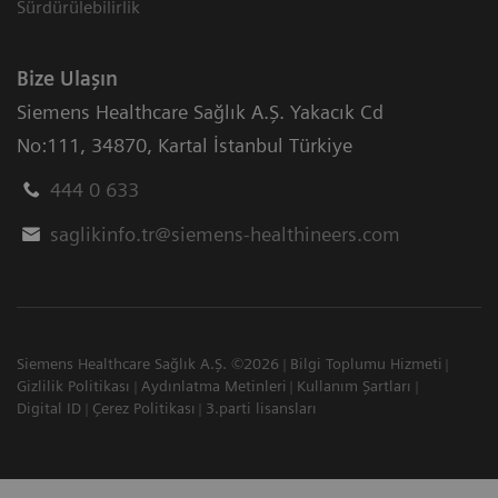
Sürdürülebilirlik
Bize Ulaşın
Siemens Healthcare Sağlık A.Ş. Yakacık Cd
No:111
,
34870
,
Kartal İstanbul Türkiye
444 0 633
saglikinfo.tr@siemens-healthineers.com
Siemens Healthcare Sağlık A.Ş. ©2026
Bilgi Toplumu Hizmeti
Gizlilik Politikası
Aydınlatma Metinleri
Kullanım Şartları
Digital ID
Çerez Politikası
3.parti lisansları