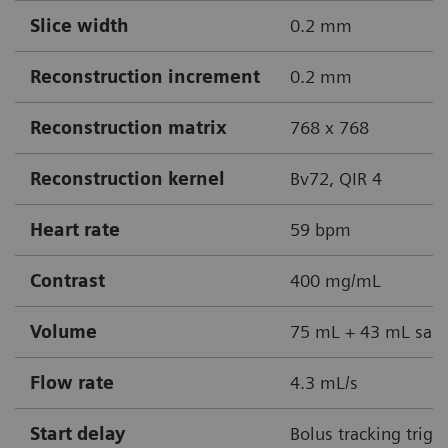
Slice width
0.2 mm
Reconstruction increment
0.2 mm
Reconstruction matrix
768 x 768
Reconstruction kernel
Bv72, QIR 4
Heart rate
59 bpm
Contrast
400 mg/mL
Volume
75 mL + 43 mL sali
Flow rate
4.3 mL/s
Start delay
Bolus tracking trigg