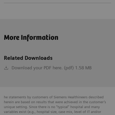
More Information
Related Downloads
Download your PDF here. (pdf) 1.58 MB
he statements by customers of Siemens Healthineers described
herein are based on results that were achieved in the customer’s
unique setting. Since there is no “typical” hospital and many
variables exist (e.g., hospital size, case mix, level of IT and/or