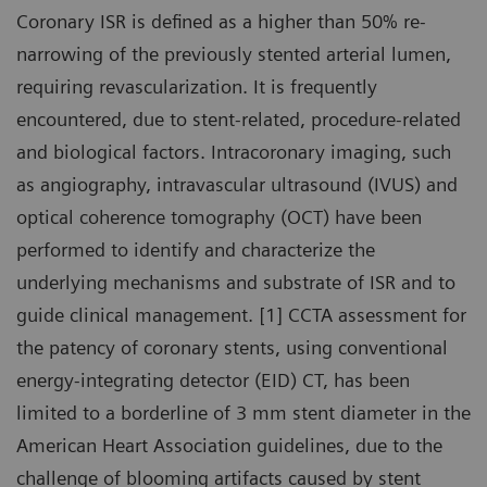
Coronary ISR is defined as a higher than 50% re-
narrowing of the previously stented arterial lumen,
requiring revascularization. It is frequently
encountered, due to stent-related, procedure-related
and biological factors. Intracoronary imaging, such
as angiography, intravascular ultrasound (IVUS) and
optical coherence tomography (OCT) have been
performed to identify and characterize the
underlying mechanisms and substrate of ISR and to
guide clinical management. [1] CCTA assessment for
the patency of coronary stents, using conventional
energy-integrating detector (EID) CT, has been
limited to a borderline of 3 mm stent diameter in the
American Heart Association guidelines, due to the
challenge of blooming artifacts caused by stent