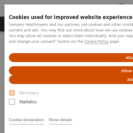
Cookies used for improved website experience
Ürün ve Hizmetler
Öne Çıkanlar
Sağlık Hizm
Siemens Healthineers and our partners use cookies and other simil
content and ads. You may find out more about how we use cookies b
You may allow all cookies or select them individually. And you ma
and change your consent" button on the
Cookie Policy
page.
Siemens Healthineers Türkiye
Tıbbi Görüntüleme
Bilgisayarlı Tomografi
Computed Tomography News & Stories
Multiple coronary stents – in-stent restenosis?
All
Allow
Multiple coronary stents – in-
All
stent restenosis?
Necessary
Statistics
1
1
Le Qin, MD, PhD
; Haipeng Dong, MD
; Fuhua Yan,
1,2
3
1
MD, PhD
; Xi Zhao, MD
; Wenjie Yang, MD, PhD
Cookie declaration
Show details
1
Department of Radiology, Ruijin Hospital, Shanghai