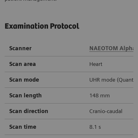
Examination Protocol
Scanner
NAEOTOM Alpha
Scan area
Heart
Scan mode
UHR mode (Quantum 
Scan length
148 mm
Scan direction
Cranio-caudal
Scan time
8.1 s