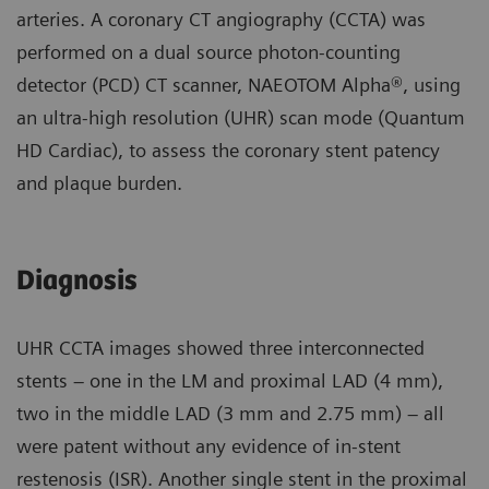
arteries. A coronary CT angiography (CCTA) was
performed on a dual source photon-counting
detector (PCD) CT scanner, NAEOTOM Alpha®, using
an ultra-high resolution (UHR) scan mode (Quantum
HD Cardiac), to assess the coronary stent patency
and plaque burden.
Diagnosis
UHR CCTA images showed three interconnected
stents – one in the LM and proximal LAD (4 mm),
two in the middle LAD (3 mm and 2.75 mm) – all
were patent without any evidence of in-stent
restenosis (ISR). Another single stent in the proximal