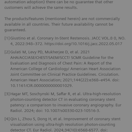
automation adoption) there can be no guarantee that other
customers will achieve the same results.
The products/features (mentioned herein) are not commercially
available in all countries. Their future availability cannot be
guaranteed.
[1]
Giustino et al. Coronary In-Stent Restenosis. JACC VOL.8 0, NO.
4, 2022:348–372. https://doi.org/10.1016/j.jacc.2022.05.017
[2]
Gulati M, Levy PD, Mukherjee D, et al. 2021
AHA/ACC/ASE/CHEST/SAEM/SCCT/ SCMR Guideline for the
Evaluation and Diagnosis of Chest Pain: A Report of the
American College of Cardiology/ American Heart Association
Joint Committee on Clinical Practice Guidelines. Circulation.
American Heart Association; 2021;144(22):e368–e454. doi:
10.1161/CIR.0000000000001029.
[3]
Hagar MT, Soschynski M, Saffar R, et al. Ultra-high-resolution
photon-counting detector CT in evaluating coronary stent
patency: a comparison to invasive coronary angiography. Eur
Radiol. 2024; doi: 10.1007/s00330-023-10516-3.
[4]
Qin L, Zhou S, Dong H, et al. Improvement of coronary stent
visualization using ultra-high resolution photon-counting
detector CT. Eur Radiol. 2024;34(10):6568-6577. doi: