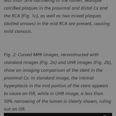
less than 50% narrowing of the lumen. Multiple
calcified plaques in the proximal and distal Cx and
the RCA (Fig. 1c), as well as two mixed plaques
(dotted arrows) in the mid RCA
are present, causing
mild stenosis.
Fig. 2: Curved MPR images, reconstructed with
standard images (Fig. 2a) and UHR images (Fig. 2b),
show an imaging comparison of the stent in the
proximal Cx. In standard image, the intimal
hyperplasia in the mid portion of the stent appears
to cause an ISR, while in UHR image, a less than
50% narrowing of the lumen is clearly shown, ruling
out an ISR.