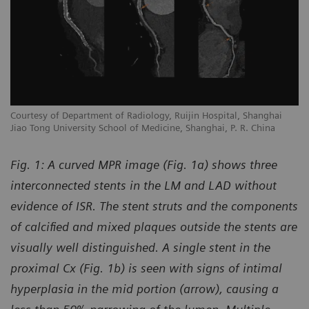
Courtesy of Department of Radiology, Ruijin Hospital, Shanghai
Jiao Tong University School of Medicine, Shanghai, P. R. China
Fig. 1: A curved MPR image (Fig. 1a) shows three
interconnected stents in the LM and LAD without
evidence of ISR. The stent struts and the components
of calcified and mixed plaques outside the stents are
visually well distinguished. A single stent in the
proximal Cx (Fig. 1b) is seen with signs of intimal
hyperplasia in the mid portion (arrow), causing a