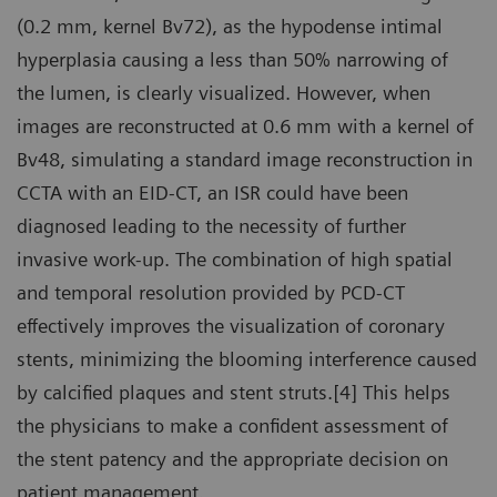
(0.2 mm, kernel Bv72), as the hypodense intimal
hyperplasia causing a less than 50% narrowing of
the lumen, is clearly visualized. However, when
images are reconstructed at 0.6 mm with a kernel of
Bv48, simulating a standard image reconstruction in
CCTA with an EID-CT, an ISR could have been
diagnosed leading to the necessity of further
invasive work-up. The combination of high spatial
and temporal resolution provided by PCD-CT
effectively improves the visualization of coronary
stents, minimizing the blooming interference caused
by calcified plaques and stent struts.[4] This helps
the physicians to make a confident assessment of
the stent patency and the appropriate decision on
patient management.