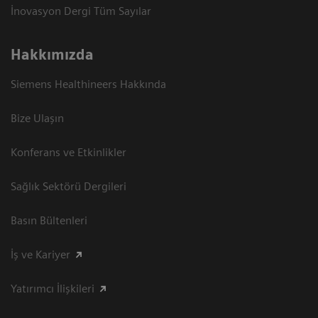
İnovasyon Dergi Tüm Sayılar
Hakkımızda
Siemens Healthineers Hakkında
Bize Ulaşın
Konferans ve Etkinlikler
Sağlık Sektörü Dergileri
Basın Bültenleri
İş ve Kariyer
Yatırımcı İlişkileri