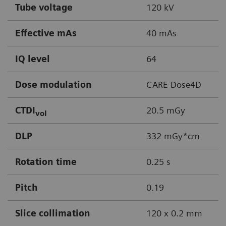
Tube voltage
120 kV
Effective mAs
40 mAs
IQ level
64
Dose modulation
CARE Dose4D
CTDI
20.5 mGy
vol
DLP
332 mGy*cm
Rotation time
0.25 s
Pitch
0.19
Slice collimation
120 x 0.2 mm