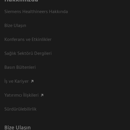
Siemens Healthineers Hakkında
Bize Ulaşın
Konferans ve Etkinlikler
Sağlık Sektörü Dergileri
Basın Bültenleri
İş ve Kariyer
Yatırımcı İlişkileri
Sürdürülebilirlik
Bize Ulaşın