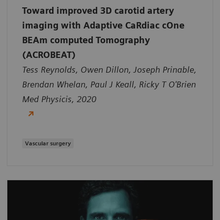
Toward improved 3D carotid artery
imaging with Adaptive CaRdiac cOne
BEAm computed Tomography
(ACROBEAT)
Tess Reynolds, Owen Dillon, Joseph Prinable,
Brendan Whelan, Paul J Keall, Ricky T O'Brien
Med Physicis, 2020
Vascular surgery