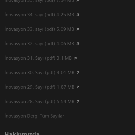
İnovasyon 35. sayı (pdf) 7.54 MB
İnovasyon 34. sayı (pdf) 4.25 MB
İnovasyon 33. sayı (pdf) 5.09 MB
İnovasyon 32. sayı (pdf) 4.06 MB
İnovasyon 31. Sayı (pdf) 3.1 MB
İnovasyon 30. Sayı (pdf) 4.01 MB
İnovasyon 29. Sayı (pdf) 1.87 MB
İnovasyon 28. Sayı (pdf) 5.54 MB
İnovasyon Dergi Tüm Sayılar
Hakkımızda