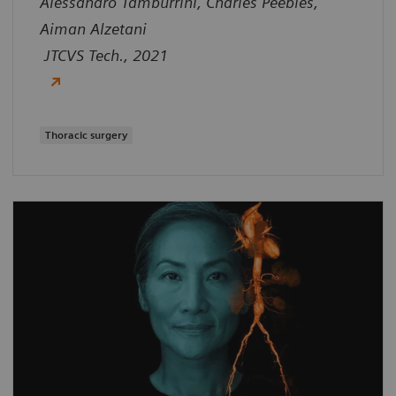
Alessandro Tamburrini, Charles Peebles,
Aiman Alzetani
JTCVS Tech., 2021
Thoracic surgery