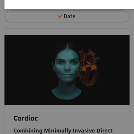
Date
Cardiac
Combining Minimally Invasive Direct