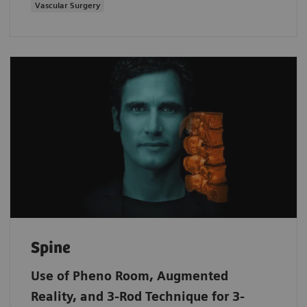
Vascular Surgery
Spine
Use of Pheno Room, Augmented
Reality, and 3-Rod Technique for 3-