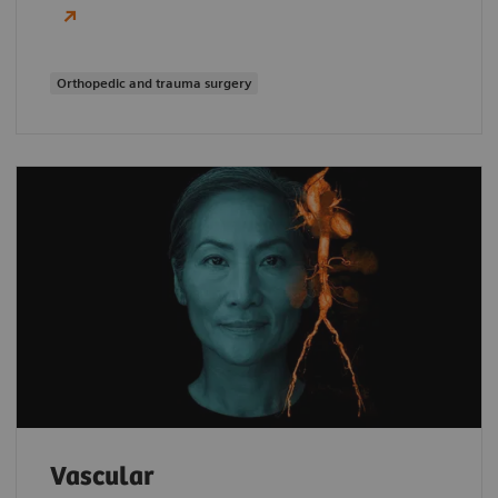
Orthopedic and trauma surgery
Vascular