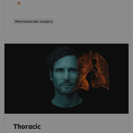
Neurovascular surgery
Thoracic