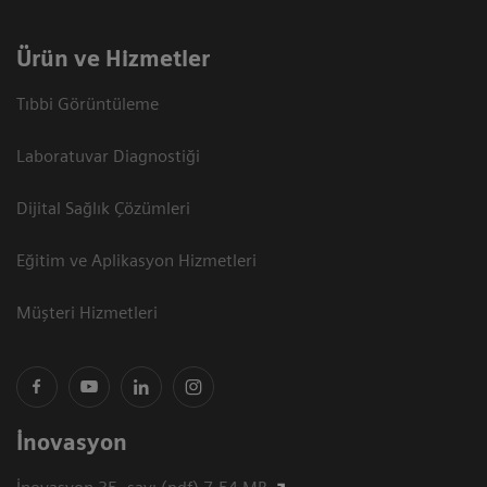
Ürün ve Hizmetler
Tıbbi Görüntüleme
Laboratuvar Diagnostiği
Dijital Sağlık Çözümleri
Eğitim ve Aplikasyon Hizmetleri
Müşteri Hizmetleri
İnovasyon