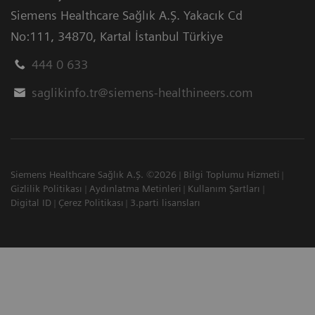
Siemens Healthcare Sağlık A.Ş. Yakacık Cd
No:111
,
34870
,
Kartal İstanbul Türkiye
444 0 633
saglikinfo.tr@siemens-healthineers.com
Siemens Healthcare Sağlık A.Ş. ©2026
Bilgi Toplumu Hizmeti
Gizlilik Politikası
Aydınlatma Metinleri
Kullanım Şartları
Digital ID
Çerez Politikası
3.parti lisansları