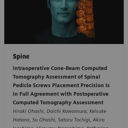
Spine
Intraoperative Cone-Beam Computed
Tomography Assessment of Spinal
Pedicle Screws Placement Precision Is
in Full Agreement with Postoperative
Computed Tomography Assessment
Hiroki Ohashi, Daichi Kawamura, Keisuke
Hatano, So Ohashi, Satoru Tochigi, Akira