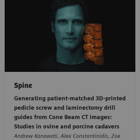
Spine
Generating patient‐matched 3D‐printed
pedicle screw and laminectomy drill
guides from Cone Beam CT images:
Studies in ovine and porcine cadavers
Andrew Kanawati, Alex Constantinidis, Zoe