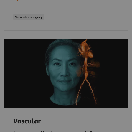
Vascular surgery
Vascular