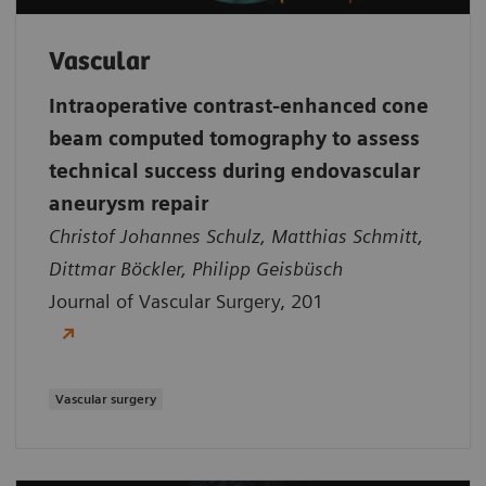
Vascular
Intraoperative contrast-enhanced cone
beam computed tomography to assess
technical success during endovascular
aneurysm repair
Christof Johannes Schulz, Matthias Schmitt,
Dittmar Böckler, Philipp Geisbüsch
Journal of Vascular Surgery, 201
Vascular surgery