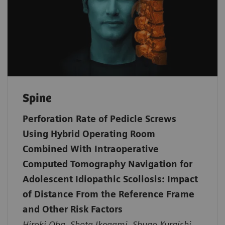
Spine
Perforation Rate of Pedicle Screws
Using Hybrid Operating Room
Combined With Intraoperative
Computed Tomography Navigation for
Adolescent Idiopathic Scoliosis: Impact
of Distance From the Reference Frame
and Other Risk Factors
Hiroki Oba, Shota Ikegami, Shugo Kuraishi,