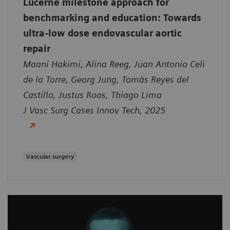
Lucerne milestone approach for
benchmarking and education: Towards
ultra-low dose endovascular aortic
repair
Maani Hakimi, Alina Reeg, Juan Antonio Celi
de la Torre, Georg Jung, Tomàs Reyes del
Castillo, Justus Roos, Thiago Lima
J Vasc Surg Cases Innov Tech, 2025
Vascular surgery