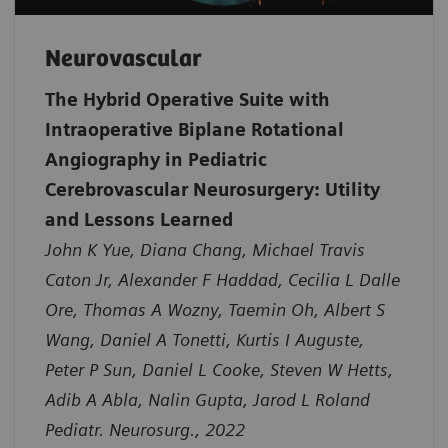
Neurovascular
The Hybrid Operative Suite with
Intraoperative Biplane Rotational
Angiography in Pediatric
Cerebrovascular Neurosurgery: Utility
and Lessons Learned
John K Yue, Diana Chang, Michael Travis
Caton Jr, Alexander F Haddad, Cecilia L Dalle
Ore, Thomas A Wozny, Taemin Oh, Albert S
Wang, Daniel A Tonetti, Kurtis I Auguste,
Peter P Sun, Daniel L Cooke, Steven W Hetts,
Adib A Abla, Nalin Gupta, Jarod L Roland
Pediatr. Neurosurg., 2022