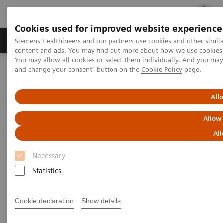
Cookies used for improved website experience
Ürün ve Hizmetler
Öne Çıkanlar
Sağlık Hizm
Siemens Healthineers and our partners use cookies and other simil
content and ads. You may find out more about how we use cookies b
You may allow all cookies or select them individually. And you ma
and change your consent" button on the
Cookie Policy
page.
Siemens Healthineers Türkiye
Klinik Alanlar
Cerrahi
Cerrahi Ürün Portföyü
Hibrit Ameliyathane - Anjiyografi
Hybrid Operating Room Training
Publications
All
Allow
Publications
All
Necessary
Statistics
Cookie declaration
Show details
Filter (25 items)