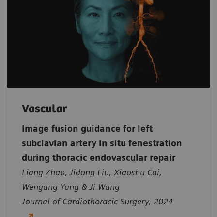
Vascular
Image fusion guidance for left
subclavian artery in situ fenestration
during thoracic endovascular repair
Liang Zhao, Jidong Liu, Xiaoshu Cai,
Wengang Yang & Ji Wang
Journal of Cardiothoracic Surgery, 2024