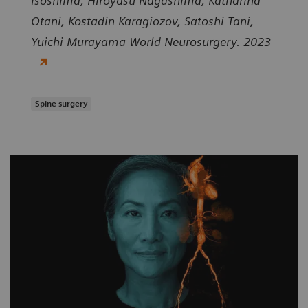
Isoshima, Hiroyasu Nagashima, Katharina
Otani, Kostadin Karagiozov, Satoshi Tani,
Yuichi Murayama World Neurosurgery. 2023
Spine surgery