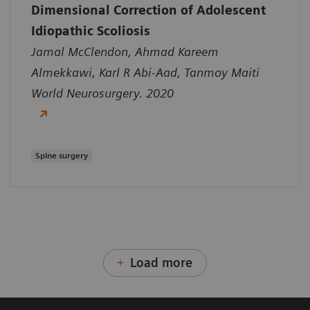
Dimensional Correction of Adolescent
Idiopathic Scoliosis
Jamal McClendon, Ahmad Kareem
Almekkawi, Karl R Abi-Aad, Tanmoy Maiti
World Neurosurgery. 2020
Spine surgery
Load more