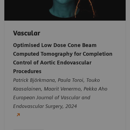
Vascular
Optimised Low Dose Cone Beam
Computed Tomography for Completion
Control of Aortic Endovascular
Procedures
Patrick Björkmana, Paula Toroi, Touko
Kaasalainen, Maarit Venermo, Pekka Aho
European Journal of Vascular and
Endovascular Surgery, 2024