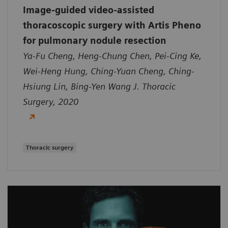
Image-guided video-assisted
thoracoscopic surgery with Artis Pheno
for pulmonary nodule resection
Ya-Fu Cheng, Heng-Chung Chen, Pei-Cing Ke,
Wei-Heng Hung, Ching-Yuan Cheng, Ching-
Hsiung Lin, Bing-Yen Wang J. Thoracic
Surgery, 2020
Thoracic surgery