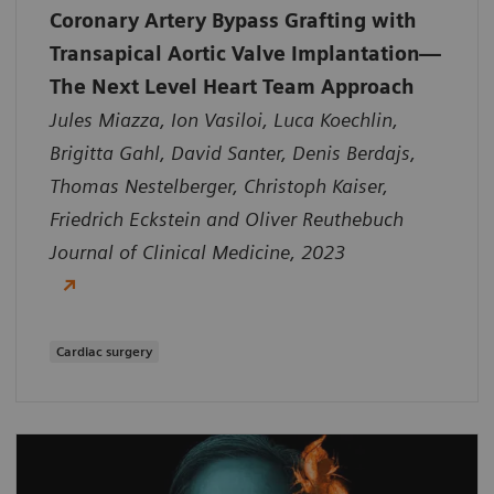
Coronary Artery Bypass Grafting with
Transapical Aortic Valve Implantation—
The Next Level Heart Team Approach
Jules Miazza, Ion Vasiloi, Luca Koechlin,
Brigitta Gahl, David Santer, Denis Berdajs,
Thomas Nestelberger, Christoph Kaiser,
Friedrich Eckstein and Oliver Reuthebuch
Journal of Clinical Medicine, 2023
Cardiac surgery