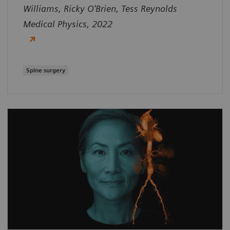
Williams, Ricky O'Brien, Tess Reynolds
Medical Physics, 2022
Spine surgery