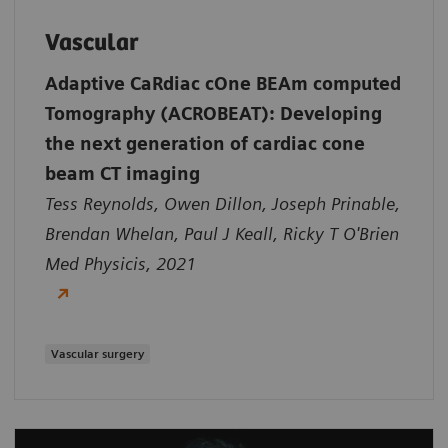
Vascular
Adaptive CaRdiac cOne BEAm computed
Tomography (ACROBEAT): Developing
the next generation of cardiac cone
beam CT imaging
Tess Reynolds, Owen Dillon, Joseph Prinable,
Brendan Whelan, Paul J Keall, Ricky T O'Brien
Med Physicis, 2021
Vascular surgery