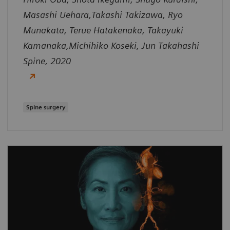
Masashi Uehara,Takashi Takizawa, Ryo
Munakata, Terue Hatakenaka, Takayuki
Kamanaka,Michihiko Koseki, Jun Takahashi
Spine, 2020
Spine surgery