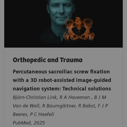
Orthopedic and Trauma
Percutaneous sacroiliac screw fixation
with a 3D robot-assisted image-guided
navigation system: Technical solutions
Björn-Christian Link, R A Haveman , B J M
Van de Wall, R Baumgärtner, R Babst, F J P
Beeres, P C Haefeli
PubMed, 2025