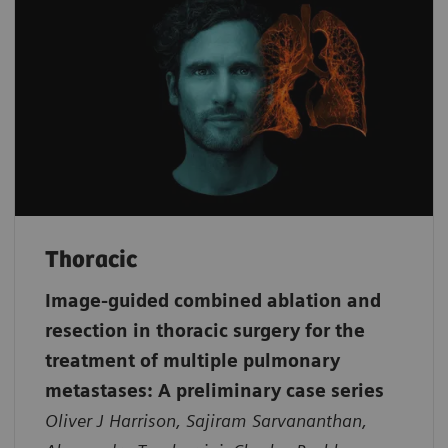
Thoracic
Image-guided combined ablation and
resection in thoracic surgery for the
treatment of multiple pulmonary
metastases: A preliminary case series
Oliver J Harrison, Sajiram Sarvananthan,