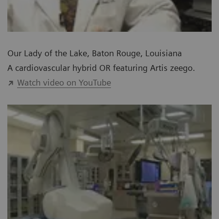
Our Lady of the Lake, Baton Rouge, Louisiana
A cardiovascular hybrid OR featuring Artis zeego.
Watch video on YouTube