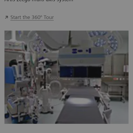
Start the 360° Tour