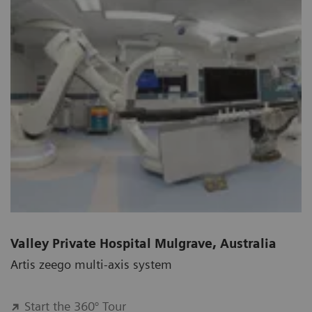
Valley Private Hospital Mulgrave, Australia
Artis zeego multi-axis system
Start the 360° Tour