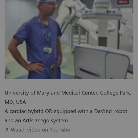
University of Maryland Medical Center, College Park,
MD, USA
A cardiac hybrid OR equipped with a DaVinci robot
and an Artis zeego system.
Watch video on YouTube