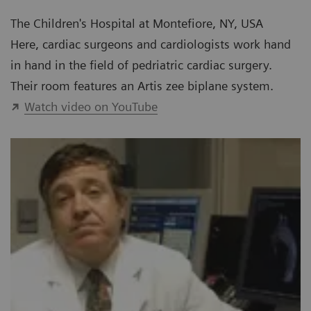
The Children's Hospital at Montefiore, NY, USA
Here, cardiac surgeons and cardiologists work hand
in hand in the field of pedriatric cardiac surgery.
Their room features an Artis zee biplane system.
Watch video on YouTube