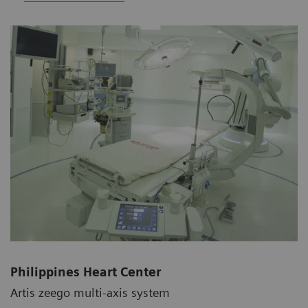
Philippines Heart Center
Artis zeego multi-axis system