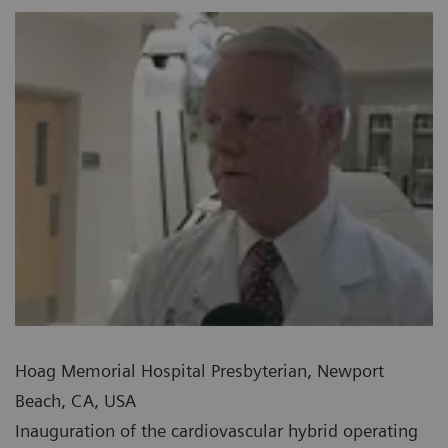
Hoag Memorial Hospital Presbyterian, Newport
Beach, CA, USA
Inauguration of the cardiovascular hybrid operating