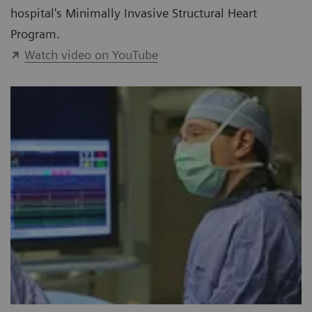
hospital's Minimally Invasive Structural Heart
Program.
Watch video on YouTube