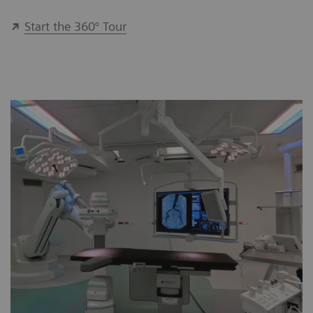
Start the 360° Tour