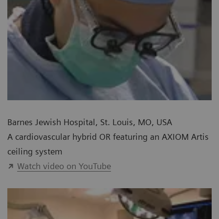
Barnes Jewish Hospital, St. Louis, MO, USA
A cardiovascular hybrid OR featuring an AXIOM Artis
ceiling system
Watch video on YouTube