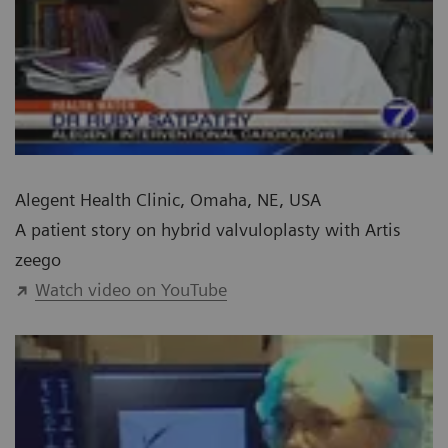
Alegent Health Clinic, Omaha, NE, USA
A patient story on hybrid valvuloplasty with Artis
zeego
Watch video on YouTube