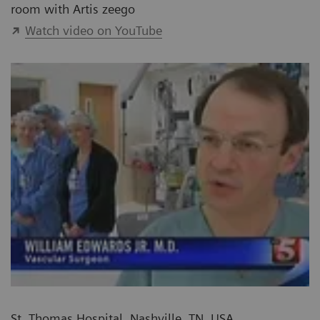
room with Artis zeego
Watch video on YouTube
St. Thomas Hospital, Nashville, TN, USA