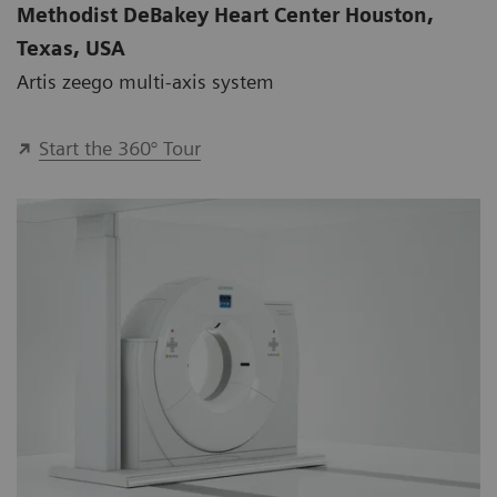
Methodist DeBakey Heart Center Houston,
Texas, USA
Artis zeego multi-axis system
Start the 360° Tour