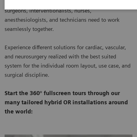
working environments where a large team of
surgeons, interventionalists, nurses,
anesthesiologists, and technicians need to work
seamlessly together.
Experience different solutions for cardiac, vascular,
and neurosurgery realized with the best suited
system for the individual room layout, use case, and
surgical discipline.
Start the 360° fullscreen tours through our
many tailored hybrid OR installations around
the world: