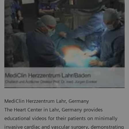
MediClin Herzzentrum Lahr, Germany
The Heart Center in Lahr, Germany provides
educational videos for their patients on minimally
invasive cardiac and vascular surgery, demonstrating