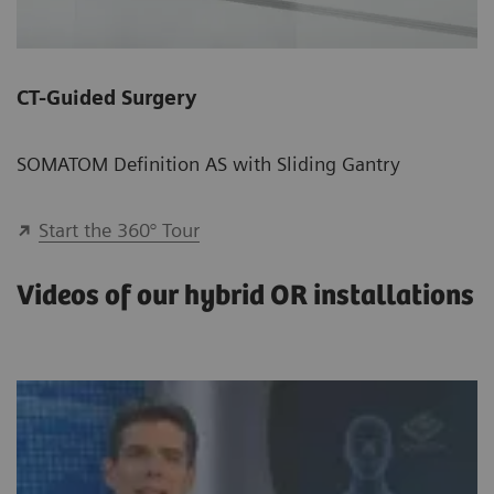
CT-Guided Surgery
SOMATOM Definition AS with Sliding Gantry
Start the 360° Tour
Videos of our hybrid OR installations