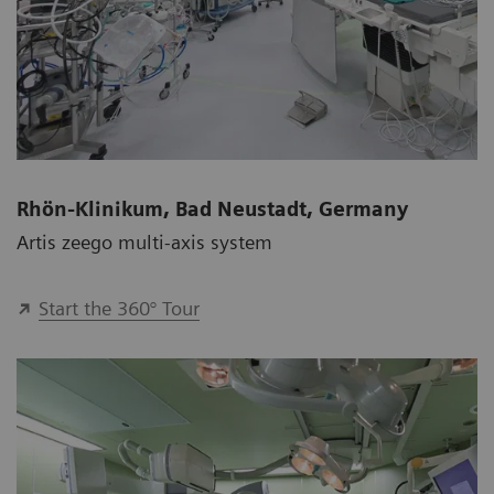
Rhön-Klinikum, Bad Neustadt, Germany
Artis zeego multi-axis system
Start the 360° Tour