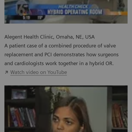
Alegent Health Clinic, Omaha, NE, USA
A patient case of a combined procedure of valve
replacement and PCI demonstrates how surgeons
and cardiologists work together in a hybrid OR.
Watch video on YouTube