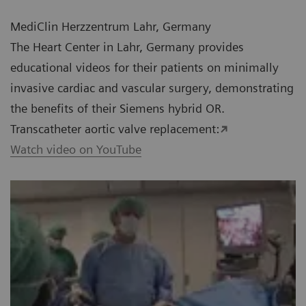
MediClin Herzzentrum Lahr, Germany
The Heart Center in Lahr, Germany provides
educational videos for their patients on minimally
invasive cardiac and vascular surgery, demonstrating
the benefits of their Siemens hybrid OR.
Transcatheter aortic valve replacement:
Watch video on YouTube