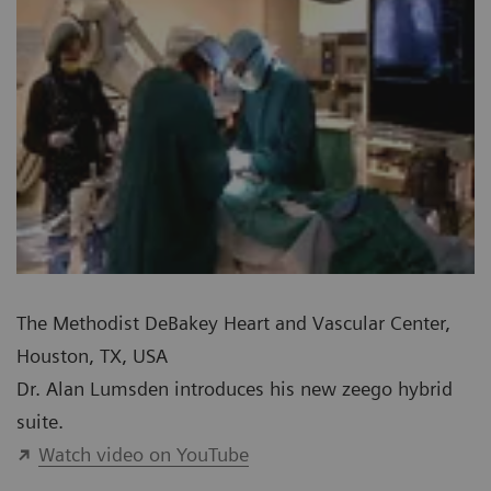
The Methodist DeBakey Heart and Vascular Center,
Houston, TX, USA
Dr. Alan Lumsden introduces his new zeego hybrid
suite.
Watch video on YouTube