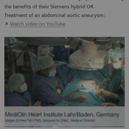
the benefits of their Siemens hybrid OR.
Treatment of an abdominal aortic aneurysm:
Watch video on YouTube