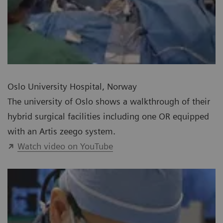
Oslo University Hospital, Norway
The university of Oslo shows a walkthrough of their
hybrid surgical facilities including one OR equipped
with an Artis zeego system.
Watch video on YouTube