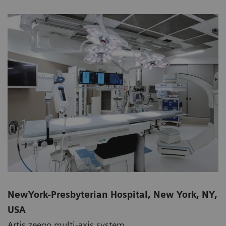
NewYork-Presbyterian Hospital, New York, NY,
USA
Artis zeego multi-axis system