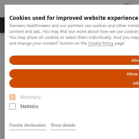
Cookies used for improved website experience
Ürün ve Hizmetler
Öne Çıkanlar
Sağlık Hizm
Siemens Healthineers and our partners use cookies and other simil
content and ads. You may find out more about how we use cookies b
You may allow all cookies or select them individually. And you ma
and change your consent" button on the
Cookie Policy
page.
Siemens Healthineers Türkiye
Klinik Alanlar
Cerrahi
Hibrit Ameliyathaneyi Deneyimleyin - 360° Tur
Siemens Hibrit Ameliyathaneyi Deneyimleyin - 360° Tur
All
Allow
Siemens Hibrit Ameliyathaneyi
All
Deneyimleyin - 360° Tur
Necessary
Statistics
Cookie declaration
Show details
Hybrid operating rooms are extremely complex