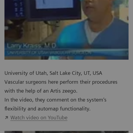
University of Utah, Salt Lake City, UT, USA
Vascular surgeons here perform their procedures
with the help of an Artis zeego.
In the video, they comment on the system's
flexibility and automap functionality.
Watch video on YouTube