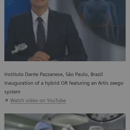
Instituto Dante Pazzanese, São Paulo, Brazil
Inauguration of a hybrid OR featuring an Artis zeego
system
Watch video on YouTube