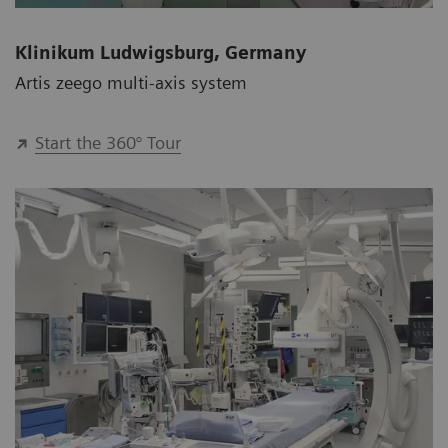
Klinikum Ludwigsburg, Germany
Artis zeego multi-axis system
Start the 360° Tour