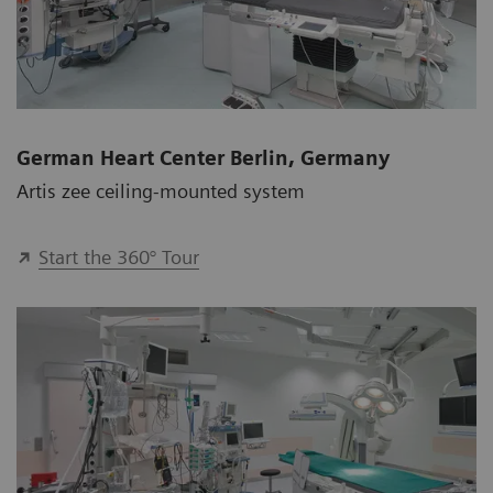
German Heart Center Berlin, Germany
Artis zee ceiling-mounted system
Start the 360° Tour