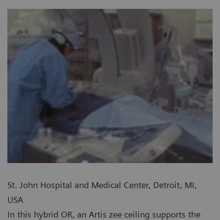
St. John Hospital and Medical Center, Detroit, MI,
USA
In this hybrid OR, an Artis zee ceiling supports the