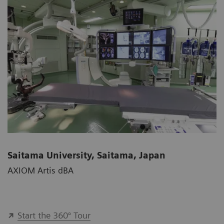
Saitama University, Saitama, Japan
AXIOM Artis dBA
Start the 360° Tour