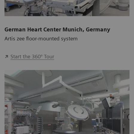
German Heart Center Munich, Germany
Artis zee floor-mounted system
Start the 360° Tour