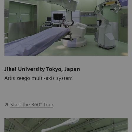
Jikei University Tokyo, Japan
Artis zeego multi-axis system
Start the 360° Tour