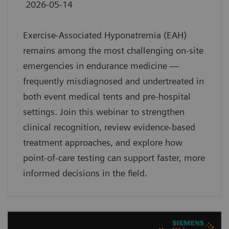
2026-05-14
Exercise-Associated Hyponatremia (EAH)
remains among the most challenging on-site
emergencies in endurance medicine —
frequently misdiagnosed and undertreated in
both event medical tents and pre-hospital
settings. Join this webinar to strengthen
clinical recognition, review evidence-based
treatment approaches, and explore how
point-of-care testing can support faster, more
informed decisions in the field.