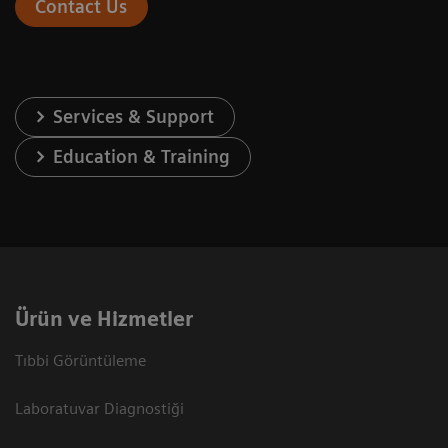
Contact Us
Services & Support
Education & Training
Ürün ve Hizmetler
Tıbbi Görüntüleme
Laboratuvar Diagnostiği