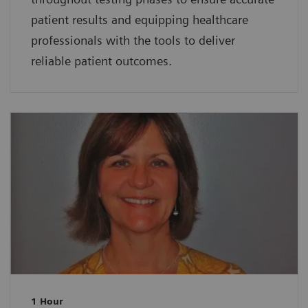
patient results and equipping healthcare
professionals with the tools to deliver
reliable patient outcomes.
1 Hour