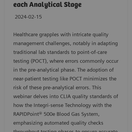
each Analytical Stage
2024-02-15
Healthcare grapples with intricate quality
management challenges, notably in adapting
traditional lab standards to point-of-care
testing (POCT), where errors commonly occur
in the pre-analytical phase. The adoption of
near-patient testing like POCT minimizes the
risk of these pre-analytical errors. This
webinar delves into CLIA quality standards of
how the Integri-sense Technology with the
RAPIDPoint® 500e Blood Gas System,
emphasizing automated quality checks
throughout testing phases to ensure accurate