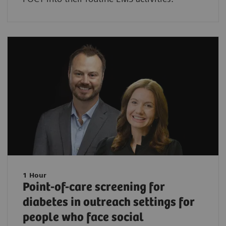
1 Hour
Point-of-care screening for
diabetes in outreach settings for
people who face social