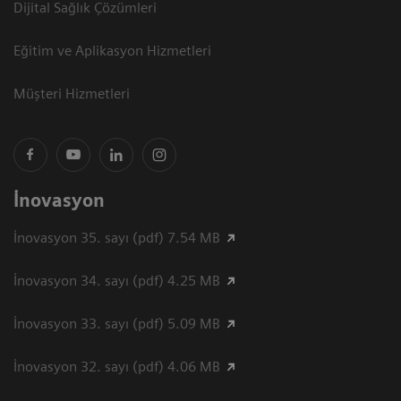
Dijital Sağlık Çözümleri
Eğitim ve Aplikasyon Hizmetleri
Müşteri Hizmetleri
İnovasyon
İnovasyon 35. sayı (pdf) 7.54 MB
İnovasyon 34. sayı (pdf) 4.25 MB
İnovasyon 33. sayı (pdf) 5.09 MB
İnovasyon 32. sayı (pdf) 4.06 MB