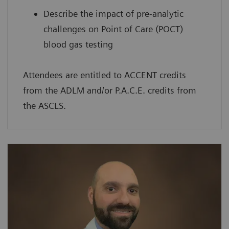
Describe the impact of pre-analytic
challenges on Point of Care (POCT)
blood gas testing
Attendees are entitled to ACCENT credits
from the ADLM and/or P.A.C.E. credits from
the ASCLS.