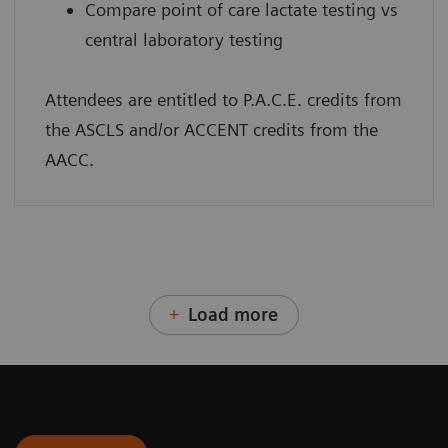
Compare point of care lactate testing vs
central laboratory testing
Attendees are entitled to P.A.C.E. credits from
the ASCLS and/or ACCENT credits from the
AACC.
Load more