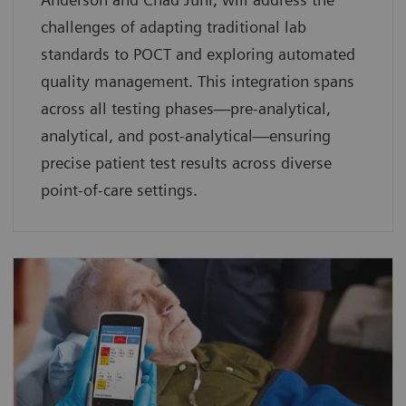
challenges of adapting traditional lab
standards to POCT and exploring automated
quality management. This integration spans
across all testing phases—pre-analytical,
analytical, and post-analytical—ensuring
precise patient test results across diverse
point-of-care settings.