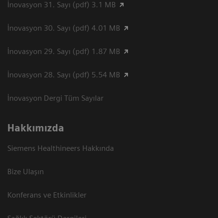
İnovasyon 31. Sayı (pdf) 3.1 MB
İnovasyon 30. Sayı (pdf) 4.01 MB
İnovasyon 29. Sayı (pdf) 1.87 MB
İnovasyon 28. Sayı (pdf) 5.54 MB
İnovasyon Dergi Tüm Sayılar
Hakkımızda
Siemens Healthineers Hakkında
Bize Ulaşın
Konferans ve Etkinlikler