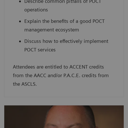
Describe common pitfalls of POCT
operations
Explain the benefits of a good POCT
management ecosystem
Discuss how to effectively implement
POCT services
Attendees are entitled to ACCENT credits
from the AACC and/or P.A.C.E. credits from
the ASCLS.