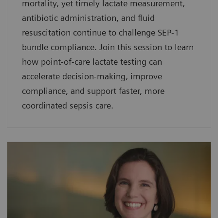
mortality, yet timely lactate measurement,
antibiotic administration, and fluid
resuscitation continue to challenge SEP-1
bundle compliance. Join this session to learn
how point-of-care lactate testing can
accelerate decision-making, improve
compliance, and support faster, more
coordinated sepsis care.