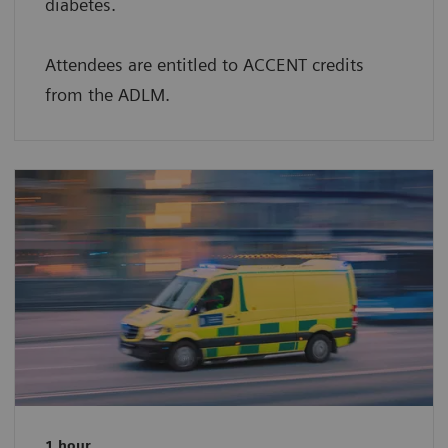
diabetes.
Attendees are entitled to ACCENT credits
from the ADLM.
1 hour