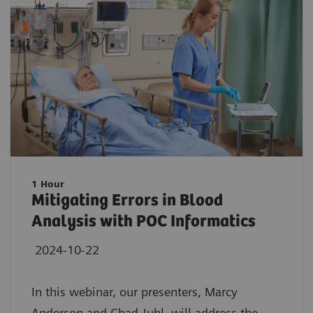
1 Hour
Mitigating Errors in Blood
Analysis with POC Informatics
2024-10-22
In this webinar, our presenters, Marcy
Anderson and Chad Juhl, will address the