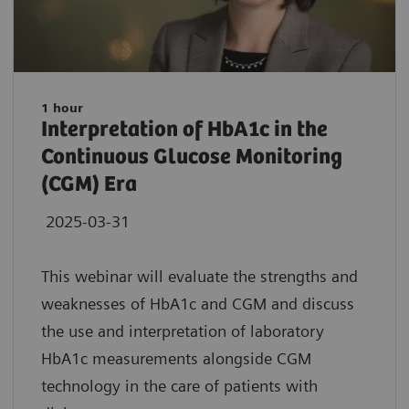
1 hour
Interpretation of HbA1c in the
Continuous Glucose Monitoring
(CGM) Era
2025-03-31
This webinar will evaluate the strengths and
weaknesses of HbA1c and CGM and discuss
the use and interpretation of laboratory
HbA1c measurements alongside CGM
technology in the care of patients with