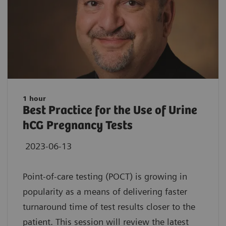
1 hour
Best Practice for the Use of Urine
hCG Pregnancy Tests
2023-06-13
Point-of-care testing (POCT) is growing in
popularity as a means of delivering faster
turnaround time of test results closer to the
patient. This session will review the latest