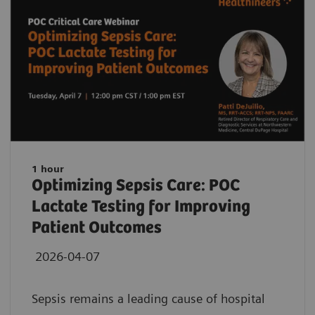
1 hour
Optimizing Sepsis Care: POC
Lactate Testing for Improving
Patient Outcomes
2026-04-07
Sepsis remains a leading cause of hospital