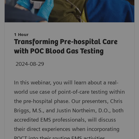
1 Hour
Transforming Pre-hospital Care
with POC Blood Gas Testing
2024-08-29
In this webinar, you will learn about a real-
world use case of point-of-care testing within
the pre-hospital phase. Our presenters, Chris
Briggs, M.S., and Justin Northeim, D.O., both
accredited EMS professionals, will discuss
their direct experiences when incorporating
POCT into their routine EMS activities.