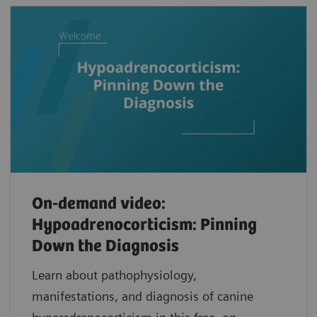
On-demand video:
Hypoadrenocorticism: Pinning
Down the Diagnosis
Learn about pathophysiology,
manifestations, and diagnosis of canine