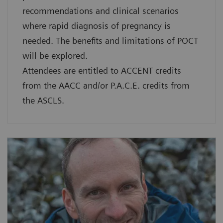
recommendations and clinical scenarios
where rapid diagnosis of pregnancy is
needed. The benefits and limitations of POCT
will be explored.
Attendees are entitled to ACCENT credits
from the AACC and/or P.A.C.E. credits from
the ASCLS.