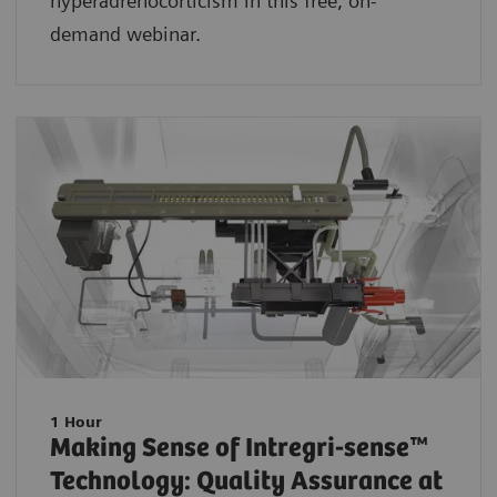
hyperadrenocorticism in this free, on-
demand webinar.
1 Hour
Making Sense of Intregri-sense™
Technology: Quality Assurance at