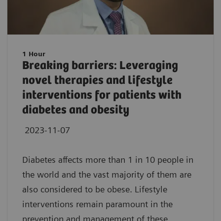
1 Hour
Breaking barriers: Leveraging
novel therapies and lifestyle
interventions for patients with
diabetes and obesity
2023-11-07
Diabetes affects more than 1 in 10 people in
the world and the vast majority of them are
also considered to be obese. Lifestyle
interventions remain paramount in the
prevention and management of these