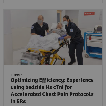
1 Hour
Optimizing Efficiency: Experience
using bedside Hs cTnI for
Accelerated Chest Pain Protocols
in ERs