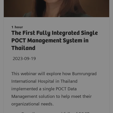
1 hour
The First Fully Integrated Single
POCT Management System in
Thailand
2023-09-19
This webinar will explore how Bumrungrad
International Hospital in Thailand
implemented a single POCT Data
Management solution to help meet their
organizational needs.