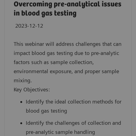
Overcoming pre-analytical issues
in blood gas testing
2023-12-12
This webinar will address challenges that can
impact blood gas testing due to pre-analytic
factors such as sample collection,
environmental exposure, and proper sample
mixing.
Key Objectives:
Identify the ideal collection methods for
blood gas testing
Identify the challenges of collection and
pre-analytic sample handling