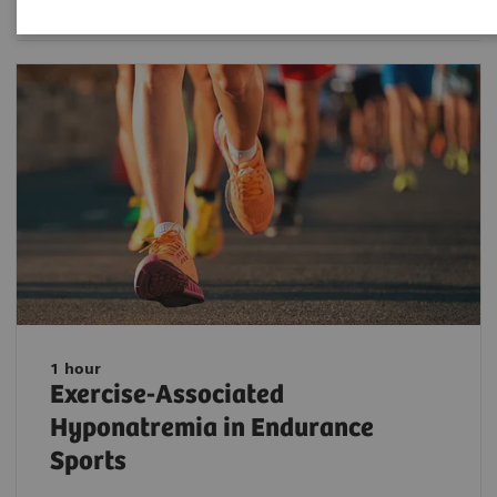
1 hour
Exercise-Associated
Hyponatremia in Endurance
Sports