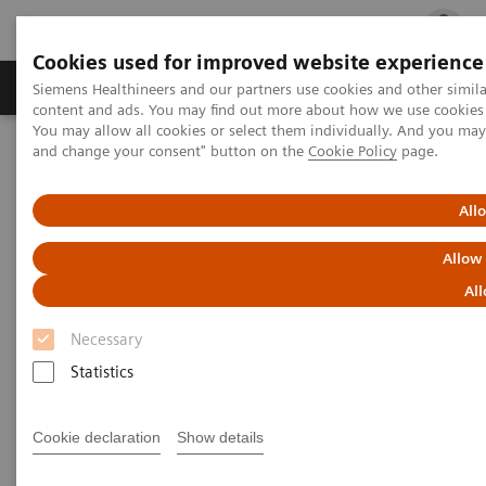
Cookies used for improved website experience
Ürün ve Hizmetler
Öne Çıkanlar
Sağlık Hizm
Siemens Healthineers and our partners use cookies and other simil
content and ads. You may find out more about how we use cookies b
You may allow all cookies or select them individually. And you ma
and change your consent" button on the
Cookie Policy
page.
Siemens Healthineers Türkiye
Klinik Alanlar
Kanser Tedavisi
Webinars
All
Webinars
Allow
All
Necessary
Statistics
Cookie declaration
Show details
Filter (39 items)