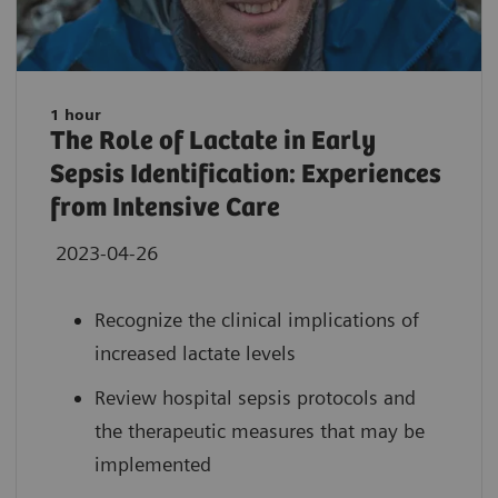
1 hour
The Role of Lactate in Early
Sepsis Identification: Experiences
from Intensive Care
2023-04-26
Recognize the clinical implications of
increased lactate levels
Review hospital sepsis protocols and
the therapeutic measures that may be
implemented