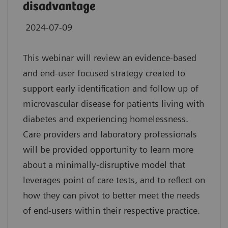
disadvantage
2024-07-09
This webinar will review an evidence-based
and end-user focused strategy created to
support early identification and follow up of
microvascular disease for patients living with
diabetes and experiencing homelessness.
Care providers and laboratory professionals
will be provided opportunity to learn more
about a minimally-disruptive model that
leverages point of care tests, and to reflect on
how they can pivot to better meet the needs
of end-users within their respective practice.