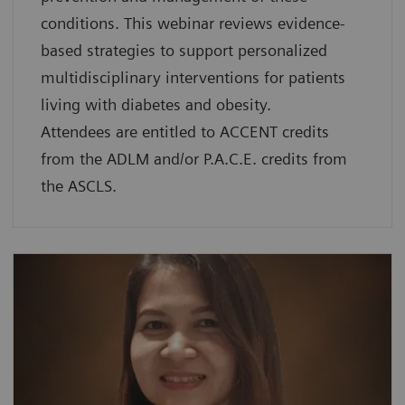
conditions. This webinar reviews evidence-
based strategies to support personalized
multidisciplinary interventions for patients
living with diabetes and obesity.
Attendees are entitled to ACCENT credits
from the ADLM and/or P.A.C.E. credits from
the ASCLS.