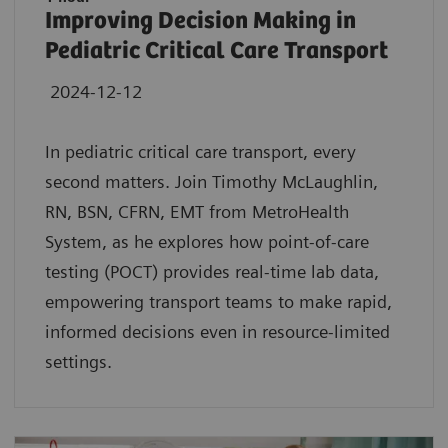
Improving Decision Making in
Pediatric Critical Care Transport
2024-12-12
In pediatric critical care transport, every
second matters. Join Timothy McLaughlin,
RN, BSN, CFRN, EMT from MetroHealth
System, as he explores how point-of-care
testing (POCT) provides real-time lab data,
empowering transport teams to make rapid,
informed decisions even in resource-limited
settings.