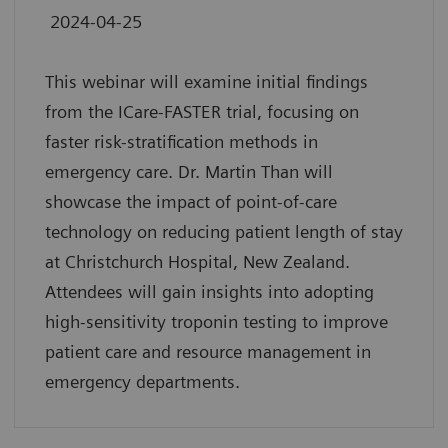
2024-04-25
This webinar will examine initial findings
from the ICare-FASTER trial, focusing on
faster risk-stratification methods in
emergency care. Dr. Martin Than will
showcase the impact of point-of-care
technology on reducing patient length of stay
at Christchurch Hospital, New Zealand.
Attendees will gain insights into adopting
high-sensitivity troponin testing to improve
patient care and resource management in
emergency departments.