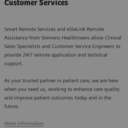
Customer Services
Smart Remote Services and eSieLink Remote
Assistance from Siemens Healthineers allow Clinical
Sales Specialists and Customer Service Engineers to
provide 24/7 remote application and technical
support.
As your trusted partner in patient care, we are here
when you need us, working to enhance care quality
and improve patient outcomes today and in the
future.
More information