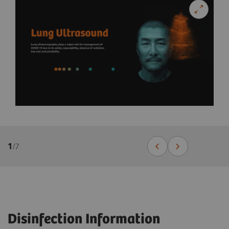
1
/
7
Disinfection Information