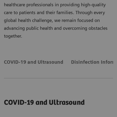
healthcare professionals in providing high-quality
care to patients and their families. Through every
global health challenge, we remain focused on
advancing public health and overcoming obstacles
together.
COVID-19 and Ultrasound
Disinfection Inform
COVID-19 and Ultrasound