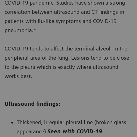
COVID-19 pandemic. Studies have shown a strong
correlation between ultrasound and CT findings in
patients with flu-like symptoms and COVID-19
pneumonia.*
COVID-19 tends to affect the terminal alveoli in the
peripheral area of the lung. Lesions tend to be close
to the pleura which is exactly where ultrasound
works best.
Ultrasound findings:
Thickened, irregular pleural line (broken glass
appearance)
Seen with COVID-19