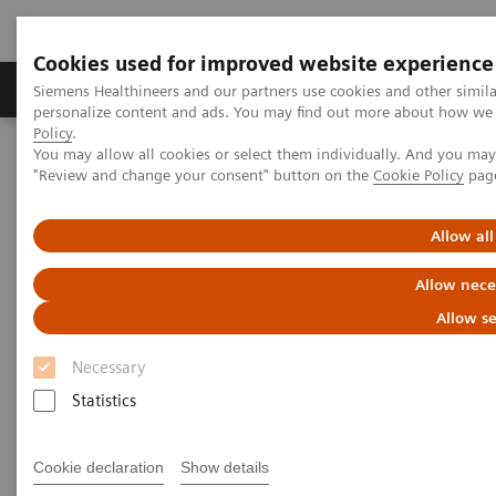
Cookies used for improved website experience
Grupos de Produtos
Suporte e Documentação
Siemens Healthineers and our partners use cookies and other simil
personalize content and ads. You may find out more about how we u
Policy
.
You may allow all cookies or select them individually. And you ma
Home
Medical Imaging
Ultrasound Machines
"Review and change your consent" button on the
Cookie Policy
pag
Utilizing Ultrasound for COVID-19
Allow all
Allow nece
Allow se
Necessary
Statistics
Cookie declaration
Show details