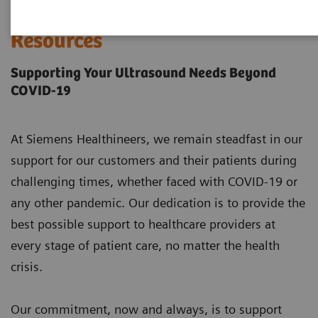
Ultrasound COVID-19
Resources
Supporting Your Ultrasound Needs Beyond
COVID-19
At Siemens Healthineers, we remain steadfast in our
support for our customers and their patients during
challenging times, whether faced with COVID-19 or
any other pandemic. Our dedication is to provide the
best possible support to healthcare providers at
every stage of patient care, no matter the health
crisis.
Our commitment, now and always, is to support