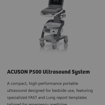
ACUSON P500 Ultrasound System
A compact, high-performance portable
ultrasound designed for bedside use, featuring
specialized FAST and Lung report templates
tailored for emergency medicine.