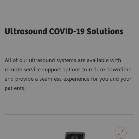
Ultrasound COVID-19 Solutions
All of our ultrasound systems are available with
remote service support options to reduce downtime
and provide a seamless experience for you and your
patients.