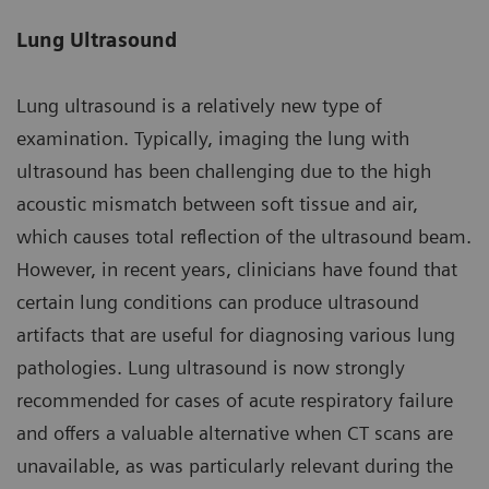
Lung Ultrasound
Lung ultrasound is a relatively new type of
examination. Typically, imaging the lung with
ultrasound has been challenging due to the high
acoustic mismatch between soft tissue and air,
which causes total reflection of the ultrasound beam.
However, in recent years, clinicians have found that
certain lung conditions can produce ultrasound
artifacts that are useful for diagnosing various lung
pathologies. Lung ultrasound is now strongly
recommended for cases of acute respiratory failure
and offers a valuable alternative when CT scans are
unavailable, as was particularly relevant during the