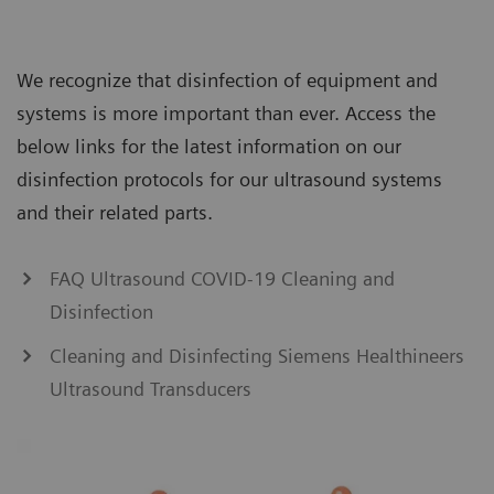
We recognize that disinfection of equipment and
systems is more important than ever. Access the
below links for the latest information on our
disinfection protocols for our ultrasound systems
and their related parts.
FAQ Ultrasound COVID-19 Cleaning and
Disinfection
Cleaning and Disinfecting Siemens Healthineers
Ultrasound Transducers