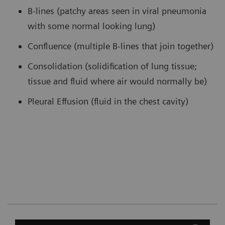
B-lines (patchy areas seen in viral pneumonia
with some normal looking lung)
Confluence (multiple B-lines that join together)
Consolidation (solidification of lung tissue;
tissue and fluid where air would normally be)
Pleural Effusion (fluid in the chest cavity)