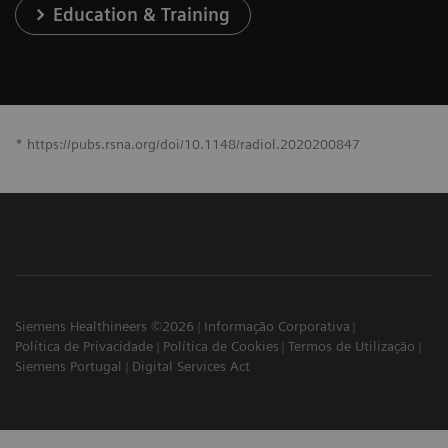
Education & Training
* https://pubs.rsna.org/doi/10.1148/radiol.2020200847
Siemens Healthineers ©2026
Informação Corporativa
Política de Privacidade
Política de Cookies
Termos de Utilização
Siemens Portugal
Digital Services Act