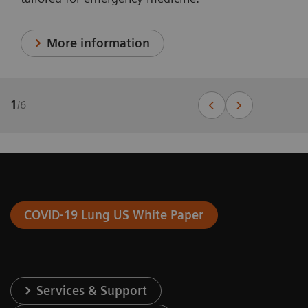
More information
1
/
6
COVID-19 Lung US White Paper
Services & Support