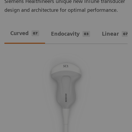
Siemens Healthineers unique new InTune transducer
design and architecture for optimal performance.
Curved
Endocavity
Linear
07
03
07