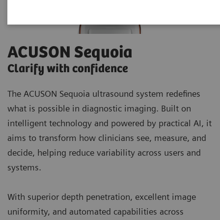
ACUSON Sequoia
Clarify with confidence
The ACUSON Sequoia ultrasound system redefines
what is possible in diagnostic imaging. Built on
intelligent technology and powered by practical AI, it
aims to transform how clinicians see, measure, and
decide, helping reduce variability across users and
systems.
With superior depth penetration, excellent image
uniformity, and automated capabilities across