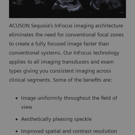
ACUSON Sequoia’s InFocus imaging architecture
eliminates the need for conventional focal zones
to create a fully focused image faster than
conventional systems. Our InFocus technology
applies to all imaging transducers and exam
types giving you consistent imaging across
clinical segments. Some of the benefits are:
Image uniformity throughout the field of
view
Aesthetically pleasing speckle
Improved spatial and contrast resolution