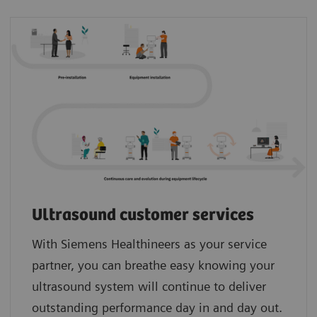
Ultrasound customer services
With Siemens Healthineers as your service
partner, you can breathe easy knowing your
ultrasound system will continue to deliver
outstanding performance day in and day out.