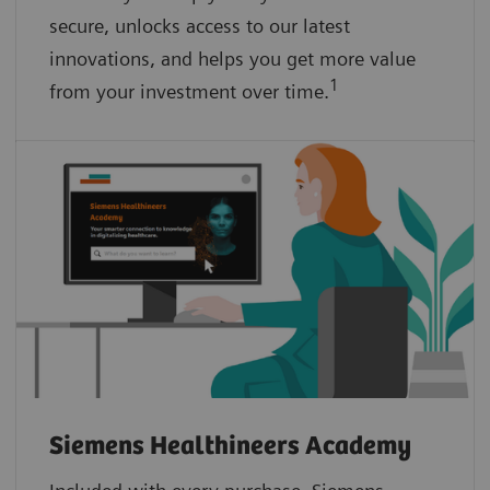
secure, unlocks access to our latest
innovations, and helps you get more value
1
from your investment over time.
Siemens Healthineers Academy