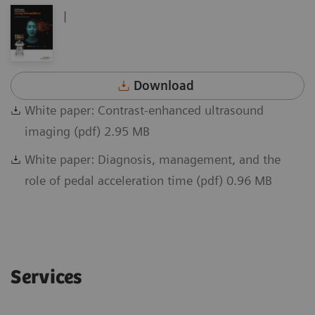
|
Download
White paper: Contrast-enhanced ultrasound
imaging (pdf) 2.95 MB
White paper: Diagnosis, management, and the
role of pedal acceleration time (pdf) 0.96 MB
Services