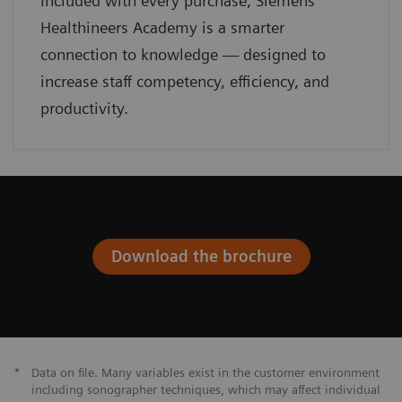
Included with every purchase, Siemens
Healthineers Academy is a smarter
connection to knowledge — designed to
increase staff competency, efficiency, and
productivity.
Download the brochure
*
Data on file. Many variables exist in the customer environment
including sonographer techniques, which may affect individual