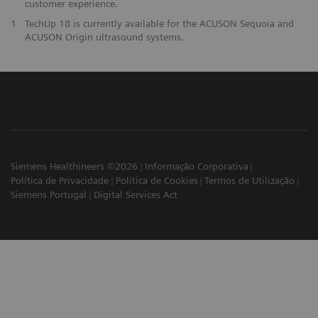
customer experience.
1
TechUp 18 is currently available for the ACUSON Sequoia and
ACUSON Origin ultrasound systems.
Siemens Healthineers ©2026
Informação Corporativa
Política de Privacidade
Política de Cookies
Termos de Utilização
Siemens Portugal
Digital Services Act