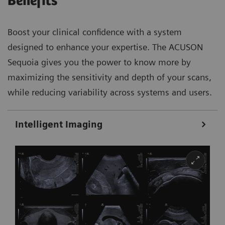
Benefits
Boost your clinical confidence with a system
designed to enhance your expertise. The ACUSON
Sequoia gives you the power to know more by
maximizing the sensitivity and depth of your scans,
while reducing variability across systems and users.
Intelligent Imaging