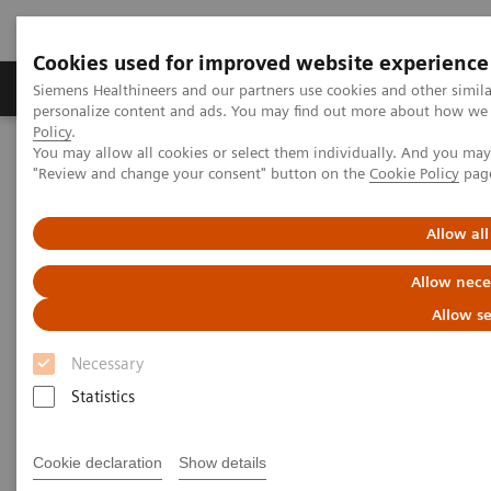
Cookies used for improved website experience
Grupos de Produtos
Suporte e Documentação
Siemens Healthineers and our partners use cookies and other simil
personalize content and ads. You may find out more about how we u
Policy
.
You may allow all cookies or select them individually. And you ma
Home
Medical Imaging
Ultrasound Machines
"Review and change your consent" button on the
Cookie Policy
pag
A New Era of Ultrasound
ACUSON Sequoia Ultrasound System
Allow all
Allow nece
Allow se
Necessary
Statistics
Cookie declaration
Show details