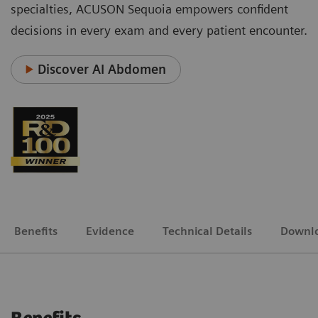
specialties, ACUSON Sequoia empowers confident
decisions in every exam and every patient encounter.
Discover AI Abdomen
Benefits
Evidence
Technical Details
Downl