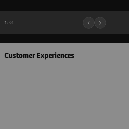
1
/
34
Customer Experiences
"Next Gen 2D-SWE on the ACUSON
Sequoia helps to confidently
e
downgrade many BI-RADS 4A – 4C
lesions to BI-RADS 3 lesions; which
could markedly decrease the number