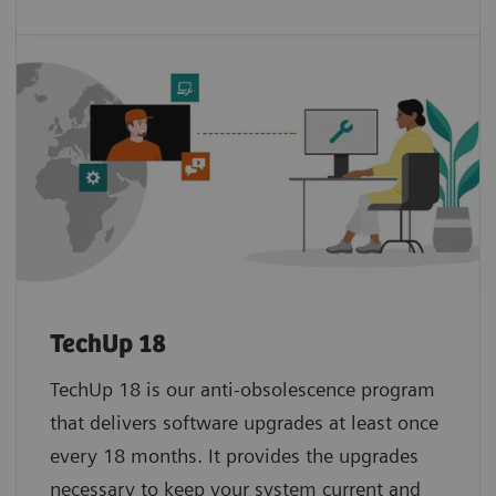
TechUp 18
TechUp 18 is our anti-obsolescence program
that delivers software upgrades at least once
every 18 months. It provides the upgrades
necessary to keep your system current and