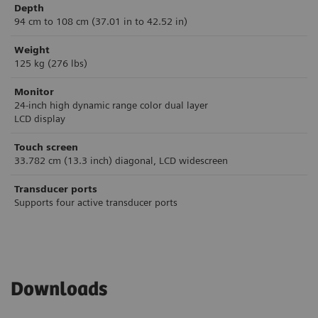
Depth
94 cm to 108 cm (37.01 in to 42.52 in)
Weight
125 kg (276 lbs)
Monitor
24-inch high dynamic range color dual layer
LCD display
Touch screen
33.782 cm (13.3 inch) diagonal, LCD widescreen
Transducer ports
Supports four active transducer ports
Downloads