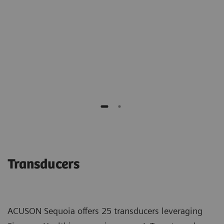
of benign biopsies."
Richard G. Barr M.D., PhD
Southwoods Imaging
Transducers
ACUSON Sequoia offers 25 transducers leveraging