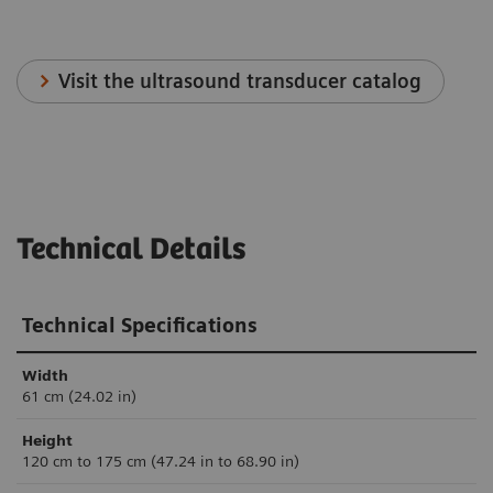
Visit the ultrasound transducer catalog
Technical Details
Technical Specifications
Width
61 cm (24.02 in)
Height
120 cm to 175 cm (47.24 in to 68.90 in)