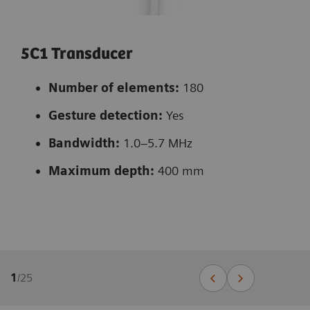
5C1 Transducer
Number of elements:
180
Gesture detection:
Yes
Bandwidth:
1.0–5.7 MHz
Maximum depth:
400 mm
1
/
25